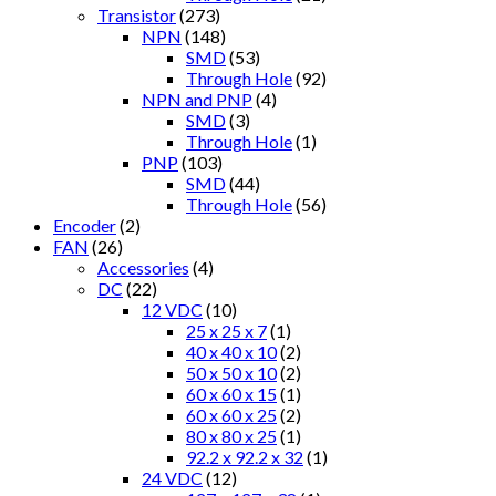
Transistor
(273)
NPN
(148)
SMD
(53)
Through Hole
(92)
NPN and PNP
(4)
SMD
(3)
Through Hole
(1)
PNP
(103)
SMD
(44)
Through Hole
(56)
Encoder
(2)
FAN
(26)
Accessories
(4)
DC
(22)
12 VDC
(10)
25 x 25 x 7
(1)
40 x 40 x 10
(2)
50 x 50 x 10
(2)
60 x 60 x 15
(1)
60 x 60 x 25
(2)
80 x 80 x 25
(1)
92.2 x 92.2 x 32
(1)
24 VDC
(12)