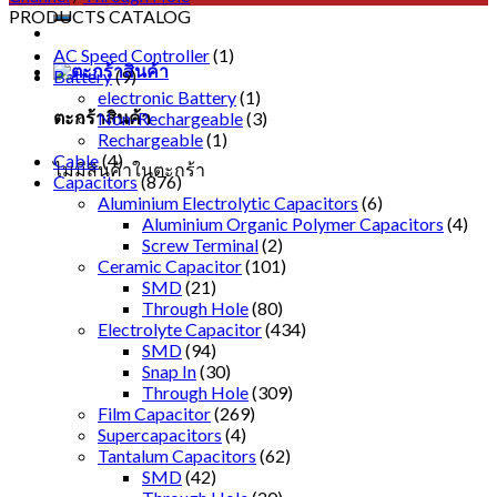
PRODUCTS CATALOG
AC Speed Controller
(1)
Battery
(9)
electronic Battery
(1)
ตะกร้าสินค้า
Non-Rechargeable
(3)
Rechargeable
(1)
Cable
(4)
ไม่มีสินค้าในตะกร้า
Capacitors
(876)
Aluminium Electrolytic Capacitors
(6)
Aluminium Organic Polymer Capacitors
(4)
Screw Terminal
(2)
Ceramic Capacitor
(101)
SMD
(21)
Through Hole
(80)
Electrolyte Capacitor
(434)
SMD
(94)
Snap In
(30)
Through Hole
(309)
Film Capacitor
(269)
Supercapacitors
(4)
Tantalum Capacitors
(62)
SMD
(42)