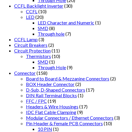
Through Hole
(20)
CCFL Backlight Inverter
(30)
CCFL
(10)
LED
(20)
LED Character and Numeric
(1)
SMD
(8)
Through hole
(7)
CCFL Lamp
(3)
Circuit Breakers
(2)
Circuit Protection
(11)
Thermistors
(10)
SMD
(1)
Through Hole
(9)
Connector
(158)
Board to Board & Mezzanine Connectors
(2)
BOX Header Connector
(2)
D-Sub, D-Shaped Connectors
(17)
DIN Rail Terminal Blocks
(1)
FFC / FPC
(19)
Headers & Wire Housings
(17)
IDC Flat Cable Clamping
(9)
Modular Connectors / Ethernet Connectors
(3)
Pin Header & Female PCB Connectors
(10)
10 PIN
(1)