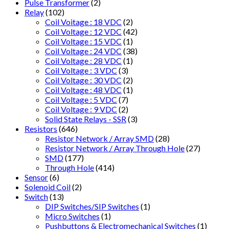
Pulse Transformer
(2)
Relay
(102)
Coil Voitage : 18 VDC
(2)
Coil Voltage : 12 VDC
(42)
Coil Voltage : 15 VDC
(1)
Coil Voltage : 24 VDC
(38)
Coil Voltage : 28 VDC
(1)
Coil Voltage : 3 VDC
(3)
Coil Voltage : 30 VDC
(2)
Coil Voltage : 48 VDC
(1)
Coil Voltage : 5 VDC
(7)
Coil Voltage : 9 VDC
(2)
Solid State Relays - SSR
(3)
Resistors
(646)
Resistor Network / Array SMD
(28)
Resistor Network / Array Through Hole
(27)
SMD
(177)
Through Hole
(414)
Sensor
(6)
Solenoid Coil
(2)
Switch
(13)
DIP Switches/SIP Switches
(1)
Micro Switches
(1)
Pushbuttons & Electromechanical Switches
(1)