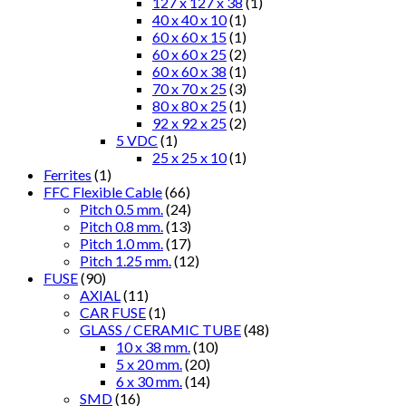
127 x 127 x 38
(1)
40 x 40 x 10
(1)
60 x 60 x 15
(1)
60 x 60 x 25
(2)
60 x 60 x 38
(1)
70 x 70 x 25
(3)
80 x 80 x 25
(1)
92 x 92 x 25
(2)
5 VDC
(1)
25 x 25 x 10
(1)
Ferrites
(1)
FFC Flexible Cable
(66)
Pitch 0.5 mm.
(24)
Pitch 0.8 mm.
(13)
Pitch 1.0 mm.
(17)
Pitch 1.25 mm.
(12)
FUSE
(90)
AXIAL
(11)
CAR FUSE
(1)
GLASS / CERAMIC TUBE
(48)
10 x 38 mm.
(10)
5 x 20 mm.
(20)
6 x 30 mm.
(14)
SMD
(16)