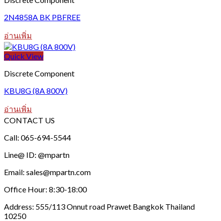
2N4858A BK PBFREE
อ่านเพิ่ม
Quick View
Discrete Component
KBU8G (8A 800V)
อ่านเพิ่ม
CONTACT US
Call: 065-694-5544
Line@ ID: @mpartn
Email: sales@mpartn.com
Office Hour: 8:30-18:00
Address: 555/113 Onnut road Prawet Bangkok Thailand
10250