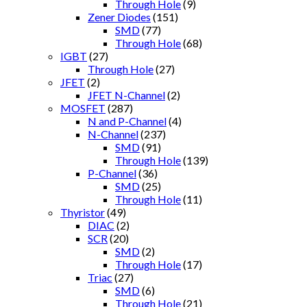
Through Hole
(9)
Zener Diodes
(151)
SMD
(77)
Through Hole
(68)
IGBT
(27)
Through Hole
(27)
JFET
(2)
JFET N-Channel
(2)
MOSFET
(287)
N and P-Channel
(4)
N-Channel
(237)
SMD
(91)
Through Hole
(139)
P-Channel
(36)
SMD
(25)
Through Hole
(11)
Thyristor
(49)
DIAC
(2)
SCR
(20)
SMD
(2)
Through Hole
(17)
Triac
(27)
SMD
(6)
Through Hole
(21)