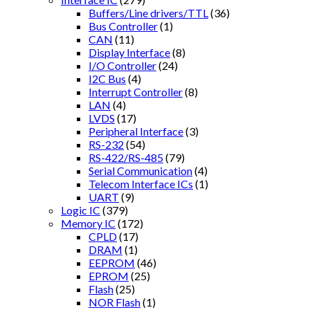
Buffers/Line drivers/TTL
(36)
Bus Controller
(1)
CAN
(11)
Display Interface
(8)
I/O Controller
(24)
I2C Bus
(4)
Interrupt Controller
(8)
LAN
(4)
LVDS
(17)
Peripheral Interface
(3)
RS-232
(54)
RS-422/RS-485
(79)
Serial Communication
(4)
Telecom Interface ICs
(1)
UART
(9)
Logic IC
(379)
Memory IC
(172)
CPLD
(17)
DRAM
(1)
EEPROM
(46)
EPROM
(25)
Flash
(25)
NOR Flash
(1)