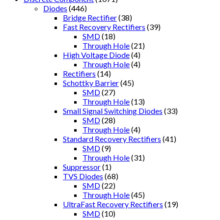
Diodes
(446)
Bridge Rectifier
(38)
Fast Recovery Rectifiers
(39)
SMD
(18)
Through Hole
(21)
High Voltage Diode
(4)
Through Hole
(4)
Rectifiers
(14)
Schottky Barrier
(45)
SMD
(27)
Through Hole
(13)
Small Signal Switching Diodes
(33)
SMD
(28)
Through Hole
(4)
Standard Recovery Rectifiers
(41)
SMD
(9)
Through Hole
(31)
Suppressor
(1)
TVS Diodes
(68)
SMD
(22)
Through Hole
(45)
UltraFast Recovery Rectifiers
(19)
SMD
(10)