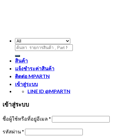
ค้นหา:
สินค้า
แจ้งชำระค่าสินค้า
ติดต่อ MPARTN
เข้าสู่ระบบ
LINE ID @MPARTN
เข้าสู่ระบบ
ชื่อผู้ใช้หรือที่อยู่อีเมล
*
รหัสผ่าน
*