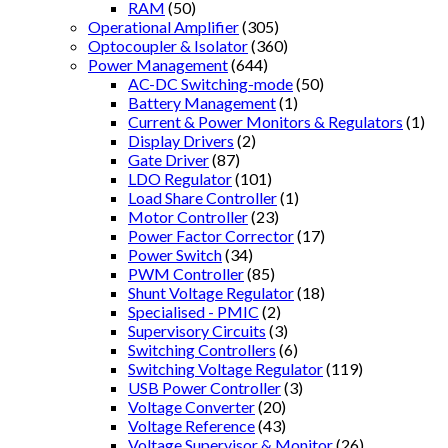
RAM
(50)
Operational Amplifier
(305)
Optocoupler & Isolator
(360)
Power Management
(644)
AC-DC Switching-mode
(50)
Battery Management
(1)
Current & Power Monitors & Regulators
(1)
Display Drivers
(2)
Gate Driver
(87)
LDO Regulator
(101)
Load Share Controller
(1)
Motor Controller
(23)
Power Factor Corrector
(17)
Power Switch
(34)
PWM Controller
(85)
Shunt Voltage Regulator
(18)
Specialised - PMIC
(2)
Supervisory Circuits
(3)
Switching Controllers
(6)
Switching Voltage Regulator
(119)
USB Power Controller
(3)
Voltage Converter
(20)
Voltage Reference
(43)
Voltage Supervisor & Monitor
(26)