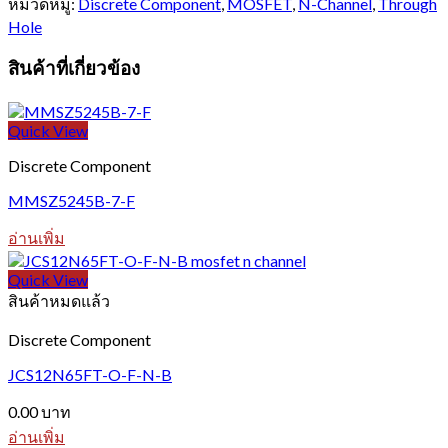
หมวดหมู่:
Discrete Component
,
MOSFET
,
N-Channel
,
Through
Hole
สินค้าที่เกี่ยวข้อง
Quick View
Discrete Component
MMSZ5245B-7-F
อ่านเพิ่ม
Quick View
สินค้าหมดแล้ว
Discrete Component
JCS12N65FT-O-F-N-B
0.00
บาท
อ่านเพิ่ม