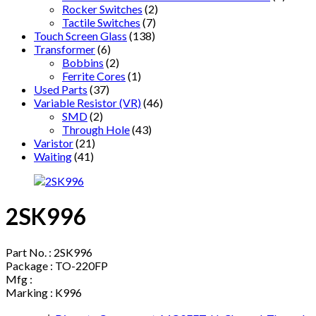
Rocker Switches
(2)
Tactile Switches
(7)
Touch Screen Glass
(138)
Transformer
(6)
Bobbins
(2)
Ferrite Cores
(1)
Used Parts
(37)
Variable Resistor (VR)
(46)
SMD
(2)
Through Hole
(43)
Varistor
(21)
Waiting
(41)
2SK996
Part No. : 2SK996
Package : TO-220FP
Mfg :
Marking : K996