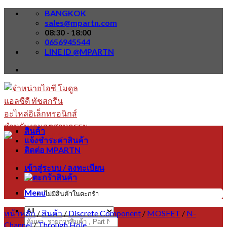
Skip
BANGKOK
to
sales@mpartn.com
content
08:30 - 18:00
0656945544
LINE ID @MPARTN
สินค้า
แจ้งชำระค่าสินค้า
ติดต่อ MPARTN
เข้าสู่ระบบ / ลงทะเบียน
Menu
ไม่มีสินค้าในตะกร้า
หน้าหลัก
/
สินค้า
/
Discrete Component
/
MOSFET
/
N-
ค้นหา:
Channel
/
Through Hole