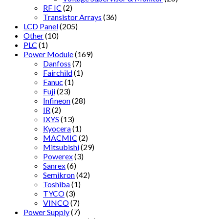
RF IC
(2)
Transistor Arrays
(36)
LCD Panel
(205)
Other
(10)
PLC
(1)
Power Module
(169)
Danfoss
(7)
Fairchild
(1)
Fanuc
(1)
Fuji
(23)
Infineon
(28)
IR
(2)
IXYS
(13)
Kyocera
(1)
MACMIC
(2)
Mitsubishi
(29)
Powerex
(3)
Sanrex
(6)
Semikron
(42)
Toshiba
(1)
TYCO
(3)
VINCO
(7)
Power Supply
(7)