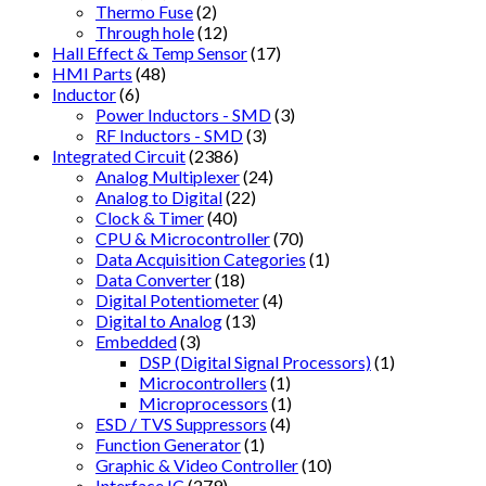
Thermo Fuse
(2)
Through hole
(12)
Hall Effect & Temp Sensor
(17)
HMI Parts
(48)
Inductor
(6)
Power Inductors - SMD
(3)
RF Inductors - SMD
(3)
Integrated Circuit
(2386)
Analog Multiplexer
(24)
Analog to Digital
(22)
Clock & Timer
(40)
CPU & Microcontroller
(70)
Data Acquisition Categories
(1)
Data Converter
(18)
Digital Potentiometer
(4)
Digital to Analog
(13)
Embedded
(3)
DSP (Digital Signal Processors)
(1)
Microcontrollers
(1)
Microprocessors
(1)
ESD / TVS Suppressors
(4)
Function Generator
(1)
Graphic & Video Controller
(10)
Interface IC
(279)