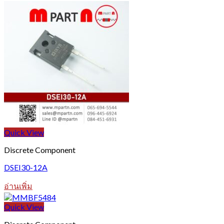
Quick View
Discrete Component
DSEI30-12A
อ่านเพิ่ม
Quick View