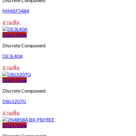
Discrete Component
MMBF5484
อ่านเพิ่ม
Quick View
Discrete Component
DE3L40A
อ่านเพิ่ม
Quick View
Discrete Component
DBLS207G
อ่านเพิ่ม
Quick View
Discrete Component