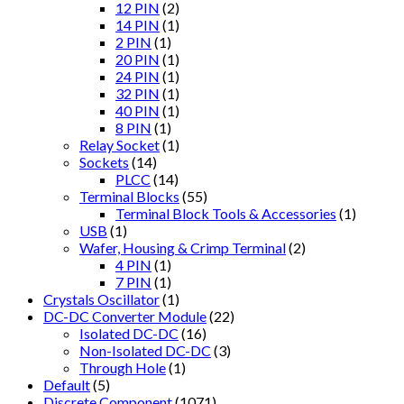
12 PIN
(2)
14 PIN
(1)
2 PIN
(1)
20 PIN
(1)
24 PIN
(1)
32 PIN
(1)
40 PIN
(1)
8 PIN
(1)
Relay Socket
(1)
Sockets
(14)
PLCC
(14)
Terminal Blocks
(55)
Terminal Block Tools & Accessories
(1)
USB
(1)
Wafer, Housing & Crimp Terminal
(2)
4 PIN
(1)
7 PIN
(1)
Crystals Oscillator
(1)
DC-DC Converter Module
(22)
Isolated DC-DC
(16)
Non-Isolated DC-DC
(3)
Through Hole
(1)
Default
(5)
Discrete Component
(1071)