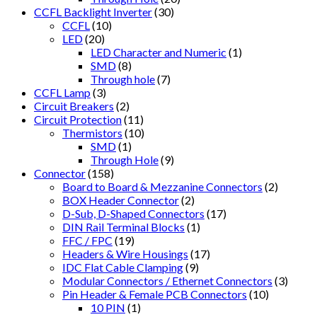
CCFL Backlight Inverter
(30)
CCFL
(10)
LED
(20)
LED Character and Numeric
(1)
SMD
(8)
Through hole
(7)
CCFL Lamp
(3)
Circuit Breakers
(2)
Circuit Protection
(11)
Thermistors
(10)
SMD
(1)
Through Hole
(9)
Connector
(158)
Board to Board & Mezzanine Connectors
(2)
BOX Header Connector
(2)
D-Sub, D-Shaped Connectors
(17)
DIN Rail Terminal Blocks
(1)
FFC / FPC
(19)
Headers & Wire Housings
(17)
IDC Flat Cable Clamping
(9)
Modular Connectors / Ethernet Connectors
(3)
Pin Header & Female PCB Connectors
(10)
10 PIN
(1)