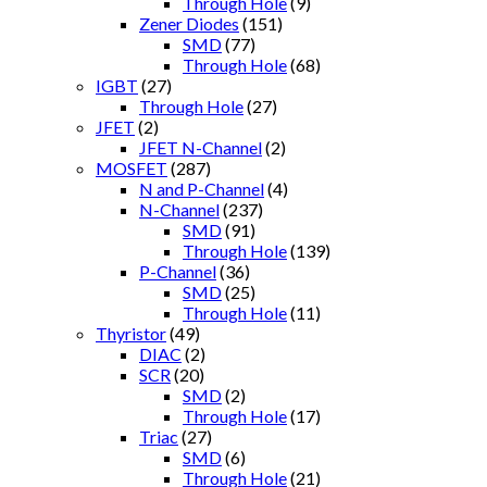
Through Hole
(9)
Zener Diodes
(151)
SMD
(77)
Through Hole
(68)
IGBT
(27)
Through Hole
(27)
JFET
(2)
JFET N-Channel
(2)
MOSFET
(287)
N and P-Channel
(4)
N-Channel
(237)
SMD
(91)
Through Hole
(139)
P-Channel
(36)
SMD
(25)
Through Hole
(11)
Thyristor
(49)
DIAC
(2)
SCR
(20)
SMD
(2)
Through Hole
(17)
Triac
(27)
SMD
(6)
Through Hole
(21)