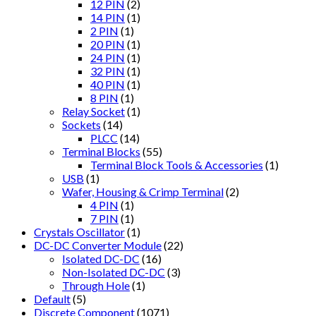
12 PIN
(2)
14 PIN
(1)
2 PIN
(1)
20 PIN
(1)
24 PIN
(1)
32 PIN
(1)
40 PIN
(1)
8 PIN
(1)
Relay Socket
(1)
Sockets
(14)
PLCC
(14)
Terminal Blocks
(55)
Terminal Block Tools & Accessories
(1)
USB
(1)
Wafer, Housing & Crimp Terminal
(2)
4 PIN
(1)
7 PIN
(1)
Crystals Oscillator
(1)
DC-DC Converter Module
(22)
Isolated DC-DC
(16)
Non-Isolated DC-DC
(3)
Through Hole
(1)
Default
(5)
Discrete Component
(1071)