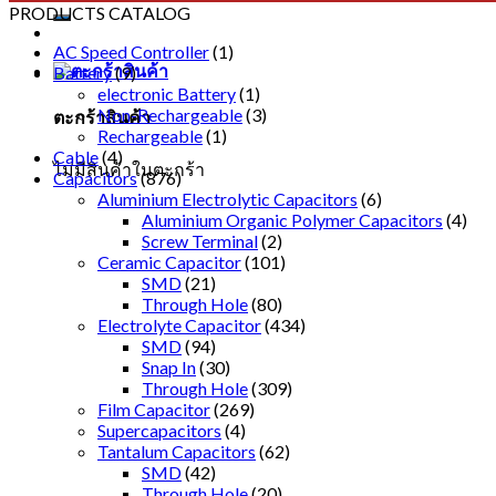
PRODUCTS CATALOG
AC Speed Controller
(1)
Battery
(9)
electronic Battery
(1)
Non-Rechargeable
(3)
ตะกร้าสินค้า
Rechargeable
(1)
Cable
(4)
ไม่มีสินค้าในตะกร้า
Capacitors
(876)
Aluminium Electrolytic Capacitors
(6)
Aluminium Organic Polymer Capacitors
(4)
Screw Terminal
(2)
Ceramic Capacitor
(101)
SMD
(21)
Through Hole
(80)
Electrolyte Capacitor
(434)
SMD
(94)
Snap In
(30)
Through Hole
(309)
Film Capacitor
(269)
Supercapacitors
(4)
Tantalum Capacitors
(62)
SMD
(42)
Through Hole
(20)