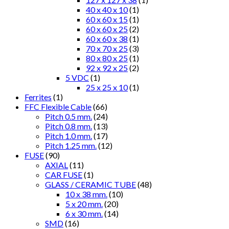
40 x 40 x 10
(1)
60 x 60 x 15
(1)
60 x 60 x 25
(2)
60 x 60 x 38
(1)
70 x 70 x 25
(3)
80 x 80 x 25
(1)
92 x 92 x 25
(2)
5 VDC
(1)
25 x 25 x 10
(1)
Ferrites
(1)
FFC Flexible Cable
(66)
Pitch 0.5 mm.
(24)
Pitch 0.8 mm.
(13)
Pitch 1.0 mm.
(17)
Pitch 1.25 mm.
(12)
FUSE
(90)
AXIAL
(11)
CAR FUSE
(1)
GLASS / CERAMIC TUBE
(48)
10 x 38 mm.
(10)
5 x 20 mm.
(20)
6 x 30 mm.
(14)
SMD
(16)