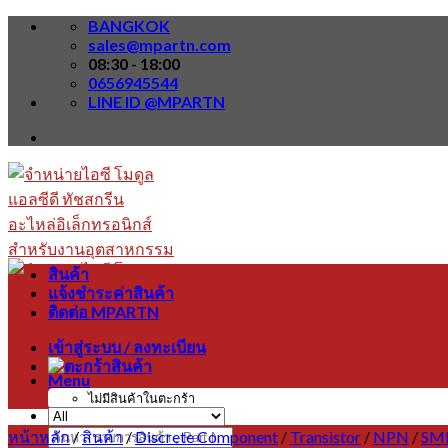
Skip
BANGKOK
to
sales@mpartn.com
content
08:30 - 18:00
0656945544
LINE ID @MPARTN
สินค้า
แจ้งชำระค่าสินค้า
ติดต่อ MPARTN
เข้าสู่ระบบ / ลงทะเบียน
Menu
ไม่มีสินค้าในตะกร้า
หน้าหลัก
/
สินค้า
/
Discrete Component
/
Transistor
/
NPN
/
SM
ค้นหา: