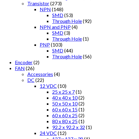
Transistor
(273)
NPN
(148)
SMD
(53)
Through Hole
(92)
NPN and PNP
(4)
SMD
(3)
Through Hole
(1)
PNP
(103)
SMD
(44)
Through Hole
(56)
Encoder
(2)
FAN
(26)
Accessories
(4)
DC
(22)
12 VDC
(10)
25 x 25 x 7
(1)
40 x 40 x 10
(2)
50 x 50 x 10
(2)
60 x 60 x 15
(1)
60 x 60 x 25
(2)
80 x 80 x 25
(1)
92.2 x 92.2 x 32
(1)
24 VDC
(12)
127 x 127 x 38
(1)