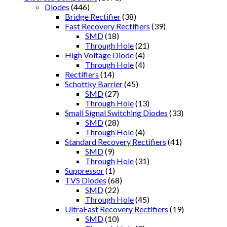
Diodes
(446)
Bridge Rectifier
(38)
Fast Recovery Rectifiers
(39)
SMD
(18)
Through Hole
(21)
High Voltage Diode
(4)
Through Hole
(4)
Rectifiers
(14)
Schottky Barrier
(45)
SMD
(27)
Through Hole
(13)
Small Signal Switching Diodes
(33)
SMD
(28)
Through Hole
(4)
Standard Recovery Rectifiers
(41)
SMD
(9)
Through Hole
(31)
Suppressor
(1)
TVS Diodes
(68)
SMD
(22)
Through Hole
(45)
UltraFast Recovery Rectifiers
(19)
SMD
(10)