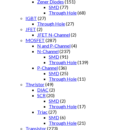
Zener Diodes
(151)
SMD
(77)
Through Hole
(68)
IGBT
(27)
Through Hole
(27)
JFET
(2)
JFET N-Channel
(2)
MOSFET
(287)
N and P-Channel
(4)
N-Channel
(237)
SMD
(91)
Through Hole
(139)
P-Channel
(36)
SMD
(25)
Through Hole
(11)
Thyristor
(49)
DIAC
(2)
SCR
(20)
SMD
(2)
Through Hole
(17)
Triac
(27)
SMD
(6)
Through Hole
(21)
Transistor
(273)