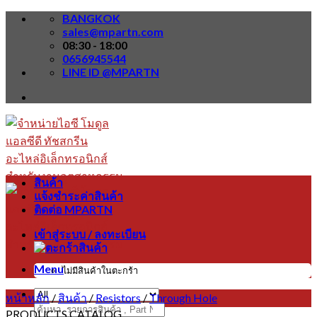
Skip
BANGKOK
to
sales@mpartn.com
content
08:30 - 18:00
0656945544
LINE ID @MPARTN
สินค้า
แจ้งชำระค่าสินค้า
ติดต่อ MPARTN
เข้าสู่ระบบ / ลงทะเบียน
Menu
ไม่มีสินค้าในตะกร้า
หน้าหลัก
/
สินค้า
/
Resistors
/
Through Hole
ค้นหา:
PRODUCTS CATALOG