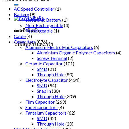
AC Speed Controller
(1)
Battery
(9)
electronic Battery
(1)
Non-Rechargeable
(3)
ตะกร้าสินค้า
Rechargeable
(1)
Cable
(4)
Capacitors
(876)
ไม่มีสินค้าในตะกร้า
Aluminium Electrolytic Capacitors
(6)
Aluminium Organic Polymer Capacitors
(4)
Screw Terminal
(2)
Ceramic Capacitor
(101)
SMD
(21)
Through Hole
(80)
Electrolyte Capacitor
(434)
SMD
(94)
Snap In
(30)
Through Hole
(309)
Film Capacitor
(269)
Supercapacitors
(4)
Tantalum Capacitors
(62)
SMD
(42)
Through Hole
(20)