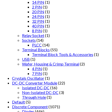
14 PIN
(1)
2 PIN
(1)
20 PIN
(1)
24 PIN
(1)
32 PIN
(1)
40 PIN
(1)
8 PIN
(1)
Relay Socket
(1)
Sockets
(14)
PLCC
(14)
Terminal Blocks
(55)
Terminal Block Tools & Accessories
(1)
USB
(1)
Wafer, Housing & Crimp Terminal
(2)
4 PIN
(1)
7 PIN
(1)
Crystals Oscillator
(1)
DC-DC Converter Module
(22)
Isolated DC-DC
(16)
Non-Isolated DC-DC
(3)
Through Hole
(1)
Default
(5)
Discrete Component
(1071)
Diodes
(446)