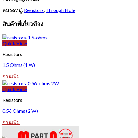
หมวดหมู่:
Resistors
,
Through Hole
สินค้าที่เกี่ยวข้อง
Quick View
Resistors
1.5 Ohms (1 W)
อ่านเพิ่ม
Quick View
Resistors
0.56 Ohms (2 W)
อ่านเพิ่ม