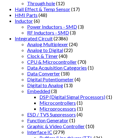
Through hole
(12)
Hall Effect & Temp Sensor
(17)
HMI Parts
(48)
Inductor
(6)
Power Inductors - SMD
(3)
RF Inductors - SMD
(3)
Integrated Circuit
(2386)
Analog Multiplexer
(24)
Analog to Digital
(22)
Clock & Timer
(40)
CPU & Microcontroller
(70)
Data Acquisition Categories
(1)
Data Converter
(18)
Digital Potentiometer
(4)
Digital to Analog
(13)
Embedded
(3)
DSP (Digital Signal Processors)
(1)
Microcontrollers
(1)
Microprocessors
(1)
ESD / TVS Suppressors
(4)
Function Generator
(1)
Graphic & Video Controller
(10)
Interface IC
(279)
Buffers/Line drivers/TTL
(36)