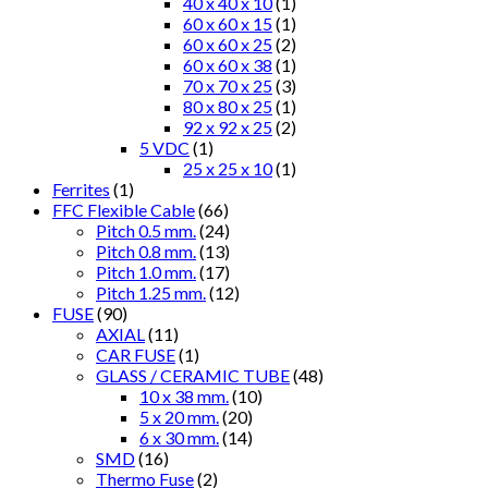
40 x 40 x 10
(1)
60 x 60 x 15
(1)
60 x 60 x 25
(2)
60 x 60 x 38
(1)
70 x 70 x 25
(3)
80 x 80 x 25
(1)
92 x 92 x 25
(2)
5 VDC
(1)
25 x 25 x 10
(1)
Ferrites
(1)
FFC Flexible Cable
(66)
Pitch 0.5 mm.
(24)
Pitch 0.8 mm.
(13)
Pitch 1.0 mm.
(17)
Pitch 1.25 mm.
(12)
FUSE
(90)
AXIAL
(11)
CAR FUSE
(1)
GLASS / CERAMIC TUBE
(48)
10 x 38 mm.
(10)
5 x 20 mm.
(20)
6 x 30 mm.
(14)
SMD
(16)
Thermo Fuse
(2)