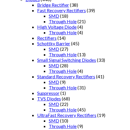
Bridge Rectifier
(38)
Fast Recovery Rectifiers
(39)
SMD
(18)
Through Hole
(21)
High Voltage Diode
(4)
Through Hole
(4)
Rectifiers
(14)
Schottky Barrier
(45)
SMD
(27)
Through Hole
(13)
Small Signal Switching Diodes
(33)
SMD
(28)
Through Hole
(4)
Standard Recovery Rectifiers
(41)
SMD
(9)
Through Hole
(31)
Suppressor
(1)
TVS Diodes
(68)
SMD
(22)
Through Hole
(45)
UltraFast Recovery Rectifiers
(19)
SMD
(10)
Through Hole
(9)