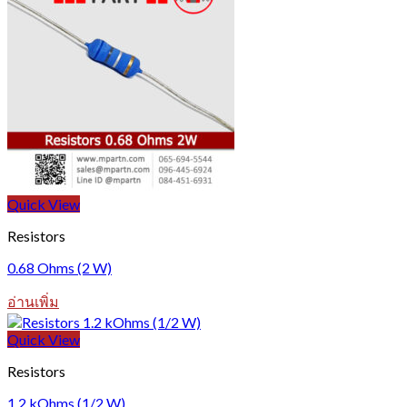
Quick View
Resistors
0.68 Ohms (2 W)
อ่านเพิ่ม
Quick View
Resistors
1.2 kOhms (1/2 W)