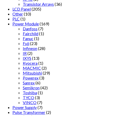
Transistor Arrays
(36)
LCD Panel
(205)
Other
(10)
PLC
(1)
Power Module
(169)
Danfoss
(7)
Fairchild
(1)
Fanuc
(1)
Fuji
(23)
Infineon
(28)
IR
(2)
IXYS
(13)
Kyocera
(1)
MACMIC
(2)
Mitsubishi
(29)
Powerex
(3)
Sanrex
(6)
Semikron
(42)
Toshiba
(1)
TYCO
(3)
VINCO
(7)
Power Supply
(7)
Pulse Transformer
(2)