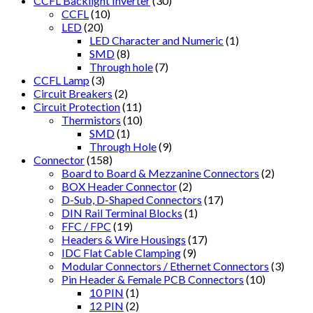
CCFL Backlight Inverter
(30)
CCFL
(10)
LED
(20)
LED Character and Numeric
(1)
SMD
(8)
Through hole
(7)
CCFL Lamp
(3)
Circuit Breakers
(2)
Circuit Protection
(11)
Thermistors
(10)
SMD
(1)
Through Hole
(9)
Connector
(158)
Board to Board & Mezzanine Connectors
(2)
BOX Header Connector
(2)
D-Sub, D-Shaped Connectors
(17)
DIN Rail Terminal Blocks
(1)
FFC / FPC
(19)
Headers & Wire Housings
(17)
IDC Flat Cable Clamping
(9)
Modular Connectors / Ethernet Connectors
(3)
Pin Header & Female PCB Connectors
(10)
10 PIN
(1)
12 PIN
(2)