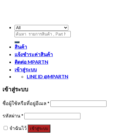
ค้นหา:
สินค้า
แจ้งชำระค่าสินค้า
ติดต่อ MPARTN
เข้าสู่ระบบ
LINE ID @MPARTN
เข้าสู่ระบบ
ชื่อผู้ใช้หรือที่อยู่อีเมล
*
รหัสผ่าน
*
จำฉันไว้
เข้าสู่ระบบ