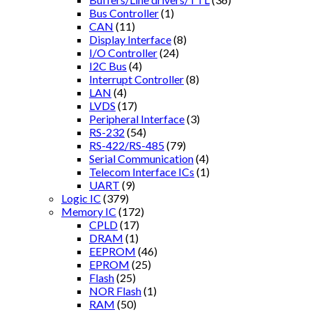
Bus Controller
(1)
CAN
(11)
Display Interface
(8)
I/O Controller
(24)
I2C Bus
(4)
Interrupt Controller
(8)
LAN
(4)
LVDS
(17)
Peripheral Interface
(3)
RS-232
(54)
RS-422/RS-485
(79)
Serial Communication
(4)
Telecom Interface ICs
(1)
UART
(9)
Logic IC
(379)
Memory IC
(172)
CPLD
(17)
DRAM
(1)
EEPROM
(46)
EPROM
(25)
Flash
(25)
NOR Flash
(1)
RAM
(50)