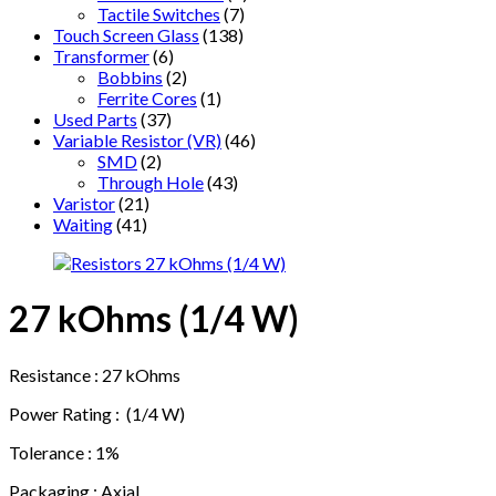
Tactile Switches
(7)
Touch Screen Glass
(138)
Transformer
(6)
Bobbins
(2)
Ferrite Cores
(1)
Used Parts
(37)
Variable Resistor (VR)
(46)
SMD
(2)
Through Hole
(43)
Varistor
(21)
Waiting
(41)
27 kOhms (1/4 W)
Resistance : 27 kOhms
Power Rating : (1/4 W)
Tolerance : 1%
Packaging : Axial