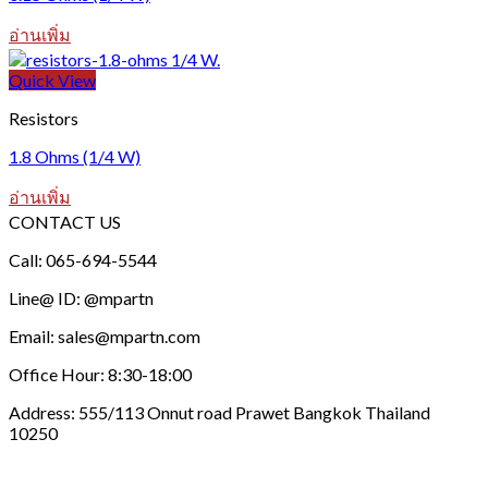
อ่านเพิ่ม
Quick View
Resistors
1.8 Ohms (1/4 W)
อ่านเพิ่ม
CONTACT US
Call: 065-694-5544
Line@ ID: @mpartn
Email: sales@mpartn.com
Office Hour: 8:30-18:00
Address: 555/113 Onnut road Prawet Bangkok Thailand
10250