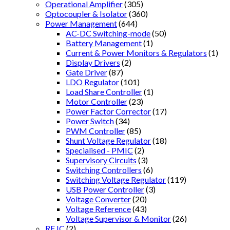
Operational Amplifier
(305)
Optocoupler & Isolator
(360)
Power Management
(644)
AC-DC Switching-mode
(50)
Battery Management
(1)
Current & Power Monitors & Regulators
(1)
Display Drivers
(2)
Gate Driver
(87)
LDO Regulator
(101)
Load Share Controller
(1)
Motor Controller
(23)
Power Factor Corrector
(17)
Power Switch
(34)
PWM Controller
(85)
Shunt Voltage Regulator
(18)
Specialised - PMIC
(2)
Supervisory Circuits
(3)
Switching Controllers
(6)
Switching Voltage Regulator
(119)
USB Power Controller
(3)
Voltage Converter
(20)
Voltage Reference
(43)
Voltage Supervisor & Monitor
(26)
RF IC
(2)