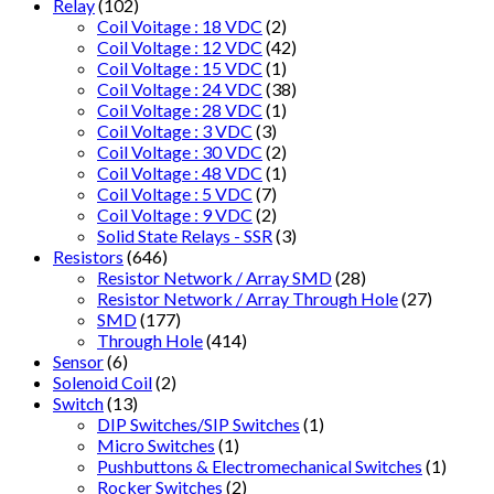
Relay
(102)
Coil Voitage : 18 VDC
(2)
Coil Voltage : 12 VDC
(42)
Coil Voltage : 15 VDC
(1)
Coil Voltage : 24 VDC
(38)
Coil Voltage : 28 VDC
(1)
Coil Voltage : 3 VDC
(3)
Coil Voltage : 30 VDC
(2)
Coil Voltage : 48 VDC
(1)
Coil Voltage : 5 VDC
(7)
Coil Voltage : 9 VDC
(2)
Solid State Relays - SSR
(3)
Resistors
(646)
Resistor Network / Array SMD
(28)
Resistor Network / Array Through Hole
(27)
SMD
(177)
Through Hole
(414)
Sensor
(6)
Solenoid Coil
(2)
Switch
(13)
DIP Switches/SIP Switches
(1)
Micro Switches
(1)
Pushbuttons & Electromechanical Switches
(1)
Rocker Switches
(2)