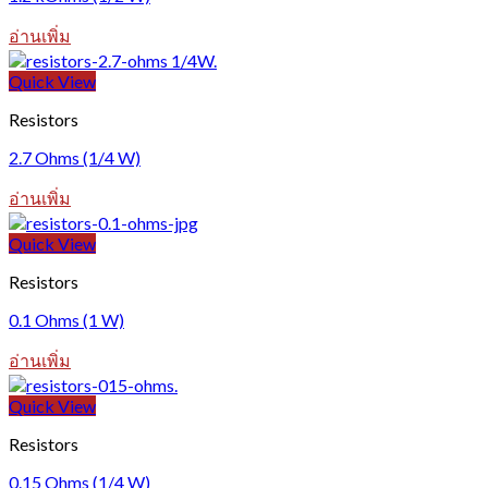
อ่านเพิ่ม
Quick View
Resistors
2.7 Ohms (1/4 W)
อ่านเพิ่ม
Quick View
Resistors
0.1 Ohms (1 W)
อ่านเพิ่ม
Quick View
Resistors
0.15 Ohms (1/4 W)