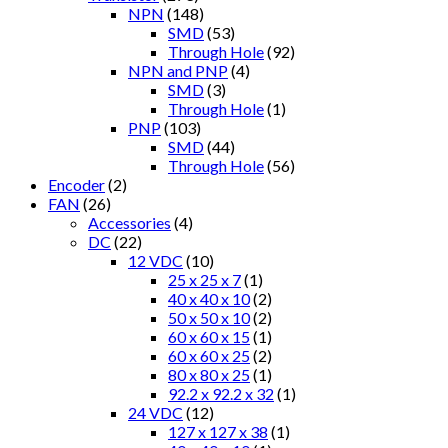
NPN
(148)
SMD
(53)
Through Hole
(92)
NPN and PNP
(4)
SMD
(3)
Through Hole
(1)
PNP
(103)
SMD
(44)
Through Hole
(56)
Encoder
(2)
FAN
(26)
Accessories
(4)
DC
(22)
12 VDC
(10)
25 x 25 x 7
(1)
40 x 40 x 10
(2)
50 x 50 x 10
(2)
60 x 60 x 15
(1)
60 x 60 x 25
(2)
80 x 80 x 25
(1)
92.2 x 92.2 x 32
(1)
24 VDC
(12)
127 x 127 x 38
(1)