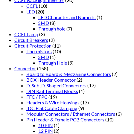
CCFL Backlight Inverter
(30)
CCFL
(10)
LED
(20)
LED Character and Numeric
(1)
SMD
(8)
Through hole
(7)
CCFL Lamp
(3)
Circuit Breakers
(2)
Circuit Protection
(11)
Thermistors
(10)
SMD
(1)
Through Hole
(9)
Connector
(158)
Board to Board & Mezzanine Connectors
(2)
BOX Header Connector
(2)
D-Sub, D-Shaped Connectors
(17)
DIN Rail Terminal Blocks
(1)
FFC / FPC
(19)
Headers & Wire Housings
(17)
IDC Flat Cable Clamping
(9)
Modular Connectors / Ethernet Connectors
(3)
Pin Header & Female PCB Connectors
(10)
10 PIN
(1)
12 PIN
(2)