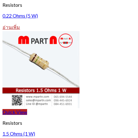
Resistors
0.22 Ohms (5 W)
อ่านเพิ่ม
Quick View
Resistors
1.5 Ohms (1 W)