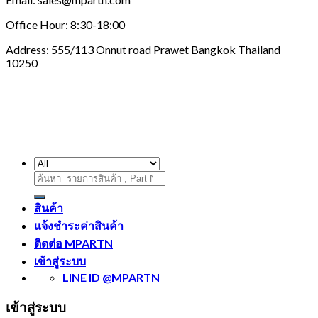
Office Hour: 8:30-18:00
Address: 555/113 Onnut road Prawet Bangkok Thailand
10250
ค้นหา:
สินค้า
แจ้งชำระค่าสินค้า
ติดต่อ MPARTN
เข้าสู่ระบบ
LINE ID @MPARTN
เข้าสู่ระบบ