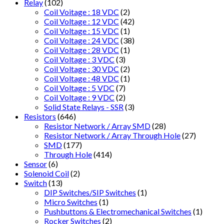
Relay
(102)
Coil Voitage : 18 VDC
(2)
Coil Voltage : 12 VDC
(42)
Coil Voltage : 15 VDC
(1)
Coil Voltage : 24 VDC
(38)
Coil Voltage : 28 VDC
(1)
Coil Voltage : 3 VDC
(3)
Coil Voltage : 30 VDC
(2)
Coil Voltage : 48 VDC
(1)
Coil Voltage : 5 VDC
(7)
Coil Voltage : 9 VDC
(2)
Solid State Relays - SSR
(3)
Resistors
(646)
Resistor Network / Array SMD
(28)
Resistor Network / Array Through Hole
(27)
SMD
(177)
Through Hole
(414)
Sensor
(6)
Solenoid Coil
(2)
Switch
(13)
DIP Switches/SIP Switches
(1)
Micro Switches
(1)
Pushbuttons & Electromechanical Switches
(1)
Rocker Switches
(2)