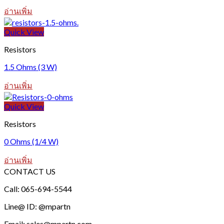
อ่านเพิ่ม
Quick View
Resistors
1.5 Ohms (3 W)
อ่านเพิ่ม
Quick View
Resistors
0 Ohms (1/4 W)
อ่านเพิ่ม
CONTACT US
Call: 065-694-5544
Line@ ID: @mpartn
Email: sales@mpartn.com