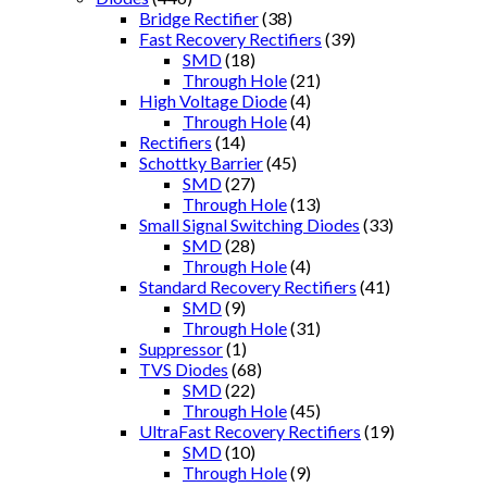
Bridge Rectifier
(38)
Fast Recovery Rectifiers
(39)
SMD
(18)
Through Hole
(21)
High Voltage Diode
(4)
Through Hole
(4)
Rectifiers
(14)
Schottky Barrier
(45)
SMD
(27)
Through Hole
(13)
Small Signal Switching Diodes
(33)
SMD
(28)
Through Hole
(4)
Standard Recovery Rectifiers
(41)
SMD
(9)
Through Hole
(31)
Suppressor
(1)
TVS Diodes
(68)
SMD
(22)
Through Hole
(45)
UltraFast Recovery Rectifiers
(19)
SMD
(10)
Through Hole
(9)