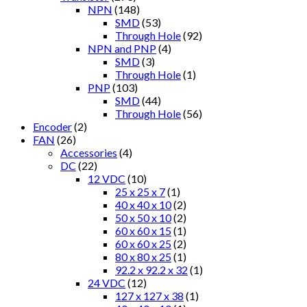
NPN
(148)
SMD
(53)
Through Hole
(92)
NPN and PNP
(4)
SMD
(3)
Through Hole
(1)
PNP
(103)
SMD
(44)
Through Hole
(56)
Encoder
(2)
FAN
(26)
Accessories
(4)
DC
(22)
12 VDC
(10)
25 x 25 x 7
(1)
40 x 40 x 10
(2)
50 x 50 x 10
(2)
60 x 60 x 15
(1)
60 x 60 x 25
(2)
80 x 80 x 25
(1)
92.2 x 92.2 x 32
(1)
24 VDC
(12)
127 x 127 x 38
(1)