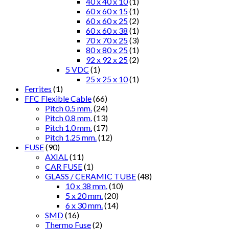
40 x 40 x 10
(1)
60 x 60 x 15
(1)
60 x 60 x 25
(2)
60 x 60 x 38
(1)
70 x 70 x 25
(3)
80 x 80 x 25
(1)
92 x 92 x 25
(2)
5 VDC
(1)
25 x 25 x 10
(1)
Ferrites
(1)
FFC Flexible Cable
(66)
Pitch 0.5 mm.
(24)
Pitch 0.8 mm.
(13)
Pitch 1.0 mm.
(17)
Pitch 1.25 mm.
(12)
FUSE
(90)
AXIAL
(11)
CAR FUSE
(1)
GLASS / CERAMIC TUBE
(48)
10 x 38 mm.
(10)
5 x 20 mm.
(20)
6 x 30 mm.
(14)
SMD
(16)
Thermo Fuse
(2)