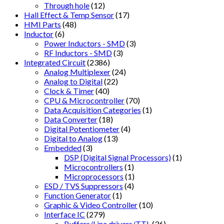
Through hole
(12)
Hall Effect & Temp Sensor
(17)
HMI Parts
(48)
Inductor
(6)
Power Inductors - SMD
(3)
RF Inductors - SMD
(3)
Integrated Circuit
(2386)
Analog Multiplexer
(24)
Analog to Digital
(22)
Clock & Timer
(40)
CPU & Microcontroller
(70)
Data Acquisition Categories
(1)
Data Converter
(18)
Digital Potentiometer
(4)
Digital to Analog
(13)
Embedded
(3)
DSP (Digital Signal Processors)
(1)
Microcontrollers
(1)
Microprocessors
(1)
ESD / TVS Suppressors
(4)
Function Generator
(1)
Graphic & Video Controller
(10)
Interface IC
(279)
Buffers/Line drivers/TTL
(36)