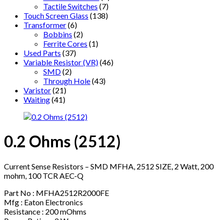
Tactile Switches
(7)
Touch Screen Glass
(138)
Transformer
(6)
Bobbins
(2)
Ferrite Cores
(1)
Used Parts
(37)
Variable Resistor (VR)
(46)
SMD
(2)
Through Hole
(43)
Varistor
(21)
Waiting
(41)
0.2 Ohms (2512)
Current Sense Resistors – SMD MFHA, 2512 SIZE, 2 Watt, 200
mohm, 100 TCR AEC-Q
Part No : MFHA2512R2000FE
Mfg : Eaton Electronics
Resistance : 200 mOhms