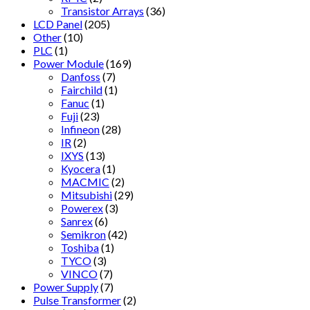
Transistor Arrays
(36)
LCD Panel
(205)
Other
(10)
PLC
(1)
Power Module
(169)
Danfoss
(7)
Fairchild
(1)
Fanuc
(1)
Fuji
(23)
Infineon
(28)
IR
(2)
IXYS
(13)
Kyocera
(1)
MACMIC
(2)
Mitsubishi
(29)
Powerex
(3)
Sanrex
(6)
Semikron
(42)
Toshiba
(1)
TYCO
(3)
VINCO
(7)
Power Supply
(7)
Pulse Transformer
(2)