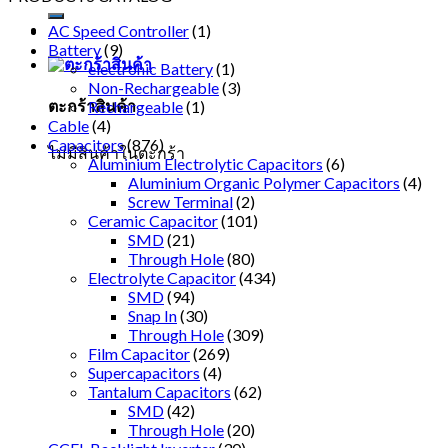
AC Speed Controller
(1)
Battery
(9)
electronic Battery
(1)
Non-Rechargeable
(3)
ตะกร้าสินค้า
Rechargeable
(1)
Cable
(4)
Capacitors
(876)
ไม่มีสินค้าในตะกร้า
Aluminium Electrolytic Capacitors
(6)
Aluminium Organic Polymer Capacitors
(4)
Screw Terminal
(2)
Ceramic Capacitor
(101)
SMD
(21)
Through Hole
(80)
Electrolyte Capacitor
(434)
SMD
(94)
Snap In
(30)
Through Hole
(309)
Film Capacitor
(269)
Supercapacitors
(4)
Tantalum Capacitors
(62)
SMD
(42)
Through Hole
(20)