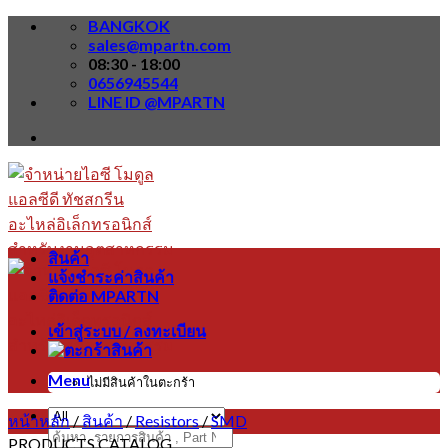
Skip
BANGKOK
to
sales@mpartn.com
content
08:30 - 18:00
0656945544
LINE ID @MPARTN
สินค้า
แจ้งชำระค่าสินค้า
ติดต่อ MPARTN
เข้าสู่ระบบ / ลงทะเบียน
Menu
ไม่มีสินค้าในตะกร้า
หน้าหลัก
/
สินค้า
/
Resistors
/
SMD
ค้นหา:
PRODUCTS CATALOG