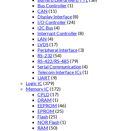
Bus Controller
(1)
CAN
(11)
Display Interface
(8)
I/O Controller
(24)
I2C Bus
(4)
Interrupt Controller
(8)
LAN
(4)
LVDS
(17)
Peripheral Interface
(3)
RS-232
(54)
RS-422/RS-485
(79)
Serial Communication
(4)
Telecom Interface ICs
(1)
UART
(9)
Logic IC
(379)
Memory IC
(172)
CPLD
(17)
DRAM
(1)
EEPROM
(46)
EPROM
(25)
Flash
(25)
NOR Flash
(1)
RAM
(50)