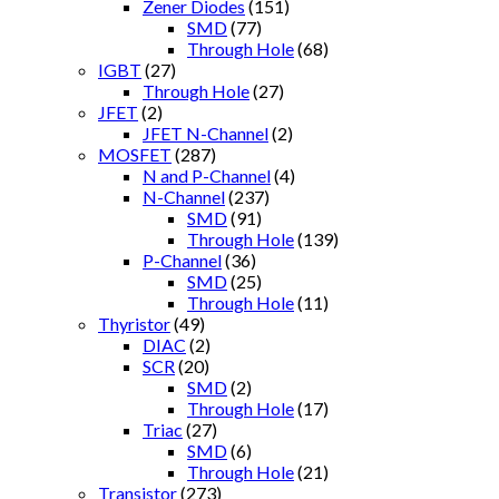
Zener Diodes
(151)
SMD
(77)
Through Hole
(68)
IGBT
(27)
Through Hole
(27)
JFET
(2)
JFET N-Channel
(2)
MOSFET
(287)
N and P-Channel
(4)
N-Channel
(237)
SMD
(91)
Through Hole
(139)
P-Channel
(36)
SMD
(25)
Through Hole
(11)
Thyristor
(49)
DIAC
(2)
SCR
(20)
SMD
(2)
Through Hole
(17)
Triac
(27)
SMD
(6)
Through Hole
(21)
Transistor
(273)