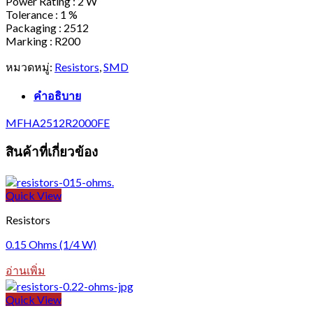
Power Rating : 2 W
Tolerance : 1 %
Packaging : 2512
Marking : R200
หมวดหมู่:
Resistors
,
SMD
คำอธิบาย
MFHA2512R2000FE
สินค้าที่เกี่ยวข้อง
Quick View
Resistors
0.15 Ohms (1/4 W)
อ่านเพิ่ม
Quick View