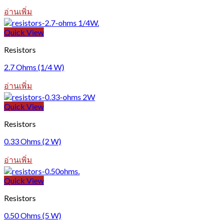
อ่านเพิ่ม
Quick View
Resistors
2.7 Ohms (1/4 W)
อ่านเพิ่ม
Quick View
Resistors
0.33 Ohms (2 W)
อ่านเพิ่ม
Quick View
Resistors
0.50 Ohms (5 W)