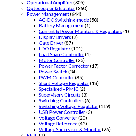
Operational Amplifier
(305)
Optocoupler & Isolator
(360)
Power Management
(644)
AC-DC Switching-mode
(50)
Battery Management
(1)
Current & Power Monitors & Regulators
(1)
Display Drivers
(2)
Gate Driver
(87)
LDO Regulator
(101)
Load Share Controller
(1)
Motor Controller
(23)
Power Factor Corrector
(17)
Power Switch
(34)
PWM Controller
(85)
Shunt Voltage Regulator
(18)
Specialised - PMIC
(2)
Supervisory Circuits
(3)
Switching Controllers
(6)
Switching Voltage Regulator
(119)
USB Power Controller
(3)
Voltage Converter
(20)
Voltage Reference
(43)
Voltage Supervisor & Monitor
(26)
RF IC
(2)