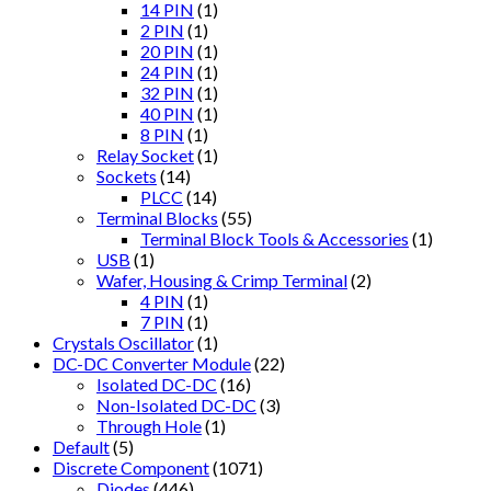
14 PIN
(1)
2 PIN
(1)
20 PIN
(1)
24 PIN
(1)
32 PIN
(1)
40 PIN
(1)
8 PIN
(1)
Relay Socket
(1)
Sockets
(14)
PLCC
(14)
Terminal Blocks
(55)
Terminal Block Tools & Accessories
(1)
USB
(1)
Wafer, Housing & Crimp Terminal
(2)
4 PIN
(1)
7 PIN
(1)
Crystals Oscillator
(1)
DC-DC Converter Module
(22)
Isolated DC-DC
(16)
Non-Isolated DC-DC
(3)
Through Hole
(1)
Default
(5)
Discrete Component
(1071)
Diodes
(446)