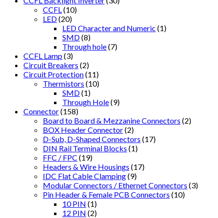
CCFL Backlight Inverter
(30)
CCFL
(10)
LED
(20)
LED Character and Numeric
(1)
SMD
(8)
Through hole
(7)
CCFL Lamp
(3)
Circuit Breakers
(2)
Circuit Protection
(11)
Thermistors
(10)
SMD
(1)
Through Hole
(9)
Connector
(158)
Board to Board & Mezzanine Connectors
(2)
BOX Header Connector
(2)
D-Sub, D-Shaped Connectors
(17)
DIN Rail Terminal Blocks
(1)
FFC / FPC
(19)
Headers & Wire Housings
(17)
IDC Flat Cable Clamping
(9)
Modular Connectors / Ethernet Connectors
(3)
Pin Header & Female PCB Connectors
(10)
10 PIN
(1)
12 PIN
(2)