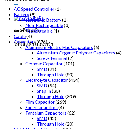
AC Speed Controller
(1)
Battery
(9)
electronic Battery
(1)
Non-Rechargeable
(3)
ตะกร้าสินค้า
Rechargeable
(1)
Cable
(4)
Capacitors
(876)
ไม่มีสินค้าในตะกร้า
Aluminium Electrolytic Capacitors
(6)
Aluminium Organic Polymer Capacitors
(4)
Screw Terminal
(2)
Ceramic Capacitor
(101)
SMD
(21)
Through Hole
(80)
Electrolyte Capacitor
(434)
SMD
(94)
Snap In
(30)
Through Hole
(309)
Film Capacitor
(269)
Supercapacitors
(4)
Tantalum Capacitors
(62)
SMD
(42)
Through Hole
(20)