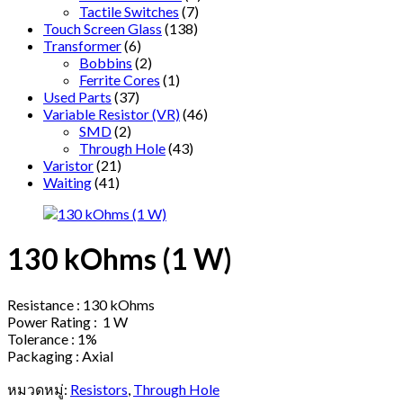
Tactile Switches
(7)
Touch Screen Glass
(138)
Transformer
(6)
Bobbins
(2)
Ferrite Cores
(1)
Used Parts
(37)
Variable Resistor (VR)
(46)
SMD
(2)
Through Hole
(43)
Varistor
(21)
Waiting
(41)
130 kOhms (1 W)
Resistance : 130 kOhms
Power Rating : 1 W
Tolerance : 1%
Packaging : Axial
หมวดหมู่:
Resistors
,
Through Hole