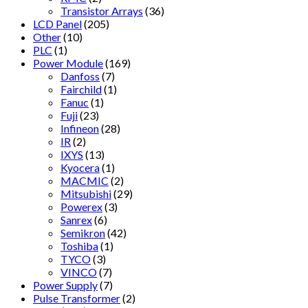
Transistor Arrays
(36)
LCD Panel
(205)
Other
(10)
PLC
(1)
Power Module
(169)
Danfoss
(7)
Fairchild
(1)
Fanuc
(1)
Fuji
(23)
Infineon
(28)
IR
(2)
IXYS
(13)
Kyocera
(1)
MACMIC
(2)
Mitsubishi
(29)
Powerex
(3)
Sanrex
(6)
Semikron
(42)
Toshiba
(1)
TYCO
(3)
VINCO
(7)
Power Supply
(7)
Pulse Transformer
(2)