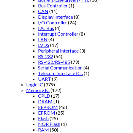
Bus Controller
(1)
CAN
(11)
Display Interface
(8)
I/O Controller
(24)
I2C Bus
(4)
Interrupt Controller
(8)
LAN
(4)
LVDS
(17)
Peripheral Interface
(3)
RS-232
(54)
RS-422/RS-485
(79)
Serial Communication
(4)
Telecom Interface ICs
(1)
UART
(9)
Logic IC
(379)
Memory IC
(172)
CPLD
(17)
DRAM
(1)
EEPROM
(46)
EPROM
(25)
Flash
(25)
NOR Flash
(1)
RAM
(50)