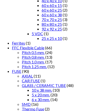
40 x 40 x 10
(1)
60 x 60 x 15
(1)
60 x 60 x 25
(2)
60 x 60 x 38
(1)
70 x 70 x 25
(3)
80 x 80 x 25
(1)
92 x 92 x 25
(2)
5 VDC
(1)
25 x 25 x 10
(1)
Ferrites
(1)
FFC Flexible Cable
(66)
Pitch 0.5 mm.
(24)
Pitch 0.8 mm.
(13)
Pitch 1.0 mm.
(17)
Pitch 1.25 mm.
(12)
FUSE
(90)
AXIAL
(11)
CAR FUSE
(1)
GLASS / CERAMIC TUBE
(48)
10 x 38 mm.
(10)
5 x 20 mm.
(20)
6 x 30 mm.
(14)
SMD
(16)
Thermo Fuse
(2)