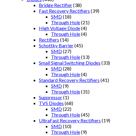
Bridge Rectifier
(38)
Fast Recovery Rectifiers
(39)
SMD
(18)
Through Hole
(21)
High Voltage Diode
(4)
Through Hole
(4)
Rectifiers
(14)
Schottky Barrier
(45)
SMD
(27)
Through Hole
(13)
Small Signal Switching Diodes
(33)
SMD
(28)
Through Hole
(4)
Standard Recovery Rectifiers
(41)
SMD
(9)
Through Hole
(31)
Suppressor
(1)
TVS Diodes
(68)
SMD
(22)
Through Hole
(45)
UltraFast Recovery Rectifiers
(19)
SMD
(10)
Through Hole
(9)