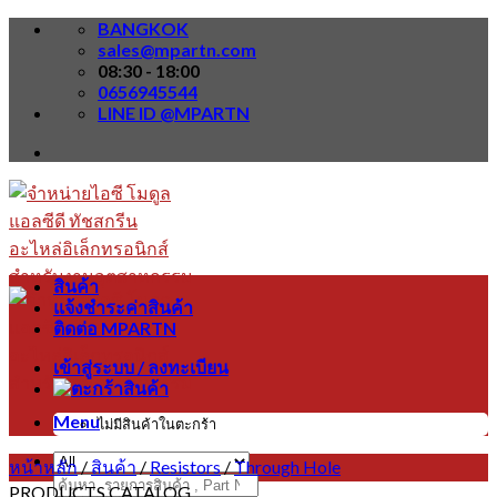
Skip
BANGKOK
to
sales@mpartn.com
content
08:30 - 18:00
0656945544
LINE ID @MPARTN
สินค้า
แจ้งชำระค่าสินค้า
ติดต่อ MPARTN
เข้าสู่ระบบ / ลงทะเบียน
Menu
ไม่มีสินค้าในตะกร้า
หน้าหลัก
/
สินค้า
/
Resistors
/
Through Hole
ค้นหา:
PRODUCTS CATALOG