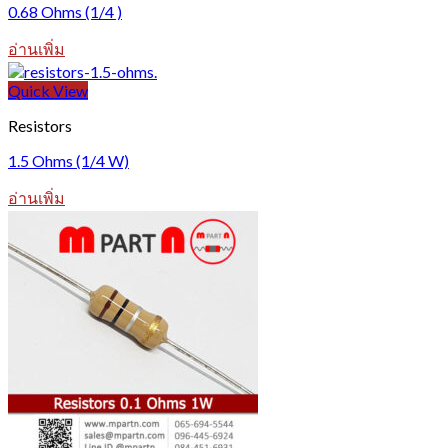
0.68 Ohms (1/4 )
อ่านเพิ่ม
Quick View
Resistors
1.5 Ohms (1/4 W)
อ่านเพิ่ม