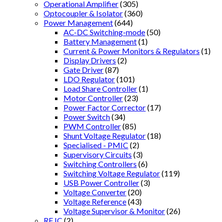
Operational Amplifier
(305)
Optocoupler & Isolator
(360)
Power Management
(644)
AC-DC Switching-mode
(50)
Battery Management
(1)
Current & Power Monitors & Regulators
(1)
Display Drivers
(2)
Gate Driver
(87)
LDO Regulator
(101)
Load Share Controller
(1)
Motor Controller
(23)
Power Factor Corrector
(17)
Power Switch
(34)
PWM Controller
(85)
Shunt Voltage Regulator
(18)
Specialised - PMIC
(2)
Supervisory Circuits
(3)
Switching Controllers
(6)
Switching Voltage Regulator
(119)
USB Power Controller
(3)
Voltage Converter
(20)
Voltage Reference
(43)
Voltage Supervisor & Monitor
(26)
RF IC
(2)