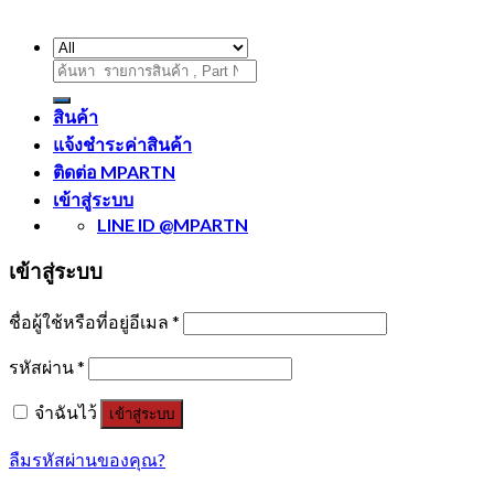
ค้นหา:
สินค้า
แจ้งชำระค่าสินค้า
ติดต่อ MPARTN
เข้าสู่ระบบ
LINE ID @MPARTN
เข้าสู่ระบบ
ชื่อผู้ใช้หรือที่อยู่อีเมล
*
รหัสผ่าน
*
จำฉันไว้
เข้าสู่ระบบ
ลืมรหัสผ่านของคุณ?