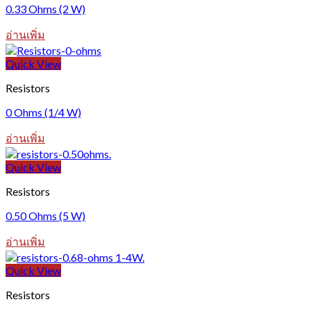
0.33 Ohms (2 W)
อ่านเพิ่ม
Quick View
Resistors
0 Ohms (1/4 W)
อ่านเพิ่ม
Quick View
Resistors
0.50 Ohms (5 W)
อ่านเพิ่ม
Quick View
Resistors