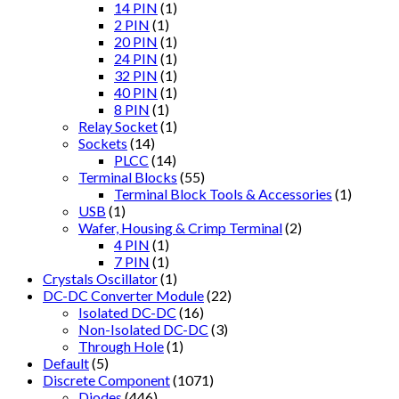
14 PIN
(1)
2 PIN
(1)
20 PIN
(1)
24 PIN
(1)
32 PIN
(1)
40 PIN
(1)
8 PIN
(1)
Relay Socket
(1)
Sockets
(14)
PLCC
(14)
Terminal Blocks
(55)
Terminal Block Tools & Accessories
(1)
USB
(1)
Wafer, Housing & Crimp Terminal
(2)
4 PIN
(1)
7 PIN
(1)
Crystals Oscillator
(1)
DC-DC Converter Module
(22)
Isolated DC-DC
(16)
Non-Isolated DC-DC
(3)
Through Hole
(1)
Default
(5)
Discrete Component
(1071)
Diodes
(446)