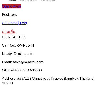
Quick View
Resistors
0.1 Ohms (1 W)
อ่านเพิ่ม
CONTACT US
Call: 065-694-5544
Line@ ID: @mpartn
Email: sales@mpartn.com
Office Hour: 8:30-18:00
Address: 555/113 Onnut road Prawet Bangkok Thailand
10250