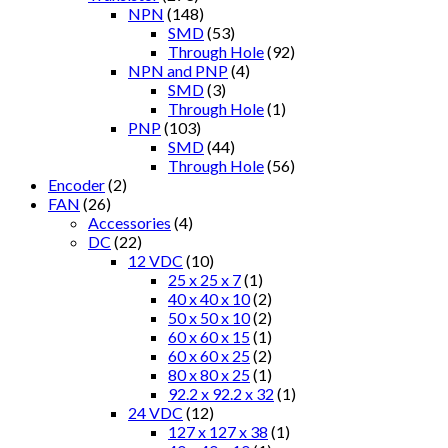
NPN
(148)
SMD
(53)
Through Hole
(92)
NPN and PNP
(4)
SMD
(3)
Through Hole
(1)
PNP
(103)
SMD
(44)
Through Hole
(56)
Encoder
(2)
FAN
(26)
Accessories
(4)
DC
(22)
12 VDC
(10)
25 x 25 x 7
(1)
40 x 40 x 10
(2)
50 x 50 x 10
(2)
60 x 60 x 15
(1)
60 x 60 x 25
(2)
80 x 80 x 25
(1)
92.2 x 92.2 x 32
(1)
24 VDC
(12)
127 x 127 x 38
(1)