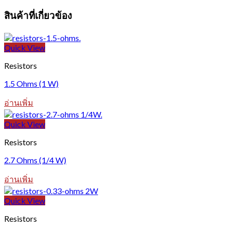
สินค้าที่เกี่ยวข้อง
Quick View
Resistors
1.5 Ohms (1 W)
อ่านเพิ่ม
Quick View
Resistors
2.7 Ohms (1/4 W)
อ่านเพิ่ม
Quick View
Resistors