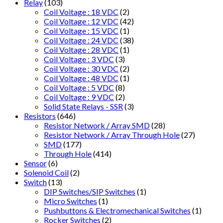
Relay
(103)
Coil Voitage : 18 VDC
(2)
Coil Voltage : 12 VDC
(42)
Coil Voltage : 15 VDC
(1)
Coil Voltage : 24 VDC
(38)
Coil Voltage : 28 VDC
(1)
Coil Voltage : 3 VDC
(3)
Coil Voltage : 30 VDC
(2)
Coil Voltage : 48 VDC
(1)
Coil Voltage : 5 VDC
(8)
Coil Voltage : 9 VDC
(2)
Solid State Relays - SSR
(3)
Resistors
(646)
Resistor Network / Array SMD
(28)
Resistor Network / Array Through Hole
(27)
SMD
(177)
Through Hole
(414)
Sensor
(6)
Solenoid Coil
(2)
Switch
(13)
DIP Switches/SIP Switches
(1)
Micro Switches
(1)
Pushbuttons & Electromechanical Switches
(1)
Rocker Switches
(2)