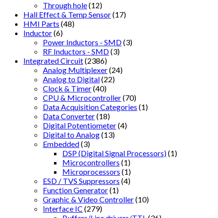
Through hole
(12)
Hall Effect & Temp Sensor
(17)
HMI Parts
(48)
Inductor
(6)
Power Inductors - SMD
(3)
RF Inductors - SMD
(3)
Integrated Circuit
(2386)
Analog Multiplexer
(24)
Analog to Digital
(22)
Clock & Timer
(40)
CPU & Microcontroller
(70)
Data Acquisition Categories
(1)
Data Converter
(18)
Digital Potentiometer
(4)
Digital to Analog
(13)
Embedded
(3)
DSP (Digital Signal Processors)
(1)
Microcontrollers
(1)
Microprocessors
(1)
ESD / TVS Suppressors
(4)
Function Generator
(1)
Graphic & Video Controller
(10)
Interface IC
(279)
Buffers/Line drivers/TTL
(36)