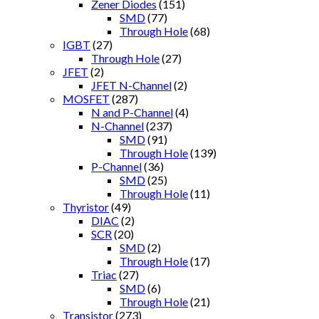
Zener Diodes
(151)
SMD
(77)
Through Hole
(68)
IGBT
(27)
Through Hole
(27)
JFET
(2)
JFET N-Channel
(2)
MOSFET
(287)
N and P-Channel
(4)
N-Channel
(237)
SMD
(91)
Through Hole
(139)
P-Channel
(36)
SMD
(25)
Through Hole
(11)
Thyristor
(49)
DIAC
(2)
SCR
(20)
SMD
(2)
Through Hole
(17)
Triac
(27)
SMD
(6)
Through Hole
(21)
Transistor
(273)