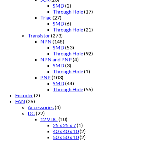
SMD
(2)
Through Hole
(17)
Triac
(27)
SMD
(6)
Through Hole
(21)
Transistor
(273)
NPN
(148)
SMD
(53)
Through Hole
(92)
NPN and PNP
(4)
SMD
(3)
Through Hole
(1)
PNP
(103)
SMD
(44)
Through Hole
(56)
Encoder
(2)
FAN
(26)
Accessories
(4)
DC
(22)
12 VDC
(10)
25 x 25 x 7
(1)
40 x 40 x 10
(2)
50 x 50 x 10
(2)