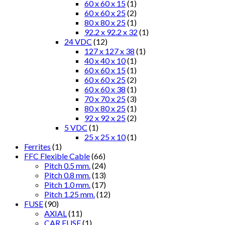
60 x 60 x 15
(1)
60 x 60 x 25
(2)
80 x 80 x 25
(1)
92.2 x 92.2 x 32
(1)
24 VDC
(12)
127 x 127 x 38
(1)
40 x 40 x 10
(1)
60 x 60 x 15
(1)
60 x 60 x 25
(2)
60 x 60 x 38
(1)
70 x 70 x 25
(3)
80 x 80 x 25
(1)
92 x 92 x 25
(2)
5 VDC
(1)
25 x 25 x 10
(1)
Ferrites
(1)
FFC Flexible Cable
(66)
Pitch 0.5 mm.
(24)
Pitch 0.8 mm.
(13)
Pitch 1.0 mm.
(17)
Pitch 1.25 mm.
(12)
FUSE
(90)
AXIAL
(11)
CAR FUSE
(1)