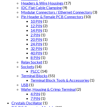
Headers & Wire Housings
(17)
IDC Flat Cable Clamping
(9)
Modular Connectors / Ethernet Connectors
(3)
Pin Header & Female PCB Connectors
(10)
10 PIN
(1)
12 PIN
(2)
14 PIN
(1)
2 PIN
(1)
20 PIN
(1)
24 PIN
(1)
32 PIN
(1)
40 PIN
(1)
8 PIN
(1)
Relay Socket
(1)
Sockets
(14)
PLCC
(14)
Terminal Blocks
(55)
Terminal Block Tools & Accessories
(1)
USB
(1)
Wafer, Housing & Crimp Terminal
(2)
4 PIN
(1)
7 PIN
(1)
Crystals Oscillator
(1)