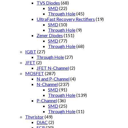
TVS Diodes
(68)
SMD
(22)
Through Hole
(45)
UltraFast Recovery Rectifiers
(19)
SMD
(10)
Through Hole
(9)
Zener Diodes
(151)
SMD
(77)
Through Hole
(68)
IGBT
(27)
Through Hole
(27)
JFET
(2)
JFET N-Channel
(2)
MOSFET
(287)
N and P-Channel
(4)
N-Channel
(237)
SMD
(91)
Through Hole
(139)
P-Channel
(36)
SMD
(25)
Through Hole
(11)
Thyristor
(49)
DIAC
(2)
SCR
(20)