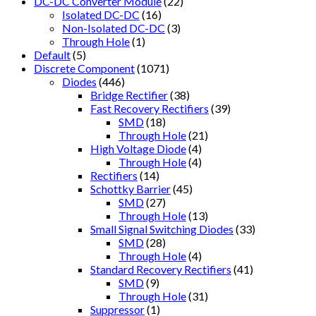
DC-DC Converter Module
(22)
Isolated DC-DC
(16)
Non-Isolated DC-DC
(3)
Through Hole
(1)
Default
(5)
Discrete Component
(1071)
Diodes
(446)
Bridge Rectifier
(38)
Fast Recovery Rectifiers
(39)
SMD
(18)
Through Hole
(21)
High Voltage Diode
(4)
Through Hole
(4)
Rectifiers
(14)
Schottky Barrier
(45)
SMD
(27)
Through Hole
(13)
Small Signal Switching Diodes
(33)
SMD
(28)
Through Hole
(4)
Standard Recovery Rectifiers
(41)
SMD
(9)
Through Hole
(31)
Suppressor
(1)