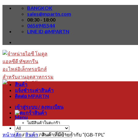
Skip
BANGKOK
to
sales@mpartn.com
content
08:30 - 18:00
0656945544
LINE ID @MPARTN
สินค้า
แจ้งชำระค่าสินค้า
ติดต่อ MPARTN
เข้าสู่ระบบ / ลงทะเบียน
Menu
ไม่มีสินค้าในตะกร้า
หน้าหลัก
/
สินค้า
/
สินค้าที่มีป้ายกำกับ “(GB-TPL”
ค้นหา: