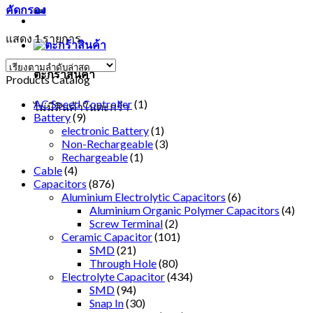
คัดกรอง
แสดง 1 รายการ
ตะกร้าสินค้า
Products Catalog
AC Speed Controller
(1)
ไม่มีสินค้าในตะกร้า
Battery
(9)
electronic Battery
(1)
Non-Rechargeable
(3)
Rechargeable
(1)
Cable
(4)
Capacitors
(876)
Aluminium Electrolytic Capacitors
(6)
Aluminium Organic Polymer Capacitors
(4)
Screw Terminal
(2)
Ceramic Capacitor
(101)
SMD
(21)
Through Hole
(80)
Electrolyte Capacitor
(434)
SMD
(94)
Snap In
(30)