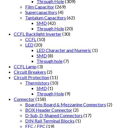
Through Hole
(309)
Film Capacitor
(269)
Supercapacitors
(4)
Tantalum Capacitors
(62)
SMD
(42)
Through Hole
(20)
CCFL Backlight Inverter
(30)
CCFL
(10)
LED
(20)
LED Character and Numeric
(1)
SMD
(8)
Through hole
(7)
CCFL Lamp
(3)
Circuit Breakers
(2)
Circuit Protection
(11)
Thermistors
(10)
SMD
(1)
Through Hole
(9)
Connector
(158)
Board to Board & Mezzanine Connectors
(2)
BOX Header Connector
(2)
D-Sub, D-Shaped Connectors
(17)
DIN Rail Terminal Blocks
(1)
FFC / FPC
(19)