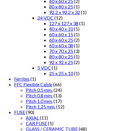
60 x 60 x 25
(2)
80 x 80 x 25
(1)
92.2 x 92.2 x 32
(1)
24 VDC
(12)
127 x 127 x 38
(1)
40 x 40 x 10
(1)
60 x 60 x 15
(1)
60 x 60 x 25
(2)
60 x 60 x 38
(1)
70 x 70 x 25
(3)
80 x 80 x 25
(1)
92 x 92 x 25
(2)
5 VDC
(1)
25 x 25 x 10
(1)
Ferrites
(1)
FFC Flexible Cable
(66)
Pitch 0.5 mm.
(24)
Pitch 0.8 mm.
(13)
Pitch 1.0 mm.
(17)
Pitch 1.25 mm.
(12)
FUSE
(90)
AXIAL
(11)
CAR FUSE
(1)
GLASS / CERAMIC TUBE
(48)