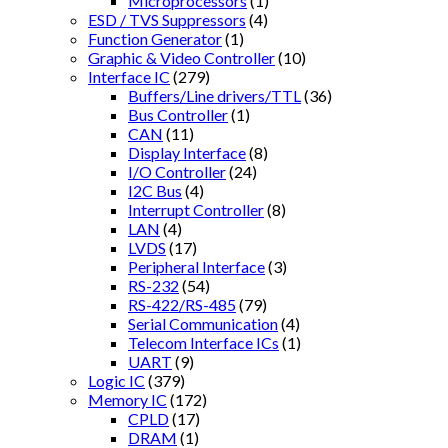
Microprocessors
(1)
ESD / TVS Suppressors
(4)
Function Generator
(1)
Graphic & Video Controller
(10)
Interface IC
(279)
Buffers/Line drivers/TTL
(36)
Bus Controller
(1)
CAN
(11)
Display Interface
(8)
I/O Controller
(24)
I2C Bus
(4)
Interrupt Controller
(8)
LAN
(4)
LVDS
(17)
Peripheral Interface
(3)
RS-232
(54)
RS-422/RS-485
(79)
Serial Communication
(4)
Telecom Interface ICs
(1)
UART
(9)
Logic IC
(379)
Memory IC
(172)
CPLD
(17)
DRAM
(1)