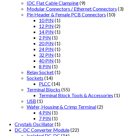
IDC Flat Cable Clamping
(9)
Modular Connectors / Ethernet Connectors
(3)
Pin Header & Female PCB Connectors
(10)
10 PIN
(1)
12 PIN
(2)
14 PIN
(1)
2 PIN
(1)
20 PIN
(1)
24 PIN
(1)
32 PIN
(1)
40 PIN
(1)
8 PIN
(1)
Relay Socket
(1)
Sockets
(14)
PLCC
(14)
Terminal Blocks
(55)
Terminal Block Tools & Accessories
(1)
USB
(1)
Wafer, Housing & Crimp Terminal
(2)
4 PIN
(1)
7 PIN
(1)
Crystals Oscillator
(1)
DC-DC Converter Module
(22)
Isolated DC-DC
(16)