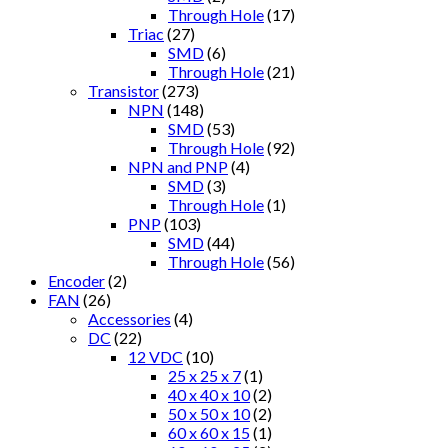
Through Hole
(17)
Triac
(27)
SMD
(6)
Through Hole
(21)
Transistor
(273)
NPN
(148)
SMD
(53)
Through Hole
(92)
NPN and PNP
(4)
SMD
(3)
Through Hole
(1)
PNP
(103)
SMD
(44)
Through Hole
(56)
Encoder
(2)
FAN
(26)
Accessories
(4)
DC
(22)
12 VDC
(10)
25 x 25 x 7
(1)
40 x 40 x 10
(2)
50 x 50 x 10
(2)
60 x 60 x 15
(1)