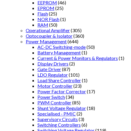
EEPROM
(46)
EPROM
(25)
Flash
(25)
NOR Flash
(1)
RAM
(50)
Operational Amplifier
(305)
Optocoupler & Isolator
(360)
Power Management
(644)
AC-DC Switching-mode
(50)
Battery Management
(1)
Current & Power Monitors & Regulators
(1)
Display Drivers
(2)
Gate Driver
(87)
LDO Regulator
(101)
Load Share Controller
(1)
Motor Controller
(23)
Power Factor Corrector
(17)
Power Switch
(34)
PWM Controller
(85)
Shunt Voltage Regulator
(18)
Specialised - PMIC
(2)
Supervisory Circuits
(3)
Switching Controllers
(6)
Switching Voltage Regulator
(119)