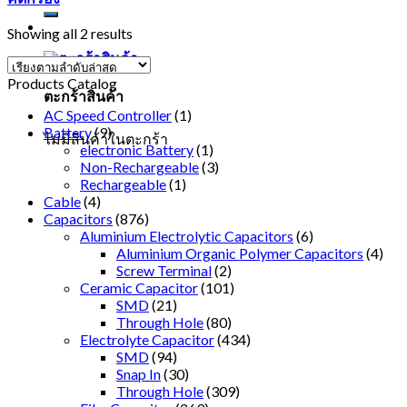
Showing all 2 results
Products Catalog
ตะกร้าสินค้า
AC Speed Controller
(1)
Battery
(9)
ไม่มีสินค้าในตะกร้า
electronic Battery
(1)
Non-Rechargeable
(3)
Rechargeable
(1)
Cable
(4)
Capacitors
(876)
Aluminium Electrolytic Capacitors
(6)
Aluminium Organic Polymer Capacitors
(4)
Screw Terminal
(2)
Ceramic Capacitor
(101)
SMD
(21)
Through Hole
(80)
Electrolyte Capacitor
(434)
SMD
(94)
Snap In
(30)
Through Hole
(309)