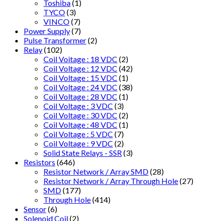
Toshiba
(1)
TYCO
(3)
VINCO
(7)
Power Supply
(7)
Pulse Transformer
(2)
Relay
(102)
Coil Voitage : 18 VDC
(2)
Coil Voltage : 12 VDC
(42)
Coil Voltage : 15 VDC
(1)
Coil Voltage : 24 VDC
(38)
Coil Voltage : 28 VDC
(1)
Coil Voltage : 3 VDC
(3)
Coil Voltage : 30 VDC
(2)
Coil Voltage : 48 VDC
(1)
Coil Voltage : 5 VDC
(7)
Coil Voltage : 9 VDC
(2)
Solid State Relays - SSR
(3)
Resistors
(646)
Resistor Network / Array SMD
(28)
Resistor Network / Array Through Hole
(27)
SMD
(177)
Through Hole
(414)
Sensor
(6)
Solenoid Coil
(2)