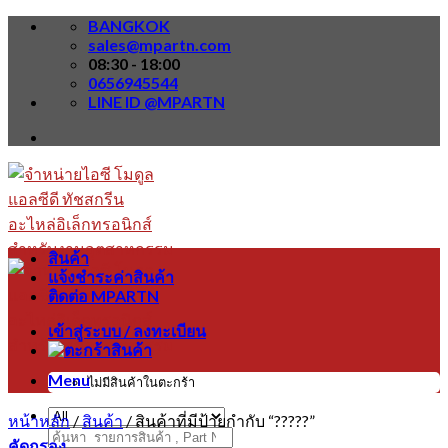
Skip
BANGKOK
to
sales@mpartn.com
content
08:30 - 18:00
0656945544
LINE ID @MPARTN
สินค้า
แจ้งชำระค่าสินค้า
ติดต่อ MPARTN
เข้าสู่ระบบ / ลงทะเบียน
Menu
ไม่มีสินค้าในตะกร้า
หน้าหลัก
/
สินค้า
/
สินค้าที่มีป้ายกำกับ “?????”
ค้นหา:
คัดกรอง