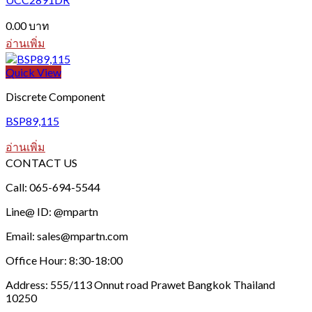
0.00
บาท
อ่านเพิ่ม
Quick View
Discrete Component
BSP89,115
อ่านเพิ่ม
CONTACT US
Call: 065-694-5544
Line@ ID: @mpartn
Email: sales@mpartn.com
Office Hour: 8:30-18:00
Address: 555/113 Onnut road Prawet Bangkok Thailand
10250