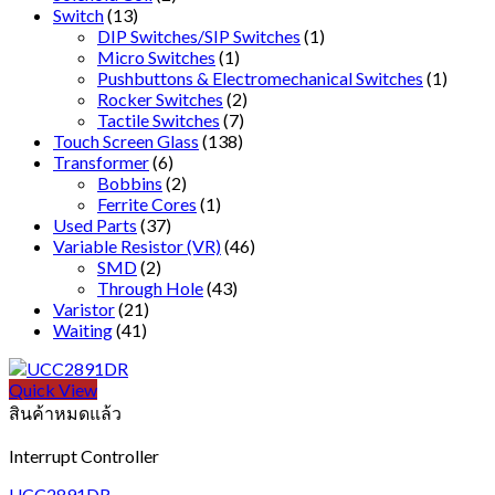
Switch
(13)
DIP Switches/SIP Switches
(1)
Micro Switches
(1)
Pushbuttons & Electromechanical Switches
(1)
Rocker Switches
(2)
Tactile Switches
(7)
Touch Screen Glass
(138)
Transformer
(6)
Bobbins
(2)
Ferrite Cores
(1)
Used Parts
(37)
Variable Resistor (VR)
(46)
SMD
(2)
Through Hole
(43)
Varistor
(21)
Waiting
(41)
Quick View
สินค้าหมดแล้ว
Interrupt Controller
UCC2891DR