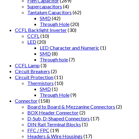
Film Capacitor
(269)
Supercapacitors
(4)
Tantalum Capacitors
(62)
SMD
(42)
Through Hole
(20)
CCFL Backlight Inverter
(30)
CCFL
(10)
LED
(20)
LED Character and Numeric
(1)
SMD
(8)
Through hole
(7)
CCFL Lamp
(3)
Circuit Breakers
(2)
Circuit Protection
(11)
Thermistors
(10)
SMD
(1)
Through Hole
(9)
Connector
(158)
Board to Board & Mezzanine Connectors
(2)
BOX Header Connector
(2)
D-Sub, D-Shaped Connectors
(17)
DIN Rail Terminal Blocks
(1)
FFC / FPC
(19)
Headers & Wire Housings
(17)