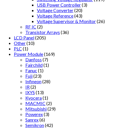
USB Power Controller
(3)
Voltage Converter
(20)
Voltage Reference
(43)
Voltage Supervisor & Monitor
(26)
RF IC
(2)
Transistor Arrays
(36)
LCD Panel
(205)
Other
(10)
PLC
(1)
Power Module
(169)
Danfoss
(7)
Fairchild
(1)
Fanuc
(1)
Fuji
(23)
Infineon
(28)
IR
(2)
IXYS
(13)
Kyocera
(1)
MACMIC
(2)
Mitsubishi
(29)
Powerex
(3)
Sanrex
(6)
Semikron
(42)