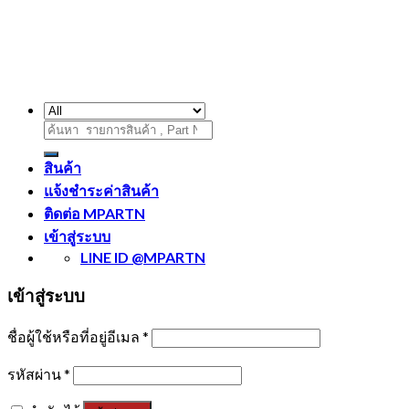
ค้นหา:
สินค้า
แจ้งชำระค่าสินค้า
ติดต่อ MPARTN
เข้าสู่ระบบ
LINE ID @MPARTN
เข้าสู่ระบบ
ชื่อผู้ใช้หรือที่อยู่อีเมล
*
รหัสผ่าน
*