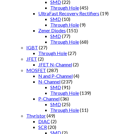
SMD
(22)
Through Hole
(45)
UltraFast Recovery Rectifiers
(19)
SMD
(10)
Through Hole
(9)
Zener Diodes
(151)
SMD
(77)
Through Hole
(68)
IGBT
(27)
Through Hole
(27)
JFET
(2)
JFET N-Channel
(2)
MOSFET
(287)
N and P-Channel
(4)
N-Channel
(237)
SMD
(91)
Through Hole
(139)
P-Channel
(36)
SMD
(25)
Through Hole
(11)
Thyristor
(49)
DIAC
(2)
SCR
(20)
SMD
(2)