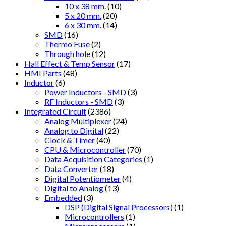
10 x 38 mm.
(10)
5 x 20 mm.
(20)
6 x 30 mm.
(14)
SMD
(16)
Thermo Fuse
(2)
Through hole
(12)
Hall Effect & Temp Sensor
(17)
HMI Parts
(48)
Inductor
(6)
Power Inductors - SMD
(3)
RF Inductors - SMD
(3)
Integrated Circuit
(2386)
Analog Multiplexer
(24)
Analog to Digital
(22)
Clock & Timer
(40)
CPU & Microcontroller
(70)
Data Acquisition Categories
(1)
Data Converter
(18)
Digital Potentiometer
(4)
Digital to Analog
(13)
Embedded
(3)
DSP (Digital Signal Processors)
(1)
Microcontrollers
(1)