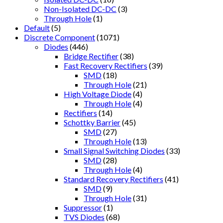
Non-Isolated DC-DC
(3)
Through Hole
(1)
Default
(5)
Discrete Component
(1071)
Diodes
(446)
Bridge Rectifier
(38)
Fast Recovery Rectifiers
(39)
SMD
(18)
Through Hole
(21)
High Voltage Diode
(4)
Through Hole
(4)
Rectifiers
(14)
Schottky Barrier
(45)
SMD
(27)
Through Hole
(13)
Small Signal Switching Diodes
(33)
SMD
(28)
Through Hole
(4)
Standard Recovery Rectifiers
(41)
SMD
(9)
Through Hole
(31)
Suppressor
(1)
TVS Diodes
(68)