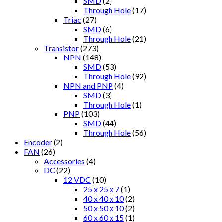
SMD
(2)
Through Hole
(17)
Triac
(27)
SMD
(6)
Through Hole
(21)
Transistor
(273)
NPN
(148)
SMD
(53)
Through Hole
(92)
NPN and PNP
(4)
SMD
(3)
Through Hole
(1)
PNP
(103)
SMD
(44)
Through Hole
(56)
Encoder
(2)
FAN
(26)
Accessories
(4)
DC
(22)
12 VDC
(10)
25 x 25 x 7
(1)
40 x 40 x 10
(2)
50 x 50 x 10
(2)
60 x 60 x 15
(1)