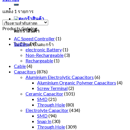
แสดง 1 รายการ
Products Catalog
ตะกร้าสินค้า
AC Speed Controller
(1)
Battery
(9)
ไม่มีสินค้าในตะกร้า
electronic Battery
(1)
Non-Rechargeable
(3)
Rechargeable
(1)
Cable
(4)
Capacitors
(876)
Aluminium Electrolytic Capacitors
(6)
Aluminium Organic Polymer Capacitors
(4)
Screw Terminal
(2)
Ceramic Capacitor
(101)
SMD
(21)
Through Hole
(80)
Electrolyte Capacitor
(434)
SMD
(94)
Snap In
(30)
Through Hole
(309)