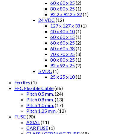
60 x 60 x 25
(2)
80 x 80 x 25
(1)
92.2 x 92.2 x 32
(1)
24 VDC
(12)
127 x 127 x 38
(1)
40 x 40 x 10
(1)
60 x 60 x 15
(1)
60 x 60 x 25
(2)
60 x 60 x 38
(1)
70 x 70 x 25
(3)
80 x 80 x 25
(1)
92 x 92 x 25
(2)
5 VDC
(1)
25 x 25 x 10
(1)
Ferrites
(1)
FFC Flexible Cable
(66)
Pitch 0.5 mm.
(24)
Pitch 0.8 mm.
(13)
Pitch 1.0 mm.
(17)
Pitch 1.25 mm.
(12)
FUSE
(90)
AXIAL
(11)
CAR FUSE
(1)
GLASS / CERAMIC TUBE
(48)