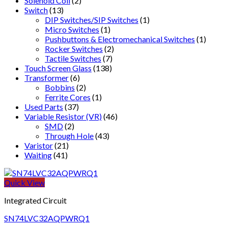
Solenoid Coil
(2)
Switch
(13)
DIP Switches/SIP Switches
(1)
Micro Switches
(1)
Pushbuttons & Electromechanical Switches
(1)
Rocker Switches
(2)
Tactile Switches
(7)
Touch Screen Glass
(138)
Transformer
(6)
Bobbins
(2)
Ferrite Cores
(1)
Used Parts
(37)
Variable Resistor (VR)
(46)
SMD
(2)
Through Hole
(43)
Varistor
(21)
Waiting
(41)
Quick View
Integrated Circuit
SN74LVC32AQPWRQ1