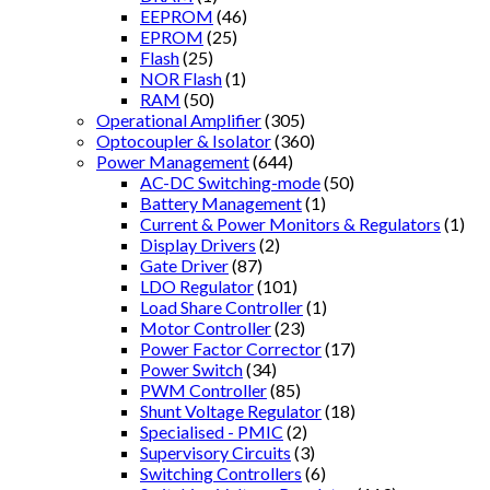
EEPROM
(46)
EPROM
(25)
Flash
(25)
NOR Flash
(1)
RAM
(50)
Operational Amplifier
(305)
Optocoupler & Isolator
(360)
Power Management
(644)
AC-DC Switching-mode
(50)
Battery Management
(1)
Current & Power Monitors & Regulators
(1)
Display Drivers
(2)
Gate Driver
(87)
LDO Regulator
(101)
Load Share Controller
(1)
Motor Controller
(23)
Power Factor Corrector
(17)
Power Switch
(34)
PWM Controller
(85)
Shunt Voltage Regulator
(18)
Specialised - PMIC
(2)
Supervisory Circuits
(3)
Switching Controllers
(6)