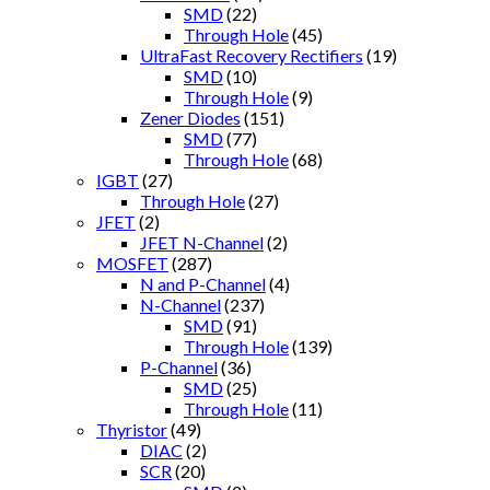
SMD
(22)
Through Hole
(45)
UltraFast Recovery Rectifiers
(19)
SMD
(10)
Through Hole
(9)
Zener Diodes
(151)
SMD
(77)
Through Hole
(68)
IGBT
(27)
Through Hole
(27)
JFET
(2)
JFET N-Channel
(2)
MOSFET
(287)
N and P-Channel
(4)
N-Channel
(237)
SMD
(91)
Through Hole
(139)
P-Channel
(36)
SMD
(25)
Through Hole
(11)
Thyristor
(49)
DIAC
(2)
SCR
(20)