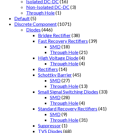
Isolated DC-DC
(16)
Non-Isolated DC-DC
(3)
Through Hole
(1)
Default
(5)
Discrete Component
(1071)
Diodes
(446)
Bridge Rectifier
(38)
Fast Recovery Rectifiers
(39)
SMD
(18)
Through Hole
(21)
High Voltage Diode
(4)
Through Hole
(4)
Rectifiers
(14)
Schottky Barrier
(45)
SMD
(27)
Through Hole
(13)
Small Signal Switching Diodes
(33)
SMD
(28)
Through Hole
(4)
Standard Recovery Rectifiers
(41)
SMD
(9)
Through Hole
(31)
Suppressor
(1)
TVS Diodes
(68)