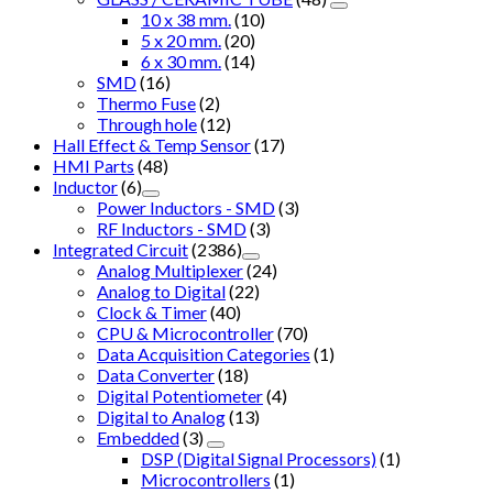
10 x 38 mm.
(10)
5 x 20 mm.
(20)
6 x 30 mm.
(14)
SMD
(16)
Thermo Fuse
(2)
Through hole
(12)
Hall Effect & Temp Sensor
(17)
HMI Parts
(48)
Inductor
(6)
Power Inductors - SMD
(3)
RF Inductors - SMD
(3)
Integrated Circuit
(2386)
Analog Multiplexer
(24)
Analog to Digital
(22)
Clock & Timer
(40)
CPU & Microcontroller
(70)
Data Acquisition Categories
(1)
Data Converter
(18)
Digital Potentiometer
(4)
Digital to Analog
(13)
Embedded
(3)
DSP (Digital Signal Processors)
(1)
Microcontrollers
(1)