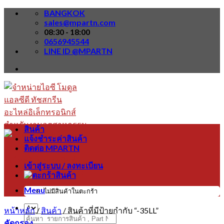
Skip
BANGKOK
to
sales@mpartn.com
content
08:30 - 18:00
0656945544
LINE ID @MPARTN
สินค้า
แจ้งชำระค่าสินค้า
ติดต่อ MPARTN
เข้าสู่ระบบ / ลงทะเบียน
Menu
ไม่มีสินค้าในตะกร้า
หน้าหลัก
/
สินค้า
/
สินค้าที่มีป้ายกำกับ “-35LL”
ค้นหา:
คัดกรอง