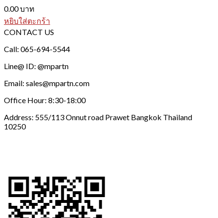
0.00
บาท
หยิบใส่ตะกร้า
CONTACT US
Call: 065-694-5544
Line@ ID: @mpartn
Email: sales@mpartn.com
Office Hour: 8:30-18:00
Address: 555/113 Onnut road Prawet Bangkok Thailand
10250