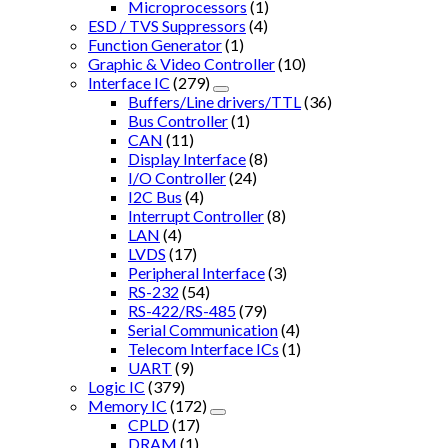
Microprocessors
(1)
ESD / TVS Suppressors
(4)
Function Generator
(1)
Graphic & Video Controller
(10)
Interface IC
(279)
Buffers/Line drivers/TTL
(36)
Bus Controller
(1)
CAN
(11)
Display Interface
(8)
I/O Controller
(24)
I2C Bus
(4)
Interrupt Controller
(8)
LAN
(4)
LVDS
(17)
Peripheral Interface
(3)
RS-232
(54)
RS-422/RS-485
(79)
Serial Communication
(4)
Telecom Interface ICs
(1)
UART
(9)
Logic IC
(379)
Memory IC
(172)
CPLD
(17)
DRAM
(1)