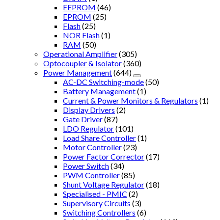
EEPROM
(46)
EPROM
(25)
Flash
(25)
NOR Flash
(1)
RAM
(50)
Operational Amplifier
(305)
Optocoupler & Isolator
(360)
Power Management
(644)
AC-DC Switching-mode
(50)
Battery Management
(1)
Current & Power Monitors & Regulators
(1)
Display Drivers
(2)
Gate Driver
(87)
LDO Regulator
(101)
Load Share Controller
(1)
Motor Controller
(23)
Power Factor Corrector
(17)
Power Switch
(34)
PWM Controller
(85)
Shunt Voltage Regulator
(18)
Specialised - PMIC
(2)
Supervisory Circuits
(3)
Switching Controllers
(6)