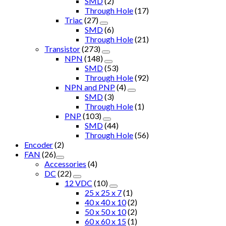
SMD
(2)
Through Hole
(17)
Triac
(27)
SMD
(6)
Through Hole
(21)
Transistor
(273)
NPN
(148)
SMD
(53)
Through Hole
(92)
NPN and PNP
(4)
SMD
(3)
Through Hole
(1)
PNP
(103)
SMD
(44)
Through Hole
(56)
Encoder
(2)
FAN
(26)
Accessories
(4)
DC
(22)
12 VDC
(10)
25 x 25 x 7
(1)
40 x 40 x 10
(2)
50 x 50 x 10
(2)
60 x 60 x 15
(1)