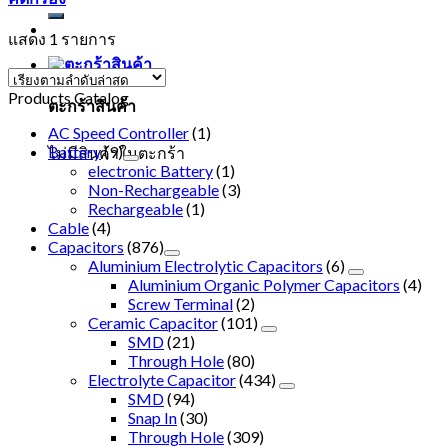
แสดง 1 รายการ
Products Catalog
ตะกร้าสินค้า
AC Speed Controller
(1)
Battery
(9)
ไม่มีสินค้าในตะกร้า
electronic Battery
(1)
Non-Rechargeable
(3)
Rechargeable
(1)
Cable
(4)
Capacitors
(876)
Aluminium Electrolytic Capacitors
(6)
Aluminium Organic Polymer Capacitors
(4)
Screw Terminal
(2)
Ceramic Capacitor
(101)
SMD
(21)
Through Hole
(80)
Electrolyte Capacitor
(434)
SMD
(94)
Snap In
(30)
Through Hole
(309)