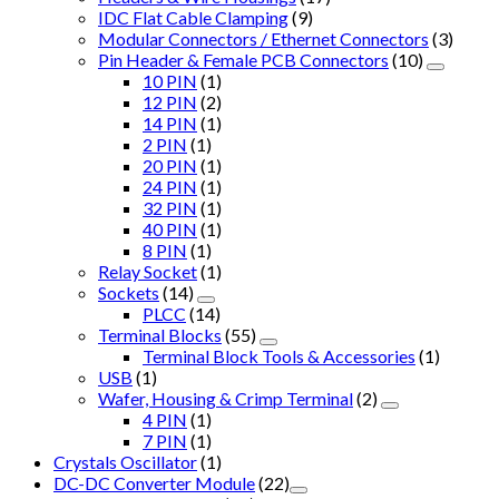
IDC Flat Cable Clamping
(9)
Modular Connectors / Ethernet Connectors
(3)
Pin Header & Female PCB Connectors
(10)
10 PIN
(1)
12 PIN
(2)
14 PIN
(1)
2 PIN
(1)
20 PIN
(1)
24 PIN
(1)
32 PIN
(1)
40 PIN
(1)
8 PIN
(1)
Relay Socket
(1)
Sockets
(14)
PLCC
(14)
Terminal Blocks
(55)
Terminal Block Tools & Accessories
(1)
USB
(1)
Wafer, Housing & Crimp Terminal
(2)
4 PIN
(1)
7 PIN
(1)
Crystals Oscillator
(1)
DC-DC Converter Module
(22)