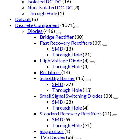
Isolated DC-DC
(16)
Non-Isolated DC-DC
(3)
Through Hole
(1)
Default
(5)
Discrete Component
(1071)
Diodes
(446)
Bridge Rectifier
(38)
Fast Recovery Rectifiers
(39)
SMD
(18)
Through Hole
(21)
High Voltage Diode
(4)
Through Hole
(4)
Rectifiers
(14)
Schottky Barrier
(45)
SMD
(27)
Through Hole
(13)
Small Signal Switching Diodes
(33)
SMD
(28)
Through Hole
(4)
Standard Recovery Rectifiers
(41)
SMD
(9)
Through Hole
(31)
Suppressor
(1)
TVS Diodes
(68)