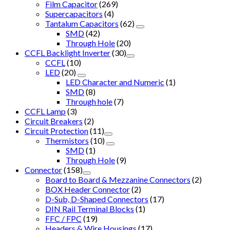
Film Capacitor
(269)
Supercapacitors
(4)
Tantalum Capacitors
(62)
SMD
(42)
Through Hole
(20)
CCFL Backlight Inverter
(30)
CCFL
(10)
LED
(20)
LED Character and Numeric
(1)
SMD
(8)
Through hole
(7)
CCFL Lamp
(3)
Circuit Breakers
(2)
Circuit Protection
(11)
Thermistors
(10)
SMD
(1)
Through Hole
(9)
Connector
(158)
Board to Board & Mezzanine Connectors
(2)
BOX Header Connector
(2)
D-Sub, D-Shaped Connectors
(17)
DIN Rail Terminal Blocks
(1)
FFC / FPC
(19)
Headers & Wire Housings
(17)