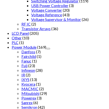
Switching Voltage Regulator
(119)
USB Power Controller
(3)
Voltage Converter
(20)
Voltage Reference
(43)
Voltage Supervisor & Monitor
(26)
RF IC
(2)
Transistor Arrays
(36)
LCD Panel
(205)
Other
(10)
PLC
(1)
Power Module
(169)
Danfoss
(7)
Fairchild
(1)
Fanuc
(1)
Fuji
(23)
Infineon
(28)
IR
(2)
IXYS
(13)
Kyocera
(1)
MACMIC
(2)
Mitsubishi
(29)
Powerex
(3)
Sanrex
(6)
Semikron
(42)