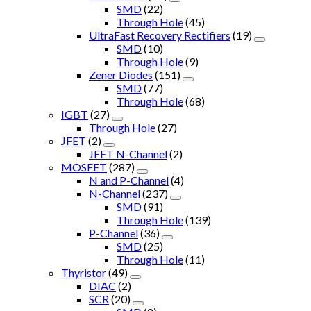
SMD
(22)
Through Hole
(45)
UltraFast Recovery Rectifiers
(19)
SMD
(10)
Through Hole
(9)
Zener Diodes
(151)
SMD
(77)
Through Hole
(68)
IGBT
(27)
Through Hole
(27)
JFET
(2)
JFET N-Channel
(2)
MOSFET
(287)
N and P-Channel
(4)
N-Channel
(237)
SMD
(91)
Through Hole
(139)
P-Channel
(36)
SMD
(25)
Through Hole
(11)
Thyristor
(49)
DIAC
(2)
SCR
(20)