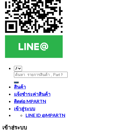
ค้นหา:
สินค้า
แจ้งชำระค่าสินค้า
ติดต่อ MPARTN
เข้าสู่ระบบ
LINE ID @MPARTN
เข้าสู่ระบบ