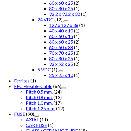
60 x 60 x 25
(2)
80 x 80 x 25
(1)
92.2 x 92.2 x 32
(1)
24 VDC
(12)
127 x 127 x 38
(1)
40 x 40 x 10
(1)
60 x 60 x 15
(1)
60 x 60 x 25
(2)
60 x 60 x 38
(1)
70 x 70 x 25
(3)
80 x 80 x 25
(1)
92 x 92 x 25
(2)
5 VDC
(1)
25 x 25 x 10
(1)
Ferrites
(1)
FFC Flexible Cable
(66)
Pitch 0.5 mm.
(24)
Pitch 0.8 mm.
(13)
Pitch 1.0 mm.
(17)
Pitch 1.25 mm.
(12)
FUSE
(90)
AXIAL
(11)
CAR FUSE
(1)
GLASS / CERAMIC TUBE
(48)