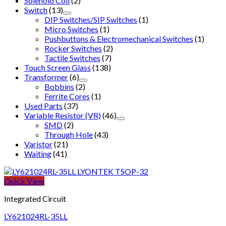
Solenoid Coil
(2)
Switch
(13)
DIP Switches/SIP Switches
(1)
Micro Switches
(1)
Pushbuttons & Electromechanical Switches
(1)
Rocker Switches
(2)
Tactile Switches
(7)
Touch Screen Glass
(138)
Transformer
(6)
Bobbins
(2)
Ferrite Cores
(1)
Used Parts
(37)
Variable Resistor (VR)
(46)
SMD
(2)
Through Hole
(43)
Varistor
(21)
Waiting
(41)
Quick View
Integrated Circuit
LY621024RL-35LL