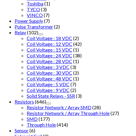
Toshiba
(1)
TYCO
(3)
VINCO
(7)
Power Supply
(7)
Pulse Transformer
(2)
Relay
(102)
Coil Voitage : 18 VDC
(2)
Coil Voltage : 12 VDC
(42)
Coil Voltage : 15 VDC
(1)
Coil Voltage : 24 VDC
(38)
Coil Voltage : 28 VDC
(1)
Coil Voltage : 3 VDC
(3)
Coil Voltage : 30 VDC
(2)
Coil Voltage : 48 VDC
(1)
Coil Voltage : 5 VDC
(7)
Coil Voltage : 9 VDC
(2)
Solid State Relays - SSR
(3)
Resistors
(646)
Resistor Network / Array SMD
(28)
Resistor Network / Array Through Hole
(27)
SMD
(177)
Through Hole
(414)
Sensor
(6)