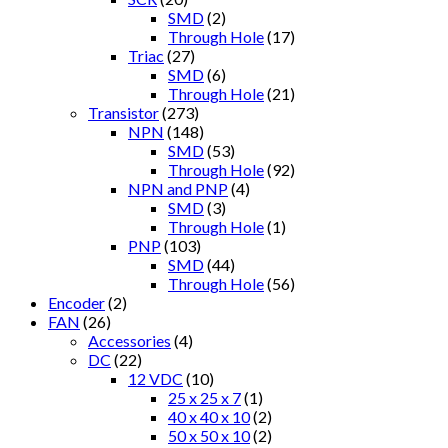
SMD
(2)
Through Hole
(17)
Triac
(27)
SMD
(6)
Through Hole
(21)
Transistor
(273)
NPN
(148)
SMD
(53)
Through Hole
(92)
NPN and PNP
(4)
SMD
(3)
Through Hole
(1)
PNP
(103)
SMD
(44)
Through Hole
(56)
Encoder
(2)
FAN
(26)
Accessories
(4)
DC
(22)
12 VDC
(10)
25 x 25 x 7
(1)
40 x 40 x 10
(2)
50 x 50 x 10
(2)