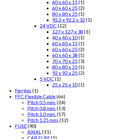
60 x 60 x 15
(1)
60 x 60 x 25
(2)
80 x 80 x 25
(1)
92.2 x 92.2 x 32
(1)
24 VDC
(12)
127 x 127 x 38
(1)
40 x 40 x 10
(1)
60 x 60 x 15
(1)
60 x 60 x 25
(2)
60 x 60 x 38
(1)
70 x 70 x 25
(3)
80 x 80 x 25
(1)
92 x 92 x 25
(2)
5 VDC
(1)
25 x 25 x 10
(1)
Ferrites
(1)
FFC Flexible Cable
(66)
Pitch 0.5 mm.
(24)
Pitch 0.8 mm.
(13)
Pitch 1.0 mm.
(17)
Pitch 1.25 mm.
(12)
FUSE
(90)
AXIAL
(11)
CAR FUSE
(1)