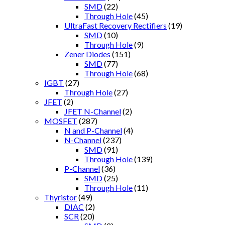
SMD
(22)
Through Hole
(45)
UltraFast Recovery Rectifiers
(19)
SMD
(10)
Through Hole
(9)
Zener Diodes
(151)
SMD
(77)
Through Hole
(68)
IGBT
(27)
Through Hole
(27)
JFET
(2)
JFET N-Channel
(2)
MOSFET
(287)
N and P-Channel
(4)
N-Channel
(237)
SMD
(91)
Through Hole
(139)
P-Channel
(36)
SMD
(25)
Through Hole
(11)
Thyristor
(49)
DIAC
(2)
SCR
(20)