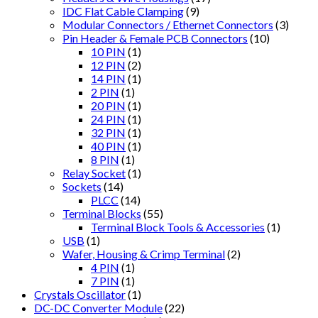
IDC Flat Cable Clamping
(9)
Modular Connectors / Ethernet Connectors
(3)
Pin Header & Female PCB Connectors
(10)
10 PIN
(1)
12 PIN
(2)
14 PIN
(1)
2 PIN
(1)
20 PIN
(1)
24 PIN
(1)
32 PIN
(1)
40 PIN
(1)
8 PIN
(1)
Relay Socket
(1)
Sockets
(14)
PLCC
(14)
Terminal Blocks
(55)
Terminal Block Tools & Accessories
(1)
USB
(1)
Wafer, Housing & Crimp Terminal
(2)
4 PIN
(1)
7 PIN
(1)
Crystals Oscillator
(1)
DC-DC Converter Module
(22)