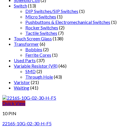
Solenoid Coil
(2)
Switch
(13)
DIP Switches/SIP Switches
(1)
Micro Switches
(1)
Pushbuttons & Electromechanical Switches
(1)
Rocker Switches
(2)
Tactile Switches
(7)
Touch Screen Glass
(138)
Transformer
(6)
Bobbins
(2)
Ferrite Cores
(1)
Used Parts
(37)
Variable Resistor (VR)
(46)
SMD
(2)
Through Hole
(43)
Varistor
(21)
Waiting
(41)
Quick View
10 PIN
2216S-10G-02-30-H-F5