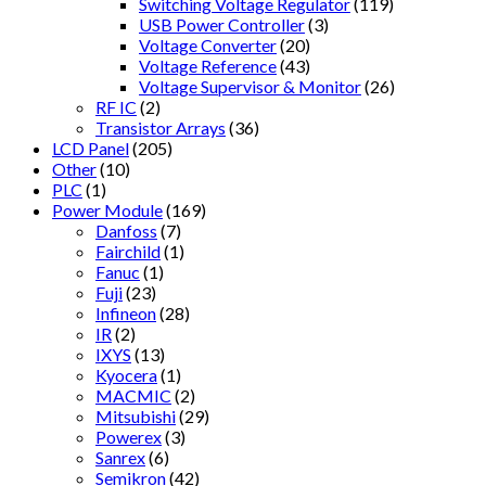
Switching Voltage Regulator
(119)
USB Power Controller
(3)
Voltage Converter
(20)
Voltage Reference
(43)
Voltage Supervisor & Monitor
(26)
RF IC
(2)
Transistor Arrays
(36)
LCD Panel
(205)
Other
(10)
PLC
(1)
Power Module
(169)
Danfoss
(7)
Fairchild
(1)
Fanuc
(1)
Fuji
(23)
Infineon
(28)
IR
(2)
IXYS
(13)
Kyocera
(1)
MACMIC
(2)
Mitsubishi
(29)
Powerex
(3)
Sanrex
(6)
Semikron
(42)