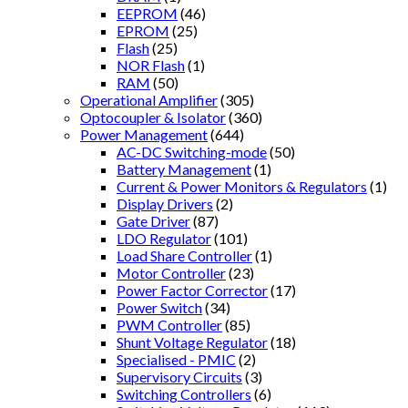
EEPROM
(46)
EPROM
(25)
Flash
(25)
NOR Flash
(1)
RAM
(50)
Operational Amplifier
(305)
Optocoupler & Isolator
(360)
Power Management
(644)
AC-DC Switching-mode
(50)
Battery Management
(1)
Current & Power Monitors & Regulators
(1)
Display Drivers
(2)
Gate Driver
(87)
LDO Regulator
(101)
Load Share Controller
(1)
Motor Controller
(23)
Power Factor Corrector
(17)
Power Switch
(34)
PWM Controller
(85)
Shunt Voltage Regulator
(18)
Specialised - PMIC
(2)
Supervisory Circuits
(3)
Switching Controllers
(6)