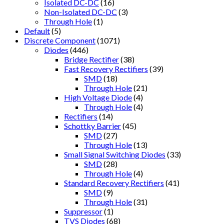
Isolated DC-DC
(16)
Non-Isolated DC-DC
(3)
Through Hole
(1)
Default
(5)
Discrete Component
(1071)
Diodes
(446)
Bridge Rectifier
(38)
Fast Recovery Rectifiers
(39)
SMD
(18)
Through Hole
(21)
High Voltage Diode
(4)
Through Hole
(4)
Rectifiers
(14)
Schottky Barrier
(45)
SMD
(27)
Through Hole
(13)
Small Signal Switching Diodes
(33)
SMD
(28)
Through Hole
(4)
Standard Recovery Rectifiers
(41)
SMD
(9)
Through Hole
(31)
Suppressor
(1)
TVS Diodes
(68)