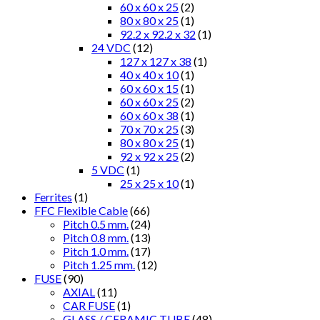
60 x 60 x 25
(2)
80 x 80 x 25
(1)
92.2 x 92.2 x 32
(1)
24 VDC
(12)
127 x 127 x 38
(1)
40 x 40 x 10
(1)
60 x 60 x 15
(1)
60 x 60 x 25
(2)
60 x 60 x 38
(1)
70 x 70 x 25
(3)
80 x 80 x 25
(1)
92 x 92 x 25
(2)
5 VDC
(1)
25 x 25 x 10
(1)
Ferrites
(1)
FFC Flexible Cable
(66)
Pitch 0.5 mm.
(24)
Pitch 0.8 mm.
(13)
Pitch 1.0 mm.
(17)
Pitch 1.25 mm.
(12)
FUSE
(90)
AXIAL
(11)
CAR FUSE
(1)
GLASS / CERAMIC TUBE
(48)