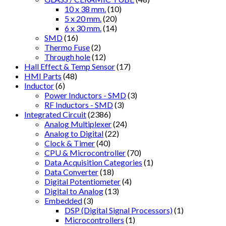
10 x 38 mm.
(10)
5 x 20 mm.
(20)
6 x 30 mm.
(14)
SMD
(16)
Thermo Fuse
(2)
Through hole
(12)
Hall Effect & Temp Sensor
(17)
HMI Parts
(48)
Inductor
(6)
Power Inductors - SMD
(3)
RF Inductors - SMD
(3)
Integrated Circuit
(2386)
Analog Multiplexer
(24)
Analog to Digital
(22)
Clock & Timer
(40)
CPU & Microcontroller
(70)
Data Acquisition Categories
(1)
Data Converter
(18)
Digital Potentiometer
(4)
Digital to Analog
(13)
Embedded
(3)
DSP (Digital Signal Processors)
(1)
Microcontrollers
(1)