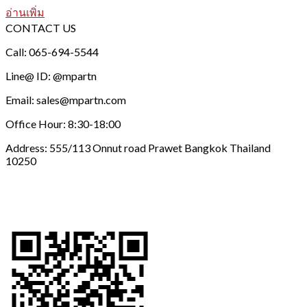
อ่านเพิ่ม
CONTACT US
Call: 065-694-5544
Line@ ID: @mpartn
Email: sales@mpartn.com
Office Hour: 8:30-18:00
Address: 555/113 Onnut road Prawet Bangkok Thailand
10250