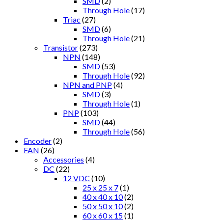
SMD
(2)
Through Hole
(17)
Triac
(27)
SMD
(6)
Through Hole
(21)
Transistor
(273)
NPN
(148)
SMD
(53)
Through Hole
(92)
NPN and PNP
(4)
SMD
(3)
Through Hole
(1)
PNP
(103)
SMD
(44)
Through Hole
(56)
Encoder
(2)
FAN
(26)
Accessories
(4)
DC
(22)
12 VDC
(10)
25 x 25 x 7
(1)
40 x 40 x 10
(2)
50 x 50 x 10
(2)
60 x 60 x 15
(1)