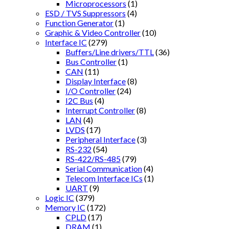
Microprocessors
(1)
ESD / TVS Suppressors
(4)
Function Generator
(1)
Graphic & Video Controller
(10)
Interface IC
(279)
Buffers/Line drivers/TTL
(36)
Bus Controller
(1)
CAN
(11)
Display Interface
(8)
I/O Controller
(24)
I2C Bus
(4)
Interrupt Controller
(8)
LAN
(4)
LVDS
(17)
Peripheral Interface
(3)
RS-232
(54)
RS-422/RS-485
(79)
Serial Communication
(4)
Telecom Interface ICs
(1)
UART
(9)
Logic IC
(379)
Memory IC
(172)
CPLD
(17)
DRAM
(1)