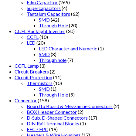
Film Capacitor
(269)
Supercapacitors
(4)
Tantalum Capacitors
(62)
SMD
(42)
Through Hole
(20)
CCFL Backlight Inverter
(30)
CCFL
(10)
LED
(20)
LED Character and Numeric
(1)
SMD
(8)
Through hole
(7)
CCFL Lamp
(3)
Circuit Breakers
(2)
Circuit Protection
(11)
Thermistors
(10)
SMD
(1)
Through Hole
(9)
Connector
(158)
Board to Board & Mezzanine Connectors
(2)
BOX Header Connector
(2)
D-Sub, D-Shaped Connectors
(17)
DIN Rail Terminal Blocks
(1)
FFC / FPC
(19)
Headers & Wire Housings
(17)