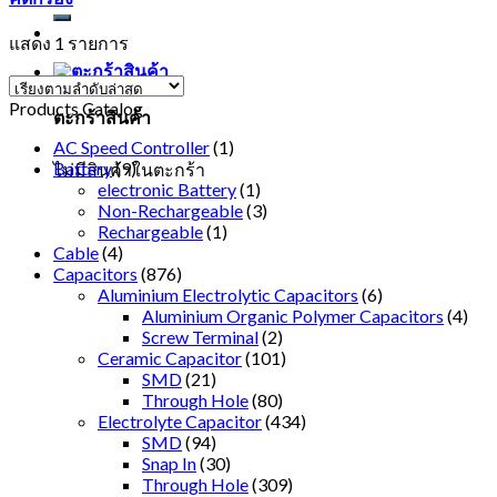
แสดง 1 รายการ
Products Catalog
ตะกร้าสินค้า
AC Speed Controller
(1)
Battery
(9)
ไม่มีสินค้าในตะกร้า
electronic Battery
(1)
Non-Rechargeable
(3)
Rechargeable
(1)
Cable
(4)
Capacitors
(876)
Aluminium Electrolytic Capacitors
(6)
Aluminium Organic Polymer Capacitors
(4)
Screw Terminal
(2)
Ceramic Capacitor
(101)
SMD
(21)
Through Hole
(80)
Electrolyte Capacitor
(434)
SMD
(94)
Snap In
(30)
Through Hole
(309)