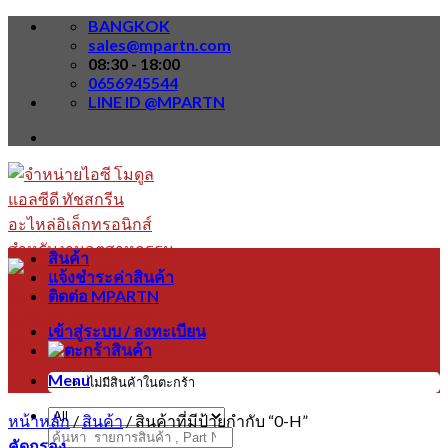
Skip
BANGKOK
to
sales@mpartn.com
content
08:30 - 18:00
0656945544
LINE ID @MPARTN
สินค้า
แจ้งชำระค่าสินค้า
ติดต่อ MPARTN
เข้าสู่ระบบ / ลงทะเบียน
Menu
ไม่มีสินค้าในตะกร้า
หน้าหลัก
/
สินค้า
/
สินค้าที่มีป้ายกำกับ “0-H”
ค้นหา:
คัดกรอง