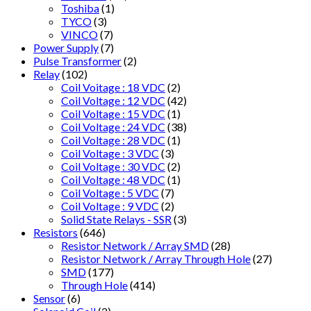
Toshiba
(1)
TYCO
(3)
VINCO
(7)
Power Supply
(7)
Pulse Transformer
(2)
Relay
(102)
Coil Voitage : 18 VDC
(2)
Coil Voltage : 12 VDC
(42)
Coil Voltage : 15 VDC
(1)
Coil Voltage : 24 VDC
(38)
Coil Voltage : 28 VDC
(1)
Coil Voltage : 3 VDC
(3)
Coil Voltage : 30 VDC
(2)
Coil Voltage : 48 VDC
(1)
Coil Voltage : 5 VDC
(7)
Coil Voltage : 9 VDC
(2)
Solid State Relays - SSR
(3)
Resistors
(646)
Resistor Network / Array SMD
(28)
Resistor Network / Array Through Hole
(27)
SMD
(177)
Through Hole
(414)
Sensor
(6)