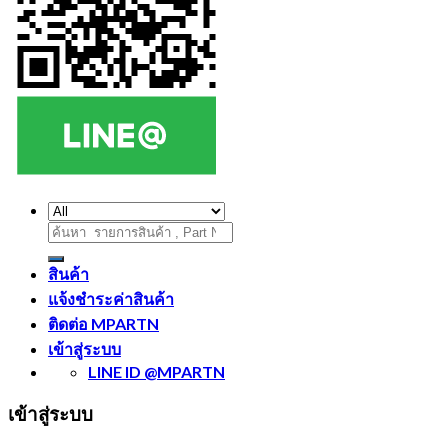
ค้นหา:
สินค้า
แจ้งชำระค่าสินค้า
ติดต่อ MPARTN
เข้าสู่ระบบ
LINE ID @MPARTN
เข้าสู่ระบบ