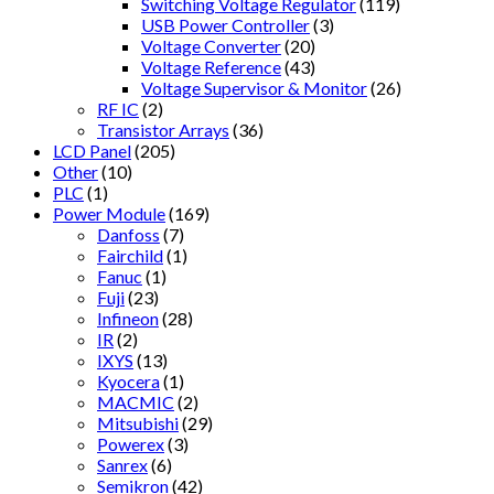
Switching Voltage Regulator
(119)
USB Power Controller
(3)
Voltage Converter
(20)
Voltage Reference
(43)
Voltage Supervisor & Monitor
(26)
RF IC
(2)
Transistor Arrays
(36)
LCD Panel
(205)
Other
(10)
PLC
(1)
Power Module
(169)
Danfoss
(7)
Fairchild
(1)
Fanuc
(1)
Fuji
(23)
Infineon
(28)
IR
(2)
IXYS
(13)
Kyocera
(1)
MACMIC
(2)
Mitsubishi
(29)
Powerex
(3)
Sanrex
(6)
Semikron
(42)