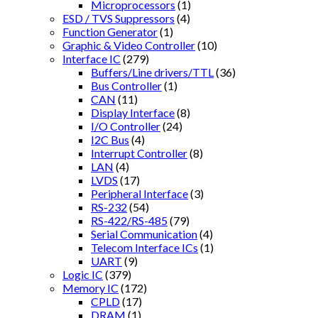
Microprocessors
(1)
ESD / TVS Suppressors
(4)
Function Generator
(1)
Graphic & Video Controller
(10)
Interface IC
(279)
Buffers/Line drivers/TTL
(36)
Bus Controller
(1)
CAN
(11)
Display Interface
(8)
I/O Controller
(24)
I2C Bus
(4)
Interrupt Controller
(8)
LAN
(4)
LVDS
(17)
Peripheral Interface
(3)
RS-232
(54)
RS-422/RS-485
(79)
Serial Communication
(4)
Telecom Interface ICs
(1)
UART
(9)
Logic IC
(379)
Memory IC
(172)
CPLD
(17)
DRAM
(1)