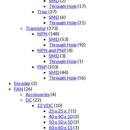
SMD
(2)
Through Hole
(17)
Triac
(27)
SMD
(6)
Through Hole
(21)
Transistor
(273)
NPN
(148)
SMD
(53)
Through Hole
(92)
NPN and PNP
(4)
SMD
(3)
Through Hole
(1)
PNP
(103)
SMD
(44)
Through Hole
(56)
Encoder
(2)
FAN
(26)
Accessories
(4)
DC
(22)
12 VDC
(10)
25 x 25 x 7
(1)
40 x 40 x 10
(2)
50 x 50 x 10
(2)
60 x 60 x 15
(1)