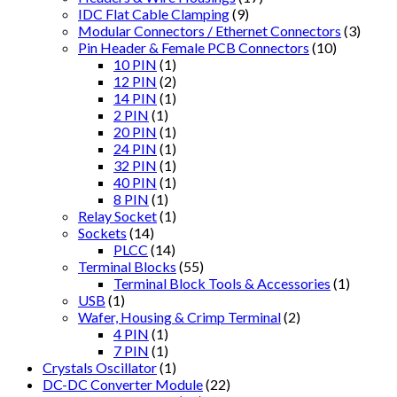
IDC Flat Cable Clamping
(9)
Modular Connectors / Ethernet Connectors
(3)
Pin Header & Female PCB Connectors
(10)
10 PIN
(1)
12 PIN
(2)
14 PIN
(1)
2 PIN
(1)
20 PIN
(1)
24 PIN
(1)
32 PIN
(1)
40 PIN
(1)
8 PIN
(1)
Relay Socket
(1)
Sockets
(14)
PLCC
(14)
Terminal Blocks
(55)
Terminal Block Tools & Accessories
(1)
USB
(1)
Wafer, Housing & Crimp Terminal
(2)
4 PIN
(1)
7 PIN
(1)
Crystals Oscillator
(1)
DC-DC Converter Module
(22)