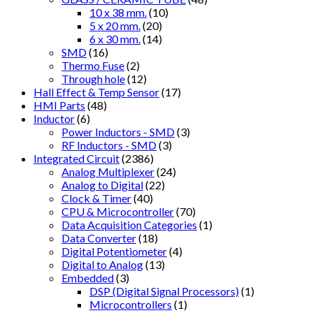
10 x 38 mm.
(10)
5 x 20 mm.
(20)
6 x 30 mm.
(14)
SMD
(16)
Thermo Fuse
(2)
Through hole
(12)
Hall Effect & Temp Sensor
(17)
HMI Parts
(48)
Inductor
(6)
Power Inductors - SMD
(3)
RF Inductors - SMD
(3)
Integrated Circuit
(2386)
Analog Multiplexer
(24)
Analog to Digital
(22)
Clock & Timer
(40)
CPU & Microcontroller
(70)
Data Acquisition Categories
(1)
Data Converter
(18)
Digital Potentiometer
(4)
Digital to Analog
(13)
Embedded
(3)
DSP (Digital Signal Processors)
(1)
Microcontrollers
(1)