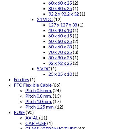
60 x 60 x 25
(2)
80 x 80 x 25
(1)
92.2 x 92.2 x 32
(1)
24 VDC
(12)
127 x 127 x 38
(1)
40 x 40 x 10
(1)
60 x 60 x 15
(1)
60 x 60 x 25
(2)
60 x 60 x 38
(1)
70 x 70 x 25
(3)
80 x 80 x 25
(1)
92 x 92 x 25
(2)
5 VDC
(1)
25 x 25 x 10
(1)
Ferrites
(1)
FFC Flexible Cable
(66)
Pitch 0.5 mm.
(24)
Pitch 0.8 mm.
(13)
Pitch 1.0 mm.
(17)
Pitch 1.25 mm.
(12)
FUSE
(90)
AXIAL
(11)
CAR FUSE
(1)
GLASS / CERAMIC TUBE
(48)