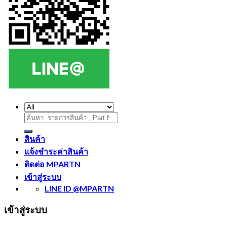
ค้นหา:
สินค้า
แจ้งชำระค่าสินค้า
ติดต่อ MPARTN
เข้าสู่ระบบ
LINE ID @MPARTN
เข้าสู่ระบบ