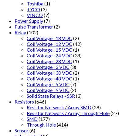
Toshiba
(1)
TYCO
(3)
VINCO
(7)
Power Supply
(7)
Pulse Transformer
(2)
Relay
(102)
Coil Voitage : 18 VDC
(2)
Coil Voltage : 12 VDC
(42)
Coil Voltage : 15 VDC
(1)
Coil Voltage : 24 VDC
(38)
Coil Voltage : 28 VDC
(1)
Coil Voltage : 3 VDC
(3)
Coil Voltage : 30 VDC
(2)
Coil Voltage : 48 VDC
(1)
Coil Voltage : 5 VDC
(7)
Coil Voltage : 9 VDC
(2)
Solid State Relays - SSR
(3)
Resistors
(646)
Resistor Network / Array SMD
(28)
Resistor Network / Array Through Hole
(27)
SMD
(177)
Through Hole
(414)
Sensor
(6)