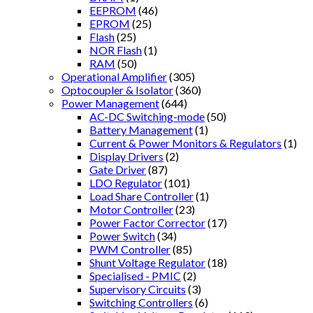
EEPROM
(46)
EPROM
(25)
Flash
(25)
NOR Flash
(1)
RAM
(50)
Operational Amplifier
(305)
Optocoupler & Isolator
(360)
Power Management
(644)
AC-DC Switching-mode
(50)
Battery Management
(1)
Current & Power Monitors & Regulators
(1)
Display Drivers
(2)
Gate Driver
(87)
LDO Regulator
(101)
Load Share Controller
(1)
Motor Controller
(23)
Power Factor Corrector
(17)
Power Switch
(34)
PWM Controller
(85)
Shunt Voltage Regulator
(18)
Specialised - PMIC
(2)
Supervisory Circuits
(3)
Switching Controllers
(6)