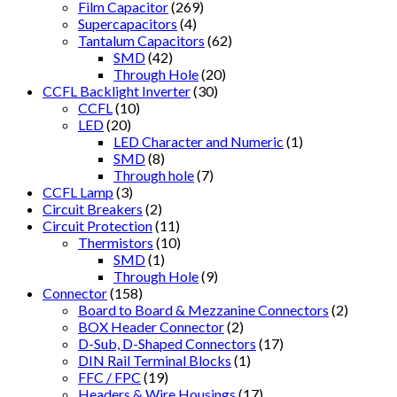
Film Capacitor
(269)
Supercapacitors
(4)
Tantalum Capacitors
(62)
SMD
(42)
Through Hole
(20)
CCFL Backlight Inverter
(30)
CCFL
(10)
LED
(20)
LED Character and Numeric
(1)
SMD
(8)
Through hole
(7)
CCFL Lamp
(3)
Circuit Breakers
(2)
Circuit Protection
(11)
Thermistors
(10)
SMD
(1)
Through Hole
(9)
Connector
(158)
Board to Board & Mezzanine Connectors
(2)
BOX Header Connector
(2)
D-Sub, D-Shaped Connectors
(17)
DIN Rail Terminal Blocks
(1)
FFC / FPC
(19)
Headers & Wire Housings
(17)