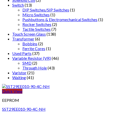
Solenoid Coil
(2)
Switch
(13)
DIP Switches/SIP Switches
(1)
Micro Switches
(1)
Pushbuttons & Electromechanical Switches
(1)
Rocker Switches
(2)
Tactile Switches
(7)
Touch Screen Glass
(138)
Transformer
(6)
Bobbins
(2)
Ferrite Cores
(1)
Used Parts
(37)
Variable Resistor (VR)
(46)
SMD
(2)
Through Hole
(43)
Varistor
(21)
Waiting
(41)
Quick View
EEPROM
SST29EE010-90-4C-NH