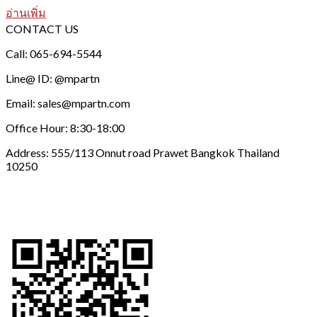
อ่านเพิ่ม
CONTACT US
Call: 065-694-5544
Line@ ID: @mpartn
Email: sales@mpartn.com
Office Hour: 8:30-18:00
Address: 555/113 Onnut road Prawet Bangkok Thailand
10250