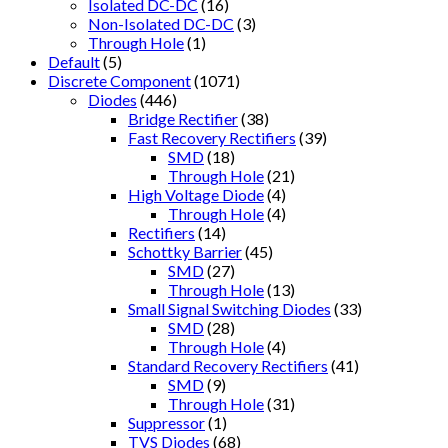
Isolated DC-DC
(16)
Non-Isolated DC-DC
(3)
Through Hole
(1)
Default
(5)
Discrete Component
(1071)
Diodes
(446)
Bridge Rectifier
(38)
Fast Recovery Rectifiers
(39)
SMD
(18)
Through Hole
(21)
High Voltage Diode
(4)
Through Hole
(4)
Rectifiers
(14)
Schottky Barrier
(45)
SMD
(27)
Through Hole
(13)
Small Signal Switching Diodes
(33)
SMD
(28)
Through Hole
(4)
Standard Recovery Rectifiers
(41)
SMD
(9)
Through Hole
(31)
Suppressor
(1)
TVS Diodes
(68)