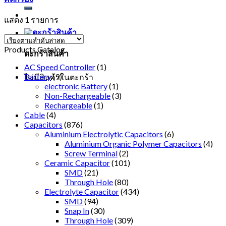
แสดง 1 รายการ
Products Catalog
ตะกร้าสินค้า
AC Speed Controller
(1)
Battery
(9)
ไม่มีสินค้าในตะกร้า
electronic Battery
(1)
Non-Rechargeable
(3)
Rechargeable
(1)
Cable
(4)
Capacitors
(876)
Aluminium Electrolytic Capacitors
(6)
Aluminium Organic Polymer Capacitors
(4)
Screw Terminal
(2)
Ceramic Capacitor
(101)
SMD
(21)
Through Hole
(80)
Electrolyte Capacitor
(434)
SMD
(94)
Snap In
(30)
Through Hole
(309)