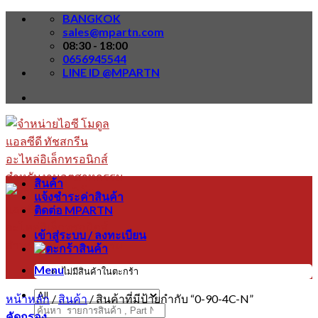
Skip
BANGKOK
to
sales@mpartn.com
content
08:30 - 18:00
0656945544
LINE ID @MPARTN
สินค้า
แจ้งชำระค่าสินค้า
ติดต่อ MPARTN
เข้าสู่ระบบ / ลงทะเบียน
Menu
ไม่มีสินค้าในตะกร้า
หน้าหลัก
/
สินค้า
/
สินค้าที่มีป้ายกำกับ “0-90-4C-N”
ค้นหา:
คัดกรอง