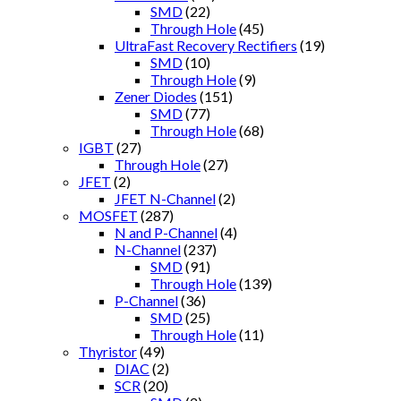
SMD
(22)
Through Hole
(45)
UltraFast Recovery Rectifiers
(19)
SMD
(10)
Through Hole
(9)
Zener Diodes
(151)
SMD
(77)
Through Hole
(68)
IGBT
(27)
Through Hole
(27)
JFET
(2)
JFET N-Channel
(2)
MOSFET
(287)
N and P-Channel
(4)
N-Channel
(237)
SMD
(91)
Through Hole
(139)
P-Channel
(36)
SMD
(25)
Through Hole
(11)
Thyristor
(49)
DIAC
(2)
SCR
(20)