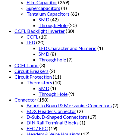
Film Capacitor
(269)
Supercapacitors
(4)
Tantalum Capacitors
(62)
SMD
(42)
Through Hole
(20)
CCFL Backlight Inverter
(30)
CCFL
(10)
LED
(20)
LED Character and Numeric
(1)
SMD
(8)
Through hole
(7)
CCFL Lamp
(3)
Circuit Breakers
(2)
Circuit Protection
(11)
Thermistors
(10)
SMD
(1)
Through Hole
(9)
Connector
(158)
Board to Board & Mezzanine Connectors
(2)
BOX Header Connector
(2)
D-Sub, D-Shaped Connectors
(17)
DIN Rail Terminal Blocks
(1)
FFC / FPC
(19)
Headers & Wire Housings
(17)