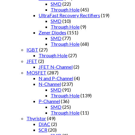
SMD
(22)
Through Hole
(45)
UltraFast Recovery Rectifiers
(19)
SMD
(10)
Through Hole
(9)
Zener Diodes
(151)
SMD
(77)
Through Hole
(68)
IGBT
(27)
Through Hole
(27)
JFET
(2)
JFET N-Channel
(2)
MOSFET
(287)
N and P-Channel
(4)
N-Channel
(237)
SMD
(91)
Through Hole
(139)
P-Channel
(36)
SMD
(25)
Through Hole
(11)
Thyristor
(49)
DIAC
(2)
SCR
(20)