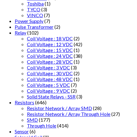
Toshiba
(1)
TYCO
(3)
VINCO
(7)
Power Supply
(7)
Pulse Transformer
(2)
Relay
(102)
Coil Voitage : 18 VDC
(2)
Coil Voltage : 12 VDC
(42)
Coil Voltage : 15 VDC
(1)
Coil Voltage : 24 VDC
(38)
Coil Voltage : 28 VDC
(1)
Coil Voltage : 3 VDC
(3)
Coil Voltage : 30 VDC
(2)
Coil Voltage : 48 VDC
(1)
Coil Voltage : 5 VDC
(7)
Coil Voltage : 9 VDC
(2)
Solid State Relays - SSR
(3)
Resistors
(646)
Resistor Network / Array SMD
(28)
Resistor Network / Array Through Hole
(27)
SMD
(177)
Through Hole
(414)
Sensor
(6)