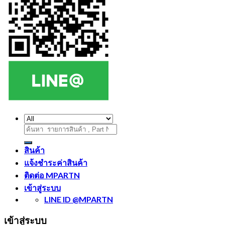
ค้นหา:
สินค้า
แจ้งชำระค่าสินค้า
ติดต่อ MPARTN
เข้าสู่ระบบ
LINE ID @MPARTN
เข้าสู่ระบบ