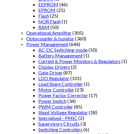
EEPROM
(46)
EPROM
(25)
Flash
(25)
NOR Flash
(1)
RAM
(50)
Operational Amplifier
(305)
Optocoupler & Isolator
(360)
Power Management
(644)
AC-DC Switching-mode
(50)
Battery Management
(1)
Current & Power Monitors & Regulators
(1)
Display Drivers
(2)
Gate Driver
(87)
LDO Regulator
(101)
Load Share Controller
(1)
Motor Controller
(23)
Power Factor Corrector
(17)
Power Switch
(34)
PWM Controller
(85)
Shunt Voltage Regulator
(18)
Specialised - PMIC
(2)
Supervisory Circuits
(3)
Switching Controllers
(6)