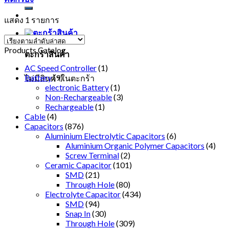
แสดง 1 รายการ
Products Catalog
ตะกร้าสินค้า
AC Speed Controller
(1)
Battery
(9)
ไม่มีสินค้าในตะกร้า
electronic Battery
(1)
Non-Rechargeable
(3)
Rechargeable
(1)
Cable
(4)
Capacitors
(876)
Aluminium Electrolytic Capacitors
(6)
Aluminium Organic Polymer Capacitors
(4)
Screw Terminal
(2)
Ceramic Capacitor
(101)
SMD
(21)
Through Hole
(80)
Electrolyte Capacitor
(434)
SMD
(94)
Snap In
(30)
Through Hole
(309)