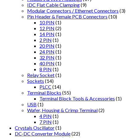
IDC Flat Cable Clamping
(9)
Modular Connectors / Ethernet Connectors
(3)
Pin Header & Female PCB Connectors
(10)
10 PIN
(1)
12 PIN
(2)
14 PIN
(1)
2 PIN
(1)
20 PIN
(1)
24 PIN
(1)
32 PIN
(1)
40 PIN
(1)
8 PIN
(1)
Relay Socket
(1)
Sockets
(14)
PLCC
(14)
Terminal Blocks
(55)
Terminal Block Tools & Accessories
(1)
USB
(1)
Wafer, Housing & Crimp Terminal
(2)
4 PIN
(1)
7 PIN
(1)
Crystals Oscillator
(1)
DC-DC Converter Module
(22)