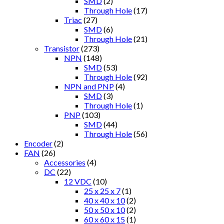
SMD
(2)
Through Hole
(17)
Triac
(27)
SMD
(6)
Through Hole
(21)
Transistor
(273)
NPN
(148)
SMD
(53)
Through Hole
(92)
NPN and PNP
(4)
SMD
(3)
Through Hole
(1)
PNP
(103)
SMD
(44)
Through Hole
(56)
Encoder
(2)
FAN
(26)
Accessories
(4)
DC
(22)
12 VDC
(10)
25 x 25 x 7
(1)
40 x 40 x 10
(2)
50 x 50 x 10
(2)
60 x 60 x 15
(1)