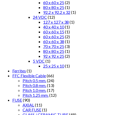
60 x 60 x 25
(2)
80 x 80 x 25
(1)
92.2 x 92.2 x 32
(1)
24 VDC
(12)
127 x 127 x 38
(1)
40 x 40 x 10
(1)
60 x 60 x 15
(1)
60 x 60 x 25
(2)
60 x 60 x 38
(1)
70 x 70 x 25
(3)
80 x 80 x 25
(1)
92 x 92 x 25
(2)
5 VDC
(1)
25 x 25 x 10
(1)
Ferrites
(1)
FFC Flexible Cable
(66)
Pitch 0.5 mm.
(24)
Pitch 0.8 mm.
(13)
Pitch 1.0 mm.
(17)
Pitch 1.25 mm.
(12)
FUSE
(90)
AXIAL
(11)
CAR FUSE
(1)
GLASS / CERAMIC TUBE
(48)