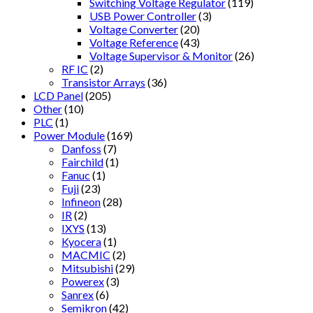
Switching Voltage Regulator
(119)
USB Power Controller
(3)
Voltage Converter
(20)
Voltage Reference
(43)
Voltage Supervisor & Monitor
(26)
RF IC
(2)
Transistor Arrays
(36)
LCD Panel
(205)
Other
(10)
PLC
(1)
Power Module
(169)
Danfoss
(7)
Fairchild
(1)
Fanuc
(1)
Fuji
(23)
Infineon
(28)
IR
(2)
IXYS
(13)
Kyocera
(1)
MACMIC
(2)
Mitsubishi
(29)
Powerex
(3)
Sanrex
(6)
Semikron
(42)