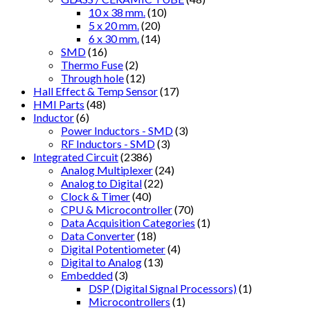
10 x 38 mm.
(10)
5 x 20 mm.
(20)
6 x 30 mm.
(14)
SMD
(16)
Thermo Fuse
(2)
Through hole
(12)
Hall Effect & Temp Sensor
(17)
HMI Parts
(48)
Inductor
(6)
Power Inductors - SMD
(3)
RF Inductors - SMD
(3)
Integrated Circuit
(2386)
Analog Multiplexer
(24)
Analog to Digital
(22)
Clock & Timer
(40)
CPU & Microcontroller
(70)
Data Acquisition Categories
(1)
Data Converter
(18)
Digital Potentiometer
(4)
Digital to Analog
(13)
Embedded
(3)
DSP (Digital Signal Processors)
(1)
Microcontrollers
(1)