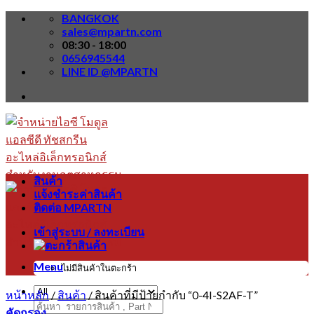
Skip
BANGKOK
to
sales@mpartn.com
content
08:30 - 18:00
0656945544
LINE ID @MPARTN
สินค้า
แจ้งชำระค่าสินค้า
ติดต่อ MPARTN
เข้าสู่ระบบ / ลงทะเบียน
Menu
ไม่มีสินค้าในตะกร้า
หน้าหลัก
/
สินค้า
/
สินค้าที่มีป้ายกำกับ “0-4I-S2AF-T”
ค้นหา:
คัดกรอง