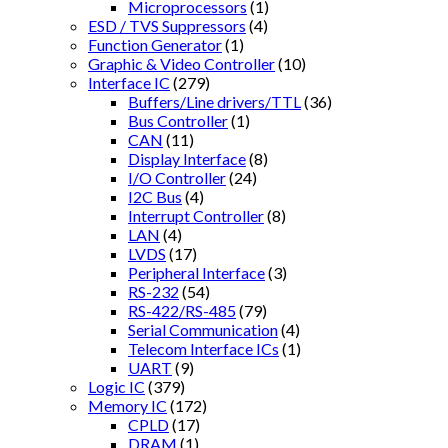
Microprocessors
(1)
ESD / TVS Suppressors
(4)
Function Generator
(1)
Graphic & Video Controller
(10)
Interface IC
(279)
Buffers/Line drivers/TTL
(36)
Bus Controller
(1)
CAN
(11)
Display Interface
(8)
I/O Controller
(24)
I2C Bus
(4)
Interrupt Controller
(8)
LAN
(4)
LVDS
(17)
Peripheral Interface
(3)
RS-232
(54)
RS-422/RS-485
(79)
Serial Communication
(4)
Telecom Interface ICs
(1)
UART
(9)
Logic IC
(379)
Memory IC
(172)
CPLD
(17)
DRAM
(1)