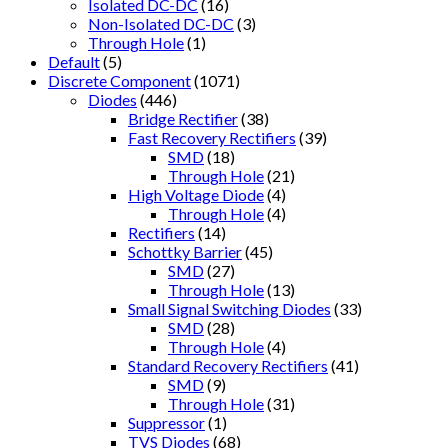
Isolated DC-DC
(16)
Non-Isolated DC-DC
(3)
Through Hole
(1)
Default
(5)
Discrete Component
(1071)
Diodes
(446)
Bridge Rectifier
(38)
Fast Recovery Rectifiers
(39)
SMD
(18)
Through Hole
(21)
High Voltage Diode
(4)
Through Hole
(4)
Rectifiers
(14)
Schottky Barrier
(45)
SMD
(27)
Through Hole
(13)
Small Signal Switching Diodes
(33)
SMD
(28)
Through Hole
(4)
Standard Recovery Rectifiers
(41)
SMD
(9)
Through Hole
(31)
Suppressor
(1)
TVS Diodes
(68)