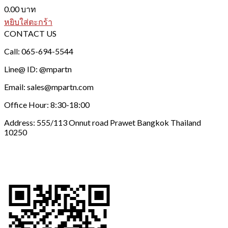
0.00
บาท
หยิบใส่ตะกร้า
CONTACT US
Call: 065-694-5544
Line@ ID: @mpartn
Email: sales@mpartn.com
Office Hour: 8:30-18:00
Address: 555/113 Onnut road Prawet Bangkok Thailand
10250