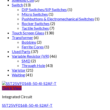
Solenoid Coil
(2)
Switch
(13)
DIP Switches/SIP Switches
(1)
Micro Switches
(1)
Pushbuttons & Electromechanical Switches
(1)
Rocker Switches
(2)
Tactile Switches
(7)
Touch Screen Glass
(138)
Transformer
(6)
Bobbins
(2)
Ferrite Cores
(1)
Used Parts
(37)
Variable Resistor (VR)
(46)
SMD
(2)
Through Hole
(43)
Varistor
(21)
Waiting
(41)
Quick View
Integrated Circuit
SST25VF016B-50-4I-S2AF-T