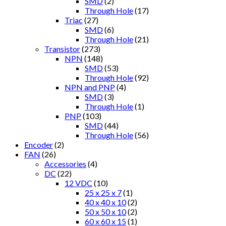
SMD
(2)
Through Hole
(17)
Triac
(27)
SMD
(6)
Through Hole
(21)
Transistor
(273)
NPN
(148)
SMD
(53)
Through Hole
(92)
NPN and PNP
(4)
SMD
(3)
Through Hole
(1)
PNP
(103)
SMD
(44)
Through Hole
(56)
Encoder
(2)
FAN
(26)
Accessories
(4)
DC
(22)
12 VDC
(10)
25 x 25 x 7
(1)
40 x 40 x 10
(2)
50 x 50 x 10
(2)
60 x 60 x 15
(1)