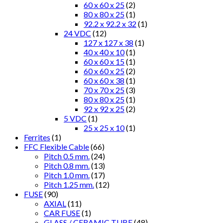
60 x 60 x 25
(2)
80 x 80 x 25
(1)
92.2 x 92.2 x 32
(1)
24 VDC
(12)
127 x 127 x 38
(1)
40 x 40 x 10
(1)
60 x 60 x 15
(1)
60 x 60 x 25
(2)
60 x 60 x 38
(1)
70 x 70 x 25
(3)
80 x 80 x 25
(1)
92 x 92 x 25
(2)
5 VDC
(1)
25 x 25 x 10
(1)
Ferrites
(1)
FFC Flexible Cable
(66)
Pitch 0.5 mm.
(24)
Pitch 0.8 mm.
(13)
Pitch 1.0 mm.
(17)
Pitch 1.25 mm.
(12)
FUSE
(90)
AXIAL
(11)
CAR FUSE
(1)
GLASS / CERAMIC TUBE
(48)