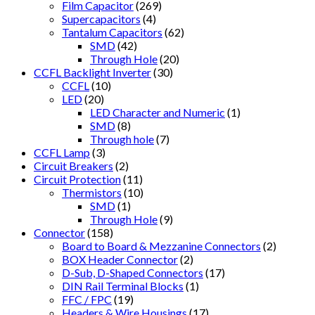
Film Capacitor
(269)
Supercapacitors
(4)
Tantalum Capacitors
(62)
SMD
(42)
Through Hole
(20)
CCFL Backlight Inverter
(30)
CCFL
(10)
LED
(20)
LED Character and Numeric
(1)
SMD
(8)
Through hole
(7)
CCFL Lamp
(3)
Circuit Breakers
(2)
Circuit Protection
(11)
Thermistors
(10)
SMD
(1)
Through Hole
(9)
Connector
(158)
Board to Board & Mezzanine Connectors
(2)
BOX Header Connector
(2)
D-Sub, D-Shaped Connectors
(17)
DIN Rail Terminal Blocks
(1)
FFC / FPC
(19)
Headers & Wire Housings
(17)