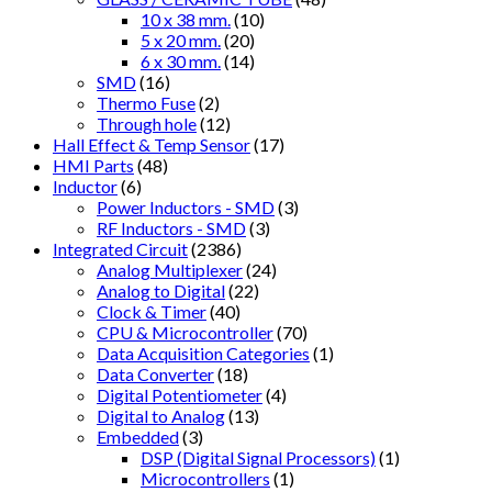
10 x 38 mm.
(10)
5 x 20 mm.
(20)
6 x 30 mm.
(14)
SMD
(16)
Thermo Fuse
(2)
Through hole
(12)
Hall Effect & Temp Sensor
(17)
HMI Parts
(48)
Inductor
(6)
Power Inductors - SMD
(3)
RF Inductors - SMD
(3)
Integrated Circuit
(2386)
Analog Multiplexer
(24)
Analog to Digital
(22)
Clock & Timer
(40)
CPU & Microcontroller
(70)
Data Acquisition Categories
(1)
Data Converter
(18)
Digital Potentiometer
(4)
Digital to Analog
(13)
Embedded
(3)
DSP (Digital Signal Processors)
(1)
Microcontrollers
(1)