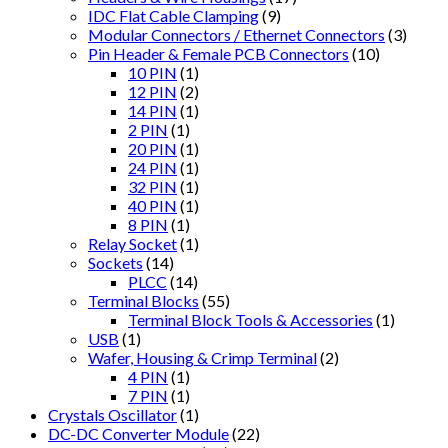
IDC Flat Cable Clamping
(9)
Modular Connectors / Ethernet Connectors
(3)
Pin Header & Female PCB Connectors
(10)
10 PIN
(1)
12 PIN
(2)
14 PIN
(1)
2 PIN
(1)
20 PIN
(1)
24 PIN
(1)
32 PIN
(1)
40 PIN
(1)
8 PIN
(1)
Relay Socket
(1)
Sockets
(14)
PLCC
(14)
Terminal Blocks
(55)
Terminal Block Tools & Accessories
(1)
USB
(1)
Wafer, Housing & Crimp Terminal
(2)
4 PIN
(1)
7 PIN
(1)
Crystals Oscillator
(1)
DC-DC Converter Module
(22)