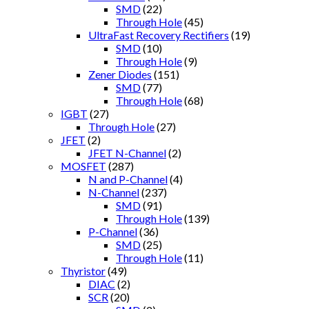
SMD
(22)
Through Hole
(45)
UltraFast Recovery Rectifiers
(19)
SMD
(10)
Through Hole
(9)
Zener Diodes
(151)
SMD
(77)
Through Hole
(68)
IGBT
(27)
Through Hole
(27)
JFET
(2)
JFET N-Channel
(2)
MOSFET
(287)
N and P-Channel
(4)
N-Channel
(237)
SMD
(91)
Through Hole
(139)
P-Channel
(36)
SMD
(25)
Through Hole
(11)
Thyristor
(49)
DIAC
(2)
SCR
(20)