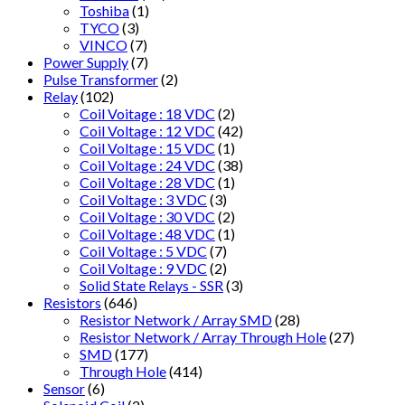
Toshiba
(1)
TYCO
(3)
VINCO
(7)
Power Supply
(7)
Pulse Transformer
(2)
Relay
(102)
Coil Voitage : 18 VDC
(2)
Coil Voltage : 12 VDC
(42)
Coil Voltage : 15 VDC
(1)
Coil Voltage : 24 VDC
(38)
Coil Voltage : 28 VDC
(1)
Coil Voltage : 3 VDC
(3)
Coil Voltage : 30 VDC
(2)
Coil Voltage : 48 VDC
(1)
Coil Voltage : 5 VDC
(7)
Coil Voltage : 9 VDC
(2)
Solid State Relays - SSR
(3)
Resistors
(646)
Resistor Network / Array SMD
(28)
Resistor Network / Array Through Hole
(27)
SMD
(177)
Through Hole
(414)
Sensor
(6)