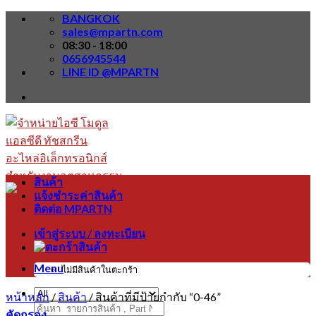
Skip
BANGKOK
to
sales@mpartn.com
content
08:30 - 18:00
0656945544
LINE ID @MPARTN
สินค้า
แจ้งชำระค่าสินค้า
ติดต่อ MPARTN
เข้าสู่ระบบ / ลงทะเบียน
Menu
ไม่มีสินค้าในตะกร้า
หน้าหลัก
/
สินค้า
/
สินค้าที่มีป้ายกำกับ “0-46”
ค้นหา:
คัดกรอง