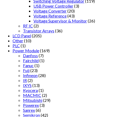
Switching Voltage Regulator
(119)
USB Power Controller
(3)
Voltage Converter
(20)
Voltage Reference
(43)
Voltage Supervisor & Monitor
(26)
RF IC
(2)
Transistor Arrays
(36)
LCD Panel
(205)
Other
(10)
PLC
(1)
Power Module
(169)
Danfoss
(7)
Fairchild
(1)
Fanuc
(1)
Fuji
(23)
Infineon
(28)
IR
(2)
IXYS
(13)
Kyocera
(1)
MACMIC
(2)
Mitsubishi
(29)
Powerex
(3)
Sanrex
(6)
Semikron
(42)