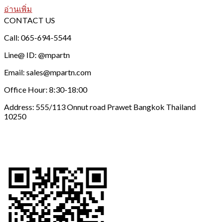
อ่านเพิ่ม
CONTACT US
Call: 065-694-5544
Line@ ID: @mpartn
Email: sales@mpartn.com
Office Hour: 8:30-18:00
Address: 555/113 Onnut road Prawet Bangkok Thailand
10250