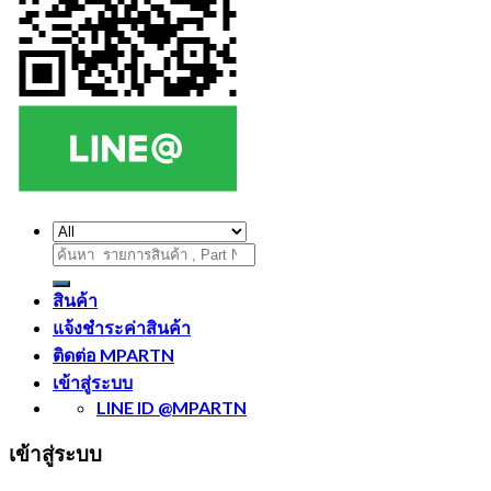
ค้นหา:
สินค้า
แจ้งชำระค่าสินค้า
ติดต่อ MPARTN
เข้าสู่ระบบ
LINE ID @MPARTN
เข้าสู่ระบบ