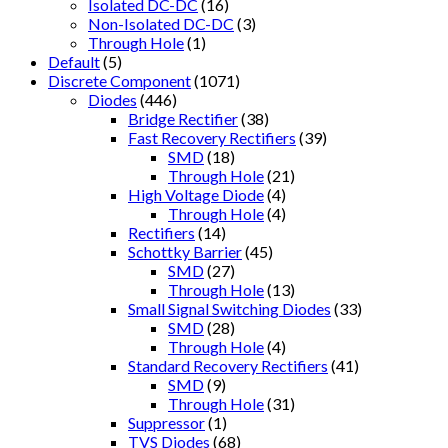
Isolated DC-DC
(16)
Non-Isolated DC-DC
(3)
Through Hole
(1)
Default
(5)
Discrete Component
(1071)
Diodes
(446)
Bridge Rectifier
(38)
Fast Recovery Rectifiers
(39)
SMD
(18)
Through Hole
(21)
High Voltage Diode
(4)
Through Hole
(4)
Rectifiers
(14)
Schottky Barrier
(45)
SMD
(27)
Through Hole
(13)
Small Signal Switching Diodes
(33)
SMD
(28)
Through Hole
(4)
Standard Recovery Rectifiers
(41)
SMD
(9)
Through Hole
(31)
Suppressor
(1)
TVS Diodes
(68)