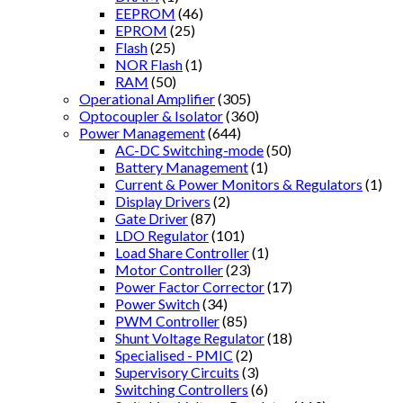
EEPROM
(46)
EPROM
(25)
Flash
(25)
NOR Flash
(1)
RAM
(50)
Operational Amplifier
(305)
Optocoupler & Isolator
(360)
Power Management
(644)
AC-DC Switching-mode
(50)
Battery Management
(1)
Current & Power Monitors & Regulators
(1)
Display Drivers
(2)
Gate Driver
(87)
LDO Regulator
(101)
Load Share Controller
(1)
Motor Controller
(23)
Power Factor Corrector
(17)
Power Switch
(34)
PWM Controller
(85)
Shunt Voltage Regulator
(18)
Specialised - PMIC
(2)
Supervisory Circuits
(3)
Switching Controllers
(6)