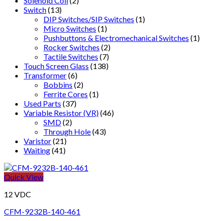
Solenoid Coil
(2)
Switch
(13)
DIP Switches/SIP Switches
(1)
Micro Switches
(1)
Pushbuttons & Electromechanical Switches
(1)
Rocker Switches
(2)
Tactile Switches
(7)
Touch Screen Glass
(138)
Transformer
(6)
Bobbins
(2)
Ferrite Cores
(1)
Used Parts
(37)
Variable Resistor (VR)
(46)
SMD
(2)
Through Hole
(43)
Varistor
(21)
Waiting
(41)
Quick View
12 VDC
CFM-9232B-140-461