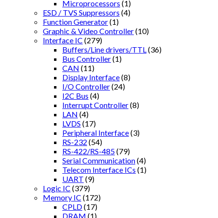
Microprocessors
(1)
ESD / TVS Suppressors
(4)
Function Generator
(1)
Graphic & Video Controller
(10)
Interface IC
(279)
Buffers/Line drivers/TTL
(36)
Bus Controller
(1)
CAN
(11)
Display Interface
(8)
I/O Controller
(24)
I2C Bus
(4)
Interrupt Controller
(8)
LAN
(4)
LVDS
(17)
Peripheral Interface
(3)
RS-232
(54)
RS-422/RS-485
(79)
Serial Communication
(4)
Telecom Interface ICs
(1)
UART
(9)
Logic IC
(379)
Memory IC
(172)
CPLD
(17)
DRAM
(1)