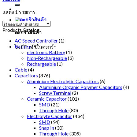
แสดง 1 รายการ
Products Catalog
ตะกร้าสินค้า
AC Speed Controller
(1)
Battery
(9)
ไม่มีสินค้าในตะกร้า
electronic Battery
(1)
Non-Rechargeable
(3)
Rechargeable
(1)
Cable
(4)
Capacitors
(876)
Aluminium Electrolytic Capacitors
(6)
Aluminium Organic Polymer Capacitors
(4)
Screw Terminal
(2)
Ceramic Capacitor
(101)
SMD
(21)
Through Hole
(80)
Electrolyte Capacitor
(434)
SMD
(94)
Snap In
(30)
Through Hole
(309)