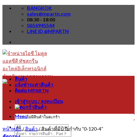
Skip
BANGKOK
to
sales@mpartn.com
content
08:30 - 18:00
0656945544
LINE ID @MPARTN
สินค้า
แจ้งชำระค่าสินค้า
ติดต่อ MPARTN
เข้าสู่ระบบ / ลงทะเบียน
Menu
ไม่มีสินค้าในตะกร้า
หน้าหลัก
/
สินค้า
/
สินค้าที่มีป้ายกำกับ “0-120-4”
ค้นหา:
คัดกรอง