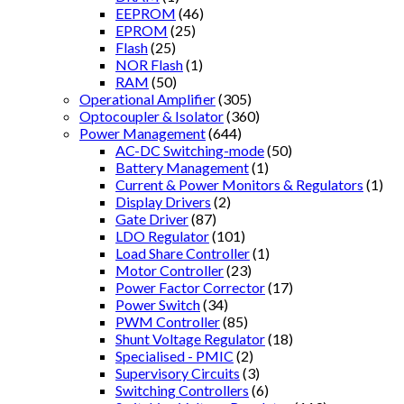
EEPROM
(46)
EPROM
(25)
Flash
(25)
NOR Flash
(1)
RAM
(50)
Operational Amplifier
(305)
Optocoupler & Isolator
(360)
Power Management
(644)
AC-DC Switching-mode
(50)
Battery Management
(1)
Current & Power Monitors & Regulators
(1)
Display Drivers
(2)
Gate Driver
(87)
LDO Regulator
(101)
Load Share Controller
(1)
Motor Controller
(23)
Power Factor Corrector
(17)
Power Switch
(34)
PWM Controller
(85)
Shunt Voltage Regulator
(18)
Specialised - PMIC
(2)
Supervisory Circuits
(3)
Switching Controllers
(6)