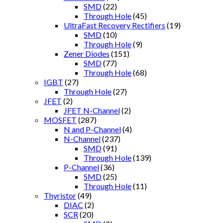
SMD
(22)
Through Hole
(45)
UltraFast Recovery Rectifiers
(19)
SMD
(10)
Through Hole
(9)
Zener Diodes
(151)
SMD
(77)
Through Hole
(68)
IGBT
(27)
Through Hole
(27)
JFET
(2)
JFET N-Channel
(2)
MOSFET
(287)
N and P-Channel
(4)
N-Channel
(237)
SMD
(91)
Through Hole
(139)
P-Channel
(36)
SMD
(25)
Through Hole
(11)
Thyristor
(49)
DIAC
(2)
SCR
(20)