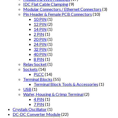
IDC Flat Cable Clamping
(9)
Modular Connectors / Ethernet Connectors
(3)
Pin Header & Female PCB Connectors
(10)
10 PIN
(1)
12 PIN
(2)
14 PIN
(1)
2 PIN
(1)
20 PIN
(1)
24 PIN
(1)
32 PIN
(1)
40 PIN
(1)
8 PIN
(1)
Relay Socket
(1)
Sockets
(14)
PLCC
(14)
Terminal Blocks
(55)
Terminal Block Tools & Accessories
(1)
USB
(1)
Wafer, Housing & Crimp Terminal
(2)
4 PIN
(1)
7 PIN
(1)
Crystals Oscillator
(1)
DC-DC Converter Module
(22)