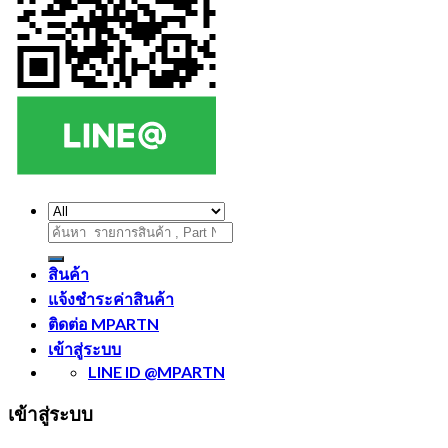
ค้นหา:
สินค้า
แจ้งชำระค่าสินค้า
ติดต่อ MPARTN
เข้าสู่ระบบ
LINE ID @MPARTN
เข้าสู่ระบบ