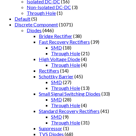
Isolated DC-DC
(16)
Non-Isolated DC-DC
(3)
Through Hole
(1)
Default
(5)
Discrete Component
(1071)
Diodes
(446)
Bridge Rectifier
(38)
Fast Recovery Rectifiers
(39)
SMD
(18)
Through Hole
(21)
High Voltage Diode
(4)
Through Hole
(4)
Rectifiers
(14)
Schottky Barrier
(45)
SMD
(27)
Through Hole
(13)
Small Signal Switching Diodes
(33)
SMD
(28)
Through Hole
(4)
Standard Recovery Rectifiers
(41)
SMD
(9)
Through Hole
(31)
Suppressor
(1)
TVS Diodes
(68)