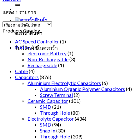
แสดง 1 รายการ
Products Catalog
ตะกร้าสินค้า
AC Speed Controller
(1)
Battery
(9)
ไม่มีสินค้าในตะกร้า
electronic Battery
(1)
Non-Rechargeable
(3)
Rechargeable
(1)
Cable
(4)
Capacitors
(876)
Aluminium Electrolytic Capacitors
(6)
Aluminium Organic Polymer Capacitors
(4)
Screw Terminal
(2)
Ceramic Capacitor
(101)
SMD
(21)
Through Hole
(80)
Electrolyte Capacitor
(434)
SMD
(94)
Snap In
(30)
Through Hole
(309)