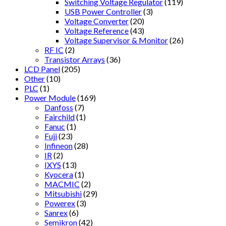
Switching Voltage Regulator
(119)
USB Power Controller
(3)
Voltage Converter
(20)
Voltage Reference
(43)
Voltage Supervisor & Monitor
(26)
RF IC
(2)
Transistor Arrays
(36)
LCD Panel
(205)
Other
(10)
PLC
(1)
Power Module
(169)
Danfoss
(7)
Fairchild
(1)
Fanuc
(1)
Fuji
(23)
Infineon
(28)
IR
(2)
IXYS
(13)
Kyocera
(1)
MACMIC
(2)
Mitsubishi
(29)
Powerex
(3)
Sanrex
(6)
Semikron
(42)