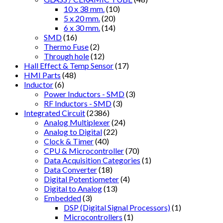
10 x 38 mm.
(10)
5 x 20 mm.
(20)
6 x 30 mm.
(14)
SMD
(16)
Thermo Fuse
(2)
Through hole
(12)
Hall Effect & Temp Sensor
(17)
HMI Parts
(48)
Inductor
(6)
Power Inductors - SMD
(3)
RF Inductors - SMD
(3)
Integrated Circuit
(2386)
Analog Multiplexer
(24)
Analog to Digital
(22)
Clock & Timer
(40)
CPU & Microcontroller
(70)
Data Acquisition Categories
(1)
Data Converter
(18)
Digital Potentiometer
(4)
Digital to Analog
(13)
Embedded
(3)
DSP (Digital Signal Processors)
(1)
Microcontrollers
(1)