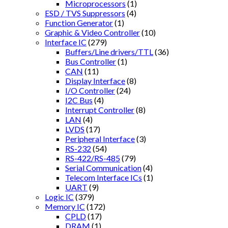
Microprocessors
(1)
ESD / TVS Suppressors
(4)
Function Generator
(1)
Graphic & Video Controller
(10)
Interface IC
(279)
Buffers/Line drivers/TTL
(36)
Bus Controller
(1)
CAN
(11)
Display Interface
(8)
I/O Controller
(24)
I2C Bus
(4)
Interrupt Controller
(8)
LAN
(4)
LVDS
(17)
Peripheral Interface
(3)
RS-232
(54)
RS-422/RS-485
(79)
Serial Communication
(4)
Telecom Interface ICs
(1)
UART
(9)
Logic IC
(379)
Memory IC
(172)
CPLD
(17)
DRAM
(1)