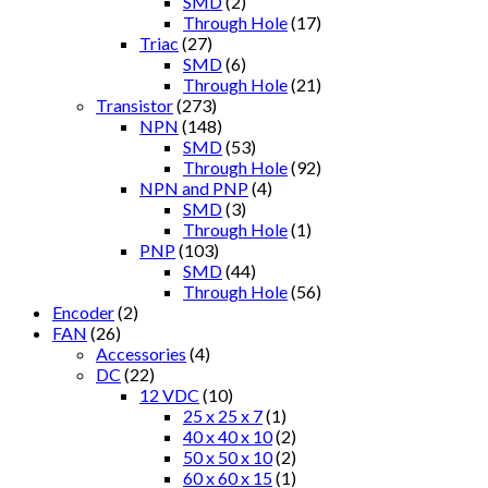
SMD
(2)
Through Hole
(17)
Triac
(27)
SMD
(6)
Through Hole
(21)
Transistor
(273)
NPN
(148)
SMD
(53)
Through Hole
(92)
NPN and PNP
(4)
SMD
(3)
Through Hole
(1)
PNP
(103)
SMD
(44)
Through Hole
(56)
Encoder
(2)
FAN
(26)
Accessories
(4)
DC
(22)
12 VDC
(10)
25 x 25 x 7
(1)
40 x 40 x 10
(2)
50 x 50 x 10
(2)
60 x 60 x 15
(1)