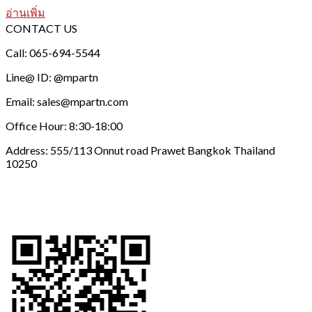
อ่านเพิ่ม
CONTACT US
Call: 065-694-5544
Line@ ID: @mpartn
Email: sales@mpartn.com
Office Hour: 8:30-18:00
Address: 555/113 Onnut road Prawet Bangkok Thailand
10250