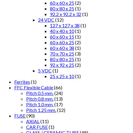
60 x 60 x 25
(2)
80 x 80 x 25
(1)
92.2 x 92.2 x 32
(1)
24 VDC
(12)
127 x 127 x 38
(1)
40 x 40 x 10
(1)
60 x 60 x 15
(1)
60 x 60 x 25
(2)
60 x 60 x 38
(1)
70 x 70 x 25
(3)
80 x 80 x 25
(1)
92 x 92 x 25
(2)
5 VDC
(1)
25 x 25 x 10
(1)
Ferrites
(1)
FFC Flexible Cable
(66)
Pitch 0.5 mm.
(24)
Pitch 0.8 mm.
(13)
Pitch 1.0 mm.
(17)
Pitch 1.25 mm.
(12)
FUSE
(90)
AXIAL
(11)
CAR FUSE
(1)
GLASS / CERAMIC TUBE
(48)