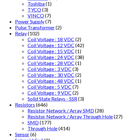
Toshiba
(1)
TYCO
(3)
VINCO
(7)
Power Supply
(7)
Pulse Transformer
(2)
Relay
(102)
Coil Voitage : 18 VDC
(2)
Coil Voltage : 12 VDC
(42)
Coil Voltage : 15 VDC
(1)
Coil Voltage : 24 VDC
(38)
Coil Voltage : 28 VDC
(1)
Coil Voltage : 3 VDC
(3)
Coil Voltage : 30 VDC
(2)
Coil Voltage : 48 VDC
(1)
Coil Voltage : 5 VDC
(7)
Coil Voltage : 9 VDC
(2)
Solid State Relays - SSR
(3)
Resistors
(646)
Resistor Network / Array SMD
(28)
Resistor Network / Array Through Hole
(27)
SMD
(177)
Through Hole
(414)
Sensor
(6)