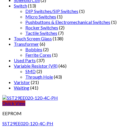
Solenoid Coil
(2)
Switch
(13)
DIP Switches/SIP Switches
(1)
Micro Switches
(1)
Pushbuttons & Electromechanical Switches
(1)
Rocker Switches
(2)
Tactile Switches
(7)
Touch Screen Glass
(138)
Transformer
(6)
Bobbins
(2)
Ferrite Cores
(1)
Used Parts
(37)
Variable Resistor (VR)
(46)
SMD
(2)
Through Hole
(43)
Varistor
(21)
Waiting
(41)
Quick View
EEPROM
SST29EE020-120-4C-PH