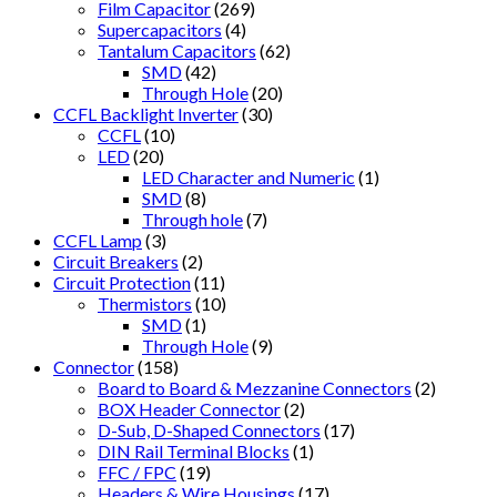
Film Capacitor
(269)
Supercapacitors
(4)
Tantalum Capacitors
(62)
SMD
(42)
Through Hole
(20)
CCFL Backlight Inverter
(30)
CCFL
(10)
LED
(20)
LED Character and Numeric
(1)
SMD
(8)
Through hole
(7)
CCFL Lamp
(3)
Circuit Breakers
(2)
Circuit Protection
(11)
Thermistors
(10)
SMD
(1)
Through Hole
(9)
Connector
(158)
Board to Board & Mezzanine Connectors
(2)
BOX Header Connector
(2)
D-Sub, D-Shaped Connectors
(17)
DIN Rail Terminal Blocks
(1)
FFC / FPC
(19)
Headers & Wire Housings
(17)