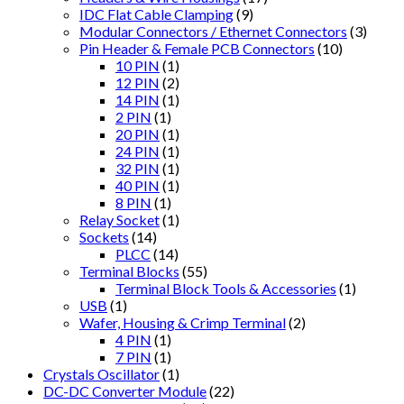
IDC Flat Cable Clamping
(9)
Modular Connectors / Ethernet Connectors
(3)
Pin Header & Female PCB Connectors
(10)
10 PIN
(1)
12 PIN
(2)
14 PIN
(1)
2 PIN
(1)
20 PIN
(1)
24 PIN
(1)
32 PIN
(1)
40 PIN
(1)
8 PIN
(1)
Relay Socket
(1)
Sockets
(14)
PLCC
(14)
Terminal Blocks
(55)
Terminal Block Tools & Accessories
(1)
USB
(1)
Wafer, Housing & Crimp Terminal
(2)
4 PIN
(1)
7 PIN
(1)
Crystals Oscillator
(1)
DC-DC Converter Module
(22)