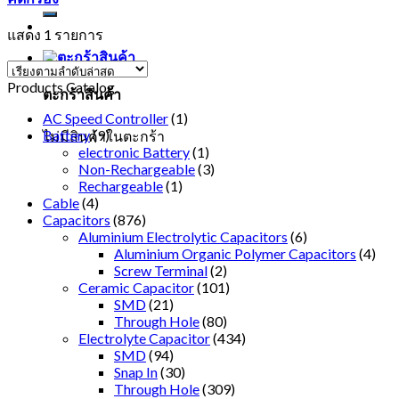
แสดง 1 รายการ
Products Catalog
ตะกร้าสินค้า
AC Speed Controller
(1)
Battery
(9)
ไม่มีสินค้าในตะกร้า
electronic Battery
(1)
Non-Rechargeable
(3)
Rechargeable
(1)
Cable
(4)
Capacitors
(876)
Aluminium Electrolytic Capacitors
(6)
Aluminium Organic Polymer Capacitors
(4)
Screw Terminal
(2)
Ceramic Capacitor
(101)
SMD
(21)
Through Hole
(80)
Electrolyte Capacitor
(434)
SMD
(94)
Snap In
(30)
Through Hole
(309)