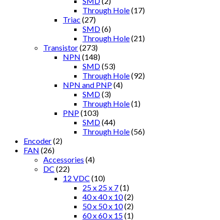
SMD
(2)
Through Hole
(17)
Triac
(27)
SMD
(6)
Through Hole
(21)
Transistor
(273)
NPN
(148)
SMD
(53)
Through Hole
(92)
NPN and PNP
(4)
SMD
(3)
Through Hole
(1)
PNP
(103)
SMD
(44)
Through Hole
(56)
Encoder
(2)
FAN
(26)
Accessories
(4)
DC
(22)
12 VDC
(10)
25 x 25 x 7
(1)
40 x 40 x 10
(2)
50 x 50 x 10
(2)
60 x 60 x 15
(1)