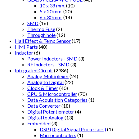
10 x 38 mm.
(10)
5 x 20 mm.
(20)
6 x 30 mm.
(14)
SMD
(16)
Thermo Fuse
(2)
Through hole
(12)
Hall Effect & Temp Sensor
(17)
HMI Parts
(48)
Inductor
(6)
Power Inductors - SMD
(3)
RF Inductors - SMD
(3)
Integrated Circuit
(2386)
Analog Multiplexer
(24)
Analog to Digital
(22)
Clock & Timer
(40)
CPU & Microcontroller
(70)
Data Acquisition Categories
(1)
Data Converter
(18)
Digital Potentiometer
(4)
Digital to Analog
(13)
Embedded
(3)
DSP (Digital Signal Processors)
(1)
Microcontrollers
(1)