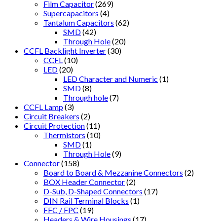
Film Capacitor
(269)
Supercapacitors
(4)
Tantalum Capacitors
(62)
SMD
(42)
Through Hole
(20)
CCFL Backlight Inverter
(30)
CCFL
(10)
LED
(20)
LED Character and Numeric
(1)
SMD
(8)
Through hole
(7)
CCFL Lamp
(3)
Circuit Breakers
(2)
Circuit Protection
(11)
Thermistors
(10)
SMD
(1)
Through Hole
(9)
Connector
(158)
Board to Board & Mezzanine Connectors
(2)
BOX Header Connector
(2)
D-Sub, D-Shaped Connectors
(17)
DIN Rail Terminal Blocks
(1)
FFC / FPC
(19)
Headers & Wire Housings
(17)