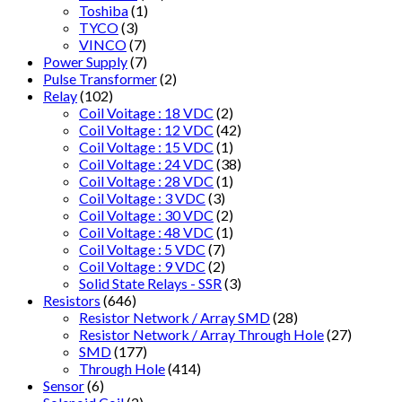
Toshiba
(1)
TYCO
(3)
VINCO
(7)
Power Supply
(7)
Pulse Transformer
(2)
Relay
(102)
Coil Voitage : 18 VDC
(2)
Coil Voltage : 12 VDC
(42)
Coil Voltage : 15 VDC
(1)
Coil Voltage : 24 VDC
(38)
Coil Voltage : 28 VDC
(1)
Coil Voltage : 3 VDC
(3)
Coil Voltage : 30 VDC
(2)
Coil Voltage : 48 VDC
(1)
Coil Voltage : 5 VDC
(7)
Coil Voltage : 9 VDC
(2)
Solid State Relays - SSR
(3)
Resistors
(646)
Resistor Network / Array SMD
(28)
Resistor Network / Array Through Hole
(27)
SMD
(177)
Through Hole
(414)
Sensor
(6)