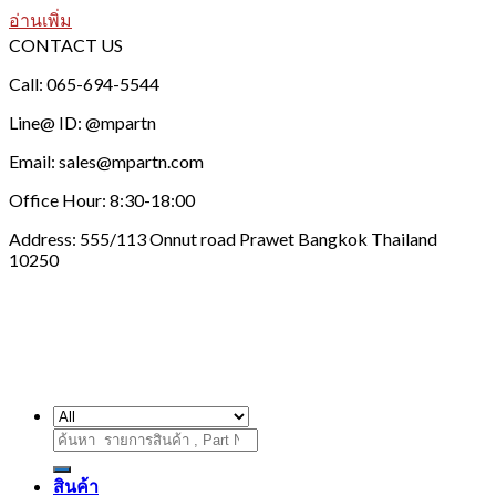
อ่านเพิ่ม
CONTACT US
Call: 065-694-5544
Line@ ID: @mpartn
Email: sales@mpartn.com
Office Hour: 8:30-18:00
Address: 555/113 Onnut road Prawet Bangkok Thailand
10250
ค้นหา:
สินค้า