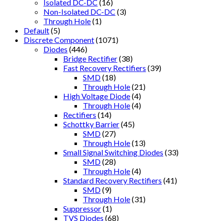
Isolated DC-DC
(16)
Non-Isolated DC-DC
(3)
Through Hole
(1)
Default
(5)
Discrete Component
(1071)
Diodes
(446)
Bridge Rectifier
(38)
Fast Recovery Rectifiers
(39)
SMD
(18)
Through Hole
(21)
High Voltage Diode
(4)
Through Hole
(4)
Rectifiers
(14)
Schottky Barrier
(45)
SMD
(27)
Through Hole
(13)
Small Signal Switching Diodes
(33)
SMD
(28)
Through Hole
(4)
Standard Recovery Rectifiers
(41)
SMD
(9)
Through Hole
(31)
Suppressor
(1)
TVS Diodes
(68)