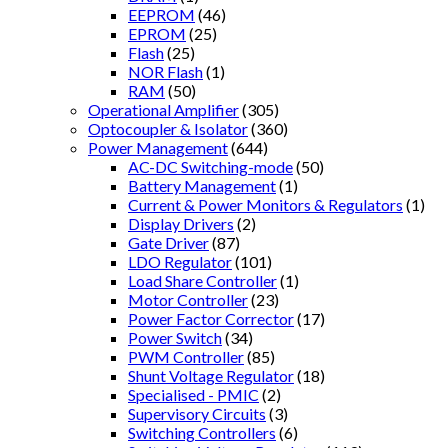
EEPROM
(46)
EPROM
(25)
Flash
(25)
NOR Flash
(1)
RAM
(50)
Operational Amplifier
(305)
Optocoupler & Isolator
(360)
Power Management
(644)
AC-DC Switching-mode
(50)
Battery Management
(1)
Current & Power Monitors & Regulators
(1)
Display Drivers
(2)
Gate Driver
(87)
LDO Regulator
(101)
Load Share Controller
(1)
Motor Controller
(23)
Power Factor Corrector
(17)
Power Switch
(34)
PWM Controller
(85)
Shunt Voltage Regulator
(18)
Specialised - PMIC
(2)
Supervisory Circuits
(3)
Switching Controllers
(6)