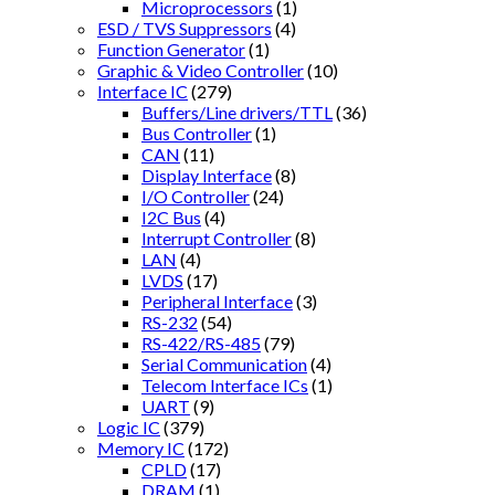
Microprocessors
(1)
ESD / TVS Suppressors
(4)
Function Generator
(1)
Graphic & Video Controller
(10)
Interface IC
(279)
Buffers/Line drivers/TTL
(36)
Bus Controller
(1)
CAN
(11)
Display Interface
(8)
I/O Controller
(24)
I2C Bus
(4)
Interrupt Controller
(8)
LAN
(4)
LVDS
(17)
Peripheral Interface
(3)
RS-232
(54)
RS-422/RS-485
(79)
Serial Communication
(4)
Telecom Interface ICs
(1)
UART
(9)
Logic IC
(379)
Memory IC
(172)
CPLD
(17)
DRAM
(1)