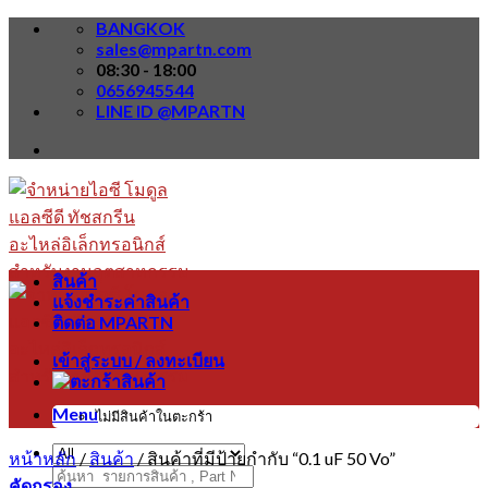
Skip
BANGKOK
to
sales@mpartn.com
content
08:30 - 18:00
0656945544
LINE ID @MPARTN
สินค้า
แจ้งชำระค่าสินค้า
ติดต่อ MPARTN
เข้าสู่ระบบ / ลงทะเบียน
Menu
ไม่มีสินค้าในตะกร้า
หน้าหลัก
/
สินค้า
/
สินค้าที่มีป้ายกำกับ “0.1 uF 50 Vo”
ค้นหา:
คัดกรอง