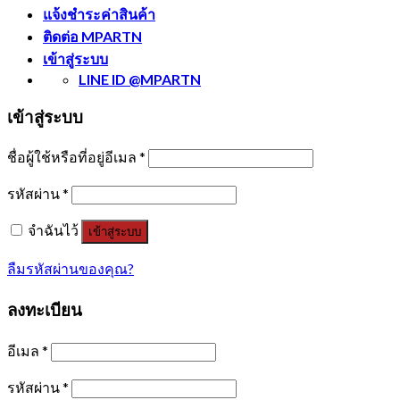
แจ้งชำระค่าสินค้า
ติดต่อ MPARTN
เข้าสู่ระบบ
LINE ID @MPARTN
เข้าสู่ระบบ
ชื่อผู้ใช้หรือที่อยู่อีเมล
*
รหัสผ่าน
*
จำฉันไว้
เข้าสู่ระบบ
ลืมรหัสผ่านของคุณ?
ลงทะเบียน
อีเมล
*
รหัสผ่าน
*