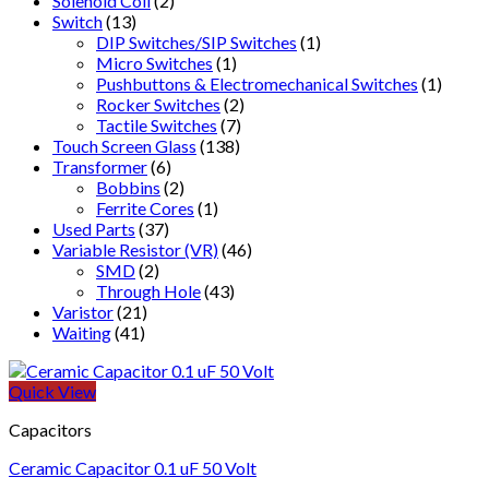
Solenoid Coil
(2)
Switch
(13)
DIP Switches/SIP Switches
(1)
Micro Switches
(1)
Pushbuttons & Electromechanical Switches
(1)
Rocker Switches
(2)
Tactile Switches
(7)
Touch Screen Glass
(138)
Transformer
(6)
Bobbins
(2)
Ferrite Cores
(1)
Used Parts
(37)
Variable Resistor (VR)
(46)
SMD
(2)
Through Hole
(43)
Varistor
(21)
Waiting
(41)
Quick View
Capacitors
Ceramic Capacitor 0.1 uF 50 Volt