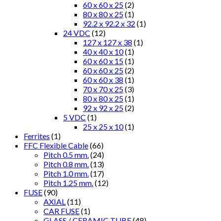
60 x 60 x 25
(2)
80 x 80 x 25
(1)
92.2 x 92.2 x 32
(1)
24 VDC
(12)
127 x 127 x 38
(1)
40 x 40 x 10
(1)
60 x 60 x 15
(1)
60 x 60 x 25
(2)
60 x 60 x 38
(1)
70 x 70 x 25
(3)
80 x 80 x 25
(1)
92 x 92 x 25
(2)
5 VDC
(1)
25 x 25 x 10
(1)
Ferrites
(1)
FFC Flexible Cable
(66)
Pitch 0.5 mm.
(24)
Pitch 0.8 mm.
(13)
Pitch 1.0 mm.
(17)
Pitch 1.25 mm.
(12)
FUSE
(90)
AXIAL
(11)
CAR FUSE
(1)
GLASS / CERAMIC TUBE
(48)