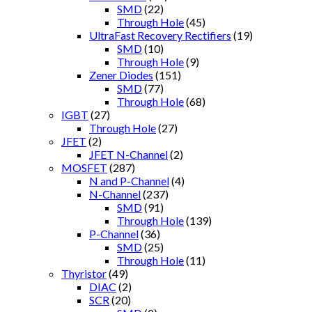
SMD
(22)
Through Hole
(45)
UltraFast Recovery Rectifiers
(19)
SMD
(10)
Through Hole
(9)
Zener Diodes
(151)
SMD
(77)
Through Hole
(68)
IGBT
(27)
Through Hole
(27)
JFET
(2)
JFET N-Channel
(2)
MOSFET
(287)
N and P-Channel
(4)
N-Channel
(237)
SMD
(91)
Through Hole
(139)
P-Channel
(36)
SMD
(25)
Through Hole
(11)
Thyristor
(49)
DIAC
(2)
SCR
(20)