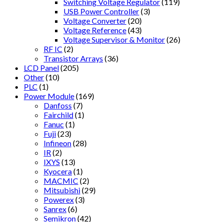
Switching Voltage Regulator
(119)
USB Power Controller
(3)
Voltage Converter
(20)
Voltage Reference
(43)
Voltage Supervisor & Monitor
(26)
RF IC
(2)
Transistor Arrays
(36)
LCD Panel
(205)
Other
(10)
PLC
(1)
Power Module
(169)
Danfoss
(7)
Fairchild
(1)
Fanuc
(1)
Fuji
(23)
Infineon
(28)
IR
(2)
IXYS
(13)
Kyocera
(1)
MACMIC
(2)
Mitsubishi
(29)
Powerex
(3)
Sanrex
(6)
Semikron
(42)