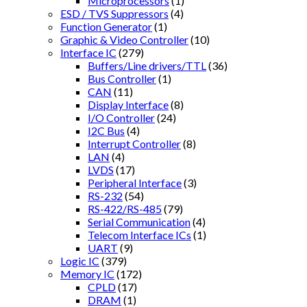
Microprocessors
(1)
ESD / TVS Suppressors
(4)
Function Generator
(1)
Graphic & Video Controller
(10)
Interface IC
(279)
Buffers/Line drivers/TTL
(36)
Bus Controller
(1)
CAN
(11)
Display Interface
(8)
I/O Controller
(24)
I2C Bus
(4)
Interrupt Controller
(8)
LAN
(4)
LVDS
(17)
Peripheral Interface
(3)
RS-232
(54)
RS-422/RS-485
(79)
Serial Communication
(4)
Telecom Interface ICs
(1)
UART
(9)
Logic IC
(379)
Memory IC
(172)
CPLD
(17)
DRAM
(1)