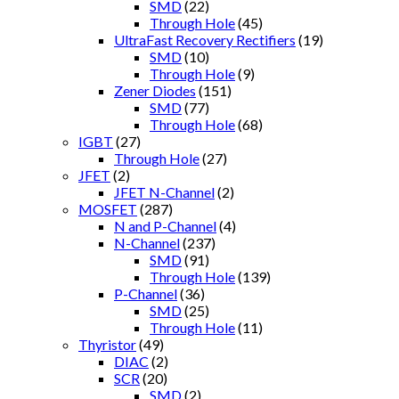
SMD
(22)
Through Hole
(45)
UltraFast Recovery Rectifiers
(19)
SMD
(10)
Through Hole
(9)
Zener Diodes
(151)
SMD
(77)
Through Hole
(68)
IGBT
(27)
Through Hole
(27)
JFET
(2)
JFET N-Channel
(2)
MOSFET
(287)
N and P-Channel
(4)
N-Channel
(237)
SMD
(91)
Through Hole
(139)
P-Channel
(36)
SMD
(25)
Through Hole
(11)
Thyristor
(49)
DIAC
(2)
SCR
(20)
SMD
(2)