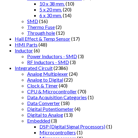
10 x 38 mm.
(10)
5 x 20 mm.
(20)
6 x 30 mm.
(14)
SMD
(16)
Thermo Fuse
(2)
Through hole
(12)
Hall Effect & Temp Sensor
(17)
HMI Parts
(48)
Inductor
(6)
Power Inductors - SMD
(3)
RF Inductors - SMD
(3)
Integrated Circuit
(2386)
Analog Multiplexer
(24)
Analog to Digital
(22)
Clock & Timer
(40)
CPU & Microcontroller
(70)
Data Acquisition Categories
(1)
Data Converter
(18)
Digital Potentiometer
(4)
Digital to Analog
(13)
Embedded
(3)
DSP (Digital Signal Processors)
(1)
Microcontrollers
(1)