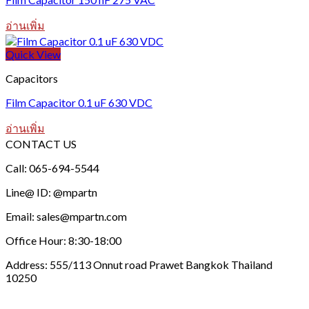
อ่านเพิ่ม
Quick View
Capacitors
Film Capacitor 0.1 uF 630 VDC
อ่านเพิ่ม
CONTACT US
Call: 065-694-5544
Line@ ID: @mpartn
Email: sales@mpartn.com
Office Hour: 8:30-18:00
Address: 555/113 Onnut road Prawet Bangkok Thailand
10250