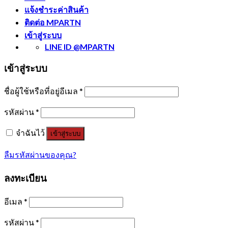
แจ้งชำระค่าสินค้า
ติดต่อ MPARTN
เข้าสู่ระบบ
LINE ID @MPARTN
เข้าสู่ระบบ
ชื่อผู้ใช้หรือที่อยู่อีเมล
*
รหัสผ่าน
*
จำฉันไว้
เข้าสู่ระบบ
ลืมรหัสผ่านของคุณ?
ลงทะเบียน
อีเมล
*
รหัสผ่าน
*