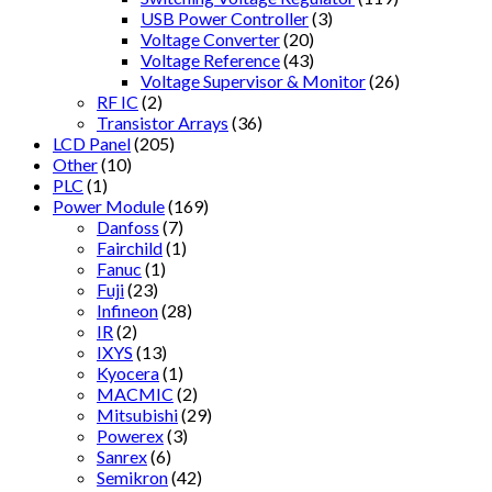
USB Power Controller
(3)
Voltage Converter
(20)
Voltage Reference
(43)
Voltage Supervisor & Monitor
(26)
RF IC
(2)
Transistor Arrays
(36)
LCD Panel
(205)
Other
(10)
PLC
(1)
Power Module
(169)
Danfoss
(7)
Fairchild
(1)
Fanuc
(1)
Fuji
(23)
Infineon
(28)
IR
(2)
IXYS
(13)
Kyocera
(1)
MACMIC
(2)
Mitsubishi
(29)
Powerex
(3)
Sanrex
(6)
Semikron
(42)