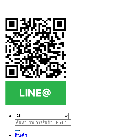
ค้นหา:
สินค้า