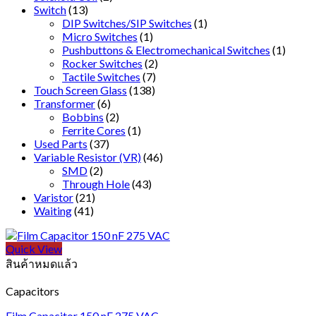
Switch
(13)
DIP Switches/SIP Switches
(1)
Micro Switches
(1)
Pushbuttons & Electromechanical Switches
(1)
Rocker Switches
(2)
Tactile Switches
(7)
Touch Screen Glass
(138)
Transformer
(6)
Bobbins
(2)
Ferrite Cores
(1)
Used Parts
(37)
Variable Resistor (VR)
(46)
SMD
(2)
Through Hole
(43)
Varistor
(21)
Waiting
(41)
Quick View
สินค้าหมดแล้ว
Capacitors
Film Capacitor 150 nF 275 VAC