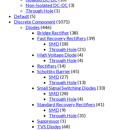
Non-Isolated DC-DC
(3)
Through Hole
(1)
Default
(5)
Discrete Component
(1071)
Diodes
(446)
Bridge Rectifier
(38)
Fast Recovery Rectifiers
(39)
SMD
(18)
Through Hole
(21)
High Voltage Diode
(4)
Through Hole
(4)
Rectifiers
(14)
Schottky Barrier
(45)
SMD
(27)
Through Hole
(13)
Small Signal Switching Diodes
(33)
SMD
(28)
Through Hole
(4)
Standard Recovery Rectifiers
(41)
SMD
(9)
Through Hole
(31)
Suppressor
(1)
TVS Diodes
(68)