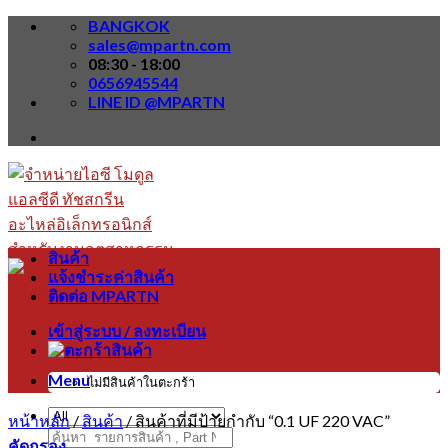
Skip
BANGKOK
to
sales@mpartn.com
content
08:30 - 18:00
0656945544
LINE ID @MPARTN
สินค้า
แจ้งชำระค่าสินค้า
ติดต่อ MPARTN
เข้าสู่ระบบ / ลงทะเบียน
Menu
ไม่มีสินค้าในตะกร้า
หน้าหลัก
/
สินค้า
/
สินค้าที่มีป้ายกำกับ “0.1 UF 220 VAC”
ค้นหา:
คัดกรอง