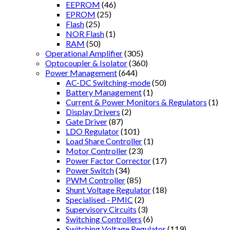
EEPROM
(46)
EPROM
(25)
Flash
(25)
NOR Flash
(1)
RAM
(50)
Operational Amplifier
(305)
Optocoupler & Isolator
(360)
Power Management
(644)
AC-DC Switching-mode
(50)
Battery Management
(1)
Current & Power Monitors & Regulators
(1)
Display Drivers
(2)
Gate Driver
(87)
LDO Regulator
(101)
Load Share Controller
(1)
Motor Controller
(23)
Power Factor Corrector
(17)
Power Switch
(34)
PWM Controller
(85)
Shunt Voltage Regulator
(18)
Specialised - PMIC
(2)
Supervisory Circuits
(3)
Switching Controllers
(6)
Switching Voltage Regulator
(119)