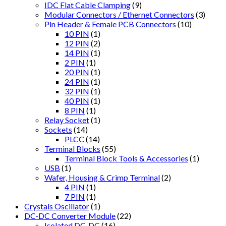
IDC Flat Cable Clamping
(9)
Modular Connectors / Ethernet Connectors
(3)
Pin Header & Female PCB Connectors
(10)
10 PIN
(1)
12 PIN
(2)
14 PIN
(1)
2 PIN
(1)
20 PIN
(1)
24 PIN
(1)
32 PIN
(1)
40 PIN
(1)
8 PIN
(1)
Relay Socket
(1)
Sockets
(14)
PLCC
(14)
Terminal Blocks
(55)
Terminal Block Tools & Accessories
(1)
USB
(1)
Wafer, Housing & Crimp Terminal
(2)
4 PIN
(1)
7 PIN
(1)
Crystals Oscillator
(1)
DC-DC Converter Module
(22)
Isolated DC-DC
(16)