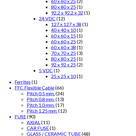
60 x 60 x 25
(2)
80 x 80 x 25
(1)
92.2 x 92.2 x 32
(1)
24 VDC
(12)
127 x 127 x 38
(1)
40 x 40 x 10
(1)
60 x 60 x 15
(1)
60 x 60 x 25
(2)
60 x 60 x 38
(1)
70 x 70 x 25
(3)
80 x 80 x 25
(1)
92 x 92 x 25
(2)
5 VDC
(1)
25 x 25 x 10
(1)
Ferrites
(1)
FFC Flexible Cable
(66)
Pitch 0.5 mm.
(24)
Pitch 0.8 mm.
(13)
Pitch 1.0 mm.
(17)
Pitch 1.25 mm.
(12)
FUSE
(90)
AXIAL
(11)
CAR FUSE
(1)
GLASS / CERAMIC TUBE
(48)