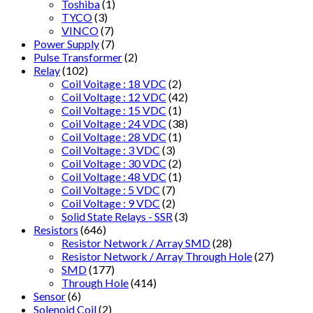
Toshiba
(1)
TYCO
(3)
VINCO
(7)
Power Supply
(7)
Pulse Transformer
(2)
Relay
(102)
Coil Voitage : 18 VDC
(2)
Coil Voltage : 12 VDC
(42)
Coil Voltage : 15 VDC
(1)
Coil Voltage : 24 VDC
(38)
Coil Voltage : 28 VDC
(1)
Coil Voltage : 3 VDC
(3)
Coil Voltage : 30 VDC
(2)
Coil Voltage : 48 VDC
(1)
Coil Voltage : 5 VDC
(7)
Coil Voltage : 9 VDC
(2)
Solid State Relays - SSR
(3)
Resistors
(646)
Resistor Network / Array SMD
(28)
Resistor Network / Array Through Hole
(27)
SMD
(177)
Through Hole
(414)
Sensor
(6)
Solenoid Coil
(2)