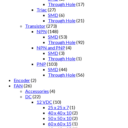
Through Hole
(17)
Triac
(27)
SMD
(6)
Through Hole
(21)
Transistor
(273)
NPN
(148)
SMD
(53)
Through Hole
(92)
NPN and PNP
(4)
SMD
(3)
Through Hole
(1)
PNP
(103)
SMD
(44)
Through Hole
(56)
Encoder
(2)
FAN
(26)
Accessories
(4)
DC
(22)
12 VDC
(10)
25 x 25 x 7
(1)
40 x 40 x 10
(2)
50 x 50 x 10
(2)
60 x 60 x 15
(1)