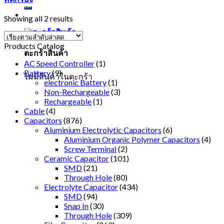
Showing all 2 results
Products Catalog
ตะกร้าสินค้า
AC Speed Controller
(1)
Battery
(9)
ไม่มีสินค้าในตะกร้า
electronic Battery
(1)
Non-Rechargeable
(3)
Rechargeable
(1)
Cable
(4)
Capacitors
(876)
Aluminium Electrolytic Capacitors
(6)
Aluminium Organic Polymer Capacitors
(4)
Screw Terminal
(2)
Ceramic Capacitor
(101)
SMD
(21)
Through Hole
(80)
Electrolyte Capacitor
(434)
SMD
(94)
Snap In
(30)
Through Hole
(309)