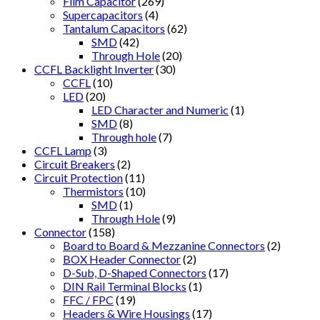
Film Capacitor
(269)
Supercapacitors
(4)
Tantalum Capacitors
(62)
SMD
(42)
Through Hole
(20)
CCFL Backlight Inverter
(30)
CCFL
(10)
LED
(20)
LED Character and Numeric
(1)
SMD
(8)
Through hole
(7)
CCFL Lamp
(3)
Circuit Breakers
(2)
Circuit Protection
(11)
Thermistors
(10)
SMD
(1)
Through Hole
(9)
Connector
(158)
Board to Board & Mezzanine Connectors
(2)
BOX Header Connector
(2)
D-Sub, D-Shaped Connectors
(17)
DIN Rail Terminal Blocks
(1)
FFC / FPC
(19)
Headers & Wire Housings
(17)