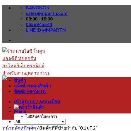
Skip
BANGKOK
to
sales@mpartn.com
content
08:30 - 18:00
0656945544
LINE ID @MPARTN
สินค้า
แจ้งชำระค่าสินค้า
ติดต่อ MPARTN
เข้าสู่ระบบ / ลงทะเบียน
Menu
ไม่มีสินค้าในตะกร้า
หน้าหลัก
/
สินค้า
/
สินค้าที่มีป้ายกำกับ “0.1 uF 2”
ค้นหา: