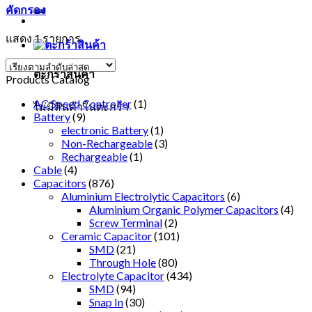
คัดกรอง
แสดง 1 รายการ
ตะกร้าสินค้า
Products Catalog
AC Speed Controller
(1)
ไม่มีสินค้าในตะกร้า
Battery
(9)
electronic Battery
(1)
Non-Rechargeable
(3)
Rechargeable
(1)
Cable
(4)
Capacitors
(876)
Aluminium Electrolytic Capacitors
(6)
Aluminium Organic Polymer Capacitors
(4)
Screw Terminal
(2)
Ceramic Capacitor
(101)
SMD
(21)
Through Hole
(80)
Electrolyte Capacitor
(434)
SMD
(94)
Snap In
(30)