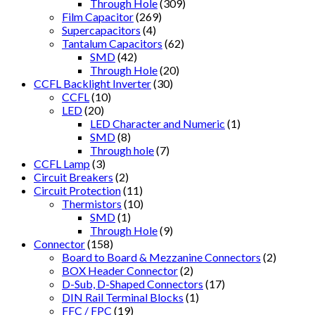
Through Hole
(309)
Film Capacitor
(269)
Supercapacitors
(4)
Tantalum Capacitors
(62)
SMD
(42)
Through Hole
(20)
CCFL Backlight Inverter
(30)
CCFL
(10)
LED
(20)
LED Character and Numeric
(1)
SMD
(8)
Through hole
(7)
CCFL Lamp
(3)
Circuit Breakers
(2)
Circuit Protection
(11)
Thermistors
(10)
SMD
(1)
Through Hole
(9)
Connector
(158)
Board to Board & Mezzanine Connectors
(2)
BOX Header Connector
(2)
D-Sub, D-Shaped Connectors
(17)
DIN Rail Terminal Blocks
(1)
FFC / FPC
(19)