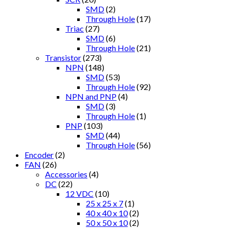
SMD
(2)
Through Hole
(17)
Triac
(27)
SMD
(6)
Through Hole
(21)
Transistor
(273)
NPN
(148)
SMD
(53)
Through Hole
(92)
NPN and PNP
(4)
SMD
(3)
Through Hole
(1)
PNP
(103)
SMD
(44)
Through Hole
(56)
Encoder
(2)
FAN
(26)
Accessories
(4)
DC
(22)
12 VDC
(10)
25 x 25 x 7
(1)
40 x 40 x 10
(2)
50 x 50 x 10
(2)