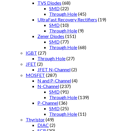
TVS Diodes
(68)
SMD
(22)
Through Hole
(45)
UltraFast Recovery Rectifiers
(19)
SMD
(10)
Through Hole
(9)
Zener Diodes
(151)
SMD
(77)
Through Hole
(68)
IGBT
(27)
Through Hole
(27)
JFET
(2)
JFET N-Channel
(2)
MOSFET
(287)
N and P-Channel
(4)
N-Channel
(237)
SMD
(91)
Through Hole
(139)
P-Channel
(36)
SMD
(25)
Through Hole
(11)
Thyristor
(49)
DIAC
(2)
SCR
(20)