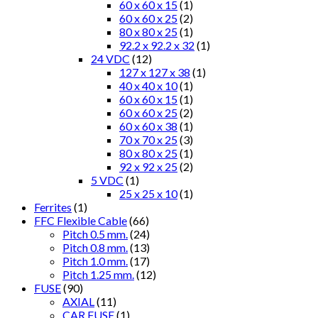
60 x 60 x 15
(1)
60 x 60 x 25
(2)
80 x 80 x 25
(1)
92.2 x 92.2 x 32
(1)
24 VDC
(12)
127 x 127 x 38
(1)
40 x 40 x 10
(1)
60 x 60 x 15
(1)
60 x 60 x 25
(2)
60 x 60 x 38
(1)
70 x 70 x 25
(3)
80 x 80 x 25
(1)
92 x 92 x 25
(2)
5 VDC
(1)
25 x 25 x 10
(1)
Ferrites
(1)
FFC Flexible Cable
(66)
Pitch 0.5 mm.
(24)
Pitch 0.8 mm.
(13)
Pitch 1.0 mm.
(17)
Pitch 1.25 mm.
(12)
FUSE
(90)
AXIAL
(11)
CAR FUSE
(1)