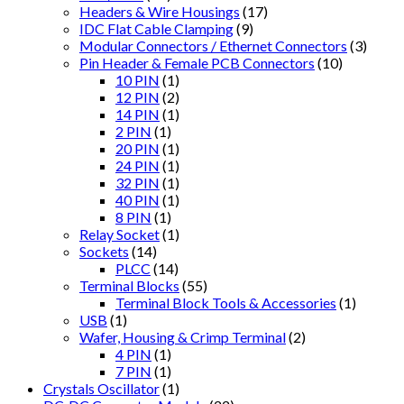
Headers & Wire Housings
(17)
IDC Flat Cable Clamping
(9)
Modular Connectors / Ethernet Connectors
(3)
Pin Header & Female PCB Connectors
(10)
10 PIN
(1)
12 PIN
(2)
14 PIN
(1)
2 PIN
(1)
20 PIN
(1)
24 PIN
(1)
32 PIN
(1)
40 PIN
(1)
8 PIN
(1)
Relay Socket
(1)
Sockets
(14)
PLCC
(14)
Terminal Blocks
(55)
Terminal Block Tools & Accessories
(1)
USB
(1)
Wafer, Housing & Crimp Terminal
(2)
4 PIN
(1)
7 PIN
(1)
Crystals Oscillator
(1)