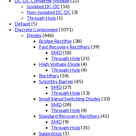
DC-DC Converter Module
(22)
Isolated DC-DC
(16)
Non-Isolated DC-DC
(3)
Through Hole
(1)
Default
(5)
Discrete Component
(1071)
Diodes
(446)
Bridge Rectifier
(38)
Fast Recovery Rectifiers
(39)
SMD
(18)
Through Hole
(21)
High Voltage Diode
(4)
Through Hole
(4)
Rectifiers
(14)
Schottky Barrier
(45)
SMD
(27)
Through Hole
(13)
Small Signal Switching Diodes
(33)
SMD
(28)
Through Hole
(4)
Standard Recovery Rectifiers
(41)
SMD
(9)
Through Hole
(31)
Suppressor
(1)