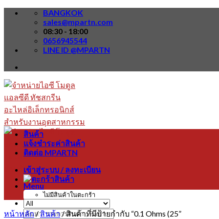
Skip
BANGKOK
to
sales@mpartn.com
content
08:30 - 18:00
0656945544
LINE ID @MPARTN
สินค้า
แจ้งชำระค่าสินค้า
ติดต่อ MPARTN
เข้าสู่ระบบ / ลงทะเบียน
Menu
ไม่มีสินค้าในตะกร้า
หน้าหลัก
/
สินค้า
/
สินค้าที่มีป้ายกำกับ “0.1 Ohms (25”
ค้นหา: