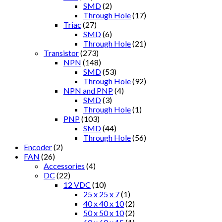
SMD
(2)
Through Hole
(17)
Triac
(27)
SMD
(6)
Through Hole
(21)
Transistor
(273)
NPN
(148)
SMD
(53)
Through Hole
(92)
NPN and PNP
(4)
SMD
(3)
Through Hole
(1)
PNP
(103)
SMD
(44)
Through Hole
(56)
Encoder
(2)
FAN
(26)
Accessories
(4)
DC
(22)
12 VDC
(10)
25 x 25 x 7
(1)
40 x 40 x 10
(2)
50 x 50 x 10
(2)