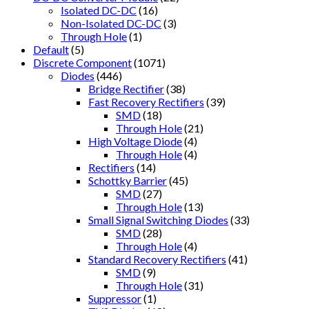
Isolated DC-DC
(16)
Non-Isolated DC-DC
(3)
Through Hole
(1)
Default
(5)
Discrete Component
(1071)
Diodes
(446)
Bridge Rectifier
(38)
Fast Recovery Rectifiers
(39)
SMD
(18)
Through Hole
(21)
High Voltage Diode
(4)
Through Hole
(4)
Rectifiers
(14)
Schottky Barrier
(45)
SMD
(27)
Through Hole
(13)
Small Signal Switching Diodes
(33)
SMD
(28)
Through Hole
(4)
Standard Recovery Rectifiers
(41)
SMD
(9)
Through Hole
(31)
Suppressor
(1)