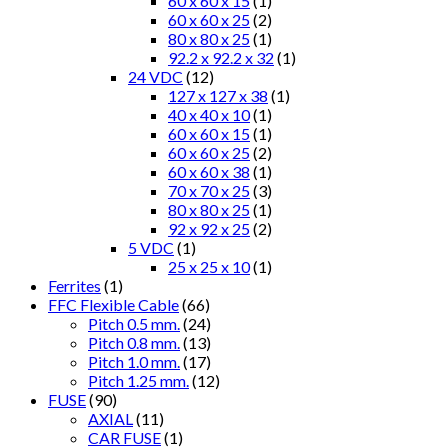
60 x 60 x 15
(1)
60 x 60 x 25
(2)
80 x 80 x 25
(1)
92.2 x 92.2 x 32
(1)
24 VDC
(12)
127 x 127 x 38
(1)
40 x 40 x 10
(1)
60 x 60 x 15
(1)
60 x 60 x 25
(2)
60 x 60 x 38
(1)
70 x 70 x 25
(3)
80 x 80 x 25
(1)
92 x 92 x 25
(2)
5 VDC
(1)
25 x 25 x 10
(1)
Ferrites
(1)
FFC Flexible Cable
(66)
Pitch 0.5 mm.
(24)
Pitch 0.8 mm.
(13)
Pitch 1.0 mm.
(17)
Pitch 1.25 mm.
(12)
FUSE
(90)
AXIAL
(11)
CAR FUSE
(1)