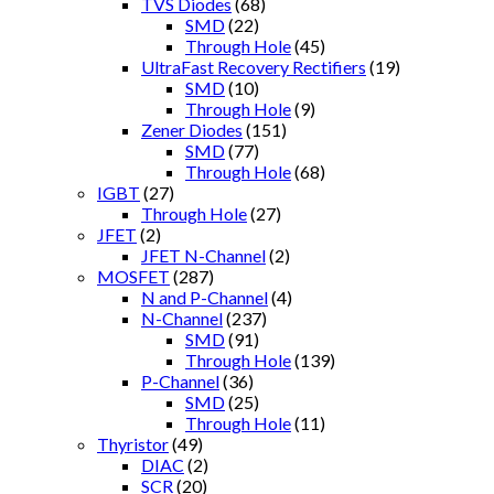
TVS Diodes
(68)
SMD
(22)
Through Hole
(45)
UltraFast Recovery Rectifiers
(19)
SMD
(10)
Through Hole
(9)
Zener Diodes
(151)
SMD
(77)
Through Hole
(68)
IGBT
(27)
Through Hole
(27)
JFET
(2)
JFET N-Channel
(2)
MOSFET
(287)
N and P-Channel
(4)
N-Channel
(237)
SMD
(91)
Through Hole
(139)
P-Channel
(36)
SMD
(25)
Through Hole
(11)
Thyristor
(49)
DIAC
(2)
SCR
(20)