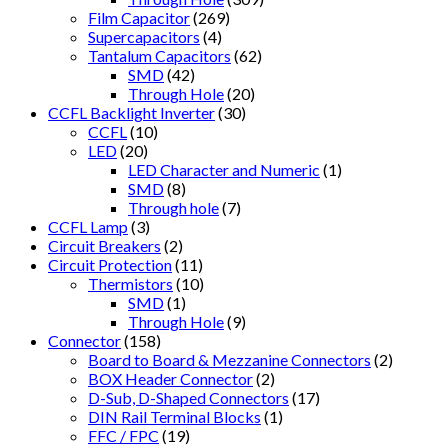
Film Capacitor
(269)
Supercapacitors
(4)
Tantalum Capacitors
(62)
SMD
(42)
Through Hole
(20)
CCFL Backlight Inverter
(30)
CCFL
(10)
LED
(20)
LED Character and Numeric
(1)
SMD
(8)
Through hole
(7)
CCFL Lamp
(3)
Circuit Breakers
(2)
Circuit Protection
(11)
Thermistors
(10)
SMD
(1)
Through Hole
(9)
Connector
(158)
Board to Board & Mezzanine Connectors
(2)
BOX Header Connector
(2)
D-Sub, D-Shaped Connectors
(17)
DIN Rail Terminal Blocks
(1)
FFC / FPC
(19)