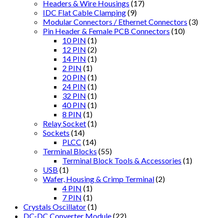
Headers & Wire Housings
(17)
IDC Flat Cable Clamping
(9)
Modular Connectors / Ethernet Connectors
(3)
Pin Header & Female PCB Connectors
(10)
10 PIN
(1)
12 PIN
(2)
14 PIN
(1)
2 PIN
(1)
20 PIN
(1)
24 PIN
(1)
32 PIN
(1)
40 PIN
(1)
8 PIN
(1)
Relay Socket
(1)
Sockets
(14)
PLCC
(14)
Terminal Blocks
(55)
Terminal Block Tools & Accessories
(1)
USB
(1)
Wafer, Housing & Crimp Terminal
(2)
4 PIN
(1)
7 PIN
(1)
Crystals Oscillator
(1)
DC-DC Converter Module
(22)