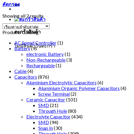
คัดกรอง
Showing all 2 results
ตะกร้าสินค้า
Products Catalog
AC Speed Controller
(1)
ไม่มีสินค้าในตะกร้า
Battery
(9)
electronic Battery
(1)
Non-Rechargeable
(3)
Rechargeable
(1)
Cable
(4)
Capacitors
(876)
Aluminium Electrolytic Capacitors
(6)
Aluminium Organic Polymer Capacitors
(4)
Screw Terminal
(2)
Ceramic Capacitor
(101)
SMD
(21)
Through Hole
(80)
Electrolyte Capacitor
(434)
SMD
(94)
Snap In
(30)
Through Hole
(309)