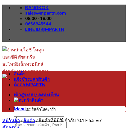
Skip
BANGKOK
to
sales@mpartn.com
content
08:30 - 18:00
0656945544
LINE ID @MPARTN
สินค้า
แจ้งชำระค่าสินค้า
ติดต่อ MPARTN
เข้าสู่ระบบ / ลงทะเบียน
Menu
ไม่มีสินค้าในตะกร้า
หน้าหลัก
/
สินค้า
/
สินค้าที่มีป้ายกำกับ “0.1 F 5.5 Vo”
ค้นหา:
คัดกรอง