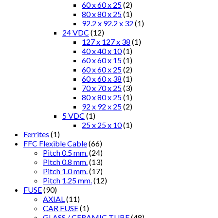
60 x 60 x 25
(2)
80 x 80 x 25
(1)
92.2 x 92.2 x 32
(1)
24 VDC
(12)
127 x 127 x 38
(1)
40 x 40 x 10
(1)
60 x 60 x 15
(1)
60 x 60 x 25
(2)
60 x 60 x 38
(1)
70 x 70 x 25
(3)
80 x 80 x 25
(1)
92 x 92 x 25
(2)
5 VDC
(1)
25 x 25 x 10
(1)
Ferrites
(1)
FFC Flexible Cable
(66)
Pitch 0.5 mm.
(24)
Pitch 0.8 mm.
(13)
Pitch 1.0 mm.
(17)
Pitch 1.25 mm.
(12)
FUSE
(90)
AXIAL
(11)
CAR FUSE
(1)
GLASS / CERAMIC TUBE
(48)