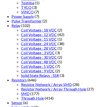
Toshiba
(1)
TYCO
(3)
VINCO
(7)
Power Supply
(7)
Pulse Transformer
(2)
Relay
(102)
Coil Voitage : 18 VDC
(2)
Coil Voltage : 12 VDC
(42)
Coil Voltage : 15 VDC
(1)
Coil Voltage : 24 VDC
(38)
Coil Voltage : 28 VDC
(1)
Coil Voltage : 3 VDC
(3)
Coil Voltage : 30 VDC
(2)
Coil Voltage : 48 VDC
(1)
Coil Voltage : 5 VDC
(7)
Coil Voltage : 9 VDC
(2)
Solid State Relays - SSR
(3)
Resistors
(646)
Resistor Network / Array SMD
(28)
Resistor Network / Array Through Hole
(27)
SMD
(177)
Through Hole
(414)
Sensor
(6)