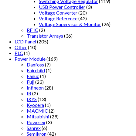
Switching Voltage Regulator
(119)
USB Power Controller
(3)
Voltage Converter
(20)
Voltage Reference
(43)
Voltage Supervisor & Monitor
(26)
RF IC
(2)
Transistor Arrays
(36)
LCD Panel
(205)
Other
(10)
PLC
(1)
Power Module
(169)
Danfoss
(7)
Fairchild
(1)
Fanuc
(1)
Fuji
(23)
Infineon
(28)
IR
(2)
IXYS
(13)
Kyocera
(1)
MACMIC
(2)
Mitsubishi
(29)
Powerex
(3)
Sanrex
(6)
Semikron
(42)