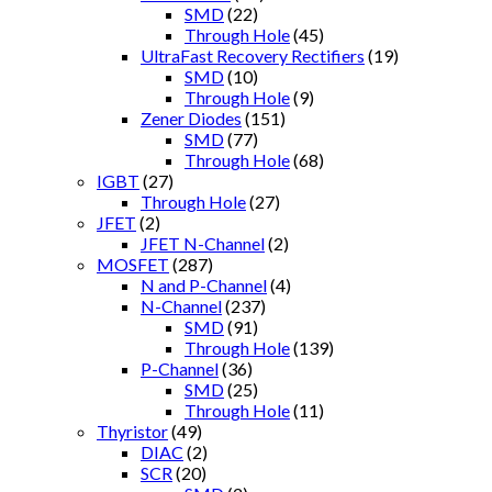
SMD
(22)
Through Hole
(45)
UltraFast Recovery Rectifiers
(19)
SMD
(10)
Through Hole
(9)
Zener Diodes
(151)
SMD
(77)
Through Hole
(68)
IGBT
(27)
Through Hole
(27)
JFET
(2)
JFET N-Channel
(2)
MOSFET
(287)
N and P-Channel
(4)
N-Channel
(237)
SMD
(91)
Through Hole
(139)
P-Channel
(36)
SMD
(25)
Through Hole
(11)
Thyristor
(49)
DIAC
(2)
SCR
(20)