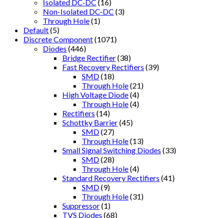
Isolated DC-DC
(16)
Non-Isolated DC-DC
(3)
Through Hole
(1)
Default
(5)
Discrete Component
(1071)
Diodes
(446)
Bridge Rectifier
(38)
Fast Recovery Rectifiers
(39)
SMD
(18)
Through Hole
(21)
High Voltage Diode
(4)
Through Hole
(4)
Rectifiers
(14)
Schottky Barrier
(45)
SMD
(27)
Through Hole
(13)
Small Signal Switching Diodes
(33)
SMD
(28)
Through Hole
(4)
Standard Recovery Rectifiers
(41)
SMD
(9)
Through Hole
(31)
Suppressor
(1)
TVS Diodes
(68)