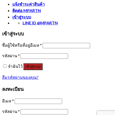
แจ้งชำระค่าสินค้า
ติดต่อ MPARTN
เข้าสู่ระบบ
LINE ID @MPARTN
เข้าสู่ระบบ
ชื่อผู้ใช้หรือที่อยู่อีเมล
*
รหัสผ่าน
*
จำฉันไว้
เข้าสู่ระบบ
ลืมรหัสผ่านของคุณ?
ลงทะเบียน
อีเมล
*
รหัสผ่าน
*