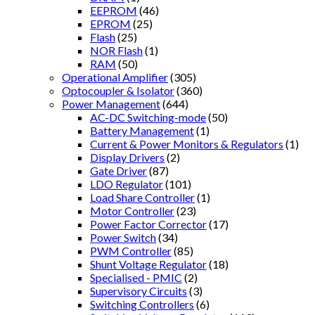
EEPROM
(46)
EPROM
(25)
Flash
(25)
NOR Flash
(1)
RAM
(50)
Operational Amplifier
(305)
Optocoupler & Isolator
(360)
Power Management
(644)
AC-DC Switching-mode
(50)
Battery Management
(1)
Current & Power Monitors & Regulators
(1)
Display Drivers
(2)
Gate Driver
(87)
LDO Regulator
(101)
Load Share Controller
(1)
Motor Controller
(23)
Power Factor Corrector
(17)
Power Switch
(34)
PWM Controller
(85)
Shunt Voltage Regulator
(18)
Specialised - PMIC
(2)
Supervisory Circuits
(3)
Switching Controllers
(6)