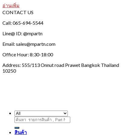
อ่านเพิ่ม
CONTACT US
Call: 065-694-5544
Line@ ID: @mpartn
Email: sales@mpartn.com
Office Hour: 8:30-18:00
Address: 555/113 Onnut road Prawet Bangkok Thailand
10250
ค้นหา:
สินค้า