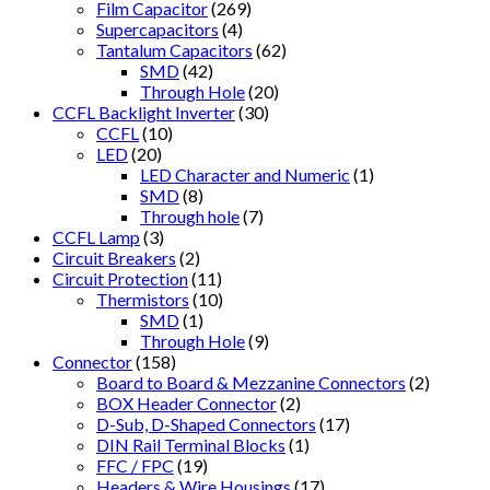
Film Capacitor
(269)
Supercapacitors
(4)
Tantalum Capacitors
(62)
SMD
(42)
Through Hole
(20)
CCFL Backlight Inverter
(30)
CCFL
(10)
LED
(20)
LED Character and Numeric
(1)
SMD
(8)
Through hole
(7)
CCFL Lamp
(3)
Circuit Breakers
(2)
Circuit Protection
(11)
Thermistors
(10)
SMD
(1)
Through Hole
(9)
Connector
(158)
Board to Board & Mezzanine Connectors
(2)
BOX Header Connector
(2)
D-Sub, D-Shaped Connectors
(17)
DIN Rail Terminal Blocks
(1)
FFC / FPC
(19)
Headers & Wire Housings
(17)