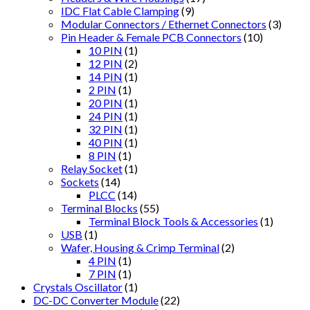
IDC Flat Cable Clamping
(9)
Modular Connectors / Ethernet Connectors
(3)
Pin Header & Female PCB Connectors
(10)
10 PIN
(1)
12 PIN
(2)
14 PIN
(1)
2 PIN
(1)
20 PIN
(1)
24 PIN
(1)
32 PIN
(1)
40 PIN
(1)
8 PIN
(1)
Relay Socket
(1)
Sockets
(14)
PLCC
(14)
Terminal Blocks
(55)
Terminal Block Tools & Accessories
(1)
USB
(1)
Wafer, Housing & Crimp Terminal
(2)
4 PIN
(1)
7 PIN
(1)
Crystals Oscillator
(1)
DC-DC Converter Module
(22)