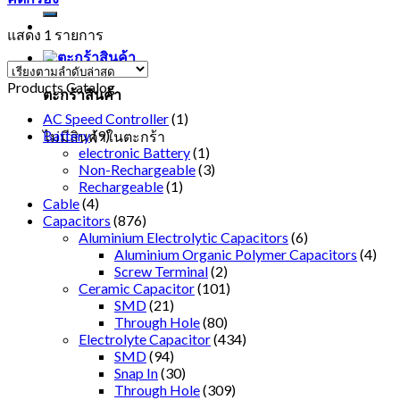
แสดง 1 รายการ
Products Catalog
ตะกร้าสินค้า
AC Speed Controller
(1)
Battery
(9)
ไม่มีสินค้าในตะกร้า
electronic Battery
(1)
Non-Rechargeable
(3)
Rechargeable
(1)
Cable
(4)
Capacitors
(876)
Aluminium Electrolytic Capacitors
(6)
Aluminium Organic Polymer Capacitors
(4)
Screw Terminal
(2)
Ceramic Capacitor
(101)
SMD
(21)
Through Hole
(80)
Electrolyte Capacitor
(434)
SMD
(94)
Snap In
(30)
Through Hole
(309)