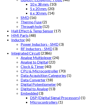
10 x 38 mm.
(10)
5 x 20 mm.
(20)
6 x 30 mm.
(14)
SMD
(16)
Thermo Fuse
(2)
Through hole
(12)
Hall Effect & Temp Sensor
(17)
HMI Parts
(48)
Inductor
(6)
Power Inductors - SMD
(3)
RF Inductors - SMD
(3)
Integrated Circuit
(2386)
Analog Multiplexer
(24)
Analog to Digital
(22)
Clock & Timer
(40)
CPU & Microcontroller
(70)
Data Acquisition Categories
(1)
Data Converter
(18)
Digital Potentiometer
(4)
Digital to Analog
(13)
Embedded
(3)
DSP (Digital Signal Processors)
(1)
Microcontrollers
(1)