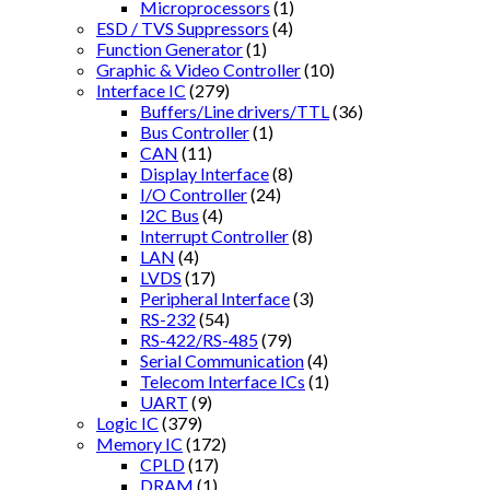
Microprocessors
(1)
ESD / TVS Suppressors
(4)
Function Generator
(1)
Graphic & Video Controller
(10)
Interface IC
(279)
Buffers/Line drivers/TTL
(36)
Bus Controller
(1)
CAN
(11)
Display Interface
(8)
I/O Controller
(24)
I2C Bus
(4)
Interrupt Controller
(8)
LAN
(4)
LVDS
(17)
Peripheral Interface
(3)
RS-232
(54)
RS-422/RS-485
(79)
Serial Communication
(4)
Telecom Interface ICs
(1)
UART
(9)
Logic IC
(379)
Memory IC
(172)
CPLD
(17)
DRAM
(1)