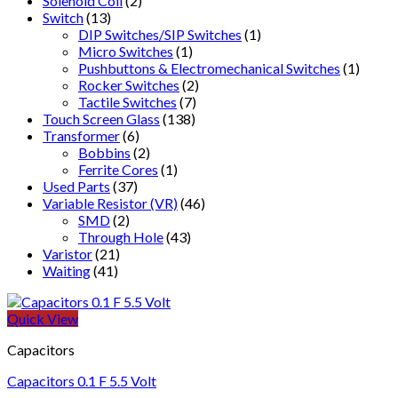
Solenoid Coil
(2)
Switch
(13)
DIP Switches/SIP Switches
(1)
Micro Switches
(1)
Pushbuttons & Electromechanical Switches
(1)
Rocker Switches
(2)
Tactile Switches
(7)
Touch Screen Glass
(138)
Transformer
(6)
Bobbins
(2)
Ferrite Cores
(1)
Used Parts
(37)
Variable Resistor (VR)
(46)
SMD
(2)
Through Hole
(43)
Varistor
(21)
Waiting
(41)
Quick View
Capacitors
Capacitors 0.1 F 5.5 Volt