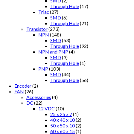
SMD
(2)
Through Hole
(17)
Triac
(27)
SMD
(6)
Through Hole
(21)
Transistor
(273)
NPN
(148)
SMD
(53)
Through Hole
(92)
NPN and PNP
(4)
SMD
(3)
Through Hole
(1)
PNP
(103)
SMD
(44)
Through Hole
(56)
Encoder
(2)
FAN
(26)
Accessories
(4)
DC
(22)
12 VDC
(10)
25 x 25 x 7
(1)
40 x 40 x 10
(2)
50 x 50 x 10
(2)
60 x 60 x 15
(1)