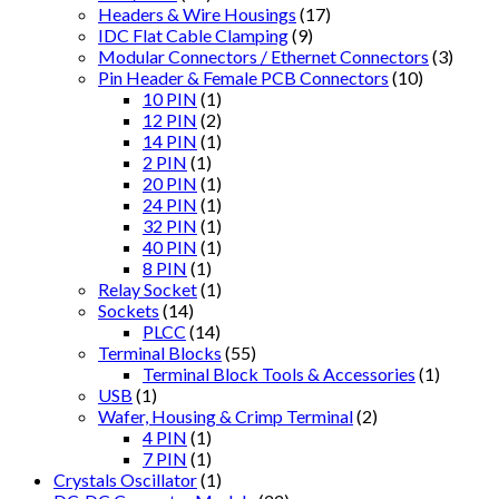
Headers & Wire Housings
(17)
IDC Flat Cable Clamping
(9)
Modular Connectors / Ethernet Connectors
(3)
Pin Header & Female PCB Connectors
(10)
10 PIN
(1)
12 PIN
(2)
14 PIN
(1)
2 PIN
(1)
20 PIN
(1)
24 PIN
(1)
32 PIN
(1)
40 PIN
(1)
8 PIN
(1)
Relay Socket
(1)
Sockets
(14)
PLCC
(14)
Terminal Blocks
(55)
Terminal Block Tools & Accessories
(1)
USB
(1)
Wafer, Housing & Crimp Terminal
(2)
4 PIN
(1)
7 PIN
(1)
Crystals Oscillator
(1)