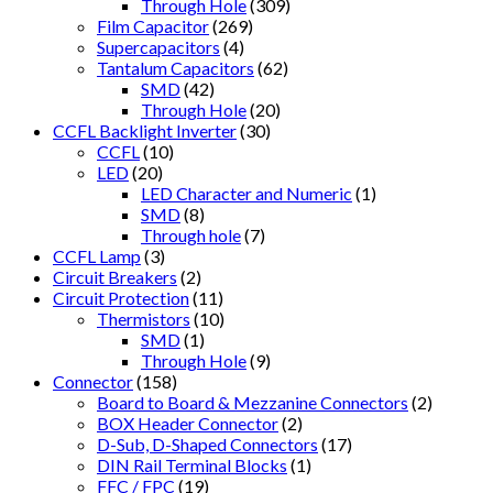
Through Hole
(309)
Film Capacitor
(269)
Supercapacitors
(4)
Tantalum Capacitors
(62)
SMD
(42)
Through Hole
(20)
CCFL Backlight Inverter
(30)
CCFL
(10)
LED
(20)
LED Character and Numeric
(1)
SMD
(8)
Through hole
(7)
CCFL Lamp
(3)
Circuit Breakers
(2)
Circuit Protection
(11)
Thermistors
(10)
SMD
(1)
Through Hole
(9)
Connector
(158)
Board to Board & Mezzanine Connectors
(2)
BOX Header Connector
(2)
D-Sub, D-Shaped Connectors
(17)
DIN Rail Terminal Blocks
(1)
FFC / FPC
(19)