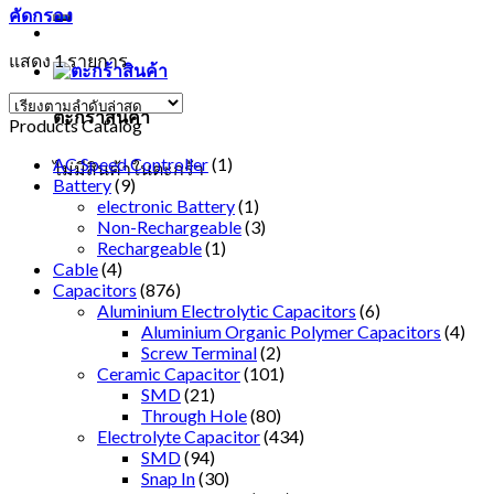
คัดกรอง
แสดง 1 รายการ
ตะกร้าสินค้า
Products Catalog
AC Speed Controller
(1)
ไม่มีสินค้าในตะกร้า
Battery
(9)
electronic Battery
(1)
Non-Rechargeable
(3)
Rechargeable
(1)
Cable
(4)
Capacitors
(876)
Aluminium Electrolytic Capacitors
(6)
Aluminium Organic Polymer Capacitors
(4)
Screw Terminal
(2)
Ceramic Capacitor
(101)
SMD
(21)
Through Hole
(80)
Electrolyte Capacitor
(434)
SMD
(94)
Snap In
(30)