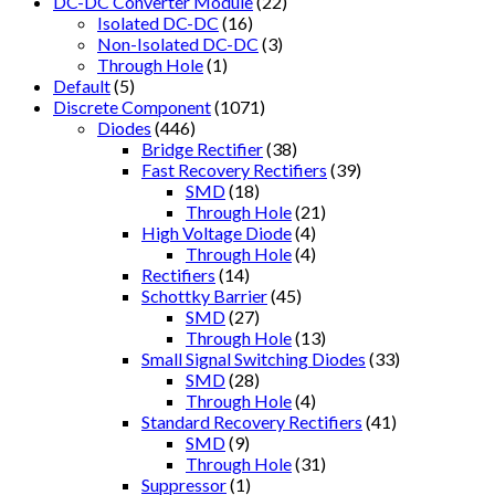
DC-DC Converter Module
(22)
Isolated DC-DC
(16)
Non-Isolated DC-DC
(3)
Through Hole
(1)
Default
(5)
Discrete Component
(1071)
Diodes
(446)
Bridge Rectifier
(38)
Fast Recovery Rectifiers
(39)
SMD
(18)
Through Hole
(21)
High Voltage Diode
(4)
Through Hole
(4)
Rectifiers
(14)
Schottky Barrier
(45)
SMD
(27)
Through Hole
(13)
Small Signal Switching Diodes
(33)
SMD
(28)
Through Hole
(4)
Standard Recovery Rectifiers
(41)
SMD
(9)
Through Hole
(31)
Suppressor
(1)