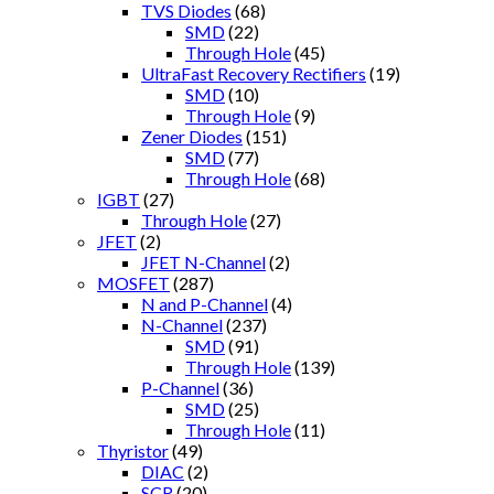
TVS Diodes
(68)
SMD
(22)
Through Hole
(45)
UltraFast Recovery Rectifiers
(19)
SMD
(10)
Through Hole
(9)
Zener Diodes
(151)
SMD
(77)
Through Hole
(68)
IGBT
(27)
Through Hole
(27)
JFET
(2)
JFET N-Channel
(2)
MOSFET
(287)
N and P-Channel
(4)
N-Channel
(237)
SMD
(91)
Through Hole
(139)
P-Channel
(36)
SMD
(25)
Through Hole
(11)
Thyristor
(49)
DIAC
(2)
SCR
(20)