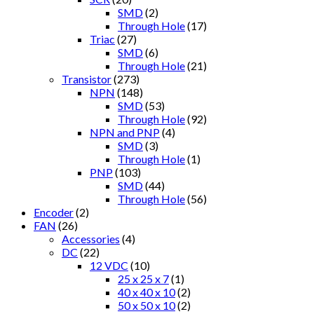
SMD
(2)
Through Hole
(17)
Triac
(27)
SMD
(6)
Through Hole
(21)
Transistor
(273)
NPN
(148)
SMD
(53)
Through Hole
(92)
NPN and PNP
(4)
SMD
(3)
Through Hole
(1)
PNP
(103)
SMD
(44)
Through Hole
(56)
Encoder
(2)
FAN
(26)
Accessories
(4)
DC
(22)
12 VDC
(10)
25 x 25 x 7
(1)
40 x 40 x 10
(2)
50 x 50 x 10
(2)