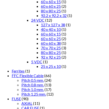
60 x 60 x 15
(1)
60 x 60 x 25
(2)
80 x 80 x 25
(1)
92.2 x 92.2 x 32
(1)
24 VDC
(12)
127 x 127 x 38
(1)
40 x 40 x 10
(1)
60 x 60 x 15
(1)
60 x 60 x 25
(2)
60 x 60 x 38
(1)
70 x 70 x 25
(3)
80 x 80 x 25
(1)
92 x 92 x 25
(2)
5 VDC
(1)
25 x 25 x 10
(1)
Ferrites
(1)
FFC Flexible Cable
(66)
Pitch 0.5 mm.
(24)
Pitch 0.8 mm.
(13)
Pitch 1.0 mm.
(17)
Pitch 1.25 mm.
(12)
FUSE
(90)
AXIAL
(11)
CAR FUSE
(1)