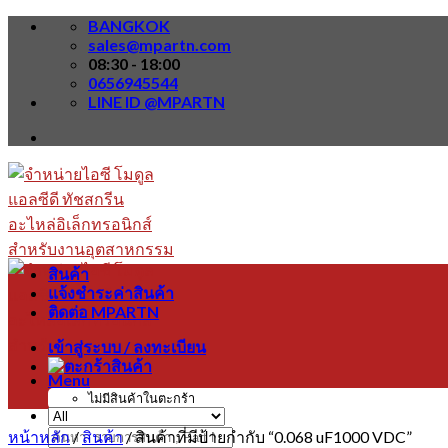
Skip
BANGKOK
to
sales@mpartn.com
content
08:30 - 18:00
0656945544
LINE ID @MPARTN
สินค้า
แจ้งชำระค่าสินค้า
ติดต่อ MPARTN
เข้าสู่ระบบ / ลงทะเบียน
Menu
ไม่มีสินค้าในตะกร้า
หน้าหลัก
/
สินค้า
/
สินค้าที่มีป้ายกำกับ “0.068 uF1000 VDC”
ค้นหา: