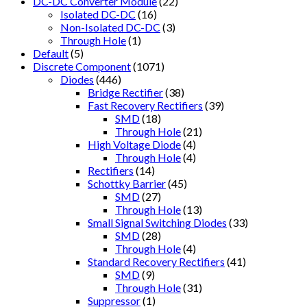
DC-DC Converter Module
(22)
Isolated DC-DC
(16)
Non-Isolated DC-DC
(3)
Through Hole
(1)
Default
(5)
Discrete Component
(1071)
Diodes
(446)
Bridge Rectifier
(38)
Fast Recovery Rectifiers
(39)
SMD
(18)
Through Hole
(21)
High Voltage Diode
(4)
Through Hole
(4)
Rectifiers
(14)
Schottky Barrier
(45)
SMD
(27)
Through Hole
(13)
Small Signal Switching Diodes
(33)
SMD
(28)
Through Hole
(4)
Standard Recovery Rectifiers
(41)
SMD
(9)
Through Hole
(31)
Suppressor
(1)