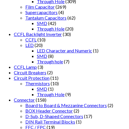
Through Hole
(309)
Film Capacitor
(269)
Supercapacitors
(4)
Tantalum Capacitors
(62)
SMD
(42)
Through Hole
(20)
CCFL Backlight Inverter
(30)
CCFL
(10)
LED
(20)
LED Character and Numeric
(1)
SMD
(8)
Through hole
(7)
CCFL Lamp
(3)
Circuit Breakers
(2)
Circuit Protection
(11)
Thermistors
(10)
SMD
(1)
Through Hole
(9)
Connector
(158)
Board to Board & Mezzanine Connectors
(2)
BOX Header Connector
(2)
D-Sub, D-Shaped Connectors
(17)
DIN Rail Terminal Blocks
(1)
FFC / FPC
(19)