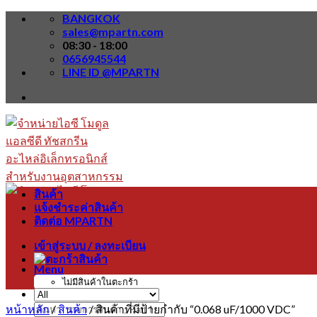
Skip
BANGKOK
to
sales@mpartn.com
content
08:30 - 18:00
0656945544
LINE ID @MPARTN
สินค้า
แจ้งชำระค่าสินค้า
ติดต่อ MPARTN
เข้าสู่ระบบ / ลงทะเบียน
Menu
ไม่มีสินค้าในตะกร้า
หน้าหลัก
/
สินค้า
/
สินค้าที่มีป้ายกำกับ “0.068 uF/1000 VDC”
ค้นหา: