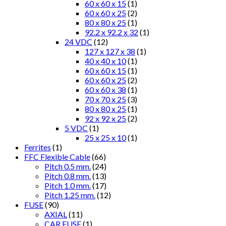
60 x 60 x 15
(1)
60 x 60 x 25
(2)
80 x 80 x 25
(1)
92.2 x 92.2 x 32
(1)
24 VDC
(12)
127 x 127 x 38
(1)
40 x 40 x 10
(1)
60 x 60 x 15
(1)
60 x 60 x 25
(2)
60 x 60 x 38
(1)
70 x 70 x 25
(3)
80 x 80 x 25
(1)
92 x 92 x 25
(2)
5 VDC
(1)
25 x 25 x 10
(1)
Ferrites
(1)
FFC Flexible Cable
(66)
Pitch 0.5 mm.
(24)
Pitch 0.8 mm.
(13)
Pitch 1.0 mm.
(17)
Pitch 1.25 mm.
(12)
FUSE
(90)
AXIAL
(11)
CAR FUSE
(1)