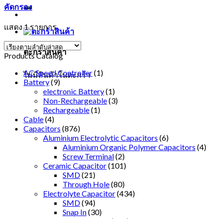
คัดกรอง
แสดง 1 รายการ
ตะกร้าสินค้า
Products Catalog
AC Speed Controller
(1)
ไม่มีสินค้าในตะกร้า
Battery
(9)
electronic Battery
(1)
Non-Rechargeable
(3)
Rechargeable
(1)
Cable
(4)
Capacitors
(876)
Aluminium Electrolytic Capacitors
(6)
Aluminium Organic Polymer Capacitors
(4)
Screw Terminal
(2)
Ceramic Capacitor
(101)
SMD
(21)
Through Hole
(80)
Electrolyte Capacitor
(434)
SMD
(94)
Snap In
(30)