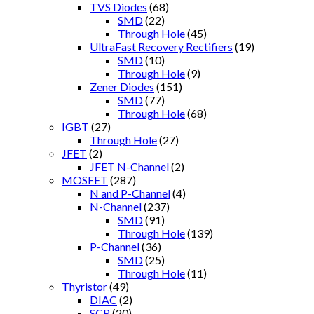
TVS Diodes
(68)
SMD
(22)
Through Hole
(45)
UltraFast Recovery Rectifiers
(19)
SMD
(10)
Through Hole
(9)
Zener Diodes
(151)
SMD
(77)
Through Hole
(68)
IGBT
(27)
Through Hole
(27)
JFET
(2)
JFET N-Channel
(2)
MOSFET
(287)
N and P-Channel
(4)
N-Channel
(237)
SMD
(91)
Through Hole
(139)
P-Channel
(36)
SMD
(25)
Through Hole
(11)
Thyristor
(49)
DIAC
(2)
SCR
(20)