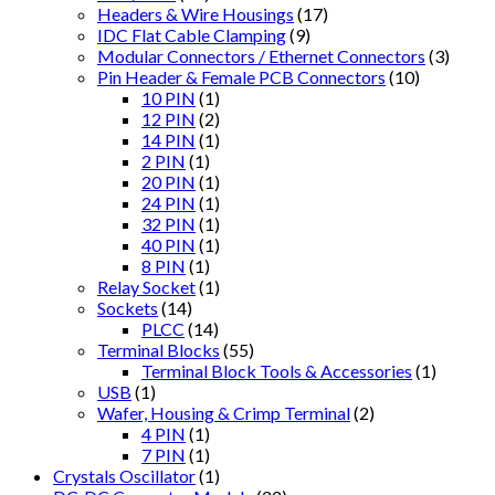
Headers & Wire Housings
(17)
IDC Flat Cable Clamping
(9)
Modular Connectors / Ethernet Connectors
(3)
Pin Header & Female PCB Connectors
(10)
10 PIN
(1)
12 PIN
(2)
14 PIN
(1)
2 PIN
(1)
20 PIN
(1)
24 PIN
(1)
32 PIN
(1)
40 PIN
(1)
8 PIN
(1)
Relay Socket
(1)
Sockets
(14)
PLCC
(14)
Terminal Blocks
(55)
Terminal Block Tools & Accessories
(1)
USB
(1)
Wafer, Housing & Crimp Terminal
(2)
4 PIN
(1)
7 PIN
(1)
Crystals Oscillator
(1)