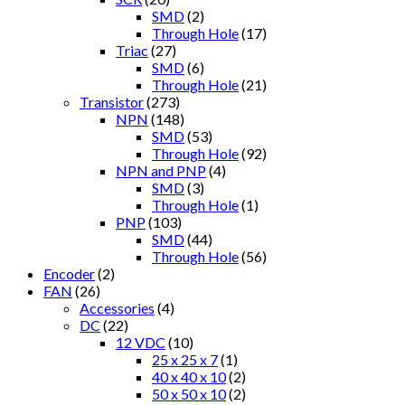
SMD
(2)
Through Hole
(17)
Triac
(27)
SMD
(6)
Through Hole
(21)
Transistor
(273)
NPN
(148)
SMD
(53)
Through Hole
(92)
NPN and PNP
(4)
SMD
(3)
Through Hole
(1)
PNP
(103)
SMD
(44)
Through Hole
(56)
Encoder
(2)
FAN
(26)
Accessories
(4)
DC
(22)
12 VDC
(10)
25 x 25 x 7
(1)
40 x 40 x 10
(2)
50 x 50 x 10
(2)