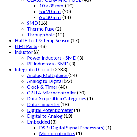
10 x 38 mm.
(10)
5 x 20 mm.
(20)
6 x 30 mm.
(14)
SMD
(16)
Thermo Fuse
(2)
Through hole
(12)
Hall Effect & Temp Sensor
(17)
HMI Parts
(48)
Inductor
(6)
Power Inductors - SMD
(3)
RF Inductors - SMD
(3)
Integrated Circuit
(2383)
Analog Multiplexer
(24)
Analog to Digital
(22)
Clock & Timer
(40)
CPU & Microcontroller
(70)
Data Acquisition Categories
(1)
Data Converter
(18)
Digital Potentiometer
(4)
Digital to Analog
(13)
Embedded
(3)
DSP (Digital Signal Processors)
(1)
Microcontrollers
(1)