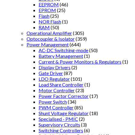
EEPROM
(46)
EPROM
(25)
Flash
(25)
NOR Flash
(1)
RAM
(50)
Operational Amplifier
(305)
Optocoupler & Isolator
(359)
Power Management
(644)
AC-DC Switching-mode
(50)
Battery Management
(1)
Current & Power Monitors & Regulators
(1)
Display Drivers
(2)
Gate Driver
(87)
LDO Regulator
(101)
Load Share Controller
(1)
Motor Controller
(23)
Power Factor Corrector
(17)
Power Switch
(34)
PWM Controller
(85)
Shunt Voltage Regulator
(18)
Specialised - PMIC
(2)
Supervisory Circuits
(3)
Switching Controllers
(6)