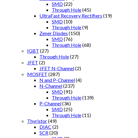
SMD
(22)
Through Hole
(45)
UltraFast Recovery Rectifiers
(19)
SMD
(10)
Through Hole
(9)
Zener Diodes
(150)
SMD
(76)
Through Hole
(68)
IGBT
(27)
Through Hole
(27)
JFET
(2)
JFET N-Channel
(2)
MOSFET
(287)
N and P-Channel
(4)
N-Channel
(237)
SMD
(91)
Through Hole
(139)
P-Channel
(36)
SMD
(25)
Through Hole
(11)
Thyristor
(49)
DIAC
(2)
SCR
(20)