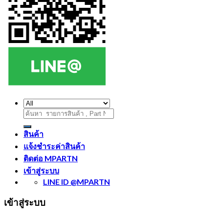
ค้นหา:
สินค้า
แจ้งชำระค่าสินค้า
ติดต่อ MPARTN
เข้าสู่ระบบ
LINE ID @MPARTN
เข้าสู่ระบบ