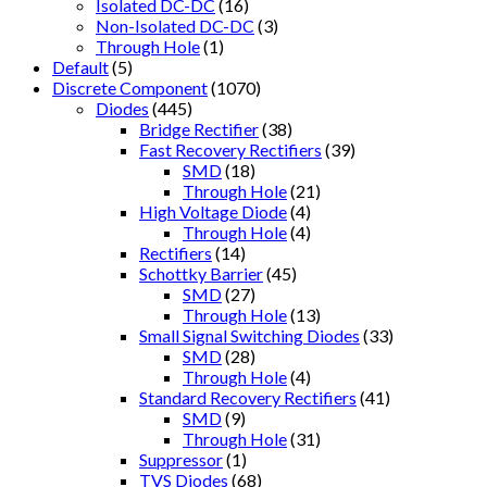
Isolated DC-DC
(16)
Non-Isolated DC-DC
(3)
Through Hole
(1)
Default
(5)
Discrete Component
(1070)
Diodes
(445)
Bridge Rectifier
(38)
Fast Recovery Rectifiers
(39)
SMD
(18)
Through Hole
(21)
High Voltage Diode
(4)
Through Hole
(4)
Rectifiers
(14)
Schottky Barrier
(45)
SMD
(27)
Through Hole
(13)
Small Signal Switching Diodes
(33)
SMD
(28)
Through Hole
(4)
Standard Recovery Rectifiers
(41)
SMD
(9)
Through Hole
(31)
Suppressor
(1)
TVS Diodes
(68)