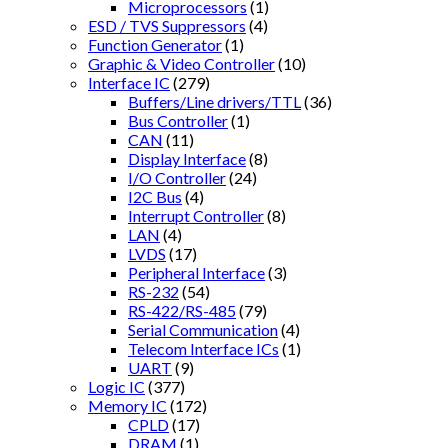
Microprocessors
(1)
ESD / TVS Suppressors
(4)
Function Generator
(1)
Graphic & Video Controller
(10)
Interface IC
(279)
Buffers/Line drivers/TTL
(36)
Bus Controller
(1)
CAN
(11)
Display Interface
(8)
I/O Controller
(24)
I2C Bus
(4)
Interrupt Controller
(8)
LAN
(4)
LVDS
(17)
Peripheral Interface
(3)
RS-232
(54)
RS-422/RS-485
(79)
Serial Communication
(4)
Telecom Interface ICs
(1)
UART
(9)
Logic IC
(377)
Memory IC
(172)
CPLD
(17)
DRAM
(1)