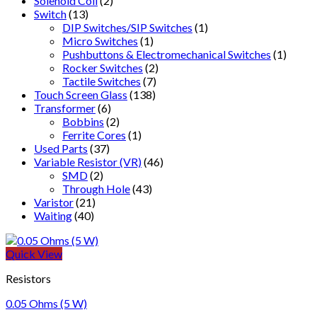
Solenoid Coil
(2)
Switch
(13)
DIP Switches/SIP Switches
(1)
Micro Switches
(1)
Pushbuttons & Electromechanical Switches
(1)
Rocker Switches
(2)
Tactile Switches
(7)
Touch Screen Glass
(138)
Transformer
(6)
Bobbins
(2)
Ferrite Cores
(1)
Used Parts
(37)
Variable Resistor (VR)
(46)
SMD
(2)
Through Hole
(43)
Varistor
(21)
Waiting
(40)
Quick View
Resistors
0.05 Ohms (5 W)