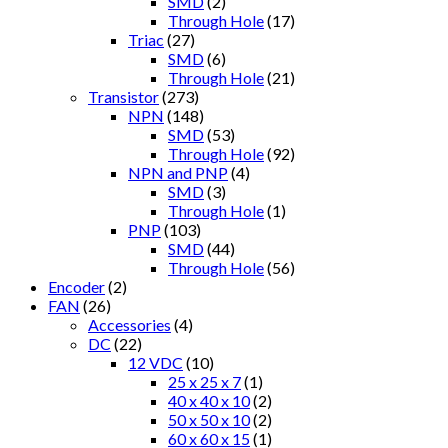
SMD
(2)
Through Hole
(17)
Triac
(27)
SMD
(6)
Through Hole
(21)
Transistor
(273)
NPN
(148)
SMD
(53)
Through Hole
(92)
NPN and PNP
(4)
SMD
(3)
Through Hole
(1)
PNP
(103)
SMD
(44)
Through Hole
(56)
Encoder
(2)
FAN
(26)
Accessories
(4)
DC
(22)
12 VDC
(10)
25 x 25 x 7
(1)
40 x 40 x 10
(2)
50 x 50 x 10
(2)
60 x 60 x 15
(1)