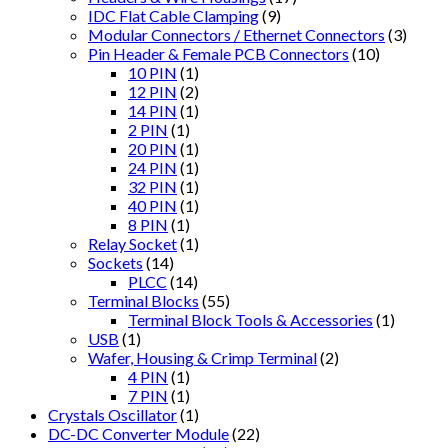
IDC Flat Cable Clamping
(9)
Modular Connectors / Ethernet Connectors
(3)
Pin Header & Female PCB Connectors
(10)
10 PIN
(1)
12 PIN
(2)
14 PIN
(1)
2 PIN
(1)
20 PIN
(1)
24 PIN
(1)
32 PIN
(1)
40 PIN
(1)
8 PIN
(1)
Relay Socket
(1)
Sockets
(14)
PLCC
(14)
Terminal Blocks
(55)
Terminal Block Tools & Accessories
(1)
USB
(1)
Wafer, Housing & Crimp Terminal
(2)
4 PIN
(1)
7 PIN
(1)
Crystals Oscillator
(1)
DC-DC Converter Module
(22)