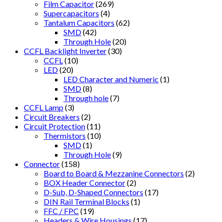
Film Capacitor
(269)
Supercapacitors
(4)
Tantalum Capacitors
(62)
SMD
(42)
Through Hole
(20)
CCFL Backlight Inverter
(30)
CCFL
(10)
LED
(20)
LED Character and Numeric
(1)
SMD
(8)
Through hole
(7)
CCFL Lamp
(3)
Circuit Breakers
(2)
Circuit Protection
(11)
Thermistors
(10)
SMD
(1)
Through Hole
(9)
Connector
(158)
Board to Board & Mezzanine Connectors
(2)
BOX Header Connector
(2)
D-Sub, D-Shaped Connectors
(17)
DIN Rail Terminal Blocks
(1)
FFC / FPC
(19)
Headers & Wire Housings
(17)