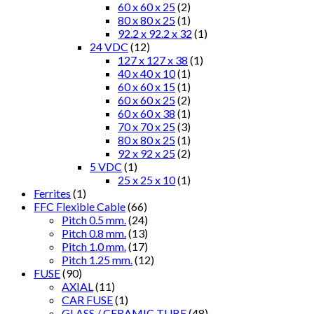
60 x 60 x 25
(2)
80 x 80 x 25
(1)
92.2 x 92.2 x 32
(1)
24 VDC
(12)
127 x 127 x 38
(1)
40 x 40 x 10
(1)
60 x 60 x 15
(1)
60 x 60 x 25
(2)
60 x 60 x 38
(1)
70 x 70 x 25
(3)
80 x 80 x 25
(1)
92 x 92 x 25
(2)
5 VDC
(1)
25 x 25 x 10
(1)
Ferrites
(1)
FFC Flexible Cable
(66)
Pitch 0.5 mm.
(24)
Pitch 0.8 mm.
(13)
Pitch 1.0 mm.
(17)
Pitch 1.25 mm.
(12)
FUSE
(90)
AXIAL
(11)
CAR FUSE
(1)
GLASS / CERAMIC TUBE
(48)