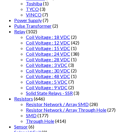
Toshiba
(1)
TYCO
(3)
VINCO
(7)
Power Supply
(7)
Pulse Transformer
(2)
Relay
(102)
Coil Voitage : 18 VDC
(2)
Coil Voltage : 12 VDC
(42)
Coil Voltage : 15 VDC
(1)
Coil Voltage : 24 VDC
(38)
Coil Voltage : 28 VDC
(1)
Coil Voltage : 3 VDC
(3)
Coil Voltage : 30 VDC
(2)
Coil Voltage : 48 VDC
(1)
Coil Voltage : 5 VDC
(7)
Coil Voltage : 9 VDC
(2)
Solid State Relays - SSR
(3)
Resistors
(646)
Resistor Network / Array SMD
(28)
Resistor Network / Array Through Hole
(27)
SMD
(177)
Through Hole
(414)
Sensor
(6)