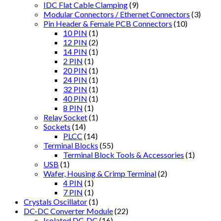
IDC Flat Cable Clamping
(9)
Modular Connectors / Ethernet Connectors
(3)
Pin Header & Female PCB Connectors
(10)
10 PIN
(1)
12 PIN
(2)
14 PIN
(1)
2 PIN
(1)
20 PIN
(1)
24 PIN
(1)
32 PIN
(1)
40 PIN
(1)
8 PIN
(1)
Relay Socket
(1)
Sockets
(14)
PLCC
(14)
Terminal Blocks
(55)
Terminal Block Tools & Accessories
(1)
USB
(1)
Wafer, Housing & Crimp Terminal
(2)
4 PIN
(1)
7 PIN
(1)
Crystals Oscillator
(1)
DC-DC Converter Module
(22)
Isolated DC-DC
(16)