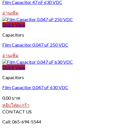
Film Capacitor 47 nF 630 VDC
อ่านเพิ่ม
Quick View
Capacitors
Film Capacitor 0.047 uF 250 VDC
อ่านเพิ่ม
Quick View
Capacitors
Film Capacitor 0.047 uF 630 VDC
0.00
บาท
หยิบใส่ตะกร้า
CONTACT US
Call: 065-694-5544