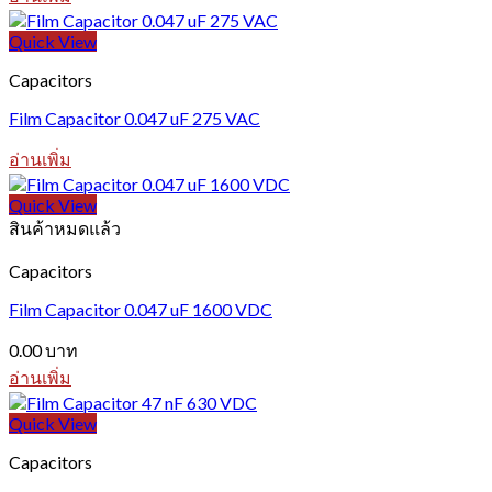
Quick View
Capacitors
Film Capacitor 0.047 uF 275 VAC
อ่านเพิ่ม
Quick View
สินค้าหมดแล้ว
Capacitors
Film Capacitor 0.047 uF 1600 VDC
0.00
บาท
อ่านเพิ่ม
Quick View
Capacitors