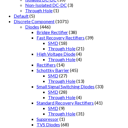
Non-Isolated DC-DC
(3)
Through Hole
(1)
Default
(5)
Discrete Component
(1071)
Diodes
(446)
Bridge Rectifier
(38)
Fast Recovery Rectifiers
(39)
SMD
(18)
Through Hole
(21)
High Voltage Diode
(4)
Through Hole
(4)
Rectifiers
(14)
Schottky Barrier
(45)
SMD
(27)
Through Hole
(13)
Small Signal Switching Diodes
(33)
SMD
(28)
Through Hole
(4)
Standard Recovery Rectifiers
(41)
SMD
(9)
Through Hole
(31)
Suppressor
(1)
TVS Diodes
(68)