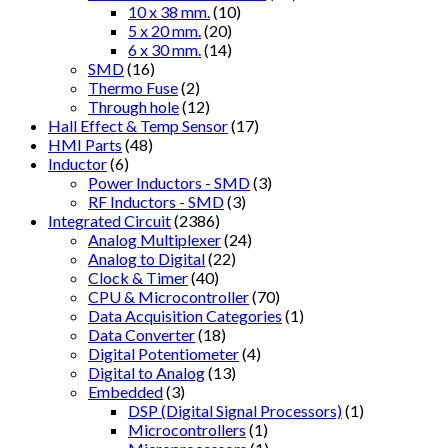
10 x 38 mm.
(10)
5 x 20 mm.
(20)
6 x 30 mm.
(14)
SMD
(16)
Thermo Fuse
(2)
Through hole
(12)
Hall Effect & Temp Sensor
(17)
HMI Parts
(48)
Inductor
(6)
Power Inductors - SMD
(3)
RF Inductors - SMD
(3)
Integrated Circuit
(2386)
Analog Multiplexer
(24)
Analog to Digital
(22)
Clock & Timer
(40)
CPU & Microcontroller
(70)
Data Acquisition Categories
(1)
Data Converter
(18)
Digital Potentiometer
(4)
Digital to Analog
(13)
Embedded
(3)
DSP (Digital Signal Processors)
(1)
Microcontrollers
(1)