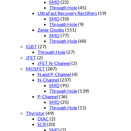
SMD
(22)
Through Hole
(45)
UltraFast Recovery Rectifiers
(19)
SMD
(10)
Through Hole
(9)
Zener Diodes
(151)
SMD
(77)
Through Hole
(68)
IGBT
(27)
Through Hole
(27)
JFET
(2)
JFET N-Channel
(2)
MOSFET
(287)
N and P-Channel
(4)
N-Channel
(237)
SMD
(91)
Through Hole
(139)
P-Channel
(36)
SMD
(25)
Through Hole
(11)
Thyristor
(49)
DIAC
(2)
SCR
(20)
SMD
(2)