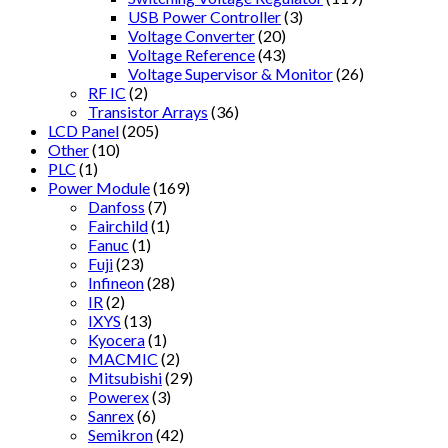
USB Power Controller
(3)
Voltage Converter
(20)
Voltage Reference
(43)
Voltage Supervisor & Monitor
(26)
RF IC
(2)
Transistor Arrays
(36)
LCD Panel
(205)
Other
(10)
PLC
(1)
Power Module
(169)
Danfoss
(7)
Fairchild
(1)
Fanuc
(1)
Fuji
(23)
Infineon
(28)
IR
(2)
IXYS
(13)
Kyocera
(1)
MACMIC
(2)
Mitsubishi
(29)
Powerex
(3)
Sanrex
(6)
Semikron
(42)