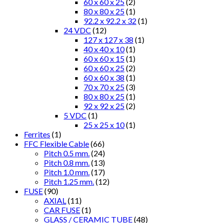
60 x 60 x 25
(2)
80 x 80 x 25
(1)
92.2 x 92.2 x 32
(1)
24 VDC
(12)
127 x 127 x 38
(1)
40 x 40 x 10
(1)
60 x 60 x 15
(1)
60 x 60 x 25
(2)
60 x 60 x 38
(1)
70 x 70 x 25
(3)
80 x 80 x 25
(1)
92 x 92 x 25
(2)
5 VDC
(1)
25 x 25 x 10
(1)
Ferrites
(1)
FFC Flexible Cable
(66)
Pitch 0.5 mm.
(24)
Pitch 0.8 mm.
(13)
Pitch 1.0 mm.
(17)
Pitch 1.25 mm.
(12)
FUSE
(90)
AXIAL
(11)
CAR FUSE
(1)
GLASS / CERAMIC TUBE
(48)