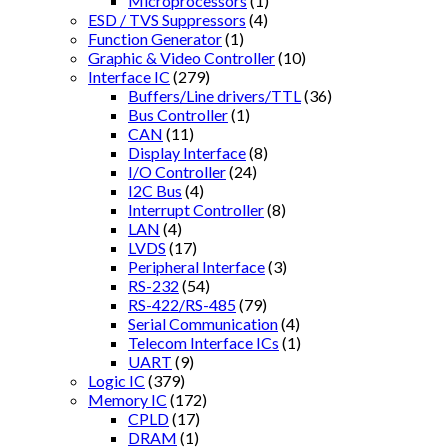
Microprocessors
(1)
ESD / TVS Suppressors
(4)
Function Generator
(1)
Graphic & Video Controller
(10)
Interface IC
(279)
Buffers/Line drivers/TTL
(36)
Bus Controller
(1)
CAN
(11)
Display Interface
(8)
I/O Controller
(24)
I2C Bus
(4)
Interrupt Controller
(8)
LAN
(4)
LVDS
(17)
Peripheral Interface
(3)
RS-232
(54)
RS-422/RS-485
(79)
Serial Communication
(4)
Telecom Interface ICs
(1)
UART
(9)
Logic IC
(379)
Memory IC
(172)
CPLD
(17)
DRAM
(1)