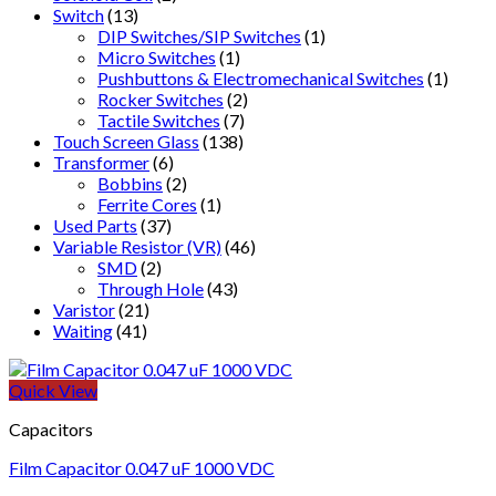
Switch
(13)
DIP Switches/SIP Switches
(1)
Micro Switches
(1)
Pushbuttons & Electromechanical Switches
(1)
Rocker Switches
(2)
Tactile Switches
(7)
Touch Screen Glass
(138)
Transformer
(6)
Bobbins
(2)
Ferrite Cores
(1)
Used Parts
(37)
Variable Resistor (VR)
(46)
SMD
(2)
Through Hole
(43)
Varistor
(21)
Waiting
(41)
Quick View
Capacitors
Film Capacitor 0.047 uF 1000 VDC