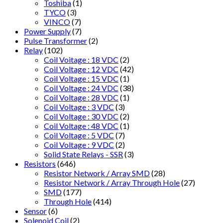
Toshiba
(1)
TYCO
(3)
VINCO
(7)
Power Supply
(7)
Pulse Transformer
(2)
Relay
(102)
Coil Voitage : 18 VDC
(2)
Coil Voltage : 12 VDC
(42)
Coil Voltage : 15 VDC
(1)
Coil Voltage : 24 VDC
(38)
Coil Voltage : 28 VDC
(1)
Coil Voltage : 3 VDC
(3)
Coil Voltage : 30 VDC
(2)
Coil Voltage : 48 VDC
(1)
Coil Voltage : 5 VDC
(7)
Coil Voltage : 9 VDC
(2)
Solid State Relays - SSR
(3)
Resistors
(646)
Resistor Network / Array SMD
(28)
Resistor Network / Array Through Hole
(27)
SMD
(177)
Through Hole
(414)
Sensor
(6)
Solenoid Coil
(2)