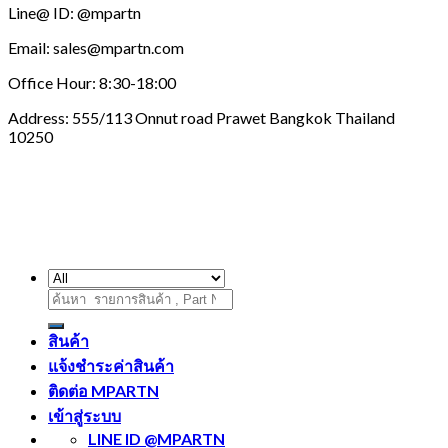
Line@ ID: @mpartn
Email: sales@mpartn.com
Office Hour: 8:30-18:00
Address: 555/113 Onnut road Prawet Bangkok Thailand
10250
ค้นหา:
สินค้า
แจ้งชำระค่าสินค้า
ติดต่อ MPARTN
เข้าสู่ระบบ
LINE ID @MPARTN