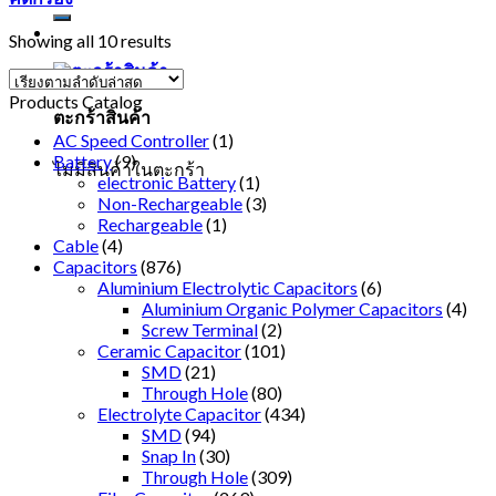
Showing all 10 results
Products Catalog
ตะกร้าสินค้า
AC Speed Controller
(1)
Battery
(9)
ไม่มีสินค้าในตะกร้า
electronic Battery
(1)
Non-Rechargeable
(3)
Rechargeable
(1)
Cable
(4)
Capacitors
(876)
Aluminium Electrolytic Capacitors
(6)
Aluminium Organic Polymer Capacitors
(4)
Screw Terminal
(2)
Ceramic Capacitor
(101)
SMD
(21)
Through Hole
(80)
Electrolyte Capacitor
(434)
SMD
(94)
Snap In
(30)
Through Hole
(309)