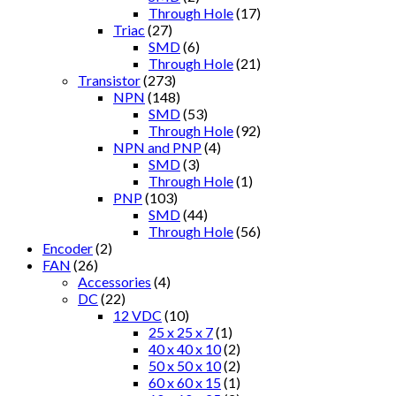
Through Hole
(17)
Triac
(27)
SMD
(6)
Through Hole
(21)
Transistor
(273)
NPN
(148)
SMD
(53)
Through Hole
(92)
NPN and PNP
(4)
SMD
(3)
Through Hole
(1)
PNP
(103)
SMD
(44)
Through Hole
(56)
Encoder
(2)
FAN
(26)
Accessories
(4)
DC
(22)
12 VDC
(10)
25 x 25 x 7
(1)
40 x 40 x 10
(2)
50 x 50 x 10
(2)
60 x 60 x 15
(1)