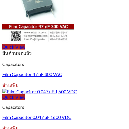
Quick View
สินค้าหมดแล้ว
Capacitors
Film Capacitor 47 nF 300 VAC
อ่านเพิ่ม
Quick View
Capacitors
Film Capacitor 0.047 uF 1600 VDC
อ่านเพิ่ม