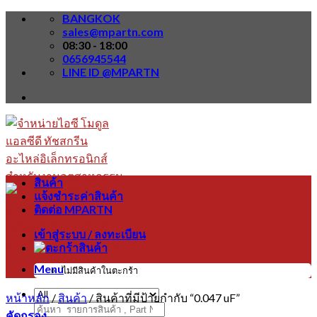
Skip
BANGKOK
to
sales@mpartn.com
content
08:30 - 18:00
0656945544
LINE ID @MPARTN
สินค้า
แจ้งชำระค่าสินค้า
ติดต่อ MPARTN
เข้าสู่ระบบ / ลงทะเบียน
Menu
ไม่มีสินค้าในตะกร้า
หน้าหลัก
/
สินค้า
/
สินค้าที่มีป้ายกำกับ “0.047 uF”
ค้นหา:
คัดกรอง