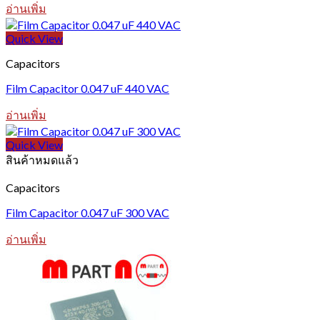
อ่านเพิ่ม
Quick View
Capacitors
Film Capacitor 0.047 uF 440 VAC
อ่านเพิ่ม
Quick View
สินค้าหมดแล้ว
Capacitors
Film Capacitor 0.047 uF 300 VAC
อ่านเพิ่ม