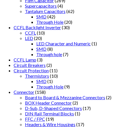
Film Capacitor
(269)
Supercapacitors
(4)
Tantalum Capacitors
(62)
SMD
(42)
Through Hole
(20)
CCFL Backlight Inverter
(30)
CCFL
(10)
LED
(20)
LED Character and Numeric
(1)
SMD
(8)
Through hole
(7)
CCFL Lamp
(3)
Circuit Breakers
(2)
Circuit Protection
(11)
Thermistors
(10)
SMD
(1)
Through Hole
(9)
Connector
(158)
Board to Board & Mezzanine Connectors
(2)
BOX Header Connector
(2)
D-Sub, D-Shaped Connectors
(17)
DIN Rail Terminal Blocks
(1)
FFC / FPC
(19)
Headers & Wire Housings
(17)