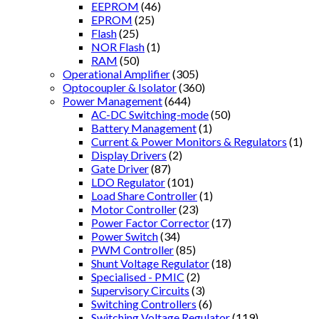
EEPROM
(46)
EPROM
(25)
Flash
(25)
NOR Flash
(1)
RAM
(50)
Operational Amplifier
(305)
Optocoupler & Isolator
(360)
Power Management
(644)
AC-DC Switching-mode
(50)
Battery Management
(1)
Current & Power Monitors & Regulators
(1)
Display Drivers
(2)
Gate Driver
(87)
LDO Regulator
(101)
Load Share Controller
(1)
Motor Controller
(23)
Power Factor Corrector
(17)
Power Switch
(34)
PWM Controller
(85)
Shunt Voltage Regulator
(18)
Specialised - PMIC
(2)
Supervisory Circuits
(3)
Switching Controllers
(6)
Switching Voltage Regulator
(119)