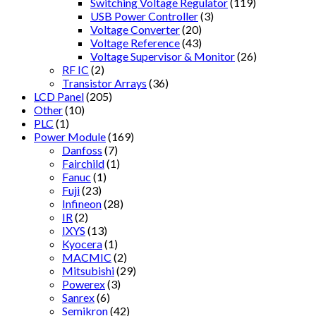
Switching Voltage Regulator
(119)
USB Power Controller
(3)
Voltage Converter
(20)
Voltage Reference
(43)
Voltage Supervisor & Monitor
(26)
RF IC
(2)
Transistor Arrays
(36)
LCD Panel
(205)
Other
(10)
PLC
(1)
Power Module
(169)
Danfoss
(7)
Fairchild
(1)
Fanuc
(1)
Fuji
(23)
Infineon
(28)
IR
(2)
IXYS
(13)
Kyocera
(1)
MACMIC
(2)
Mitsubishi
(29)
Powerex
(3)
Sanrex
(6)
Semikron
(42)