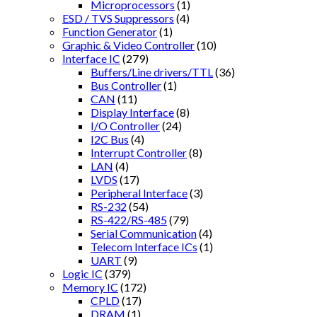
Microprocessors
(1)
ESD / TVS Suppressors
(4)
Function Generator
(1)
Graphic & Video Controller
(10)
Interface IC
(279)
Buffers/Line drivers/TTL
(36)
Bus Controller
(1)
CAN
(11)
Display Interface
(8)
I/O Controller
(24)
I2C Bus
(4)
Interrupt Controller
(8)
LAN
(4)
LVDS
(17)
Peripheral Interface
(3)
RS-232
(54)
RS-422/RS-485
(79)
Serial Communication
(4)
Telecom Interface ICs
(1)
UART
(9)
Logic IC
(379)
Memory IC
(172)
CPLD
(17)
DRAM
(1)