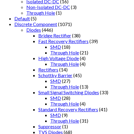
Isolated DC-DC
(16)
Non-Isolated DC-DC
(3)
Through Hole
(1)
Default
(5)
Discrete Component
(1071)
Diodes
(446)
Bridge Rectifier
(38)
Fast Recovery Rectifiers
(39)
SMD
(18)
Through Hole
(21)
High Voltage Diode
(4)
Through Hole
(4)
Rectifiers
(14)
Schottky Barrier
(45)
SMD
(27)
Through Hole
(13)
Small Signal Switching Diodes
(33)
SMD
(28)
Through Hole
(4)
Standard Recovery Rectifiers
(41)
SMD
(9)
Through Hole
(31)
Suppressor
(1)
TVS Diodes
(68)