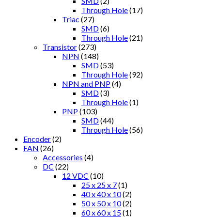
SMD
(2)
Through Hole
(17)
Triac
(27)
SMD
(6)
Through Hole
(21)
Transistor
(273)
NPN
(148)
SMD
(53)
Through Hole
(92)
NPN and PNP
(4)
SMD
(3)
Through Hole
(1)
PNP
(103)
SMD
(44)
Through Hole
(56)
Encoder
(2)
FAN
(26)
Accessories
(4)
DC
(22)
12 VDC
(10)
25 x 25 x 7
(1)
40 x 40 x 10
(2)
50 x 50 x 10
(2)
60 x 60 x 15
(1)