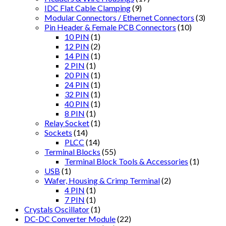
IDC Flat Cable Clamping
(9)
Modular Connectors / Ethernet Connectors
(3)
Pin Header & Female PCB Connectors
(10)
10 PIN
(1)
12 PIN
(2)
14 PIN
(1)
2 PIN
(1)
20 PIN
(1)
24 PIN
(1)
32 PIN
(1)
40 PIN
(1)
8 PIN
(1)
Relay Socket
(1)
Sockets
(14)
PLCC
(14)
Terminal Blocks
(55)
Terminal Block Tools & Accessories
(1)
USB
(1)
Wafer, Housing & Crimp Terminal
(2)
4 PIN
(1)
7 PIN
(1)
Crystals Oscillator
(1)
DC-DC Converter Module
(22)