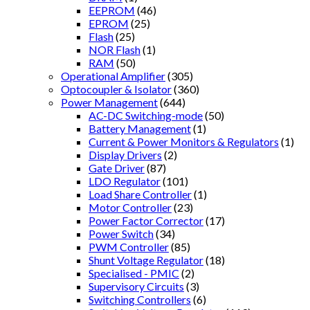
EEPROM
(46)
EPROM
(25)
Flash
(25)
NOR Flash
(1)
RAM
(50)
Operational Amplifier
(305)
Optocoupler & Isolator
(360)
Power Management
(644)
AC-DC Switching-mode
(50)
Battery Management
(1)
Current & Power Monitors & Regulators
(1)
Display Drivers
(2)
Gate Driver
(87)
LDO Regulator
(101)
Load Share Controller
(1)
Motor Controller
(23)
Power Factor Corrector
(17)
Power Switch
(34)
PWM Controller
(85)
Shunt Voltage Regulator
(18)
Specialised - PMIC
(2)
Supervisory Circuits
(3)
Switching Controllers
(6)