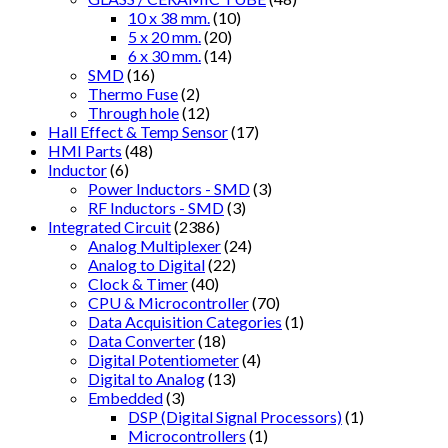
10 x 38 mm.
(10)
5 x 20 mm.
(20)
6 x 30 mm.
(14)
SMD
(16)
Thermo Fuse
(2)
Through hole
(12)
Hall Effect & Temp Sensor
(17)
HMI Parts
(48)
Inductor
(6)
Power Inductors - SMD
(3)
RF Inductors - SMD
(3)
Integrated Circuit
(2386)
Analog Multiplexer
(24)
Analog to Digital
(22)
Clock & Timer
(40)
CPU & Microcontroller
(70)
Data Acquisition Categories
(1)
Data Converter
(18)
Digital Potentiometer
(4)
Digital to Analog
(13)
Embedded
(3)
DSP (Digital Signal Processors)
(1)
Microcontrollers
(1)