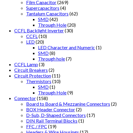
Film Capacitor
(269)
Supercapacitors
(4)
Tantalum Capacitors
(62)
SMD
(42)
Through Hole
(20)
CCFL Backlight Inverter
(30)
CCFL
(10)
LED
(20)
LED Character and Numeric
(1)
SMD
(8)
Through hole
(7)
CCFL Lamp
(3)
Circuit Breakers
(2)
Circuit Protection
(11)
Thermistors
(10)
SMD
(1)
Through Hole
(9)
Connector
(158)
Board to Board & Mezzanine Connectors
(2)
BOX Header Connector
(2)
D-Sub, D-Shaped Connectors
(17)
DIN Rail Terminal Blocks
(1)
FFC / FPC
(19)
Headers & Wire Housings
(17)