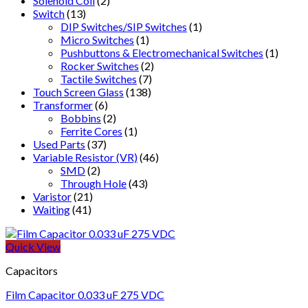
Solenoid Coil
(2)
Switch
(13)
DIP Switches/SIP Switches
(1)
Micro Switches
(1)
Pushbuttons & Electromechanical Switches
(1)
Rocker Switches
(2)
Tactile Switches
(7)
Touch Screen Glass
(138)
Transformer
(6)
Bobbins
(2)
Ferrite Cores
(1)
Used Parts
(37)
Variable Resistor (VR)
(46)
SMD
(2)
Through Hole
(43)
Varistor
(21)
Waiting
(41)
Quick View
Capacitors
Film Capacitor 0.033 uF 275 VDC