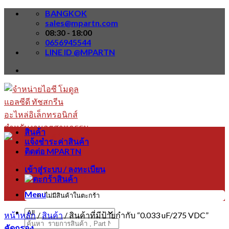
Skip
BANGKOK
to
sales@mpartn.com
content
08:30 - 18:00
0656945544
LINE ID @MPARTN
สินค้า
แจ้งชำระค่าสินค้า
ติดต่อ MPARTN
เข้าสู่ระบบ / ลงทะเบียน
Menu
ไม่มีสินค้าในตะกร้า
หน้าหลัก
/
สินค้า
/
สินค้าที่มีป้ายกำกับ “0.033 uF/275 VDC”
ค้นหา:
คัดกรอง