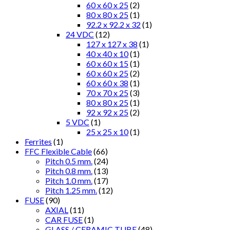
60 x 60 x 25
(2)
80 x 80 x 25
(1)
92.2 x 92.2 x 32
(1)
24 VDC
(12)
127 x 127 x 38
(1)
40 x 40 x 10
(1)
60 x 60 x 15
(1)
60 x 60 x 25
(2)
60 x 60 x 38
(1)
70 x 70 x 25
(3)
80 x 80 x 25
(1)
92 x 92 x 25
(2)
5 VDC
(1)
25 x 25 x 10
(1)
Ferrites
(1)
FFC Flexible Cable
(66)
Pitch 0.5 mm.
(24)
Pitch 0.8 mm.
(13)
Pitch 1.0 mm.
(17)
Pitch 1.25 mm.
(12)
FUSE
(90)
AXIAL
(11)
CAR FUSE
(1)
GLASS / CERAMIC TUBE
(48)