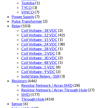
Toshiba
(1)
TYCO
(3)
VINCO
(7)
Power Supply
(7)
Pulse Transformer
(2)
Relay
(103)
Coil Voitage : 18 VDC
(2)
Coil Voltage : 12 VDC
(42)
Coil Voltage : 15 VDC
(1)
Coil Voltage : 24 VDC
(38)
Coil Voltage : 28 VDC
(1)
Coil Voltage : 3 VDC
(3)
Coil Voltage : 30 VDC
(2)
Coil Voltage : 48 VDC
(1)
Coil Voltage : 5 VDC
(8)
Coil Voltage : 9 VDC
(2)
Solid State Relays - SSR
(3)
Resistors
(646)
Resistor Network / Array SMD
(28)
Resistor Network / Array Through Hole
(27)
SMD
(177)
Through Hole
(414)
Sensor
(6)