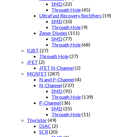
SMD
(22)
Through Hole
(45)
UltraFast Recovery Rectifiers
(19)
SMD
(10)
Through Hole
(9)
Zener Diodes
(151)
SMD
(77)
Through Hole
(68)
IGBT
(27)
Through Hole
(27)
JFET
(2)
JFET N-Channel
(2)
MOSFET
(287)
N and P-Channel
(4)
N-Channel
(237)
SMD
(91)
Through Hole
(139)
P-Channel
(36)
SMD
(25)
Through Hole
(11)
Thyristor
(49)
DIAC
(2)
SCR
(20)