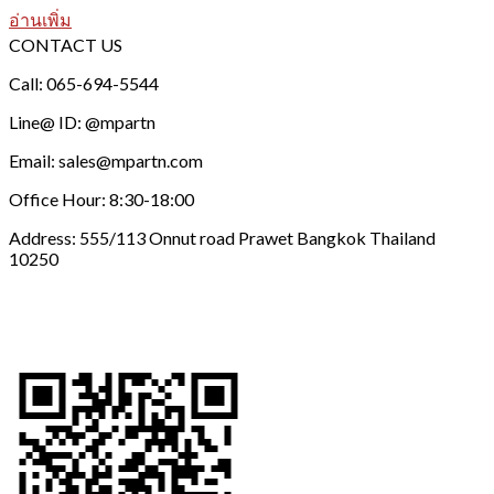
อ่านเพิ่ม
CONTACT US
Call: 065-694-5544
Line@ ID: @mpartn
Email: sales@mpartn.com
Office Hour: 8:30-18:00
Address: 555/113 Onnut road Prawet Bangkok Thailand
10250