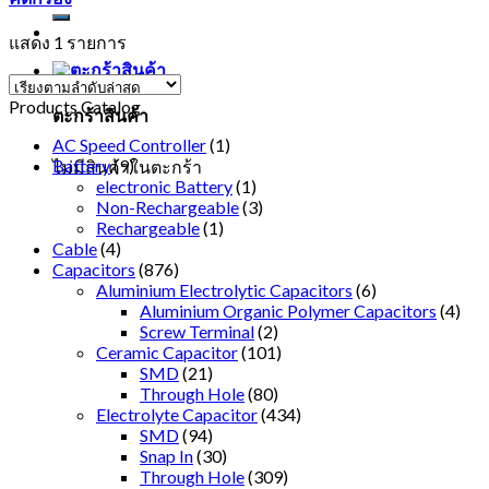
แสดง 1 รายการ
Products Catalog
ตะกร้าสินค้า
AC Speed Controller
(1)
Battery
(9)
ไม่มีสินค้าในตะกร้า
electronic Battery
(1)
Non-Rechargeable
(3)
Rechargeable
(1)
Cable
(4)
Capacitors
(876)
Aluminium Electrolytic Capacitors
(6)
Aluminium Organic Polymer Capacitors
(4)
Screw Terminal
(2)
Ceramic Capacitor
(101)
SMD
(21)
Through Hole
(80)
Electrolyte Capacitor
(434)
SMD
(94)
Snap In
(30)
Through Hole
(309)