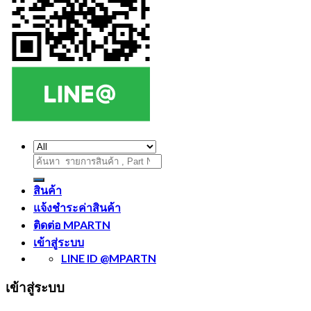
ค้นหา:
สินค้า
แจ้งชำระค่าสินค้า
ติดต่อ MPARTN
เข้าสู่ระบบ
LINE ID @MPARTN
เข้าสู่ระบบ