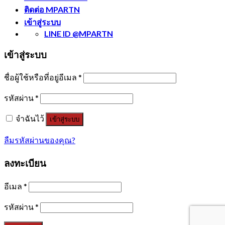
ติดต่อ MPARTN
เข้าสู่ระบบ
LINE ID @MPARTN
เข้าสู่ระบบ
ชื่อผู้ใช้หรือที่อยู่อีเมล
*
รหัสผ่าน
*
จำฉันไว้
เข้าสู่ระบบ
ลืมรหัสผ่านของคุณ?
ลงทะเบียน
อีเมล
*
รหัสผ่าน
*