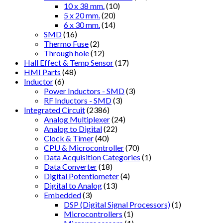
10 x 38 mm.
(10)
5 x 20 mm.
(20)
6 x 30 mm.
(14)
SMD
(16)
Thermo Fuse
(2)
Through hole
(12)
Hall Effect & Temp Sensor
(17)
HMI Parts
(48)
Inductor
(6)
Power Inductors - SMD
(3)
RF Inductors - SMD
(3)
Integrated Circuit
(2386)
Analog Multiplexer
(24)
Analog to Digital
(22)
Clock & Timer
(40)
CPU & Microcontroller
(70)
Data Acquisition Categories
(1)
Data Converter
(18)
Digital Potentiometer
(4)
Digital to Analog
(13)
Embedded
(3)
DSP (Digital Signal Processors)
(1)
Microcontrollers
(1)