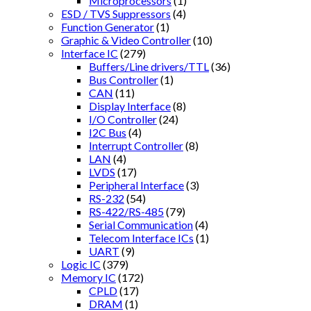
Microprocessors
(1)
ESD / TVS Suppressors
(4)
Function Generator
(1)
Graphic & Video Controller
(10)
Interface IC
(279)
Buffers/Line drivers/TTL
(36)
Bus Controller
(1)
CAN
(11)
Display Interface
(8)
I/O Controller
(24)
I2C Bus
(4)
Interrupt Controller
(8)
LAN
(4)
LVDS
(17)
Peripheral Interface
(3)
RS-232
(54)
RS-422/RS-485
(79)
Serial Communication
(4)
Telecom Interface ICs
(1)
UART
(9)
Logic IC
(379)
Memory IC
(172)
CPLD
(17)
DRAM
(1)