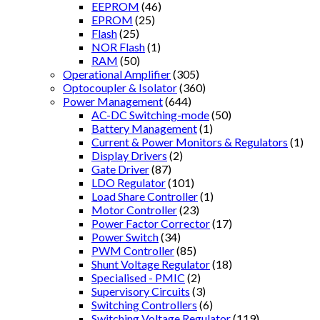
EEPROM
(46)
EPROM
(25)
Flash
(25)
NOR Flash
(1)
RAM
(50)
Operational Amplifier
(305)
Optocoupler & Isolator
(360)
Power Management
(644)
AC-DC Switching-mode
(50)
Battery Management
(1)
Current & Power Monitors & Regulators
(1)
Display Drivers
(2)
Gate Driver
(87)
LDO Regulator
(101)
Load Share Controller
(1)
Motor Controller
(23)
Power Factor Corrector
(17)
Power Switch
(34)
PWM Controller
(85)
Shunt Voltage Regulator
(18)
Specialised - PMIC
(2)
Supervisory Circuits
(3)
Switching Controllers
(6)
Switching Voltage Regulator
(119)