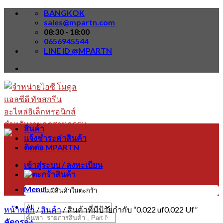
Skip
BANGKOK
to
sales@mpartn.com
content
08:30 - 18:00
0656945544
LINE ID @MPARTN
สินค้า
แจ้งชำระค่าสินค้า
ติดต่อ MPARTN
เข้าสู่ระบบ / ลงทะเบียน
Menu
ไม่มีสินค้าในตะกร้า
หน้าหลัก
/
สินค้า
/
สินค้าที่มีป้ายกำกับ “0.022 uf0.022 Uf”
ค้นหา:
คัดกรอง