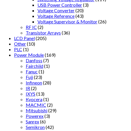
USB Power Controller
(3)
Voltage Converter
(20)
Voltage Reference
(43)
Voltage Supervisor & Monitor
(26)
RF IC
(2)
Transistor Arrays
(36)
LCD Panel
(205)
Other
(10)
PLC
(1)
Power Module
(169)
Danfoss
(7)
Fairchild
(1)
Fanuc
(1)
Fuji
(23)
Infineon
(28)
IR
(2)
IXYS
(13)
Kyocera
(1)
MACMIC
(2)
Mitsubishi
(29)
Powerex
(3)
Sanrex
(6)
Semikron
(42)