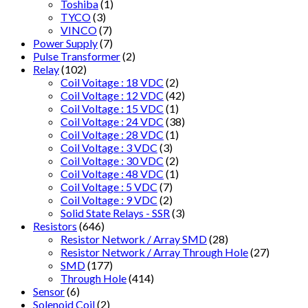
Toshiba
(1)
TYCO
(3)
VINCO
(7)
Power Supply
(7)
Pulse Transformer
(2)
Relay
(102)
Coil Voitage : 18 VDC
(2)
Coil Voltage : 12 VDC
(42)
Coil Voltage : 15 VDC
(1)
Coil Voltage : 24 VDC
(38)
Coil Voltage : 28 VDC
(1)
Coil Voltage : 3 VDC
(3)
Coil Voltage : 30 VDC
(2)
Coil Voltage : 48 VDC
(1)
Coil Voltage : 5 VDC
(7)
Coil Voltage : 9 VDC
(2)
Solid State Relays - SSR
(3)
Resistors
(646)
Resistor Network / Array SMD
(28)
Resistor Network / Array Through Hole
(27)
SMD
(177)
Through Hole
(414)
Sensor
(6)
Solenoid Coil
(2)