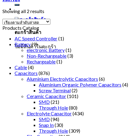
Showing all 2 results
Products Catalog
ตะกร้าสินค้า
AC Speed Controller
(1)
Battery
(9)
ไม่มีสินค้าในตะกร้า
electronic Battery
(1)
Non-Rechargeable
(3)
Rechargeable
(1)
Cable
(4)
Capacitors
(876)
Aluminium Electrolytic Capacitors
(6)
Aluminium Organic Polymer Capacitors
(4)
Screw Terminal
(2)
Ceramic Capacitor
(101)
SMD
(21)
Through Hole
(80)
Electrolyte Capacitor
(434)
SMD
(94)
Snap In
(30)
Through Hole
(309)