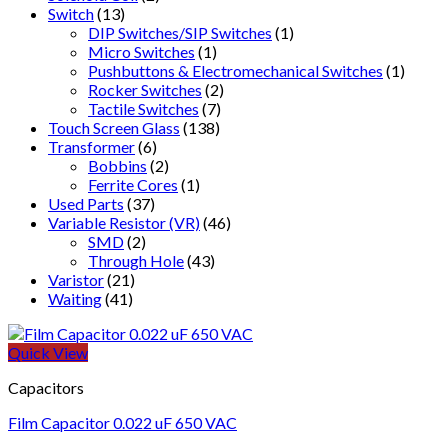
Switch
(13)
DIP Switches/SIP Switches
(1)
Micro Switches
(1)
Pushbuttons & Electromechanical Switches
(1)
Rocker Switches
(2)
Tactile Switches
(7)
Touch Screen Glass
(138)
Transformer
(6)
Bobbins
(2)
Ferrite Cores
(1)
Used Parts
(37)
Variable Resistor (VR)
(46)
SMD
(2)
Through Hole
(43)
Varistor
(21)
Waiting
(41)
Quick View
Capacitors
Film Capacitor 0.022 uF 650 VAC