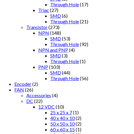
Through Hole
(17)
Triac
(27)
SMD
(6)
Through Hole
(21)
Transistor
(273)
NPN
(148)
SMD
(53)
Through Hole
(92)
NPN and PNP
(4)
SMD
(3)
Through Hole
(1)
PNP
(103)
SMD
(44)
Through Hole
(56)
Encoder
(2)
FAN
(26)
Accessories
(4)
DC
(22)
12 VDC
(10)
25 x 25 x 7
(1)
40 x 40 x 10
(2)
50 x 50 x 10
(2)
60 x 60 x 15
(1)