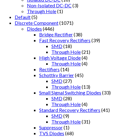
Non-Isolated DC-DC
(3)
Through Hole
(1)
Default
(5)
Discrete Component
(1071)
Diodes
(446)
Bridge Rectifier
(38)
Fast Recovery Rectifiers
(39)
SMD
(18)
Through Hole
(21)
High Voltage Diode
(4)
Through Hole
(4)
Rectifiers
(14)
Schottky Barrier
(45)
SMD
(27)
Through Hole
(13)
Small Signal Switching Diodes
(33)
SMD
(28)
Through Hole
(4)
Standard Recovery Rectifiers
(41)
SMD
(9)
Through Hole
(31)
Suppressor
(1)
TVS Diodes
(68)