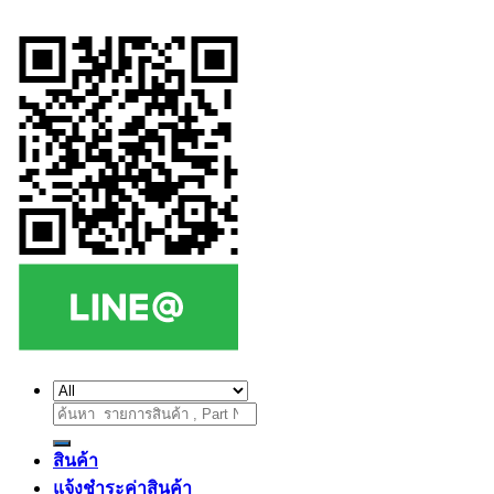
ค้นหา:
สินค้า
แจ้งชำระค่าสินค้า