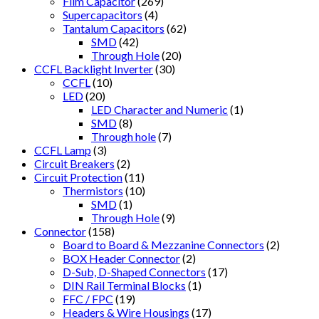
Film Capacitor
(269)
Supercapacitors
(4)
Tantalum Capacitors
(62)
SMD
(42)
Through Hole
(20)
CCFL Backlight Inverter
(30)
CCFL
(10)
LED
(20)
LED Character and Numeric
(1)
SMD
(8)
Through hole
(7)
CCFL Lamp
(3)
Circuit Breakers
(2)
Circuit Protection
(11)
Thermistors
(10)
SMD
(1)
Through Hole
(9)
Connector
(158)
Board to Board & Mezzanine Connectors
(2)
BOX Header Connector
(2)
D-Sub, D-Shaped Connectors
(17)
DIN Rail Terminal Blocks
(1)
FFC / FPC
(19)
Headers & Wire Housings
(17)