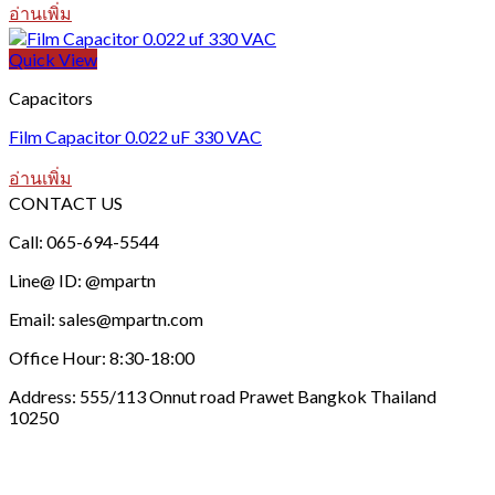
อ่านเพิ่ม
Quick View
Capacitors
Film Capacitor 0.022 uF 330 VAC
อ่านเพิ่ม
CONTACT US
Call: 065-694-5544
Line@ ID: @mpartn
Email: sales@mpartn.com
Office Hour: 8:30-18:00
Address: 555/113 Onnut road Prawet Bangkok Thailand
10250