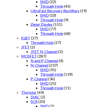
SMD
(22)
Through Hole
(45)
UltraFast Recovery Rectifiers
(19)
SMD
(10)
Through Hole
(9)
Zener Diodes
(151)
SMD
(77)
Through Hole
(68)
IGBT
(27)
Through Hole
(27)
JFET
(2)
JFET N-Channel
(2)
MOSFET
(287)
N and P-Channel
(4)
N-Channel
(237)
SMD
(91)
Through Hole
(139)
P-Channel
(36)
SMD
(25)
Through Hole
(11)
Thyristor
(49)
DIAC
(2)
SCR
(20)
SMD
(2)