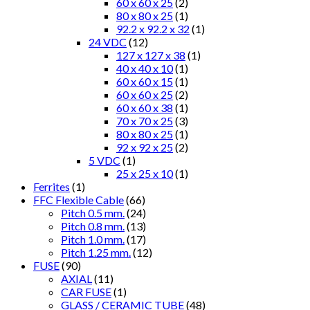
60 x 60 x 25
(2)
80 x 80 x 25
(1)
92.2 x 92.2 x 32
(1)
24 VDC
(12)
127 x 127 x 38
(1)
40 x 40 x 10
(1)
60 x 60 x 15
(1)
60 x 60 x 25
(2)
60 x 60 x 38
(1)
70 x 70 x 25
(3)
80 x 80 x 25
(1)
92 x 92 x 25
(2)
5 VDC
(1)
25 x 25 x 10
(1)
Ferrites
(1)
FFC Flexible Cable
(66)
Pitch 0.5 mm.
(24)
Pitch 0.8 mm.
(13)
Pitch 1.0 mm.
(17)
Pitch 1.25 mm.
(12)
FUSE
(90)
AXIAL
(11)
CAR FUSE
(1)
GLASS / CERAMIC TUBE
(48)