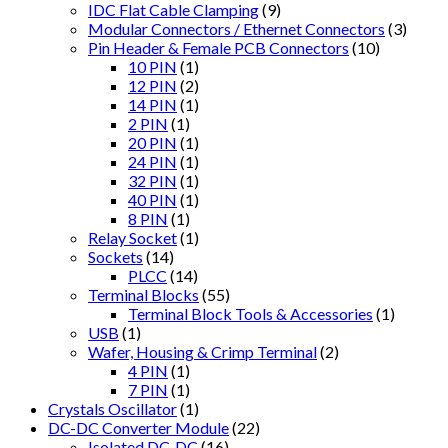
IDC Flat Cable Clamping
(9)
Modular Connectors / Ethernet Connectors
(3)
Pin Header & Female PCB Connectors
(10)
10 PIN
(1)
12 PIN
(2)
14 PIN
(1)
2 PIN
(1)
20 PIN
(1)
24 PIN
(1)
32 PIN
(1)
40 PIN
(1)
8 PIN
(1)
Relay Socket
(1)
Sockets
(14)
PLCC
(14)
Terminal Blocks
(55)
Terminal Block Tools & Accessories
(1)
USB
(1)
Wafer, Housing & Crimp Terminal
(2)
4 PIN
(1)
7 PIN
(1)
Crystals Oscillator
(1)
DC-DC Converter Module
(22)
Isolated DC-DC
(16)