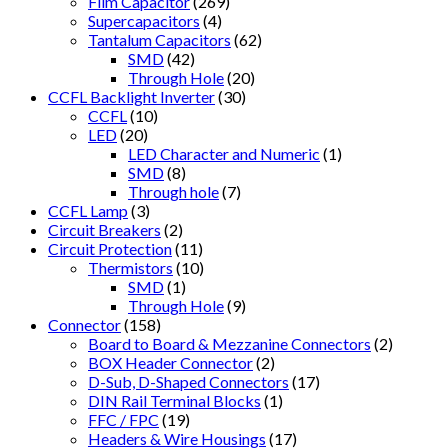
Film Capacitor
(269)
Supercapacitors
(4)
Tantalum Capacitors
(62)
SMD
(42)
Through Hole
(20)
CCFL Backlight Inverter
(30)
CCFL
(10)
LED
(20)
LED Character and Numeric
(1)
SMD
(8)
Through hole
(7)
CCFL Lamp
(3)
Circuit Breakers
(2)
Circuit Protection
(11)
Thermistors
(10)
SMD
(1)
Through Hole
(9)
Connector
(158)
Board to Board & Mezzanine Connectors
(2)
BOX Header Connector
(2)
D-Sub, D-Shaped Connectors
(17)
DIN Rail Terminal Blocks
(1)
FFC / FPC
(19)
Headers & Wire Housings
(17)