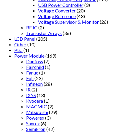
USB Power Controller
(3)
Voltage Converter
(20)
Voltage Reference
(43)
Voltage Supervisor & Monitor
(26)
RF IC
(2)
Transistor Arrays
(36)
LCD Panel
(205)
Other
(10)
PLC
(1)
Power Module
(169)
Danfoss
(7)
Fairchild
(1)
Fanuc
(1)
Fuji
(23)
Infineon
(28)
IR
(2)
IXYS
(13)
Kyocera
(1)
MACMIC
(2)
Mitsubishi
(29)
Powerex
(3)
Sanrex
(6)
Semikron
(42)