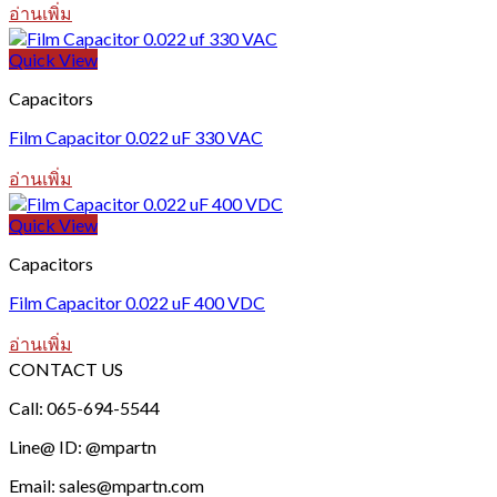
อ่านเพิ่ม
Quick View
Capacitors
Film Capacitor 0.022 uF 330 VAC
อ่านเพิ่ม
Quick View
Capacitors
Film Capacitor 0.022 uF 400 VDC
อ่านเพิ่ม
CONTACT US
Call: 065-694-5544
Line@ ID: @mpartn
Email: sales@mpartn.com