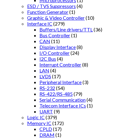
Microprocessors
(1)
ESD / TVS Suppressors
(4)
Function Generator
(1)
Graphic & Video Controller
(10)
Interface IC
(279)
Buffers/Line drivers/TTL
(36)
Bus Controller
(1)
CAN
(11)
Display Interface
(8)
I/O Controller
(24)
I2C Bus
(4)
Interrupt Controller
(8)
LAN
(4)
LVDS
(17)
Peripheral Interface
(3)
RS-232
(54)
RS-422/RS-485
(79)
Serial Communication
(4)
Telecom Interface ICs
(1)
UART
(9)
Logic IC
(379)
Memory IC
(172)
CPLD
(17)
DRAM
(1)