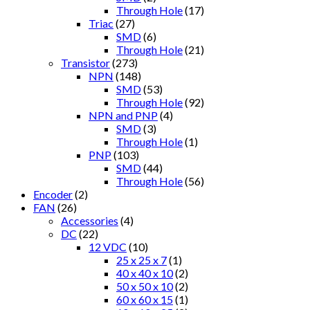
Through Hole
(17)
Triac
(27)
SMD
(6)
Through Hole
(21)
Transistor
(273)
NPN
(148)
SMD
(53)
Through Hole
(92)
NPN and PNP
(4)
SMD
(3)
Through Hole
(1)
PNP
(103)
SMD
(44)
Through Hole
(56)
Encoder
(2)
FAN
(26)
Accessories
(4)
DC
(22)
12 VDC
(10)
25 x 25 x 7
(1)
40 x 40 x 10
(2)
50 x 50 x 10
(2)
60 x 60 x 15
(1)