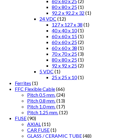
60 x 60 x 25
(2)
80 x 80 x 25
(1)
92.2 x 92.2 x 32
(1)
24 VDC
(12)
127 x 127 x 38
(1)
40 x 40 x 10
(1)
60 x 60 x 15
(1)
60 x 60 x 25
(2)
60 x 60 x 38
(1)
70 x 70 x 25
(3)
80 x 80 x 25
(1)
92 x 92 x 25
(2)
5 VDC
(1)
25 x 25 x 10
(1)
Ferrites
(1)
FFC Flexible Cable
(66)
Pitch 0.5 mm.
(24)
Pitch 0.8 mm.
(13)
Pitch 1.0 mm.
(17)
Pitch 1.25 mm.
(12)
FUSE
(90)
AXIAL
(11)
CAR FUSE
(1)
GLASS / CERAMIC TUBE
(48)