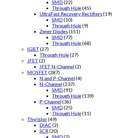
SMD
(22)
Through Hole
(45)
UltraFast Recovery Rectifiers
(19)
SMD
(10)
Through Hole
(9)
Zener Diodes
(151)
SMD
(77)
Through Hole
(68)
IGBT
(27)
Through Hole
(27)
JFET
(2)
JFET N-Channel
(2)
MOSFET
(287)
N and P-Channel
(4)
N-Channel
(237)
SMD
(91)
Through Hole
(139)
P-Channel
(36)
SMD
(25)
Through Hole
(11)
Thyristor
(49)
DIAC
(2)
SCR
(20)
SMD
(2)