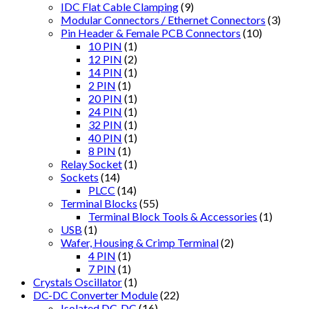
IDC Flat Cable Clamping
(9)
Modular Connectors / Ethernet Connectors
(3)
Pin Header & Female PCB Connectors
(10)
10 PIN
(1)
12 PIN
(2)
14 PIN
(1)
2 PIN
(1)
20 PIN
(1)
24 PIN
(1)
32 PIN
(1)
40 PIN
(1)
8 PIN
(1)
Relay Socket
(1)
Sockets
(14)
PLCC
(14)
Terminal Blocks
(55)
Terminal Block Tools & Accessories
(1)
USB
(1)
Wafer, Housing & Crimp Terminal
(2)
4 PIN
(1)
7 PIN
(1)
Crystals Oscillator
(1)
DC-DC Converter Module
(22)
Isolated DC-DC
(16)