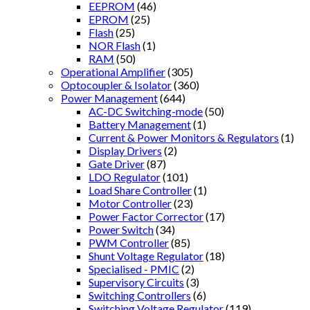
EEPROM
(46)
EPROM
(25)
Flash
(25)
NOR Flash
(1)
RAM
(50)
Operational Amplifier
(305)
Optocoupler & Isolator
(360)
Power Management
(644)
AC-DC Switching-mode
(50)
Battery Management
(1)
Current & Power Monitors & Regulators
(1)
Display Drivers
(2)
Gate Driver
(87)
LDO Regulator
(101)
Load Share Controller
(1)
Motor Controller
(23)
Power Factor Corrector
(17)
Power Switch
(34)
PWM Controller
(85)
Shunt Voltage Regulator
(18)
Specialised - PMIC
(2)
Supervisory Circuits
(3)
Switching Controllers
(6)
Switching Voltage Regulator
(119)