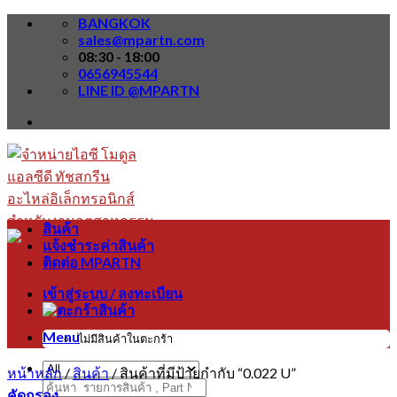
Skip
BANGKOK
to
sales@mpartn.com
content
08:30 - 18:00
0656945544
LINE ID @MPARTN
สินค้า
แจ้งชำระค่าสินค้า
ติดต่อ MPARTN
เข้าสู่ระบบ / ลงทะเบียน
Menu
ไม่มีสินค้าในตะกร้า
หน้าหลัก
/
สินค้า
/
สินค้าที่มีป้ายกำกับ “0.022 U”
ค้นหา:
คัดกรอง