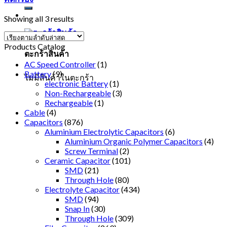
Showing all 3 results
Products Catalog
ตะกร้าสินค้า
AC Speed Controller
(1)
Battery
(9)
ไม่มีสินค้าในตะกร้า
electronic Battery
(1)
Non-Rechargeable
(3)
Rechargeable
(1)
Cable
(4)
Capacitors
(876)
Aluminium Electrolytic Capacitors
(6)
Aluminium Organic Polymer Capacitors
(4)
Screw Terminal
(2)
Ceramic Capacitor
(101)
SMD
(21)
Through Hole
(80)
Electrolyte Capacitor
(434)
SMD
(94)
Snap In
(30)
Through Hole
(309)