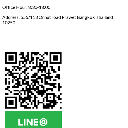
Office Hour: 8:30-18:00
Address: 555/113 Onnut road Prawet Bangkok Thailand
10250