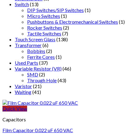
Switch
(13)
DIP Switches/SIP Switches
(1)
Micro Switches
(1)
Pushbuttons & Electromechanical Switches
(1)
Rocker Switches
(2)
Tactile Switches
(7)
Touch Screen Glass
(138)
Transformer
(6)
Bobbins
(2)
Ferrite Cores
(1)
Used Parts
(37)
Variable Resistor (VR)
(46)
SMD
(2)
Through Hole
(43)
Varistor
(21)
Waiting
(41)
Quick View
Capacitors
Film Capacitor 0.022 uF 650 VAC