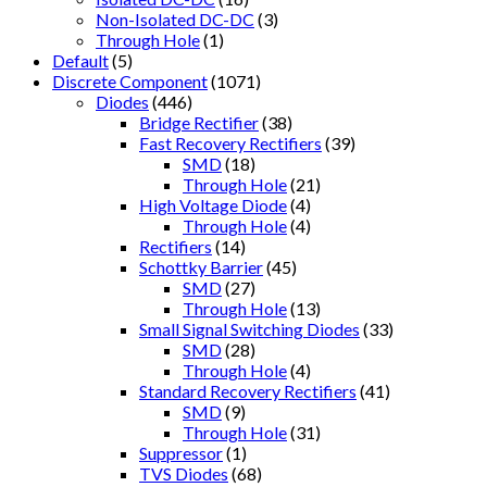
Non-Isolated DC-DC
(3)
Through Hole
(1)
Default
(5)
Discrete Component
(1071)
Diodes
(446)
Bridge Rectifier
(38)
Fast Recovery Rectifiers
(39)
SMD
(18)
Through Hole
(21)
High Voltage Diode
(4)
Through Hole
(4)
Rectifiers
(14)
Schottky Barrier
(45)
SMD
(27)
Through Hole
(13)
Small Signal Switching Diodes
(33)
SMD
(28)
Through Hole
(4)
Standard Recovery Rectifiers
(41)
SMD
(9)
Through Hole
(31)
Suppressor
(1)
TVS Diodes
(68)