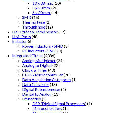
10 x 38 mm.
(10)
5 x 20 mm.
(20)
6 x 30 mm.
(14)
SMD
(16)
Thermo Fuse
(2)
Through hole
(12)
Hall Effect & Temp Sensor
(17)
HMI Parts
(48)
Inductor
(6)
Power Inductors - SMD
(3)
RF Inductors - SMD
(3)
Integrated Circuit
(2386)
Analog Multiplexer
(24)
Analog to Digital
(22)
Clock & Timer
(40)
CPU & Microcontroller
(70)
Data Acquisition Categories
(1)
Data Converter
(18)
Digital Potentiometer
(4)
Digital to Analog
(13)
Embedded
(3)
DSP (Digital Signal Processors)
(1)
Microcontrollers
(1)