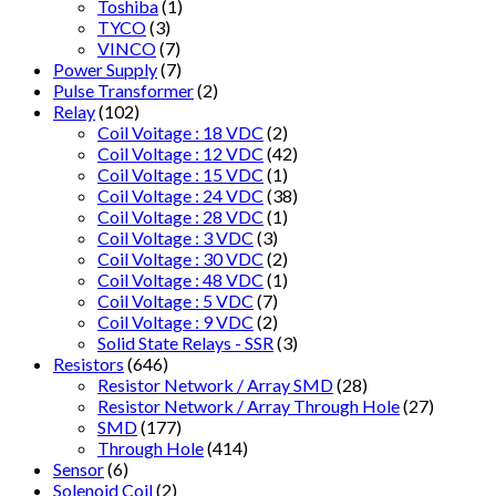
Toshiba
(1)
TYCO
(3)
VINCO
(7)
Power Supply
(7)
Pulse Transformer
(2)
Relay
(102)
Coil Voitage : 18 VDC
(2)
Coil Voltage : 12 VDC
(42)
Coil Voltage : 15 VDC
(1)
Coil Voltage : 24 VDC
(38)
Coil Voltage : 28 VDC
(1)
Coil Voltage : 3 VDC
(3)
Coil Voltage : 30 VDC
(2)
Coil Voltage : 48 VDC
(1)
Coil Voltage : 5 VDC
(7)
Coil Voltage : 9 VDC
(2)
Solid State Relays - SSR
(3)
Resistors
(646)
Resistor Network / Array SMD
(28)
Resistor Network / Array Through Hole
(27)
SMD
(177)
Through Hole
(414)
Sensor
(6)
Solenoid Coil
(2)