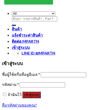
ค้นหา:
สินค้า
แจ้งชำระค่าสินค้า
ติดต่อ MPARTN
เข้าสู่ระบบ
LINE ID @MPARTN
เข้าสู่ระบบ
ชื่อผู้ใช้หรือที่อยู่อีเมล
*
รหัสผ่าน
*
จำฉันไว้
เข้าสู่ระบบ
ลืมรหัสผ่านของคุณ?