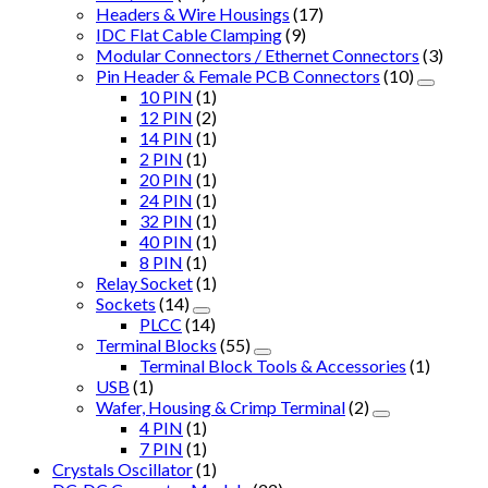
Headers & Wire Housings
(17)
IDC Flat Cable Clamping
(9)
Modular Connectors / Ethernet Connectors
(3)
Pin Header & Female PCB Connectors
(10)
10 PIN
(1)
12 PIN
(2)
14 PIN
(1)
2 PIN
(1)
20 PIN
(1)
24 PIN
(1)
32 PIN
(1)
40 PIN
(1)
8 PIN
(1)
Relay Socket
(1)
Sockets
(14)
PLCC
(14)
Terminal Blocks
(55)
Terminal Block Tools & Accessories
(1)
USB
(1)
Wafer, Housing & Crimp Terminal
(2)
4 PIN
(1)
7 PIN
(1)
Crystals Oscillator
(1)