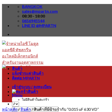
Skip
BANGKOK
to
sales@mpartn.com
content
08:30 - 18:00
0656945544
LINE ID @MPARTN
สินค้า
แจ้งชำระค่าสินค้า
ติดต่อ MPARTN
เข้าสู่ระบบ / ลงทะเบียน
Menu
ไม่มีสินค้าในตะกร้า
หน้าหลัก
/
สินค้า
/
สินค้าที่มีป้ายกำกับ “0.015 uF 630 VD”
ค้นหา: