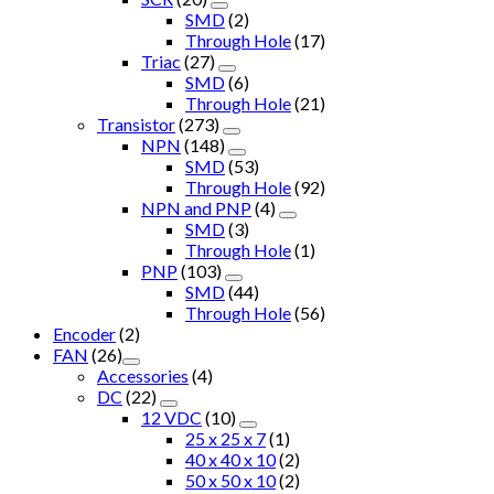
SMD
(2)
Through Hole
(17)
Triac
(27)
SMD
(6)
Through Hole
(21)
Transistor
(273)
NPN
(148)
SMD
(53)
Through Hole
(92)
NPN and PNP
(4)
SMD
(3)
Through Hole
(1)
PNP
(103)
SMD
(44)
Through Hole
(56)
Encoder
(2)
FAN
(26)
Accessories
(4)
DC
(22)
12 VDC
(10)
25 x 25 x 7
(1)
40 x 40 x 10
(2)
50 x 50 x 10
(2)