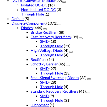
DC-DC Converter Module
(22)
Isolated DC-DC
(16)
Non-Isolated DC-DC
(3)
Through Hole
(1)
Default
(5)
Discrete Component
(1071)
Diodes
(446)
Bridge Rectifier
(38)
Fast Recovery Rectifiers
(39)
SMD
(18)
Through Hole
(21)
High Voltage Diode
(4)
Through Hole
(4)
Rectifiers
(14)
Schottky Barrier
(45)
SMD
(27)
Through Hole
(13)
Small Signal Switching Diodes
(33)
SMD
(28)
Through Hole
(4)
Standard Recovery Rectifiers
(41)
SMD
(9)
Through Hole
(31)
Suppressor
(1)