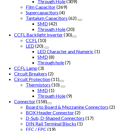
Through Hole
(309)
Film Capacitor
(269)
Supercapacitors
(4)
Tantalum Capacitors
(62)
SMD
(42)
Through Hole
(20)
CCFL Backlight Inverter
(30)
CCFL
(10)
LED
(20)
LED Character and Numeric
(1)
SMD
(8)
Through hole
(7)
CCFL Lamp
(3)
Circuit Breakers
(2)
Circuit Protection
(11)
Thermistors
(10)
SMD
(1)
Through Hole
(9)
Connector
(158)
Board to Board & Mezzanine Connectors
(2)
BOX Header Connector
(2)
D-Sub, D-Shaped Connectors
(17)
DIN Rail Terminal Blocks
(1)
FFC / FPC
(19)