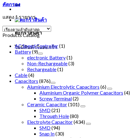
คัดกรอง
แสดง 1 รายการ
ตะกร้าสินค้า
Products Catalog
AC Speed Controller
(1)
ไม่มีสินค้าในตะกร้า
Battery
(9)
electronic Battery
(1)
Non-Rechargeable
(3)
Rechargeable
(1)
Cable
(4)
Capacitors
(876)
Aluminium Electrolytic Capacitors
(6)
Aluminium Organic Polymer Capacitors
(4)
Screw Terminal
(2)
Ceramic Capacitor
(101)
SMD
(21)
Through Hole
(80)
Electrolyte Capacitor
(434)
SMD
(94)
Snap In
(30)