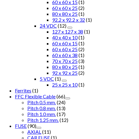
60 x 60 x 15
(1)
60 x 60 x 25
(2)
80 x 80 x 25
(1)
92.2 x 92.2 x 32
(1)
24 VDC
(12)
127 x 127 x 38
(1)
40 x 40 x 10
(1)
60 x 60 x 15
(1)
60 x 60 x 25
(2)
60 x 60 x 38
(1)
70 x 70 x 25
(3)
80 x 80 x 25
(1)
92 x 92 x 25
(2)
5 VDC
(1)
25 x 25 x 10
(1)
Ferrites
(1)
FFC Flexible Cable
(66)
Pitch 0.5 mm.
(24)
Pitch 0.8 mm.
(13)
Pitch 1.0 mm.
(17)
Pitch 1.25 mm.
(12)
FUSE
(90)
AXIAL
(11)
CAR FUSE
(1)