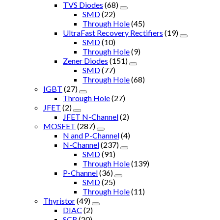
TVS Diodes
(68)
SMD
(22)
Through Hole
(45)
UltraFast Recovery Rectifiers
(19)
SMD
(10)
Through Hole
(9)
Zener Diodes
(151)
SMD
(77)
Through Hole
(68)
IGBT
(27)
Through Hole
(27)
JFET
(2)
JFET N-Channel
(2)
MOSFET
(287)
N and P-Channel
(4)
N-Channel
(237)
SMD
(91)
Through Hole
(139)
P-Channel
(36)
SMD
(25)
Through Hole
(11)
Thyristor
(49)
DIAC
(2)
SCR
(20)