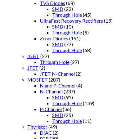
TVS Diodes
(68)
SMD
(22)
Through Hole
(45)
UltraFast Recovery Rectifiers
(19)
SMD
(10)
Through Hole
(9)
Zener Diodes
(151)
SMD
(77)
Through Hole
(68)
IGBT
(27)
Through Hole
(27)
JFET
(2)
JFET N-Channel
(2)
MOSFET
(287)
N and P-Channel
(4)
N-Channel
(237)
SMD
(91)
Through Hole
(139)
P-Channel
(36)
SMD
(25)
Through Hole
(11)
Thyristor
(49)
DIAC
(2)
SCR
(20)