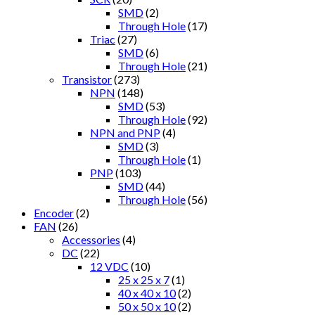
SMD
(2)
Through Hole
(17)
Triac
(27)
SMD
(6)
Through Hole
(21)
Transistor
(273)
NPN
(148)
SMD
(53)
Through Hole
(92)
NPN and PNP
(4)
SMD
(3)
Through Hole
(1)
PNP
(103)
SMD
(44)
Through Hole
(56)
Encoder
(2)
FAN
(26)
Accessories
(4)
DC
(22)
12 VDC
(10)
25 x 25 x 7
(1)
40 x 40 x 10
(2)
50 x 50 x 10
(2)