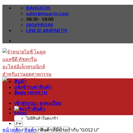
Skip
BANGKOK
to
sales@mpartn.com
content
08:30 - 18:00
0656945544
LINE ID @MPARTN
สินค้า
แจ้งชำระค่าสินค้า
ติดต่อ MPARTN
เข้าสู่ระบบ / ลงทะเบียน
Menu
ไม่มีสินค้าในตะกร้า
หน้าหลัก
/
สินค้า
/
สินค้าที่มีป้ายกำกับ “0.012 U”
ค้นหา: