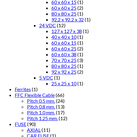
60 x 60 x 15
(1)
60 x 60 x 25
(2)
80 x 80 x 25
(1)
92.2 x 92.2 x 32
(1)
24 VDC
(12)
127 x 127 x 38
(1)
40 x 40 x 10
(1)
60 x 60 x 15
(1)
60 x 60 x 25
(2)
60 x 60 x 38
(1)
70 x 70 x 25
(3)
80 x 80 x 25
(1)
92 x 92 x 25
(2)
5 VDC
(1)
25 x 25 x 10
(1)
Ferrites
(1)
FFC Flexible Cable
(66)
Pitch 0.5 mm.
(24)
Pitch 0.8 mm.
(13)
Pitch 1.0 mm.
(17)
Pitch 1.25 mm.
(12)
FUSE
(90)
AXIAL
(11)
CAR FUSE
(1)