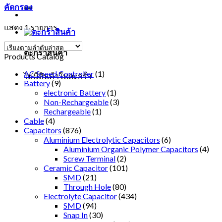
คัดกรอง
แสดง 1 รายการ
ตะกร้าสินค้า
Products Catalog
AC Speed Controller
(1)
ไม่มีสินค้าในตะกร้า
Battery
(9)
electronic Battery
(1)
Non-Rechargeable
(3)
Rechargeable
(1)
Cable
(4)
Capacitors
(876)
Aluminium Electrolytic Capacitors
(6)
Aluminium Organic Polymer Capacitors
(4)
Screw Terminal
(2)
Ceramic Capacitor
(101)
SMD
(21)
Through Hole
(80)
Electrolyte Capacitor
(434)
SMD
(94)
Snap In
(30)