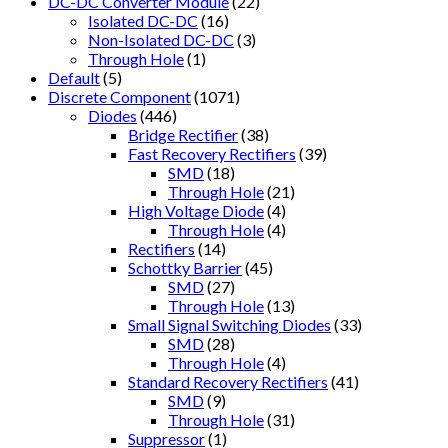
DC-DC Converter Module
(22)
Isolated DC-DC
(16)
Non-Isolated DC-DC
(3)
Through Hole
(1)
Default
(5)
Discrete Component
(1071)
Diodes
(446)
Bridge Rectifier
(38)
Fast Recovery Rectifiers
(39)
SMD
(18)
Through Hole
(21)
High Voltage Diode
(4)
Through Hole
(4)
Rectifiers
(14)
Schottky Barrier
(45)
SMD
(27)
Through Hole
(13)
Small Signal Switching Diodes
(33)
SMD
(28)
Through Hole
(4)
Standard Recovery Rectifiers
(41)
SMD
(9)
Through Hole
(31)
Suppressor
(1)