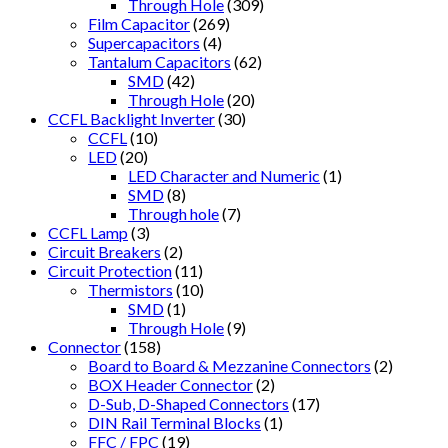
Through Hole
(309)
Film Capacitor
(269)
Supercapacitors
(4)
Tantalum Capacitors
(62)
SMD
(42)
Through Hole
(20)
CCFL Backlight Inverter
(30)
CCFL
(10)
LED
(20)
LED Character and Numeric
(1)
SMD
(8)
Through hole
(7)
CCFL Lamp
(3)
Circuit Breakers
(2)
Circuit Protection
(11)
Thermistors
(10)
SMD
(1)
Through Hole
(9)
Connector
(158)
Board to Board & Mezzanine Connectors
(2)
BOX Header Connector
(2)
D-Sub, D-Shaped Connectors
(17)
DIN Rail Terminal Blocks
(1)
FFC / FPC
(19)