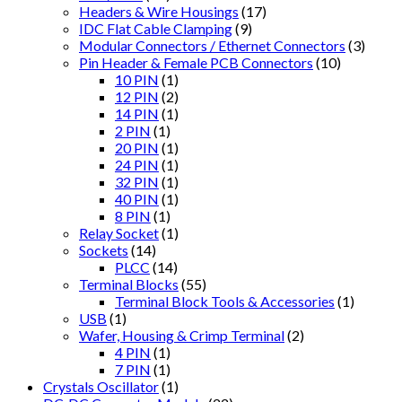
Headers & Wire Housings
(17)
IDC Flat Cable Clamping
(9)
Modular Connectors / Ethernet Connectors
(3)
Pin Header & Female PCB Connectors
(10)
10 PIN
(1)
12 PIN
(2)
14 PIN
(1)
2 PIN
(1)
20 PIN
(1)
24 PIN
(1)
32 PIN
(1)
40 PIN
(1)
8 PIN
(1)
Relay Socket
(1)
Sockets
(14)
PLCC
(14)
Terminal Blocks
(55)
Terminal Block Tools & Accessories
(1)
USB
(1)
Wafer, Housing & Crimp Terminal
(2)
4 PIN
(1)
7 PIN
(1)
Crystals Oscillator
(1)