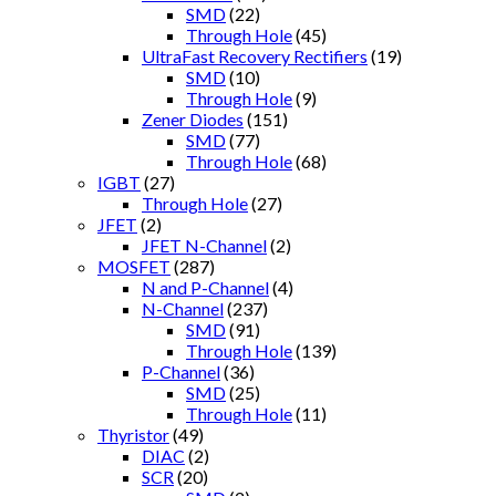
SMD
(22)
Through Hole
(45)
UltraFast Recovery Rectifiers
(19)
SMD
(10)
Through Hole
(9)
Zener Diodes
(151)
SMD
(77)
Through Hole
(68)
IGBT
(27)
Through Hole
(27)
JFET
(2)
JFET N-Channel
(2)
MOSFET
(287)
N and P-Channel
(4)
N-Channel
(237)
SMD
(91)
Through Hole
(139)
P-Channel
(36)
SMD
(25)
Through Hole
(11)
Thyristor
(49)
DIAC
(2)
SCR
(20)