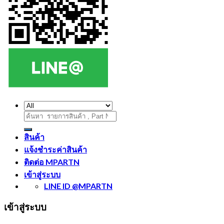
ค้นหา:
สินค้า
แจ้งชำระค่าสินค้า
ติดต่อ MPARTN
เข้าสู่ระบบ
LINE ID @MPARTN
เข้าสู่ระบบ