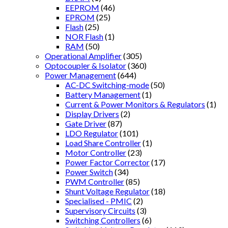
EEPROM
(46)
EPROM
(25)
Flash
(25)
NOR Flash
(1)
RAM
(50)
Operational Amplifier
(305)
Optocoupler & Isolator
(360)
Power Management
(644)
AC-DC Switching-mode
(50)
Battery Management
(1)
Current & Power Monitors & Regulators
(1)
Display Drivers
(2)
Gate Driver
(87)
LDO Regulator
(101)
Load Share Controller
(1)
Motor Controller
(23)
Power Factor Corrector
(17)
Power Switch
(34)
PWM Controller
(85)
Shunt Voltage Regulator
(18)
Specialised - PMIC
(2)
Supervisory Circuits
(3)
Switching Controllers
(6)