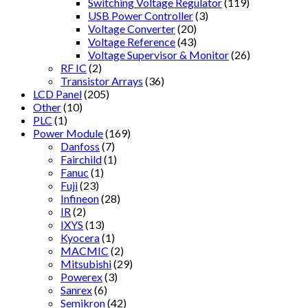
Switching Voltage Regulator
(119)
USB Power Controller
(3)
Voltage Converter
(20)
Voltage Reference
(43)
Voltage Supervisor & Monitor
(26)
RF IC
(2)
Transistor Arrays
(36)
LCD Panel
(205)
Other
(10)
PLC
(1)
Power Module
(169)
Danfoss
(7)
Fairchild
(1)
Fanuc
(1)
Fuji
(23)
Infineon
(28)
IR
(2)
IXYS
(13)
Kyocera
(1)
MACMIC
(2)
Mitsubishi
(29)
Powerex
(3)
Sanrex
(6)
Semikron
(42)