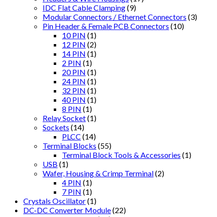
IDC Flat Cable Clamping
(9)
Modular Connectors / Ethernet Connectors
(3)
Pin Header & Female PCB Connectors
(10)
10 PIN
(1)
12 PIN
(2)
14 PIN
(1)
2 PIN
(1)
20 PIN
(1)
24 PIN
(1)
32 PIN
(1)
40 PIN
(1)
8 PIN
(1)
Relay Socket
(1)
Sockets
(14)
PLCC
(14)
Terminal Blocks
(55)
Terminal Block Tools & Accessories
(1)
USB
(1)
Wafer, Housing & Crimp Terminal
(2)
4 PIN
(1)
7 PIN
(1)
Crystals Oscillator
(1)
DC-DC Converter Module
(22)