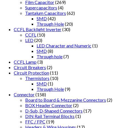
Film Capacitor
(269)
Supercapacitors
(4)
Tantalum Capacitors
(62)
SMD
(42)
Through Hole
(20)
CCFL Backlight Inverter
(30)
CCFL
(10)
LED
(20)
LED Character and Numeric
(1)
SMD
(8)
Through hole
(7)
CCFL Lamp
(3)
Circuit Breakers
(2)
Circuit Protection
(11)
Thermistors
(10)
SMD
(1)
Through Hole
(9)
Connector
(158)
Board to Board & Mezzanine Connectors
(2)
BOX Header Connector
(2)
D-Sub, D-Shaped Connectors
(17)
DIN Rail Terminal Blocks
(1)
FFC / FPC
(19)
Headers & Wire Housings
(17)