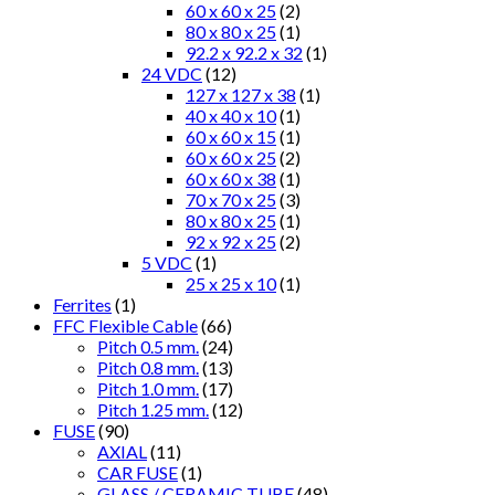
60 x 60 x 25
(2)
80 x 80 x 25
(1)
92.2 x 92.2 x 32
(1)
24 VDC
(12)
127 x 127 x 38
(1)
40 x 40 x 10
(1)
60 x 60 x 15
(1)
60 x 60 x 25
(2)
60 x 60 x 38
(1)
70 x 70 x 25
(3)
80 x 80 x 25
(1)
92 x 92 x 25
(2)
5 VDC
(1)
25 x 25 x 10
(1)
Ferrites
(1)
FFC Flexible Cable
(66)
Pitch 0.5 mm.
(24)
Pitch 0.8 mm.
(13)
Pitch 1.0 mm.
(17)
Pitch 1.25 mm.
(12)
FUSE
(90)
AXIAL
(11)
CAR FUSE
(1)
GLASS / CERAMIC TUBE
(48)