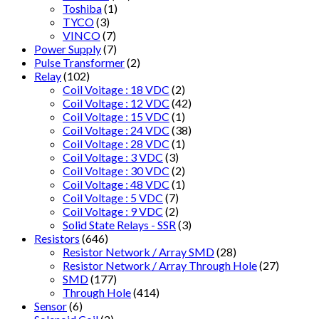
Toshiba
(1)
TYCO
(3)
VINCO
(7)
Power Supply
(7)
Pulse Transformer
(2)
Relay
(102)
Coil Voitage : 18 VDC
(2)
Coil Voltage : 12 VDC
(42)
Coil Voltage : 15 VDC
(1)
Coil Voltage : 24 VDC
(38)
Coil Voltage : 28 VDC
(1)
Coil Voltage : 3 VDC
(3)
Coil Voltage : 30 VDC
(2)
Coil Voltage : 48 VDC
(1)
Coil Voltage : 5 VDC
(7)
Coil Voltage : 9 VDC
(2)
Solid State Relays - SSR
(3)
Resistors
(646)
Resistor Network / Array SMD
(28)
Resistor Network / Array Through Hole
(27)
SMD
(177)
Through Hole
(414)
Sensor
(6)