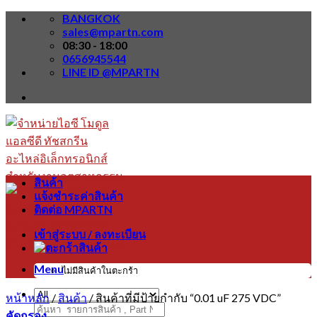
Skip
BANGKOK
to
sales@mpartn.com
content
08:30 - 18:00
0656945544
LINE ID @MPARTN
สินค้า
แจ้งชำระค่าสินค้า
ติดต่อ MPARTN
เข้าสู่ระบบ / ลงทะเบียน
Menu
ไม่มีสินค้าในตะกร้า
หน้าหลัก
/
สินค้า
/
สินค้าที่มีป้ายกำกับ “0.01 uF 275 VDC”
ค้นหา:
คัดกรอง