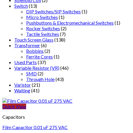
Solenoid Coil
(2)
Switch
(13)
DIP Switches/SIP Switches
(1)
Micro Switches
(1)
Pushbuttons & Electromechanical Switches
(1)
Rocker Switches
(2)
Tactile Switches
(7)
Touch Screen Glass
(138)
Transformer
(6)
Bobbins
(2)
Ferrite Cores
(1)
Used Parts
(37)
Variable Resistor (VR)
(46)
SMD
(2)
Through Hole
(43)
Varistor
(21)
Waiting
(41)
Quick View
Capacitors
Film Capacitor 0.01 uF 275 VAC