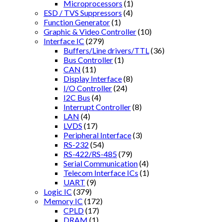
Microprocessors
(1)
ESD / TVS Suppressors
(4)
Function Generator
(1)
Graphic & Video Controller
(10)
Interface IC
(279)
Buffers/Line drivers/TTL
(36)
Bus Controller
(1)
CAN
(11)
Display Interface
(8)
I/O Controller
(24)
I2C Bus
(4)
Interrupt Controller
(8)
LAN
(4)
LVDS
(17)
Peripheral Interface
(3)
RS-232
(54)
RS-422/RS-485
(79)
Serial Communication
(4)
Telecom Interface ICs
(1)
UART
(9)
Logic IC
(379)
Memory IC
(172)
CPLD
(17)
DRAM
(1)