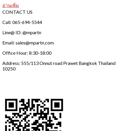
อ่านเพิ่ม
CONTACT US
Call: 065-694-5544
Line@ ID: @mpartn
Email: sales@mpartn.com
Office Hour: 8:30-18:00
Address: 555/113 Onnut road Prawet Bangkok Thailand
10250