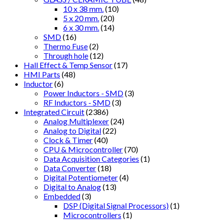
10 x 38 mm.
(10)
5 x 20 mm.
(20)
6 x 30 mm.
(14)
SMD
(16)
Thermo Fuse
(2)
Through hole
(12)
Hall Effect & Temp Sensor
(17)
HMI Parts
(48)
Inductor
(6)
Power Inductors - SMD
(3)
RF Inductors - SMD
(3)
Integrated Circuit
(2386)
Analog Multiplexer
(24)
Analog to Digital
(22)
Clock & Timer
(40)
CPU & Microcontroller
(70)
Data Acquisition Categories
(1)
Data Converter
(18)
Digital Potentiometer
(4)
Digital to Analog
(13)
Embedded
(3)
DSP (Digital Signal Processors)
(1)
Microcontrollers
(1)