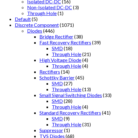
Isolated DC-DC
(16)
Non-Isolated DC-DC
(3)
Through Hole
(1)
Default
(5)
Discrete Component
(1071)
Diodes
(446)
Bridge Rectifier
(38)
Fast Recovery Rectifiers
(39)
SMD
(18)
Through Hole
(21)
High Voltage Diode
(4)
Through Hole
(4)
Rectifiers
(14)
Schottky Barrier
(45)
SMD
(27)
Through Hole
(13)
Small Signal Switching Diodes
(33)
SMD
(28)
Through Hole
(4)
Standard Recovery Rectifiers
(41)
SMD
(9)
Through Hole
(31)
Suppressor
(1)
TVS Diodes
(68)