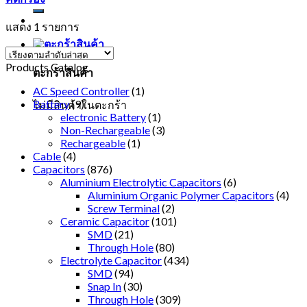
แสดง 1 รายการ
Products Catalog
ตะกร้าสินค้า
AC Speed Controller
(1)
Battery
(9)
ไม่มีสินค้าในตะกร้า
electronic Battery
(1)
Non-Rechargeable
(3)
Rechargeable
(1)
Cable
(4)
Capacitors
(876)
Aluminium Electrolytic Capacitors
(6)
Aluminium Organic Polymer Capacitors
(4)
Screw Terminal
(2)
Ceramic Capacitor
(101)
SMD
(21)
Through Hole
(80)
Electrolyte Capacitor
(434)
SMD
(94)
Snap In
(30)
Through Hole
(309)