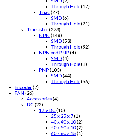
SMD
(2)
Through Hole
(17)
Triac
(27)
SMD
(6)
Through Hole
(21)
Transistor
(273)
NPN
(148)
SMD
(53)
Through Hole
(92)
NPN and PNP
(4)
SMD
(3)
Through Hole
(1)
PNP
(103)
SMD
(44)
Through Hole
(56)
Encoder
(2)
FAN
(26)
Accessories
(4)
DC
(22)
12 VDC
(10)
25 x 25 x 7
(1)
40 x 40 x 10
(2)
50 x 50 x 10
(2)
60 x 60 x 15
(1)