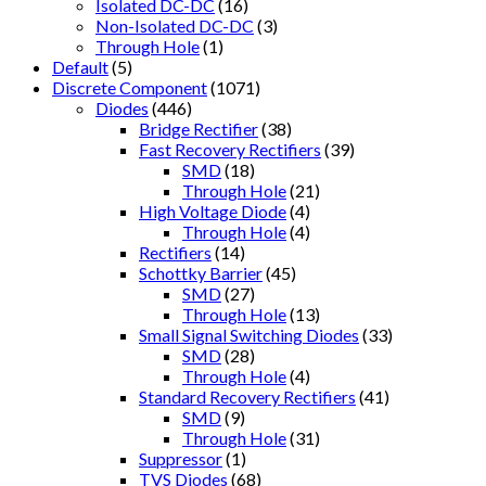
Isolated DC-DC
(16)
Non-Isolated DC-DC
(3)
Through Hole
(1)
Default
(5)
Discrete Component
(1071)
Diodes
(446)
Bridge Rectifier
(38)
Fast Recovery Rectifiers
(39)
SMD
(18)
Through Hole
(21)
High Voltage Diode
(4)
Through Hole
(4)
Rectifiers
(14)
Schottky Barrier
(45)
SMD
(27)
Through Hole
(13)
Small Signal Switching Diodes
(33)
SMD
(28)
Through Hole
(4)
Standard Recovery Rectifiers
(41)
SMD
(9)
Through Hole
(31)
Suppressor
(1)
TVS Diodes
(68)