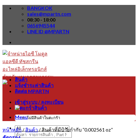
Skip
BANGKOK
to
sales@mpartn.com
content
08:30 - 18:00
0656945544
LINE ID @MPARTN
สินค้า
แจ้งชำระค่าสินค้า
ติดต่อ MPARTN
เข้าสู่ระบบ / ลงทะเบียน
Menu
ไม่มีสินค้าในตะกร้า
หน้าหลัก
/
สินค้า
/
สินค้าที่มีป้ายกำกับ “0.002561 oz”
ค้นหา:
คัดกรอง