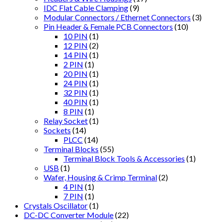
IDC Flat Cable Clamping
(9)
Modular Connectors / Ethernet Connectors
(3)
Pin Header & Female PCB Connectors
(10)
10 PIN
(1)
12 PIN
(2)
14 PIN
(1)
2 PIN
(1)
20 PIN
(1)
24 PIN
(1)
32 PIN
(1)
40 PIN
(1)
8 PIN
(1)
Relay Socket
(1)
Sockets
(14)
PLCC
(14)
Terminal Blocks
(55)
Terminal Block Tools & Accessories
(1)
USB
(1)
Wafer, Housing & Crimp Terminal
(2)
4 PIN
(1)
7 PIN
(1)
Crystals Oscillator
(1)
DC-DC Converter Module
(22)