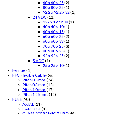
60 x 60 x 25
(2)
80 x 80 x 25
(1)
92.2 x 92.2 x 32
(1)
24 VDC
(12)
127 x 127 x 38
(1)
40 x 40 x 10
(1)
60 x 60 x 15
(1)
60 x 60 x 25
(2)
60 x 60 x 38
(1)
70 x 70 x 25
(3)
80 x 80 x 25
(1)
92 x 92 x 25
(2)
5 VDC
(1)
25 x 25 x 10
(1)
Ferrites
(1)
FFC Flexible Cable
(66)
Pitch 0.5 mm.
(24)
Pitch 0.8 mm.
(13)
Pitch 1.0 mm.
(17)
Pitch 1.25 mm.
(12)
FUSE
(90)
AXIAL
(11)
CAR FUSE
(1)
GLASS / CERAMIC TUBE
(48)