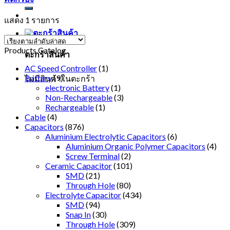
แสดง 1 รายการ
Products Catalog
ตะกร้าสินค้า
AC Speed Controller
(1)
Battery
(9)
ไม่มีสินค้าในตะกร้า
electronic Battery
(1)
Non-Rechargeable
(3)
Rechargeable
(1)
Cable
(4)
Capacitors
(876)
Aluminium Electrolytic Capacitors
(6)
Aluminium Organic Polymer Capacitors
(4)
Screw Terminal
(2)
Ceramic Capacitor
(101)
SMD
(21)
Through Hole
(80)
Electrolyte Capacitor
(434)
SMD
(94)
Snap In
(30)
Through Hole
(309)