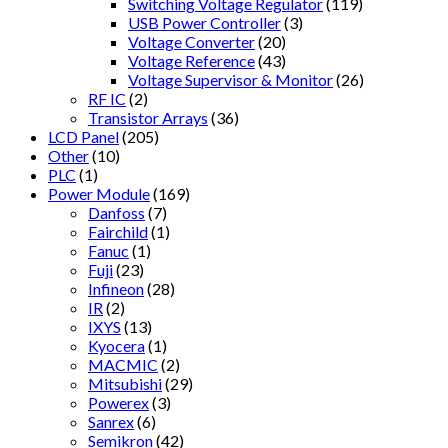
Switching Voltage Regulator
(119)
USB Power Controller
(3)
Voltage Converter
(20)
Voltage Reference
(43)
Voltage Supervisor & Monitor
(26)
RF IC
(2)
Transistor Arrays
(36)
LCD Panel
(205)
Other
(10)
PLC
(1)
Power Module
(169)
Danfoss
(7)
Fairchild
(1)
Fanuc
(1)
Fuji
(23)
Infineon
(28)
IR
(2)
IXYS
(13)
Kyocera
(1)
MACMIC
(2)
Mitsubishi
(29)
Powerex
(3)
Sanrex
(6)
Semikron
(42)