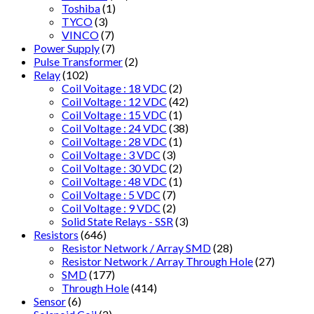
Toshiba
(1)
TYCO
(3)
VINCO
(7)
Power Supply
(7)
Pulse Transformer
(2)
Relay
(102)
Coil Voitage : 18 VDC
(2)
Coil Voltage : 12 VDC
(42)
Coil Voltage : 15 VDC
(1)
Coil Voltage : 24 VDC
(38)
Coil Voltage : 28 VDC
(1)
Coil Voltage : 3 VDC
(3)
Coil Voltage : 30 VDC
(2)
Coil Voltage : 48 VDC
(1)
Coil Voltage : 5 VDC
(7)
Coil Voltage : 9 VDC
(2)
Solid State Relays - SSR
(3)
Resistors
(646)
Resistor Network / Array SMD
(28)
Resistor Network / Array Through Hole
(27)
SMD
(177)
Through Hole
(414)
Sensor
(6)