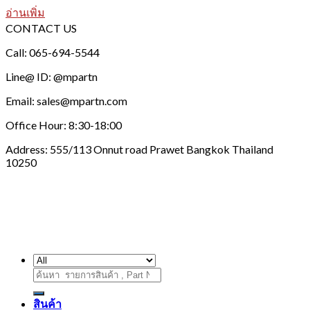
อ่านเพิ่ม
CONTACT US
Call: 065-694-5544
Line@ ID: @mpartn
Email: sales@mpartn.com
Office Hour: 8:30-18:00
Address: 555/113 Onnut road Prawet Bangkok Thailand
10250
ค้นหา:
สินค้า