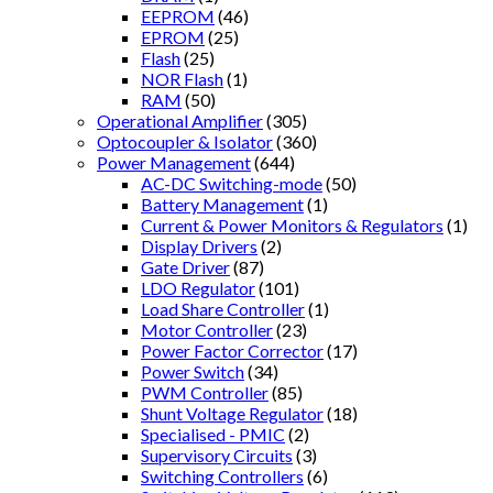
EEPROM
(46)
EPROM
(25)
Flash
(25)
NOR Flash
(1)
RAM
(50)
Operational Amplifier
(305)
Optocoupler & Isolator
(360)
Power Management
(644)
AC-DC Switching-mode
(50)
Battery Management
(1)
Current & Power Monitors & Regulators
(1)
Display Drivers
(2)
Gate Driver
(87)
LDO Regulator
(101)
Load Share Controller
(1)
Motor Controller
(23)
Power Factor Corrector
(17)
Power Switch
(34)
PWM Controller
(85)
Shunt Voltage Regulator
(18)
Specialised - PMIC
(2)
Supervisory Circuits
(3)
Switching Controllers
(6)