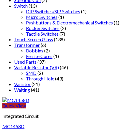
Solenoid Coil
(2)
Switch
(13)
DIP Switches/SIP Switches
(1)
Micro Switches
(1)
Pushbuttons & Electromechanical Switches
(1)
Rocker Switches
(2)
Tactile Switches
(7)
Touch Screen Glass
(138)
Transformer
(6)
Bobbins
(2)
Ferrite Cores
(1)
Used Parts
(37)
Variable Resistor (VR)
(46)
SMD
(2)
Through Hole
(43)
Varistor
(21)
Waiting
(41)
Quick View
Integrated Circuit
MC1458D