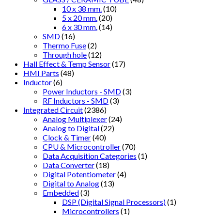
10 x 38 mm.
(10)
5 x 20 mm.
(20)
6 x 30 mm.
(14)
SMD
(16)
Thermo Fuse
(2)
Through hole
(12)
Hall Effect & Temp Sensor
(17)
HMI Parts
(48)
Inductor
(6)
Power Inductors - SMD
(3)
RF Inductors - SMD
(3)
Integrated Circuit
(2386)
Analog Multiplexer
(24)
Analog to Digital
(22)
Clock & Timer
(40)
CPU & Microcontroller
(70)
Data Acquisition Categories
(1)
Data Converter
(18)
Digital Potentiometer
(4)
Digital to Analog
(13)
Embedded
(3)
DSP (Digital Signal Processors)
(1)
Microcontrollers
(1)