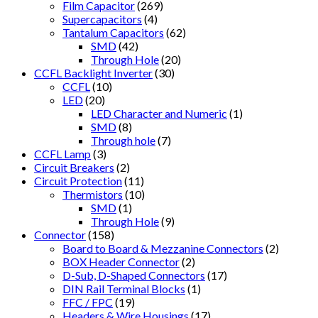
Film Capacitor
(269)
Supercapacitors
(4)
Tantalum Capacitors
(62)
SMD
(42)
Through Hole
(20)
CCFL Backlight Inverter
(30)
CCFL
(10)
LED
(20)
LED Character and Numeric
(1)
SMD
(8)
Through hole
(7)
CCFL Lamp
(3)
Circuit Breakers
(2)
Circuit Protection
(11)
Thermistors
(10)
SMD
(1)
Through Hole
(9)
Connector
(158)
Board to Board & Mezzanine Connectors
(2)
BOX Header Connector
(2)
D-Sub, D-Shaped Connectors
(17)
DIN Rail Terminal Blocks
(1)
FFC / FPC
(19)
Headers & Wire Housings
(17)