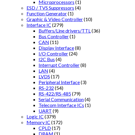
Microprocessors
(1)
ESD / TVS Suppressors
(4)
Function Generator
(1)
Graphic & Video Controller
(10)
Interface IC
(279)
Buffers/Line drivers/TTL
(36)
Bus Controller
(1)
CAN
(11)
Display Interface
(8)
I/O Controller
(24)
I2C Bus
(4)
Interrupt Controller
(8)
LAN
(4)
LVDS
(17)
Peripheral Interface
(3)
RS-232
(54)
RS-422/RS-485
(79)
Serial Communication
(4)
Telecom Interface ICs
(1)
UART
(9)
Logic IC
(379)
Memory IC
(172)
CPLD
(17)
DRAM
(1)