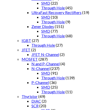
SMD
(22)
Through Hole
(45)
UltraFast Recovery Rectifiers
(19)
SMD
(10)
Through Hole
(9)
Zener Diodes
(151)
SMD
(77)
Through Hole
(68)
IGBT
(27)
Through Hole
(27)
JFET
(2)
JFET N-Channel
(2)
MOSFET
(287)
N and P-Channel
(4)
N-Channel
(237)
SMD
(91)
Through Hole
(139)
P-Channel
(36)
SMD
(25)
Through Hole
(11)
Thyristor
(49)
DIAC
(2)
SCR
(20)