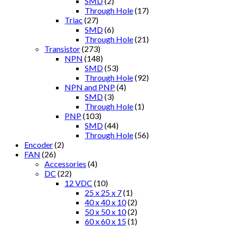
SMD
(2)
Through Hole
(17)
Triac
(27)
SMD
(6)
Through Hole
(21)
Transistor
(273)
NPN
(148)
SMD
(53)
Through Hole
(92)
NPN and PNP
(4)
SMD
(3)
Through Hole
(1)
PNP
(103)
SMD
(44)
Through Hole
(56)
Encoder
(2)
FAN
(26)
Accessories
(4)
DC
(22)
12 VDC
(10)
25 x 25 x 7
(1)
40 x 40 x 10
(2)
50 x 50 x 10
(2)
60 x 60 x 15
(1)