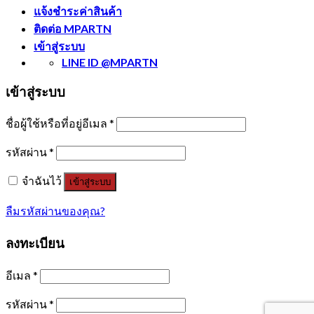
แจ้งชำระค่าสินค้า
ติดต่อ MPARTN
เข้าสู่ระบบ
LINE ID @MPARTN
เข้าสู่ระบบ
ชื่อผู้ใช้หรือที่อยู่อีเมล
*
รหัสผ่าน
*
จำฉันไว้
เข้าสู่ระบบ
ลืมรหัสผ่านของคุณ?
ลงทะเบียน
อีเมล
*
รหัสผ่าน
*