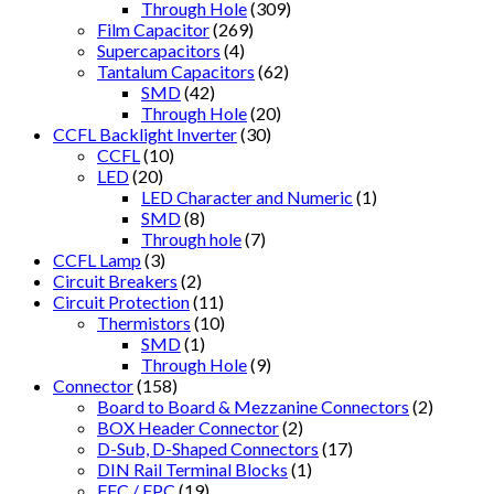
Through Hole
(309)
Film Capacitor
(269)
Supercapacitors
(4)
Tantalum Capacitors
(62)
SMD
(42)
Through Hole
(20)
CCFL Backlight Inverter
(30)
CCFL
(10)
LED
(20)
LED Character and Numeric
(1)
SMD
(8)
Through hole
(7)
CCFL Lamp
(3)
Circuit Breakers
(2)
Circuit Protection
(11)
Thermistors
(10)
SMD
(1)
Through Hole
(9)
Connector
(158)
Board to Board & Mezzanine Connectors
(2)
BOX Header Connector
(2)
D-Sub, D-Shaped Connectors
(17)
DIN Rail Terminal Blocks
(1)
FFC / FPC
(19)