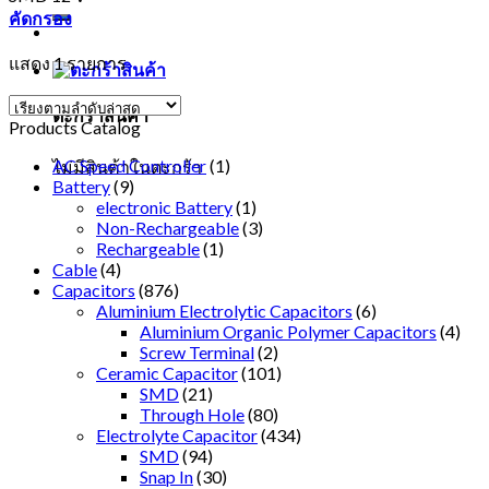
คัดกรอง
แสดง 1 รายการ
ตะกร้าสินค้า
Products Catalog
AC Speed Controller
(1)
ไม่มีสินค้าในตะกร้า
Battery
(9)
electronic Battery
(1)
Non-Rechargeable
(3)
Rechargeable
(1)
Cable
(4)
Capacitors
(876)
Aluminium Electrolytic Capacitors
(6)
Aluminium Organic Polymer Capacitors
(4)
Screw Terminal
(2)
Ceramic Capacitor
(101)
SMD
(21)
Through Hole
(80)
Electrolyte Capacitor
(434)
SMD
(94)
Snap In
(30)