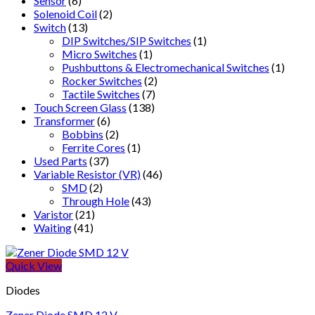
Sensor
(6)
Solenoid Coil
(2)
Switch
(13)
DIP Switches/SIP Switches
(1)
Micro Switches
(1)
Pushbuttons & Electromechanical Switches
(1)
Rocker Switches
(2)
Tactile Switches
(7)
Touch Screen Glass
(138)
Transformer
(6)
Bobbins
(2)
Ferrite Cores
(1)
Used Parts
(37)
Variable Resistor (VR)
(46)
SMD
(2)
Through Hole
(43)
Varistor
(21)
Waiting
(41)
Quick View
Diodes
Zener Diode SMD 12 V