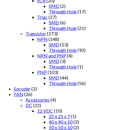
SCR
(20)
SMD
(2)
Through Hole
(17)
Triac
(27)
SMD
(6)
Through Hole
(21)
Transistor
(273)
NPN
(148)
SMD
(53)
Through Hole
(92)
NPN and PNP
(4)
SMD
(3)
Through Hole
(1)
PNP
(103)
SMD
(44)
Through Hole
(56)
Encoder
(2)
FAN
(26)
Accessories
(4)
DC
(22)
12 VDC
(10)
25 x 25 x 7
(1)
40 x 40 x 10
(2)
50 x 50 x 10
(2)