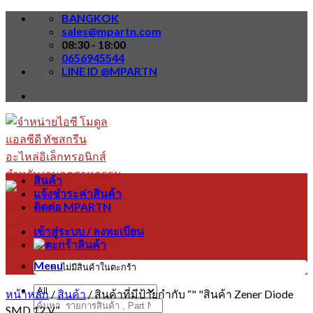
Skip
BANGKOK
to
sales@mpartn.com
content
08:30 - 18:00
0656945544
LINE ID @MPARTN
สินค้า
แจ้งชำระค่าสินค้า
ติดต่อ MPARTN
เข้าสู่ระบบ / ลงทะเบียน
Menu
ไม่มีสินค้าในตะกร้า
หน้าหลัก
/
สินค้า
/
สินค้าที่มีป้ายกำกับ “" "สินค้า Zener Diode
ค้นหา:
SMD 12 V”