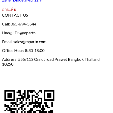
อ่านเพิ่ม
CONTACT US
Call: 065-694-5544
Line@ ID: @mpartn
Email: sales@mpartn.com
Office Hour: 8:30-18:00
Address: 555/113 Onnut road Prawet Bangkok Thailand
10250