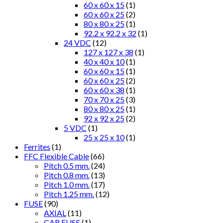
60 x 60 x 15
(1)
60 x 60 x 25
(2)
80 x 80 x 25
(1)
92.2 x 92.2 x 32
(1)
24 VDC
(12)
127 x 127 x 38
(1)
40 x 40 x 10
(1)
60 x 60 x 15
(1)
60 x 60 x 25
(2)
60 x 60 x 38
(1)
70 x 70 x 25
(3)
80 x 80 x 25
(1)
92 x 92 x 25
(2)
5 VDC
(1)
25 x 25 x 10
(1)
Ferrites
(1)
FFC Flexible Cable
(66)
Pitch 0.5 mm.
(24)
Pitch 0.8 mm.
(13)
Pitch 1.0 mm.
(17)
Pitch 1.25 mm.
(12)
FUSE
(90)
AXIAL
(11)
CAR FUSE
(1)