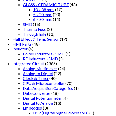
GLASS / CERAMIC TUBE
(48)
10 x 38 mm.
(10)
5 x 20 mm.
(20)
6 x 30 mm.
(14)
SMD
(16)
Thermo Fuse
(2)
Through hole
(12)
Hall Effect & Temp Sensor
(17)
HMI Parts
(48)
Inductor
(6)
Power Inductors - SMD
(3)
RF Inductors - SMD
(3)
Integrated Circuit
(2386)
Analog Multiplexer
(24)
Analog to Digital
(22)
Clock & Timer
(40)
CPU & Microcontroller
(70)
Data Acquisition Categories
(1)
Data Converter
(18)
Digital Potentiometer
(4)
Digital to Analog
(13)
Embedded
(3)
DSP (Digital Signal Processors)
(1)