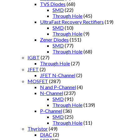
TVS Diodes
(68)
SMD
(22)
Through Hole
(45)
UltraFast Recovery Rectifiers
(19)
SMD
(10)
Through Hole
(9)
Zener Diodes
(151)
SMD
(77)
Through Hole
(68)
IGBT
(27)
Through Hole
(27)
JFET
(2)
JFET N-Channel
(2)
MOSFET
(287)
N and P-Channel
(4)
N-Channel
(237)
SMD
(91)
Through Hole
(139)
P-Channel
(36)
SMD
(25)
Through Hole
(11)
Thyristor
(49)
DIAC
(2)