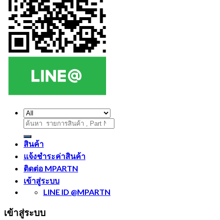
ค้นหา:
สินค้า
แจ้งชำระค่าสินค้า
ติดต่อ MPARTN
เข้าสู่ระบบ
LINE ID @MPARTN
เข้าสู่ระบบ