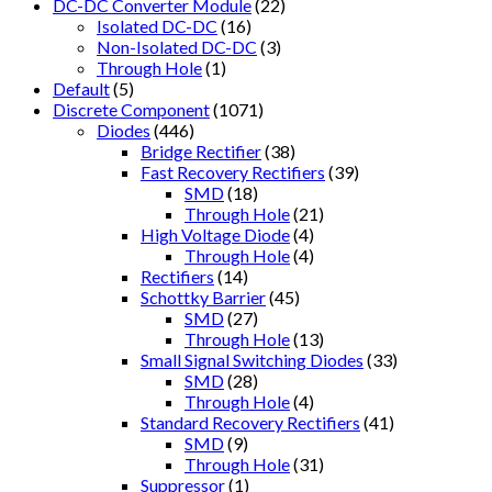
DC-DC Converter Module
(22)
Isolated DC-DC
(16)
Non-Isolated DC-DC
(3)
Through Hole
(1)
Default
(5)
Discrete Component
(1071)
Diodes
(446)
Bridge Rectifier
(38)
Fast Recovery Rectifiers
(39)
SMD
(18)
Through Hole
(21)
High Voltage Diode
(4)
Through Hole
(4)
Rectifiers
(14)
Schottky Barrier
(45)
SMD
(27)
Through Hole
(13)
Small Signal Switching Diodes
(33)
SMD
(28)
Through Hole
(4)
Standard Recovery Rectifiers
(41)
SMD
(9)
Through Hole
(31)
Suppressor
(1)