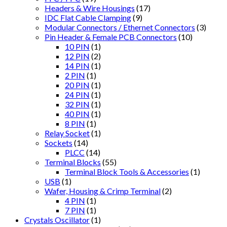
Headers & Wire Housings
(17)
IDC Flat Cable Clamping
(9)
Modular Connectors / Ethernet Connectors
(3)
Pin Header & Female PCB Connectors
(10)
10 PIN
(1)
12 PIN
(2)
14 PIN
(1)
2 PIN
(1)
20 PIN
(1)
24 PIN
(1)
32 PIN
(1)
40 PIN
(1)
8 PIN
(1)
Relay Socket
(1)
Sockets
(14)
PLCC
(14)
Terminal Blocks
(55)
Terminal Block Tools & Accessories
(1)
USB
(1)
Wafer, Housing & Crimp Terminal
(2)
4 PIN
(1)
7 PIN
(1)
Crystals Oscillator
(1)