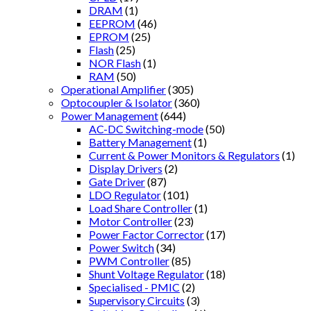
DRAM
(1)
EEPROM
(46)
EPROM
(25)
Flash
(25)
NOR Flash
(1)
RAM
(50)
Operational Amplifier
(305)
Optocoupler & Isolator
(360)
Power Management
(644)
AC-DC Switching-mode
(50)
Battery Management
(1)
Current & Power Monitors & Regulators
(1)
Display Drivers
(2)
Gate Driver
(87)
LDO Regulator
(101)
Load Share Controller
(1)
Motor Controller
(23)
Power Factor Corrector
(17)
Power Switch
(34)
PWM Controller
(85)
Shunt Voltage Regulator
(18)
Specialised - PMIC
(2)
Supervisory Circuits
(3)