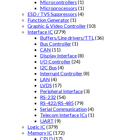
Microcontrollers
(1)
Microprocessors
(1)
ESD / TVS Suppressors
(4)
Function Generator
(1)
Graphic & Video Controller
(10)
Interface IC
(279)
Buffers/Line drivers/TTL
(36)
Bus Controller
(1)
CAN
(11)
Display Interface
(8)
I/O Controller
(24)
I2C Bus
(4)
Interrupt Controller
(8)
LAN
(4)
LVDS
(17)
Peripheral Interface
(3)
RS-232
(54)
RS-422/RS-485
(79)
Serial Communication
(4)
Telecom Interface ICs
(1)
UART
(9)
Logic IC
(379)
Memory IC
(172)
CPLD
(17)