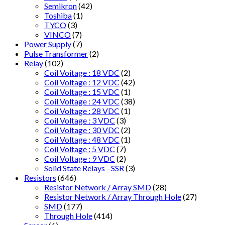
Semikron
(42)
Toshiba
(1)
TYCO
(3)
VINCO
(7)
Power Supply
(7)
Pulse Transformer
(2)
Relay
(102)
Coil Voitage : 18 VDC
(2)
Coil Voltage : 12 VDC
(42)
Coil Voltage : 15 VDC
(1)
Coil Voltage : 24 VDC
(38)
Coil Voltage : 28 VDC
(1)
Coil Voltage : 3 VDC
(3)
Coil Voltage : 30 VDC
(2)
Coil Voltage : 48 VDC
(1)
Coil Voltage : 5 VDC
(7)
Coil Voltage : 9 VDC
(2)
Solid State Relays - SSR
(3)
Resistors
(646)
Resistor Network / Array SMD
(28)
Resistor Network / Array Through Hole
(27)
SMD
(177)
Through Hole
(414)