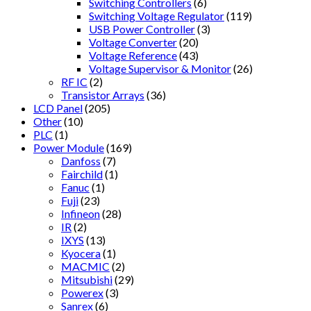
Switching Controllers
(6)
Switching Voltage Regulator
(119)
USB Power Controller
(3)
Voltage Converter
(20)
Voltage Reference
(43)
Voltage Supervisor & Monitor
(26)
RF IC
(2)
Transistor Arrays
(36)
LCD Panel
(205)
Other
(10)
PLC
(1)
Power Module
(169)
Danfoss
(7)
Fairchild
(1)
Fanuc
(1)
Fuji
(23)
Infineon
(28)
IR
(2)
IXYS
(13)
Kyocera
(1)
MACMIC
(2)
Mitsubishi
(29)
Powerex
(3)
Sanrex
(6)