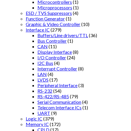
Microcontrollers
(1)
Microprocessors
(1)
ESD / TVS Suppressors
(4)
Function Generator
(1)
Graphic & Video Controller
(10)
Interface IC
(279)
Buffers/Line drivers/TTL
(36)
Bus Controller
(1)
CAN
(11)
Display Interface
(8)
I/O Controller
(24)
I2C Bus
(4)
Interrupt Controller
(8)
LAN
(4)
LVDS
(17)
Peripheral Interface
(3)
RS-232
(54)
RS-422/RS-485
(79)
Serial Communication
(4)
Telecom Interface ICs
(1)
UART
(9)
Logic IC
(379)
Memory IC
(172)
CPLD
(17)