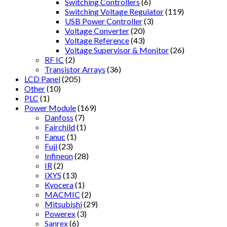
Switching Controllers
(6)
Switching Voltage Regulator
(119)
USB Power Controller
(3)
Voltage Converter
(20)
Voltage Reference
(43)
Voltage Supervisor & Monitor
(26)
RF IC
(2)
Transistor Arrays
(36)
LCD Panel
(205)
Other
(10)
PLC
(1)
Power Module
(169)
Danfoss
(7)
Fairchild
(1)
Fanuc
(1)
Fuji
(23)
Infineon
(28)
IR
(2)
IXYS
(13)
Kyocera
(1)
MACMIC
(2)
Mitsubishi
(29)
Powerex
(3)
Sanrex
(6)