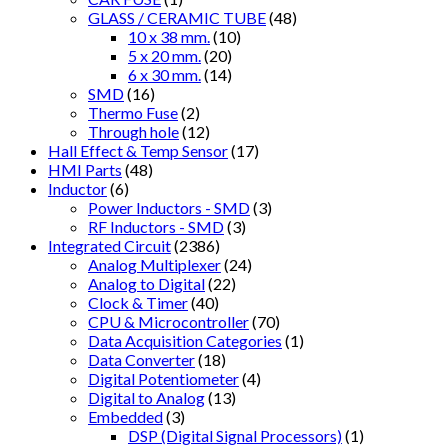
GLASS / CERAMIC TUBE
(48)
10 x 38 mm.
(10)
5 x 20 mm.
(20)
6 x 30 mm.
(14)
SMD
(16)
Thermo Fuse
(2)
Through hole
(12)
Hall Effect & Temp Sensor
(17)
HMI Parts
(48)
Inductor
(6)
Power Inductors - SMD
(3)
RF Inductors - SMD
(3)
Integrated Circuit
(2386)
Analog Multiplexer
(24)
Analog to Digital
(22)
Clock & Timer
(40)
CPU & Microcontroller
(70)
Data Acquisition Categories
(1)
Data Converter
(18)
Digital Potentiometer
(4)
Digital to Analog
(13)
Embedded
(3)
DSP (Digital Signal Processors)
(1)