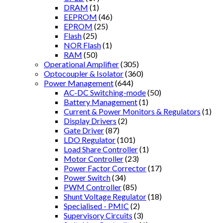
DRAM
(1)
EEPROM
(46)
EPROM
(25)
Flash
(25)
NOR Flash
(1)
RAM
(50)
Operational Amplifier
(305)
Optocoupler & Isolator
(360)
Power Management
(644)
AC-DC Switching-mode
(50)
Battery Management
(1)
Current & Power Monitors & Regulators
(1)
Display Drivers
(2)
Gate Driver
(87)
LDO Regulator
(101)
Load Share Controller
(1)
Motor Controller
(23)
Power Factor Corrector
(17)
Power Switch
(34)
PWM Controller
(85)
Shunt Voltage Regulator
(18)
Specialised - PMIC
(2)
Supervisory Circuits
(3)