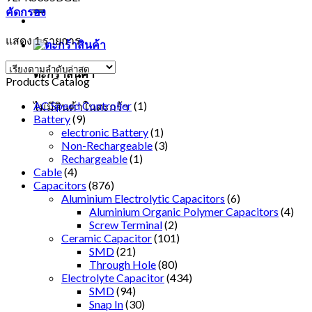
คัดกรอง
แสดง 1 รายการ
ตะกร้าสินค้า
Products Catalog
AC Speed Controller
(1)
ไม่มีสินค้าในตะกร้า
Battery
(9)
electronic Battery
(1)
Non-Rechargeable
(3)
Rechargeable
(1)
Cable
(4)
Capacitors
(876)
Aluminium Electrolytic Capacitors
(6)
Aluminium Organic Polymer Capacitors
(4)
Screw Terminal
(2)
Ceramic Capacitor
(101)
SMD
(21)
Through Hole
(80)
Electrolyte Capacitor
(434)
SMD
(94)
Snap In
(30)