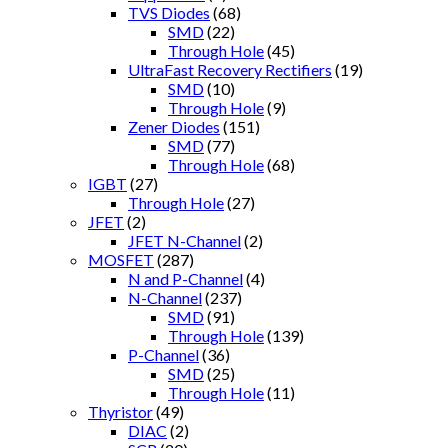
TVS Diodes
(68)
SMD
(22)
Through Hole
(45)
UltraFast Recovery Rectifiers
(19)
SMD
(10)
Through Hole
(9)
Zener Diodes
(151)
SMD
(77)
Through Hole
(68)
IGBT
(27)
Through Hole
(27)
JFET
(2)
JFET N-Channel
(2)
MOSFET
(287)
N and P-Channel
(4)
N-Channel
(237)
SMD
(91)
Through Hole
(139)
P-Channel
(36)
SMD
(25)
Through Hole
(11)
Thyristor
(49)
DIAC
(2)