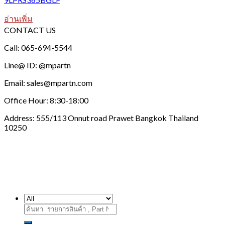
อ่านเพิ่ม
CONTACT US
Call: 065-694-5544
Line@ ID: @mpartn
Email: sales@mpartn.com
Office Hour: 8:30-18:00
Address: 555/113 Onnut road Prawet Bangkok Thailand
10250
ค้นหา: