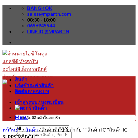
Skip
BANGKOK
to
sales@mpartn.com
content
08:30 - 18:00
0656945544
LINE ID @MPARTN
สินค้า
แจ้งชำระค่าสินค้า
ติดต่อ MPARTN
เข้าสู่ระบบ / ลงทะเบียน
Menu
ไม่มีสินค้าในตะกร้า
หน้าหลัก
/
สินค้า
/
สินค้าที่มีป้ายกำกับ “" สินค้า IC "สินค้า IC
ค้นหา:
9LPRS365BGLF”