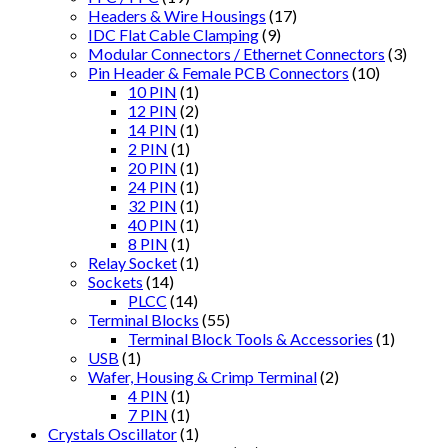
Headers & Wire Housings
(17)
IDC Flat Cable Clamping
(9)
Modular Connectors / Ethernet Connectors
(3)
Pin Header & Female PCB Connectors
(10)
10 PIN
(1)
12 PIN
(2)
14 PIN
(1)
2 PIN
(1)
20 PIN
(1)
24 PIN
(1)
32 PIN
(1)
40 PIN
(1)
8 PIN
(1)
Relay Socket
(1)
Sockets
(14)
PLCC
(14)
Terminal Blocks
(55)
Terminal Block Tools & Accessories
(1)
USB
(1)
Wafer, Housing & Crimp Terminal
(2)
4 PIN
(1)
7 PIN
(1)
Crystals Oscillator
(1)