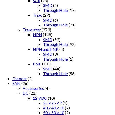
SCR
(20)
SMD
(2)
Through Hole
(17)
Triac
(27)
SMD
(6)
Through Hole
(21)
Transistor
(273)
NPN
(148)
SMD
(53)
Through Hole
(92)
NPN and PNP
(4)
SMD
(3)
Through Hole
(1)
PNP
(103)
SMD
(44)
Through Hole
(56)
Encoder
(2)
FAN
(26)
Accessories
(4)
DC
(22)
12 VDC
(10)
25 x 25 x 7
(1)
40 x 40 x 10
(2)
50 x 50 x 10
(2)