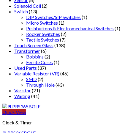
Sensor
(6)
Solenoid Coil
(2)
Switch
(13)
DIP Switches/SIP Switches
(1)
Micro Switches
(1)
Pushbuttons & Electromechanical Switches
(1)
Rocker Switches
(2)
Tactile Switches
(7)
Touch Screen Glass
(138)
Transformer
(6)
Bobbins
(2)
Ferrite Cores
(1)
Used Parts
(37)
Variable Resistor (VR)
(46)
SMD
(2)
Through Hole
(43)
Varistor
(21)
Waiting
(41)
Quick View
Clock & Timer
9LPRS365BGLF