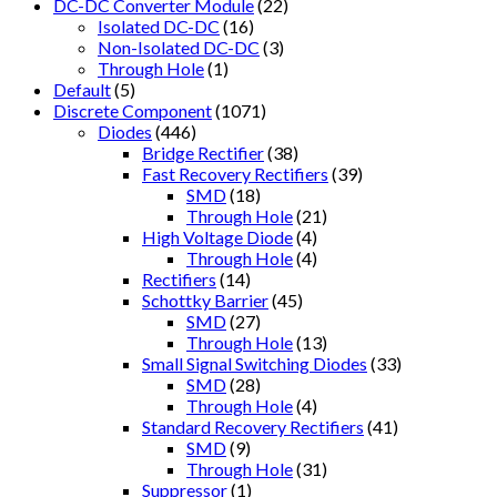
DC-DC Converter Module
(22)
Isolated DC-DC
(16)
Non-Isolated DC-DC
(3)
Through Hole
(1)
Default
(5)
Discrete Component
(1071)
Diodes
(446)
Bridge Rectifier
(38)
Fast Recovery Rectifiers
(39)
SMD
(18)
Through Hole
(21)
High Voltage Diode
(4)
Through Hole
(4)
Rectifiers
(14)
Schottky Barrier
(45)
SMD
(27)
Through Hole
(13)
Small Signal Switching Diodes
(33)
SMD
(28)
Through Hole
(4)
Standard Recovery Rectifiers
(41)
SMD
(9)
Through Hole
(31)
Suppressor
(1)