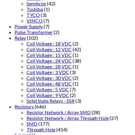
Semikron
(42)
Toshiba
(1)
TYCO
(3)
VINCO
(7)
Power Supply
(7)
Pulse Transformer
(2)
Relay
(102)
Coil Voitage : 18 VDC
(2)
Coil Voltage : 12 VDC
(42)
Coil Voltage : 15 VDC
(1)
Coil Voltage : 24 VDC
(38)
Coil Voltage : 28 VDC
(1)
Coil Voltage : 3 VDC
(3)
Coil Voltage : 30 VDC
(2)
Coil Voltage : 48 VDC
(1)
Coil Voltage : 5 VDC
(7)
Coil Voltage : 9 VDC
(2)
Solid State Relays - SSR
(3)
Resistors
(646)
Resistor Network / Array SMD
(28)
Resistor Network / Array Through Hole
(27)
SMD
(177)
Through Hole
(414)