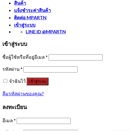
สินค้า
แจ้งชำระค่าสินค้า
ติดต่อ MPARTN
เข้าสู่ระบบ
LINE ID @MPARTN
เข้าสู่ระบบ
ชื่อผู้ใช้หรือที่อยู่อีเมล
*
รหัสผ่าน
*
จำฉันไว้
เข้าสู่ระบบ
ลืมรหัสผ่านของคุณ?
ลงทะเบียน
อีเมล
*