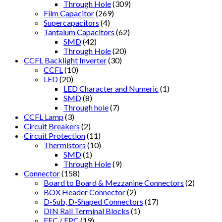
Through Hole
(309)
Film Capacitor
(269)
Supercapacitors
(4)
Tantalum Capacitors
(62)
SMD
(42)
Through Hole
(20)
CCFL Backlight Inverter
(30)
CCFL
(10)
LED
(20)
LED Character and Numeric
(1)
SMD
(8)
Through hole
(7)
CCFL Lamp
(3)
Circuit Breakers
(2)
Circuit Protection
(11)
Thermistors
(10)
SMD
(1)
Through Hole
(9)
Connector
(158)
Board to Board & Mezzanine Connectors
(2)
BOX Header Connector
(2)
D-Sub, D-Shaped Connectors
(17)
DIN Rail Terminal Blocks
(1)
FFC / FPC
(19)