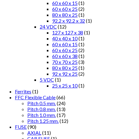
60 x 60 x 15
(1)
60 x 60 x 25
(2)
80 x 80 x 25
(1)
92.2 x 92.2 x 32
(1)
24 VDC
(12)
127 x 127 x 38
(1)
40 x 40 x 10
(1)
60 x 60 x 15
(1)
60 x 60 x 25
(2)
60 x 60 x 38
(1)
70 x 70 x 25
(3)
80 x 80 x 25
(1)
92 x 92 x 25
(2)
5 VDC
(1)
25 x 25 x 10
(1)
Ferrites
(1)
FFC Flexible Cable
(66)
Pitch 0.5 mm.
(24)
Pitch 0.8 mm.
(13)
Pitch 1.0 mm.
(17)
Pitch 1.25 mm.
(12)
FUSE
(90)
AXIAL
(11)
CAR FUSE
(1)