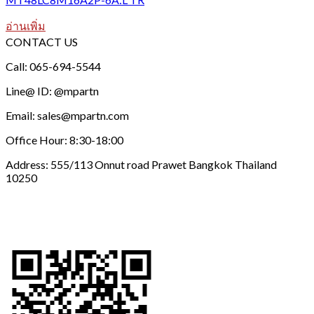
อ่านเพิ่ม
CONTACT US
Call: 065-694-5544
Line@ ID: @mpartn
Email: sales@mpartn.com
Office Hour: 8:30-18:00
Address: 555/113 Onnut road Prawet Bangkok Thailand
10250