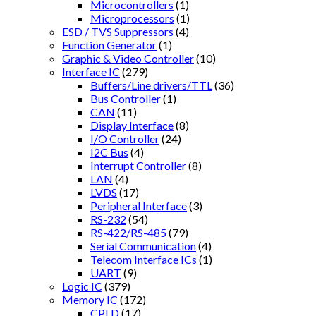
Microcontrollers
(1)
Microprocessors
(1)
ESD / TVS Suppressors
(4)
Function Generator
(1)
Graphic & Video Controller
(10)
Interface IC
(279)
Buffers/Line drivers/TTL
(36)
Bus Controller
(1)
CAN
(11)
Display Interface
(8)
I/O Controller
(24)
I2C Bus
(4)
Interrupt Controller
(8)
LAN
(4)
LVDS
(17)
Peripheral Interface
(3)
RS-232
(54)
RS-422/RS-485
(79)
Serial Communication
(4)
Telecom Interface ICs
(1)
UART
(9)
Logic IC
(379)
Memory IC
(172)
CPLD
(17)