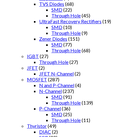
TVS Diodes
(68)
SMD
(22)
Through Hole
(45)
UltraFast Recovery Rectifiers
(19)
SMD
(10)
Through Hole
(9)
Zener Diodes
(151)
SMD
(77)
Through Hole
(68)
IGBT
(27)
Through Hole
(27)
JFET
(2)
JFET N-Channel
(2)
MOSFET
(287)
N and P-Channel
(4)
N-Channel
(237)
SMD
(91)
Through Hole
(139)
P-Channel
(36)
SMD
(25)
Through Hole
(11)
Thyristor
(49)
DIAC
(2)