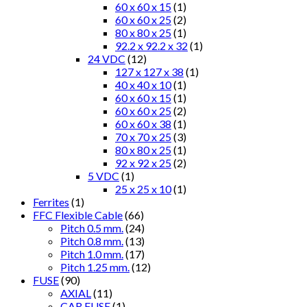
60 x 60 x 15
(1)
60 x 60 x 25
(2)
80 x 80 x 25
(1)
92.2 x 92.2 x 32
(1)
24 VDC
(12)
127 x 127 x 38
(1)
40 x 40 x 10
(1)
60 x 60 x 15
(1)
60 x 60 x 25
(2)
60 x 60 x 38
(1)
70 x 70 x 25
(3)
80 x 80 x 25
(1)
92 x 92 x 25
(2)
5 VDC
(1)
25 x 25 x 10
(1)
Ferrites
(1)
FFC Flexible Cable
(66)
Pitch 0.5 mm.
(24)
Pitch 0.8 mm.
(13)
Pitch 1.0 mm.
(17)
Pitch 1.25 mm.
(12)
FUSE
(90)
AXIAL
(11)
CAR FUSE
(1)