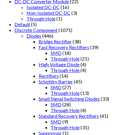
DC-DC Converter Module
(22)
Isolated DC-DC
(16)
Non-Isolated DC-DC
(3)
Through Hole
(1)
Default
(5)
Discrete Component
(1071)
Diodes
(446)
Bridge Rectifier
(38)
Fast Recovery Rectifiers
(39)
SMD
(18)
Through Hole
(21)
High Voltage Diode
(4)
Through Hole
(4)
Rectifiers
(14)
Schottky Barrier
(45)
SMD
(27)
Through Hole
(13)
Small Signal Switching Diodes
(33)
SMD
(28)
Through Hole
(4)
Standard Recovery Rectifiers
(41)
SMD
(9)
Through Hole
(31)
Suppressor
(1)