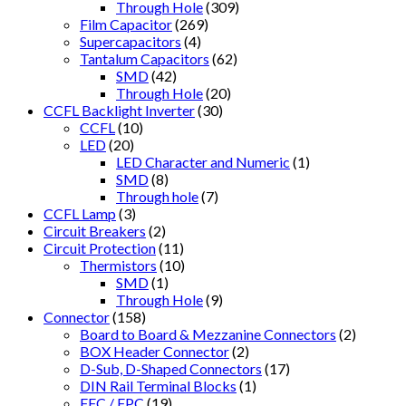
Through Hole
(309)
Film Capacitor
(269)
Supercapacitors
(4)
Tantalum Capacitors
(62)
SMD
(42)
Through Hole
(20)
CCFL Backlight Inverter
(30)
CCFL
(10)
LED
(20)
LED Character and Numeric
(1)
SMD
(8)
Through hole
(7)
CCFL Lamp
(3)
Circuit Breakers
(2)
Circuit Protection
(11)
Thermistors
(10)
SMD
(1)
Through Hole
(9)
Connector
(158)
Board to Board & Mezzanine Connectors
(2)
BOX Header Connector
(2)
D-Sub, D-Shaped Connectors
(17)
DIN Rail Terminal Blocks
(1)
FFC / FPC
(19)