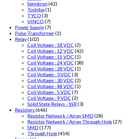
Semikron
(42)
Toshiba
(1)
TYCO
(3)
VINCO
(7)
Power Supply
(7)
Pulse Transformer
(2)
Relay
(102)
Coil Voitage : 18 VDC
(2)
Coil Voltage : 12 VDC
(42)
Coil Voltage : 15 VDC
(1)
Coil Voltage : 24 VDC
(38)
Coil Voltage : 28 VDC
(1)
Coil Voltage : 3 VDC
(3)
Coil Voltage : 30 VDC
(2)
Coil Voltage : 48 VDC
(1)
Coil Voltage : 5 VDC
(7)
Coil Voltage : 9 VDC
(2)
Solid State Relays - SSR
(3)
Resistors
(646)
Resistor Network / Array SMD
(28)
Resistor Network / Array Through Hole
(27)
SMD
(177)
Through Hole
(414)