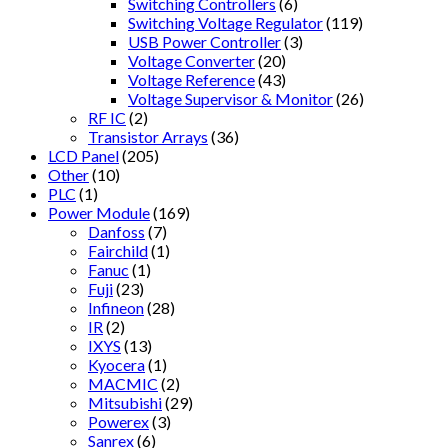
Switching Controllers
(6)
Switching Voltage Regulator
(119)
USB Power Controller
(3)
Voltage Converter
(20)
Voltage Reference
(43)
Voltage Supervisor & Monitor
(26)
RF IC
(2)
Transistor Arrays
(36)
LCD Panel
(205)
Other
(10)
PLC
(1)
Power Module
(169)
Danfoss
(7)
Fairchild
(1)
Fanuc
(1)
Fuji
(23)
Infineon
(28)
IR
(2)
IXYS
(13)
Kyocera
(1)
MACMIC
(2)
Mitsubishi
(29)
Powerex
(3)
Sanrex
(6)