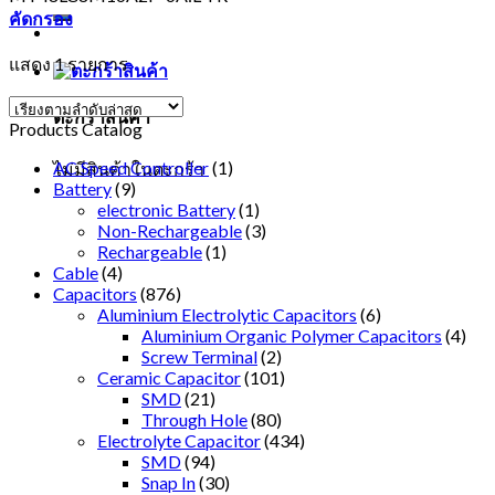
คัดกรอง
แสดง 1 รายการ
ตะกร้าสินค้า
Products Catalog
AC Speed Controller
(1)
ไม่มีสินค้าในตะกร้า
Battery
(9)
electronic Battery
(1)
Non-Rechargeable
(3)
Rechargeable
(1)
Cable
(4)
Capacitors
(876)
Aluminium Electrolytic Capacitors
(6)
Aluminium Organic Polymer Capacitors
(4)
Screw Terminal
(2)
Ceramic Capacitor
(101)
SMD
(21)
Through Hole
(80)
Electrolyte Capacitor
(434)
SMD
(94)
Snap In
(30)