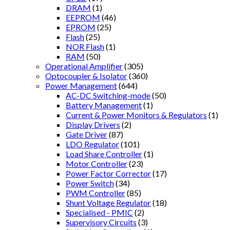
DRAM
(1)
EEPROM
(46)
EPROM
(25)
Flash
(25)
NOR Flash
(1)
RAM
(50)
Operational Amplifier
(305)
Optocoupler & Isolator
(360)
Power Management
(644)
AC-DC Switching-mode
(50)
Battery Management
(1)
Current & Power Monitors & Regulators
(1)
Display Drivers
(2)
Gate Driver
(87)
LDO Regulator
(101)
Load Share Controller
(1)
Motor Controller
(23)
Power Factor Corrector
(17)
Power Switch
(34)
PWM Controller
(85)
Shunt Voltage Regulator
(18)
Specialised - PMIC
(2)
Supervisory Circuits
(3)