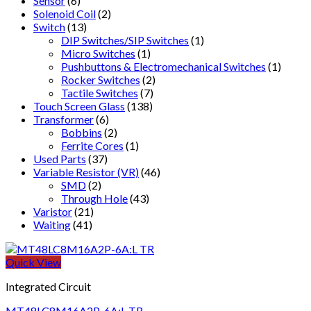
Sensor
(6)
Solenoid Coil
(2)
Switch
(13)
DIP Switches/SIP Switches
(1)
Micro Switches
(1)
Pushbuttons & Electromechanical Switches
(1)
Rocker Switches
(2)
Tactile Switches
(7)
Touch Screen Glass
(138)
Transformer
(6)
Bobbins
(2)
Ferrite Cores
(1)
Used Parts
(37)
Variable Resistor (VR)
(46)
SMD
(2)
Through Hole
(43)
Varistor
(21)
Waiting
(41)
Quick View
Integrated Circuit
MT48LC8M16A2P-6A:L TR