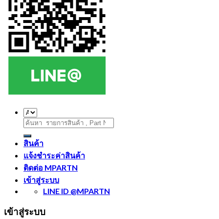
ค้นหา:
สินค้า
แจ้งชำระค่าสินค้า
ติดต่อ MPARTN
เข้าสู่ระบบ
LINE ID @MPARTN
เข้าสู่ระบบ