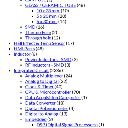
GLASS / CERAMIC TUBE
(48)
10 x 38 mm.
(10)
5 x 20 mm.
(20)
6 x 30 mm.
(14)
SMD
(16)
Thermo Fuse
(2)
Through hole
(12)
Hall Effect & Temp Sensor
(17)
HMI Parts
(48)
Inductor
(6)
Power Inductors - SMD
(3)
RF Inductors - SMD
(3)
Integrated Circuit
(2386)
Analog Multiplexer
(24)
Analog to Digital
(22)
Clock & Timer
(40)
CPU & Microcontroller
(70)
Data Acquisition Categories
(1)
Data Converter
(18)
Digital Potentiometer
(4)
Digital to Analog
(13)
Embedded
(3)
DSP (Digital Signal Processors)
(1)