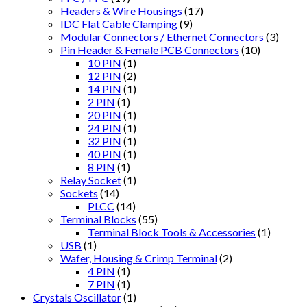
Headers & Wire Housings
(17)
IDC Flat Cable Clamping
(9)
Modular Connectors / Ethernet Connectors
(3)
Pin Header & Female PCB Connectors
(10)
10 PIN
(1)
12 PIN
(2)
14 PIN
(1)
2 PIN
(1)
20 PIN
(1)
24 PIN
(1)
32 PIN
(1)
40 PIN
(1)
8 PIN
(1)
Relay Socket
(1)
Sockets
(14)
PLCC
(14)
Terminal Blocks
(55)
Terminal Block Tools & Accessories
(1)
USB
(1)
Wafer, Housing & Crimp Terminal
(2)
4 PIN
(1)
7 PIN
(1)
Crystals Oscillator
(1)