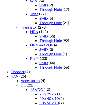
SCR
(20)
SMD
(2)
Through Hole
(17)
Triac
(27)
SMD
(6)
Through Hole
(21)
Transistor
(273)
NPN
(148)
SMD
(53)
Through Hole
(92)
NPN and PNP
(4)
SMD
(3)
Through Hole
(1)
PNP
(103)
SMD
(44)
Through Hole
(56)
Encoder
(2)
FAN
(26)
Accessories
(4)
DC
(22)
12 VDC
(10)
25 x 25 x 7
(1)
40 x 40 x 10
(2)
50 x 50 x 10
(2)