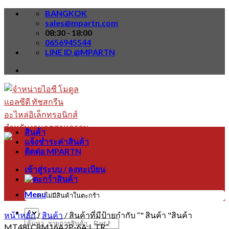
Skip
BANGKOK
to
sales@mpartn.com
content
08:30 - 18:00
0656945544
LINE ID @MPARTN
สินค้า
แจ้งชำระค่าสินค้า
ติดต่อ MPARTN
เข้าสู่ระบบ / ลงทะเบียน
Menu
ไม่มีสินค้าในตะกร้า
หน้าหลัก
/
สินค้า
/
สินค้าที่มีป้ายกำกับ “" สินค้า "สินค้า
ค้นหา:
MT48LC8M16A2P-6A:L TR”