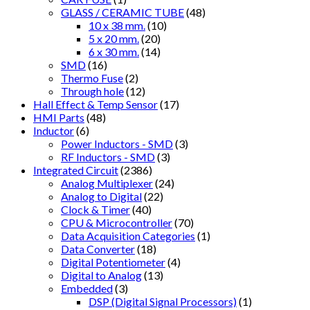
GLASS / CERAMIC TUBE
(48)
10 x 38 mm.
(10)
5 x 20 mm.
(20)
6 x 30 mm.
(14)
SMD
(16)
Thermo Fuse
(2)
Through hole
(12)
Hall Effect & Temp Sensor
(17)
HMI Parts
(48)
Inductor
(6)
Power Inductors - SMD
(3)
RF Inductors - SMD
(3)
Integrated Circuit
(2386)
Analog Multiplexer
(24)
Analog to Digital
(22)
Clock & Timer
(40)
CPU & Microcontroller
(70)
Data Acquisition Categories
(1)
Data Converter
(18)
Digital Potentiometer
(4)
Digital to Analog
(13)
Embedded
(3)
DSP (Digital Signal Processors)
(1)