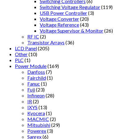
Switching Controllers
(6)
Switching Voltage Regulator
(119)
USB Power Controller
(3)
Voltage Converter
(20)
Voltage Reference
(43)
Voltage Supervisor & Monitor
(26)
RF IC
(2)
Transistor Arrays
(36)
LCD Panel
(205)
Other
(10)
PLC
(1)
Power Module
(169)
Danfoss
(7)
Fairchild
(1)
Fanuc
(1)
Fuji
(23)
Infineon
(28)
IR
(2)
IXYS
(13)
Kyocera
(1)
MACMIC
(2)
Mitsubishi
(29)
Powerex
(3)
Sanrex
(6)