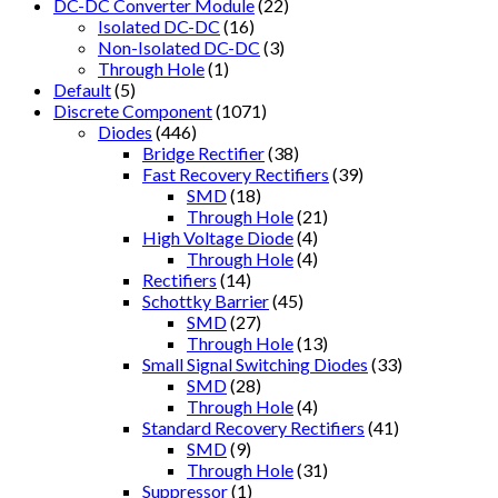
DC-DC Converter Module
(22)
Isolated DC-DC
(16)
Non-Isolated DC-DC
(3)
Through Hole
(1)
Default
(5)
Discrete Component
(1071)
Diodes
(446)
Bridge Rectifier
(38)
Fast Recovery Rectifiers
(39)
SMD
(18)
Through Hole
(21)
High Voltage Diode
(4)
Through Hole
(4)
Rectifiers
(14)
Schottky Barrier
(45)
SMD
(27)
Through Hole
(13)
Small Signal Switching Diodes
(33)
SMD
(28)
Through Hole
(4)
Standard Recovery Rectifiers
(41)
SMD
(9)
Through Hole
(31)
Suppressor
(1)