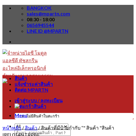
Skip
BANGKOK
to
sales@mpartn.com
content
08:30 - 18:00
0656945544
LINE ID @MPARTN
สินค้า
แจ้งชำระค่าสินค้า
ติดต่อ MPARTN
เข้าสู่ระบบ / ลงทะเบียน
Menu
ไม่มีสินค้าในตะกร้า
หน้าหลัก
/
สินค้า
/
สินค้าที่มีป้ายกำกับ “" สินค้า "สินค้า
ค้นหา:
IRFL014NTRPBF”