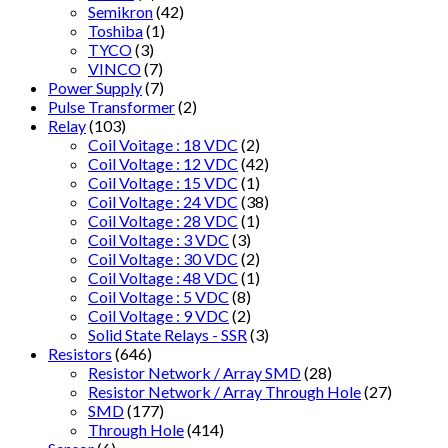
Semikron
(42)
Toshiba
(1)
TYCO
(3)
VINCO
(7)
Power Supply
(7)
Pulse Transformer
(2)
Relay
(103)
Coil Voitage : 18 VDC
(2)
Coil Voltage : 12 VDC
(42)
Coil Voltage : 15 VDC
(1)
Coil Voltage : 24 VDC
(38)
Coil Voltage : 28 VDC
(1)
Coil Voltage : 3 VDC
(3)
Coil Voltage : 30 VDC
(2)
Coil Voltage : 48 VDC
(1)
Coil Voltage : 5 VDC
(8)
Coil Voltage : 9 VDC
(2)
Solid State Relays - SSR
(3)
Resistors
(646)
Resistor Network / Array SMD
(28)
Resistor Network / Array Through Hole
(27)
SMD
(177)
Through Hole
(414)