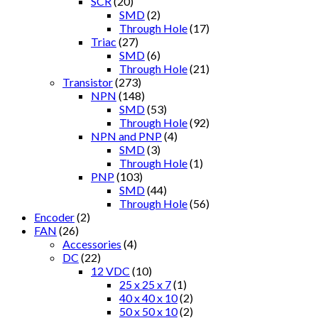
SCR
(20)
SMD
(2)
Through Hole
(17)
Triac
(27)
SMD
(6)
Through Hole
(21)
Transistor
(273)
NPN
(148)
SMD
(53)
Through Hole
(92)
NPN and PNP
(4)
SMD
(3)
Through Hole
(1)
PNP
(103)
SMD
(44)
Through Hole
(56)
Encoder
(2)
FAN
(26)
Accessories
(4)
DC
(22)
12 VDC
(10)
25 x 25 x 7
(1)
40 x 40 x 10
(2)
50 x 50 x 10
(2)