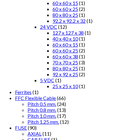
60 x 60 x 15
(1)
60 x 60 x 25
(2)
80 x 80 x 25
(1)
92.2 x 92.2 x 32
(1)
24 VDC
(12)
127 x 127 x 38
(1)
40 x 40 x 10
(1)
60 x 60 x 15
(1)
60 x 60 x 25
(2)
60 x 60 x 38
(1)
70 x 70 x 25
(3)
80 x 80 x 25
(1)
92 x 92 x 25
(2)
5 VDC
(1)
25 x 25 x 10
(1)
Ferrites
(1)
FFC Flexible Cable
(66)
Pitch 0.5 mm.
(24)
Pitch 0.8 mm.
(13)
Pitch 1.0 mm.
(17)
Pitch 1.25 mm.
(12)
FUSE
(90)
AXIAL
(11)
CAR FUSE
(1)