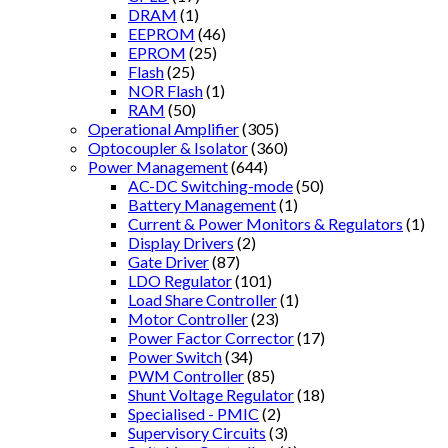
DRAM
(1)
EEPROM
(46)
EPROM
(25)
Flash
(25)
NOR Flash
(1)
RAM
(50)
Operational Amplifier
(305)
Optocoupler & Isolator
(360)
Power Management
(644)
AC-DC Switching-mode
(50)
Battery Management
(1)
Current & Power Monitors & Regulators
(1)
Display Drivers
(2)
Gate Driver
(87)
LDO Regulator
(101)
Load Share Controller
(1)
Motor Controller
(23)
Power Factor Corrector
(17)
Power Switch
(34)
PWM Controller
(85)
Shunt Voltage Regulator
(18)
Specialised - PMIC
(2)
Supervisory Circuits
(3)