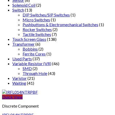
Sensor
(6)
Solenoid Coil
(2)
Switch
(13)
DIP Switches/SIP Switches
(1)
Micro Switches
(1)
Pushbuttons & Electromechanical Switches
(1)
Rocker Switches
(2)
Tactile Switches
(7)
Touch Screen Glass
(138)
Transformer
(6)
Bobbins
(2)
Ferrite Cores
(1)
Used Parts
(37)
Variable Resistor (VR)
(46)
SMD
(2)
Through Hole
(43)
Varistor
(21)
Waiting
(41)
Quick View
Discrete Component
IRFL014NTRPBF