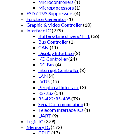
Microcontrollers
(1)
Microprocessors
(1)
ESD / TVS Suppressors
(4)
Function Generator
(1)
Graphic & Video Controller
(10)
Interface IC
(279)
Buffers/Line drivers/TTL
(36)
Bus Controller
(1)
CAN
(11)
Display Interface
(8)
I/O Controller
(24)
I2C Bus
(4)
Interrupt Controller
(8)
LAN
(4)
LVDS
(17)
Peripheral Interface
(3)
RS-232
(54)
RS-422/RS-485
(79)
Serial Communication
(4)
Telecom Interface ICs
(1)
UART
(9)
Logic IC
(379)
Memory IC
(172)
CPLD
(17)