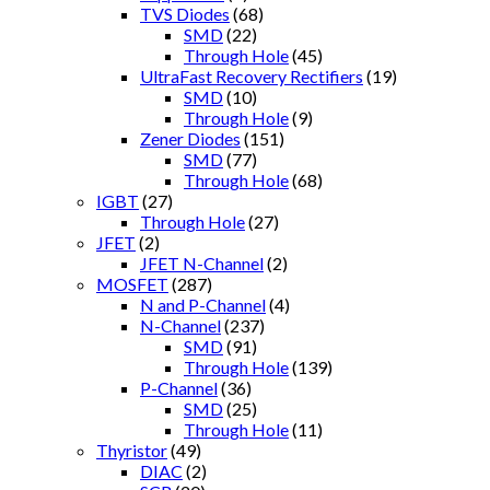
TVS Diodes
(68)
SMD
(22)
Through Hole
(45)
UltraFast Recovery Rectifiers
(19)
SMD
(10)
Through Hole
(9)
Zener Diodes
(151)
SMD
(77)
Through Hole
(68)
IGBT
(27)
Through Hole
(27)
JFET
(2)
JFET N-Channel
(2)
MOSFET
(287)
N and P-Channel
(4)
N-Channel
(237)
SMD
(91)
Through Hole
(139)
P-Channel
(36)
SMD
(25)
Through Hole
(11)
Thyristor
(49)
DIAC
(2)