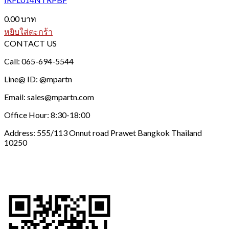
0.00
บาท
หยิบใส่ตะกร้า
CONTACT US
Call: 065-694-5544
Line@ ID: @mpartn
Email: sales@mpartn.com
Office Hour: 8:30-18:00
Address: 555/113 Onnut road Prawet Bangkok Thailand
10250