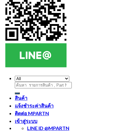
ค้นหา:
สินค้า
แจ้งชำระค่าสินค้า
ติดต่อ MPARTN
เข้าสู่ระบบ
LINE ID @MPARTN