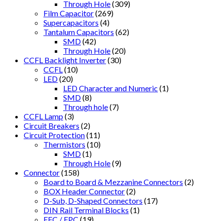
Through Hole
(309)
Film Capacitor
(269)
Supercapacitors
(4)
Tantalum Capacitors
(62)
SMD
(42)
Through Hole
(20)
CCFL Backlight Inverter
(30)
CCFL
(10)
LED
(20)
LED Character and Numeric
(1)
SMD
(8)
Through hole
(7)
CCFL Lamp
(3)
Circuit Breakers
(2)
Circuit Protection
(11)
Thermistors
(10)
SMD
(1)
Through Hole
(9)
Connector
(158)
Board to Board & Mezzanine Connectors
(2)
BOX Header Connector
(2)
D-Sub, D-Shaped Connectors
(17)
DIN Rail Terminal Blocks
(1)
FFC / FPC
(19)