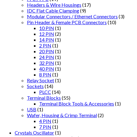
Headers & Wire Housings
(17)
IDC Flat Cable Clamping
(9)
Modular Connectors / Ethernet Connectors
(3)
Pin Header & Female PCB Connectors
(10)
10 PIN
(1)
12 PIN
(2)
14 PIN
(1)
2 PIN
(1)
20 PIN
(1)
24 PIN
(1)
32 PIN
(1)
40 PIN
(1)
8 PIN
(1)
Relay Socket
(1)
Sockets
(14)
PLCC
(14)
Terminal Blocks
(55)
Terminal Block Tools & Accessories
(1)
USB
(1)
Wafer, Housing & Crimp Terminal
(2)
4 PIN
(1)
7 PIN
(1)
Crystals Oscillator
(1)