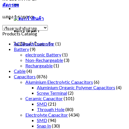
คัดกรอง
แสดง 1 รายการ
ตะกร้าสินค้า
Products Catalog
AC Speed Controller
(1)
ไม่มีสินค้าในตะกร้า
Battery
(9)
electronic Battery
(1)
Non-Rechargeable
(3)
Rechargeable
(1)
Cable
(4)
Capacitors
(876)
Aluminium Electrolytic Capacitors
(6)
Aluminium Organic Polymer Capacitors
(4)
Screw Terminal
(2)
Ceramic Capacitor
(101)
SMD
(21)
Through Hole
(80)
Electrolyte Capacitor
(434)
SMD
(94)
Snap In
(30)