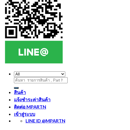
ค้นหา:
สินค้า
แจ้งชำระค่าสินค้า
ติดต่อ MPARTN
เข้าสู่ระบบ
LINE ID @MPARTN