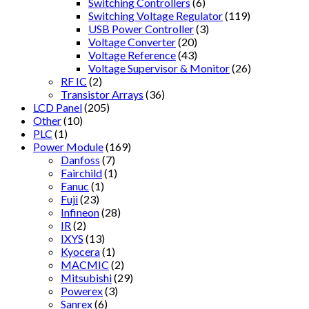
Switching Controllers
(6)
Switching Voltage Regulator
(119)
USB Power Controller
(3)
Voltage Converter
(20)
Voltage Reference
(43)
Voltage Supervisor & Monitor
(26)
RF IC
(2)
Transistor Arrays
(36)
LCD Panel
(205)
Other
(10)
PLC
(1)
Power Module
(169)
Danfoss
(7)
Fairchild
(1)
Fanuc
(1)
Fuji
(23)
Infineon
(28)
IR
(2)
IXYS
(13)
Kyocera
(1)
MACMIC
(2)
Mitsubishi
(29)
Powerex
(3)
Sanrex
(6)