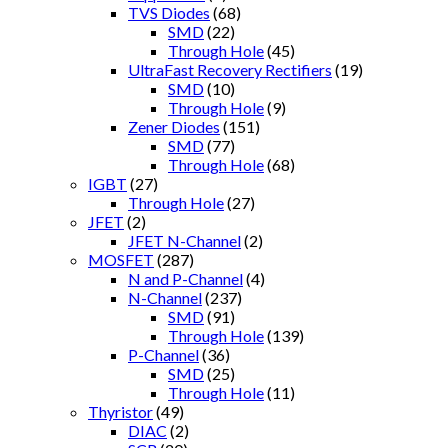
TVS Diodes
(68)
SMD
(22)
Through Hole
(45)
UltraFast Recovery Rectifiers
(19)
SMD
(10)
Through Hole
(9)
Zener Diodes
(151)
SMD
(77)
Through Hole
(68)
IGBT
(27)
Through Hole
(27)
JFET
(2)
JFET N-Channel
(2)
MOSFET
(287)
N and P-Channel
(4)
N-Channel
(237)
SMD
(91)
Through Hole
(139)
P-Channel
(36)
SMD
(25)
Through Hole
(11)
Thyristor
(49)
DIAC
(2)