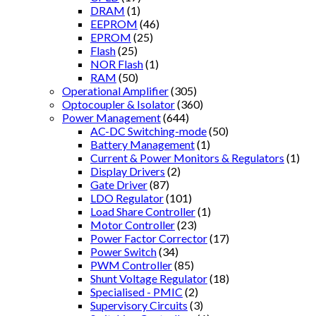
DRAM
(1)
EEPROM
(46)
EPROM
(25)
Flash
(25)
NOR Flash
(1)
RAM
(50)
Operational Amplifier
(305)
Optocoupler & Isolator
(360)
Power Management
(644)
AC-DC Switching-mode
(50)
Battery Management
(1)
Current & Power Monitors & Regulators
(1)
Display Drivers
(2)
Gate Driver
(87)
LDO Regulator
(101)
Load Share Controller
(1)
Motor Controller
(23)
Power Factor Corrector
(17)
Power Switch
(34)
PWM Controller
(85)
Shunt Voltage Regulator
(18)
Specialised - PMIC
(2)
Supervisory Circuits
(3)