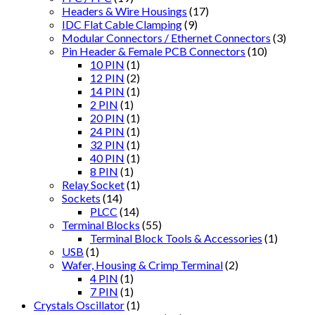
Headers & Wire Housings
(17)
IDC Flat Cable Clamping
(9)
Modular Connectors / Ethernet Connectors
(3)
Pin Header & Female PCB Connectors
(10)
10 PIN
(1)
12 PIN
(2)
14 PIN
(1)
2 PIN
(1)
20 PIN
(1)
24 PIN
(1)
32 PIN
(1)
40 PIN
(1)
8 PIN
(1)
Relay Socket
(1)
Sockets
(14)
PLCC
(14)
Terminal Blocks
(55)
Terminal Block Tools & Accessories
(1)
USB
(1)
Wafer, Housing & Crimp Terminal
(2)
4 PIN
(1)
7 PIN
(1)
Crystals Oscillator
(1)