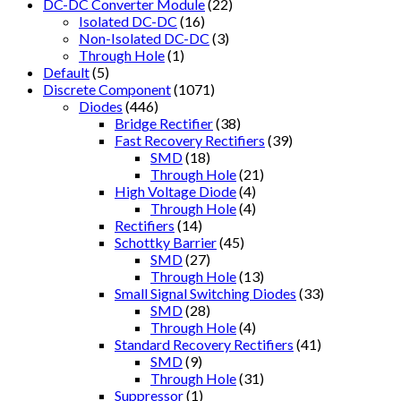
DC-DC Converter Module
(22)
Isolated DC-DC
(16)
Non-Isolated DC-DC
(3)
Through Hole
(1)
Default
(5)
Discrete Component
(1071)
Diodes
(446)
Bridge Rectifier
(38)
Fast Recovery Rectifiers
(39)
SMD
(18)
Through Hole
(21)
High Voltage Diode
(4)
Through Hole
(4)
Rectifiers
(14)
Schottky Barrier
(45)
SMD
(27)
Through Hole
(13)
Small Signal Switching Diodes
(33)
SMD
(28)
Through Hole
(4)
Standard Recovery Rectifiers
(41)
SMD
(9)
Through Hole
(31)
Suppressor
(1)