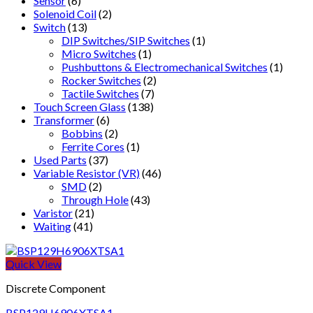
Sensor
(6)
Solenoid Coil
(2)
Switch
(13)
DIP Switches/SIP Switches
(1)
Micro Switches
(1)
Pushbuttons & Electromechanical Switches
(1)
Rocker Switches
(2)
Tactile Switches
(7)
Touch Screen Glass
(138)
Transformer
(6)
Bobbins
(2)
Ferrite Cores
(1)
Used Parts
(37)
Variable Resistor (VR)
(46)
SMD
(2)
Through Hole
(43)
Varistor
(21)
Waiting
(41)
Quick View
Discrete Component
BSP129H6906XTSA1