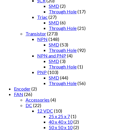
SCR
(20)
SMD
(2)
Through Hole
(17)
Triac
(27)
SMD
(6)
Through Hole
(21)
Transistor
(273)
NPN
(148)
SMD
(53)
Through Hole
(92)
NPN and PNP
(4)
SMD
(3)
Through Hole
(1)
PNP
(103)
SMD
(44)
Through Hole
(56)
Encoder
(2)
FAN
(26)
Accessories
(4)
DC
(22)
12 VDC
(10)
25 x 25 x 7
(1)
40 x 40 x 10
(2)
50 x 50 x 10
(2)