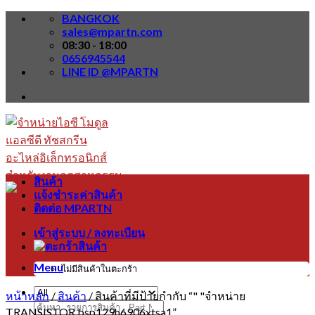
Skip
BANGKOK
to
sales@mpartn.com
content
08:30 - 18:00
0656945544
LINE ID @MPARTN
สินค้า
แจ้งชำระค่าสินค้า
ติดต่อ MPARTN
เข้าสู่ระบบ / ลงทะเบียน
Menu
ไม่มีสินค้าในตะกร้า
หน้าหลัก
/
สินค้า
/
สินค้าที่มีป้ายกำกับ “" "จำหน่าย
ค้นหา:
TRANSISTOR bsp129h6906xtsa1”