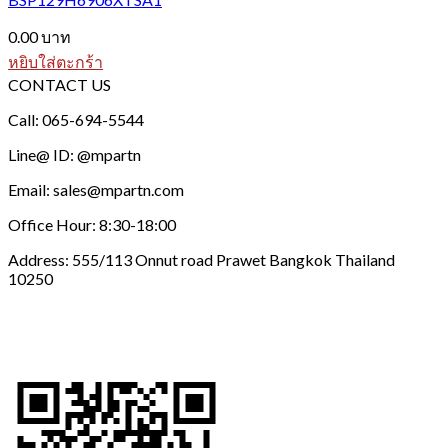
0.00
บาท
หยิบใส่ตะกร้า
CONTACT US
Call: 065-694-5544
Line@ ID: @mpartn
Email: sales@mpartn.com
Office Hour: 8:30-18:00
Address: 555/113 Onnut road Prawet Bangkok Thailand
10250