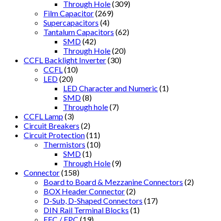
Through Hole
(309)
Film Capacitor
(269)
Supercapacitors
(4)
Tantalum Capacitors
(62)
SMD
(42)
Through Hole
(20)
CCFL Backlight Inverter
(30)
CCFL
(10)
LED
(20)
LED Character and Numeric
(1)
SMD
(8)
Through hole
(7)
CCFL Lamp
(3)
Circuit Breakers
(2)
Circuit Protection
(11)
Thermistors
(10)
SMD
(1)
Through Hole
(9)
Connector
(158)
Board to Board & Mezzanine Connectors
(2)
BOX Header Connector
(2)
D-Sub, D-Shaped Connectors
(17)
DIN Rail Terminal Blocks
(1)
FFC / FPC
(19)