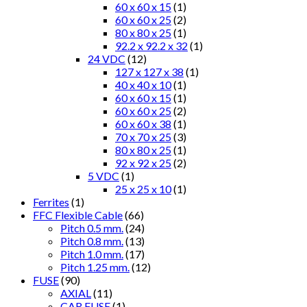
60 x 60 x 15
(1)
60 x 60 x 25
(2)
80 x 80 x 25
(1)
92.2 x 92.2 x 32
(1)
24 VDC
(12)
127 x 127 x 38
(1)
40 x 40 x 10
(1)
60 x 60 x 15
(1)
60 x 60 x 25
(2)
60 x 60 x 38
(1)
70 x 70 x 25
(3)
80 x 80 x 25
(1)
92 x 92 x 25
(2)
5 VDC
(1)
25 x 25 x 10
(1)
Ferrites
(1)
FFC Flexible Cable
(66)
Pitch 0.5 mm.
(24)
Pitch 0.8 mm.
(13)
Pitch 1.0 mm.
(17)
Pitch 1.25 mm.
(12)
FUSE
(90)
AXIAL
(11)
CAR FUSE
(1)