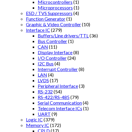
Microcontrollers
(1)
Microprocessors
(1)
ESD / TVS Suppressors
(4)
Function Generator
(1)
Graphic & Video Controller
(10)
Interface IC
(279)
Buffers/Line drivers/TTL
(36)
Bus Controller
(1)
CAN
(11)
Display Interface
(8)
I/O Controller
(24)
I2C Bus
(4)
Interrupt Controller
(8)
LAN
(4)
LVDS
(17)
Peripheral Interface
(3)
RS-232
(54)
RS-422/RS-485
(79)
Serial Communication
(4)
Telecom Interface ICs
(1)
UART
(9)
Logic IC
(379)
Memory IC
(172)
CPLD
(17)