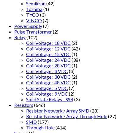
Semikron
(42)
Toshiba
(1)
TYCO
(3)
VINCO
(7)
Power Supply
(7)
Pulse Transformer
(2)
Relay
(102)
Coil Voitage : 18 VDC
(2)
Coil Voltage : 12 VDC
(42)
Coil Voltage : 15 VDC
(1)
Coil Voltage : 24 VDC
(38)
Coil Voltage : 28 VDC
(1)
Coil Voltage : 3 VDC
(3)
Coil Voltage : 30 VDC
(2)
Coil Voltage : 48 VDC
(1)
Coil Voltage : 5 VDC
(7)
Coil Voltage : 9 VDC
(2)
Solid State Relays - SSR
(3)
Resistors
(646)
Resistor Network / Array SMD
(28)
Resistor Network / Array Through Hole
(27)
SMD
(177)
Through Hole
(414)