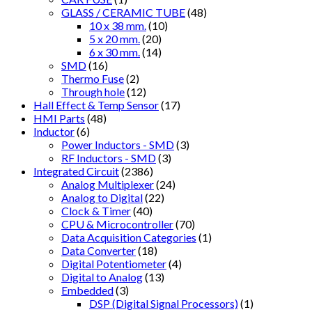
GLASS / CERAMIC TUBE
(48)
10 x 38 mm.
(10)
5 x 20 mm.
(20)
6 x 30 mm.
(14)
SMD
(16)
Thermo Fuse
(2)
Through hole
(12)
Hall Effect & Temp Sensor
(17)
HMI Parts
(48)
Inductor
(6)
Power Inductors - SMD
(3)
RF Inductors - SMD
(3)
Integrated Circuit
(2386)
Analog Multiplexer
(24)
Analog to Digital
(22)
Clock & Timer
(40)
CPU & Microcontroller
(70)
Data Acquisition Categories
(1)
Data Converter
(18)
Digital Potentiometer
(4)
Digital to Analog
(13)
Embedded
(3)
DSP (Digital Signal Processors)
(1)