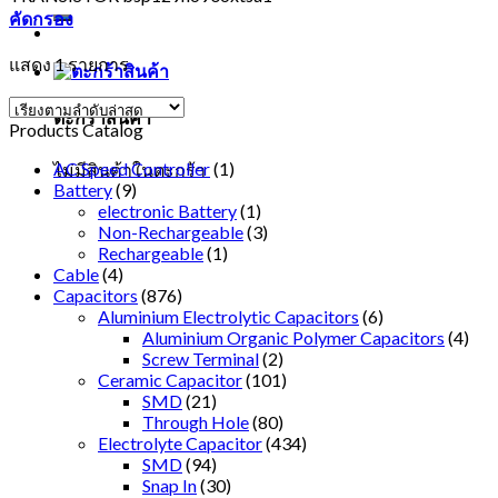
คัดกรอง
แสดง 1 รายการ
ตะกร้าสินค้า
Products Catalog
AC Speed Controller
(1)
ไม่มีสินค้าในตะกร้า
Battery
(9)
electronic Battery
(1)
Non-Rechargeable
(3)
Rechargeable
(1)
Cable
(4)
Capacitors
(876)
Aluminium Electrolytic Capacitors
(6)
Aluminium Organic Polymer Capacitors
(4)
Screw Terminal
(2)
Ceramic Capacitor
(101)
SMD
(21)
Through Hole
(80)
Electrolyte Capacitor
(434)
SMD
(94)
Snap In
(30)