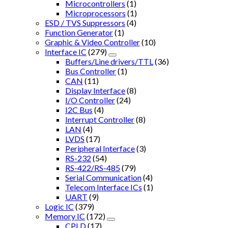
Microcontrollers
(1)
Microprocessors
(1)
ESD / TVS Suppressors
(4)
Function Generator
(1)
Graphic & Video Controller
(10)
Interface IC
(279)
Buffers/Line drivers/TTL
(36)
Bus Controller
(1)
CAN
(11)
Display Interface
(8)
I/O Controller
(24)
I2C Bus
(4)
Interrupt Controller
(8)
LAN
(4)
LVDS
(17)
Peripheral Interface
(3)
RS-232
(54)
RS-422/RS-485
(79)
Serial Communication
(4)
Telecom Interface ICs
(1)
UART
(9)
Logic IC
(379)
Memory IC
(172)
CPLD
(17)