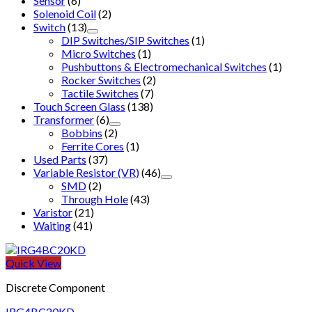
Sensor
(6)
Solenoid Coil
(2)
Switch
(13)
DIP Switches/SIP Switches
(1)
Micro Switches
(1)
Pushbuttons & Electromechanical Switches
(1)
Rocker Switches
(2)
Tactile Switches
(7)
Touch Screen Glass
(138)
Transformer
(6)
Bobbins
(2)
Ferrite Cores
(1)
Used Parts
(37)
Variable Resistor (VR)
(46)
SMD
(2)
Through Hole
(43)
Varistor
(21)
Waiting
(41)
Quick View
Discrete Component
IRG4BC20KD