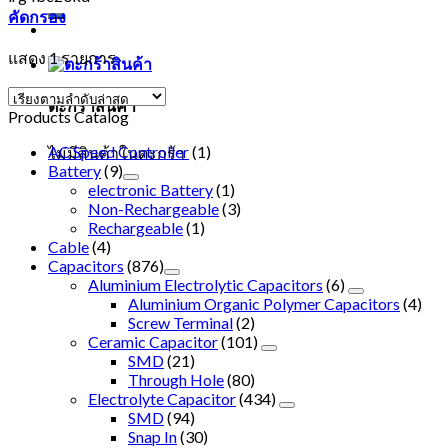
คัดกรอง
แสดง 1 รายการ
ตะกร้าสินค้า
Products Catalog
AC Speed Controller
(1)
ไม่มีสินค้าในตะกร้า
Battery
(9)
electronic Battery
(1)
Non-Rechargeable
(3)
Rechargeable
(1)
Cable
(4)
Capacitors
(876)
Aluminium Electrolytic Capacitors
(6)
Aluminium Organic Polymer Capacitors
(4)
Screw Terminal
(2)
Ceramic Capacitor
(101)
SMD
(21)
Through Hole
(80)
Electrolyte Capacitor
(434)
SMD
(94)
Snap In
(30)