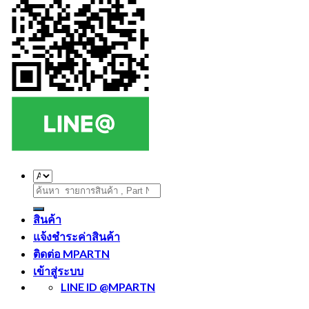
ค้นหา:
สินค้า
แจ้งชำระค่าสินค้า
ติดต่อ MPARTN
เข้าสู่ระบบ
LINE ID @MPARTN