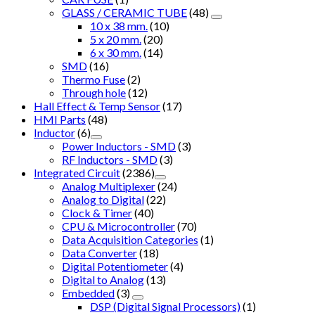
GLASS / CERAMIC TUBE
(48)
10 x 38 mm.
(10)
5 x 20 mm.
(20)
6 x 30 mm.
(14)
SMD
(16)
Thermo Fuse
(2)
Through hole
(12)
Hall Effect & Temp Sensor
(17)
HMI Parts
(48)
Inductor
(6)
Power Inductors - SMD
(3)
RF Inductors - SMD
(3)
Integrated Circuit
(2386)
Analog Multiplexer
(24)
Analog to Digital
(22)
Clock & Timer
(40)
CPU & Microcontroller
(70)
Data Acquisition Categories
(1)
Data Converter
(18)
Digital Potentiometer
(4)
Digital to Analog
(13)
Embedded
(3)
DSP (Digital Signal Processors)
(1)