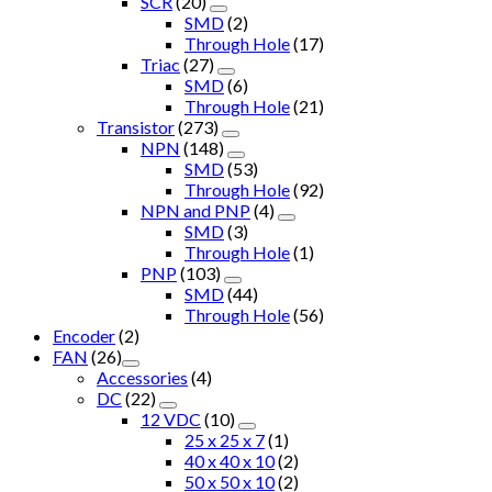
SCR
(20)
SMD
(2)
Through Hole
(17)
Triac
(27)
SMD
(6)
Through Hole
(21)
Transistor
(273)
NPN
(148)
SMD
(53)
Through Hole
(92)
NPN and PNP
(4)
SMD
(3)
Through Hole
(1)
PNP
(103)
SMD
(44)
Through Hole
(56)
Encoder
(2)
FAN
(26)
Accessories
(4)
DC
(22)
12 VDC
(10)
25 x 25 x 7
(1)
40 x 40 x 10
(2)
50 x 50 x 10
(2)