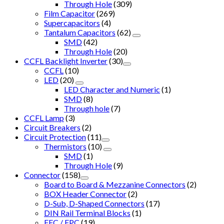
Through Hole
(309)
Film Capacitor
(269)
Supercapacitors
(4)
Tantalum Capacitors
(62)
SMD
(42)
Through Hole
(20)
CCFL Backlight Inverter
(30)
CCFL
(10)
LED
(20)
LED Character and Numeric
(1)
SMD
(8)
Through hole
(7)
CCFL Lamp
(3)
Circuit Breakers
(2)
Circuit Protection
(11)
Thermistors
(10)
SMD
(1)
Through Hole
(9)
Connector
(158)
Board to Board & Mezzanine Connectors
(2)
BOX Header Connector
(2)
D-Sub, D-Shaped Connectors
(17)
DIN Rail Terminal Blocks
(1)
FFC / FPC
(19)