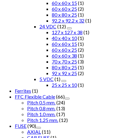
60 x 60 x 15
(1)
60 x 60 x 25
(2)
80 x 80 x 25
(1)
92.2 x 92.2 x 32
(1)
24 VDC
(12)
127 x 127 x 38
(1)
40 x 40 x 10
(1)
60 x 60 x 15
(1)
60 x 60 x 25
(2)
60 x 60 x 38
(1)
70 x 70 x 25
(3)
80 x 80 x 25
(1)
92 x 92 x 25
(2)
5 VDC
(1)
25 x 25 x 10
(1)
Ferrites
(1)
FFC Flexible Cable
(66)
Pitch 0.5 mm.
(24)
Pitch 0.8 mm.
(13)
Pitch 1.0 mm.
(17)
Pitch 1.25 mm.
(12)
FUSE
(90)
AXIAL
(11)
CAR FUSE
(1)