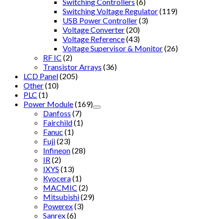
Switching Controllers
(6)
Switching Voltage Regulator
(119)
USB Power Controller
(3)
Voltage Converter
(20)
Voltage Reference
(43)
Voltage Supervisor & Monitor
(26)
RF IC
(2)
Transistor Arrays
(36)
LCD Panel
(205)
Other
(10)
PLC
(1)
Power Module
(169)
Danfoss
(7)
Fairchild
(1)
Fanuc
(1)
Fuji
(23)
Infineon
(28)
IR
(2)
IXYS
(13)
Kyocera
(1)
MACMIC
(2)
Mitsubishi
(29)
Powerex
(3)
Sanrex
(6)