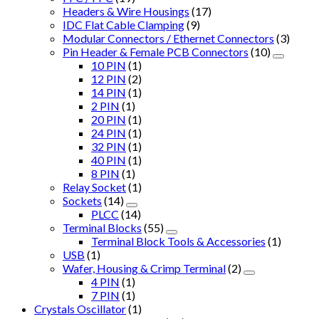
Headers & Wire Housings
(17)
IDC Flat Cable Clamping
(9)
Modular Connectors / Ethernet Connectors
(3)
Pin Header & Female PCB Connectors
(10)
10 PIN
(1)
12 PIN
(2)
14 PIN
(1)
2 PIN
(1)
20 PIN
(1)
24 PIN
(1)
32 PIN
(1)
40 PIN
(1)
8 PIN
(1)
Relay Socket
(1)
Sockets
(14)
PLCC
(14)
Terminal Blocks
(55)
Terminal Block Tools & Accessories
(1)
USB
(1)
Wafer, Housing & Crimp Terminal
(2)
4 PIN
(1)
7 PIN
(1)
Crystals Oscillator
(1)