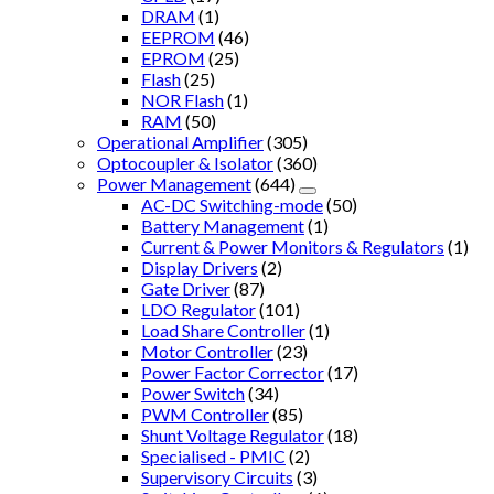
DRAM
(1)
EEPROM
(46)
EPROM
(25)
Flash
(25)
NOR Flash
(1)
RAM
(50)
Operational Amplifier
(305)
Optocoupler & Isolator
(360)
Power Management
(644)
AC-DC Switching-mode
(50)
Battery Management
(1)
Current & Power Monitors & Regulators
(1)
Display Drivers
(2)
Gate Driver
(87)
LDO Regulator
(101)
Load Share Controller
(1)
Motor Controller
(23)
Power Factor Corrector
(17)
Power Switch
(34)
PWM Controller
(85)
Shunt Voltage Regulator
(18)
Specialised - PMIC
(2)
Supervisory Circuits
(3)