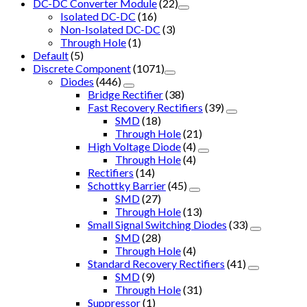
DC-DC Converter Module
(22)
Isolated DC-DC
(16)
Non-Isolated DC-DC
(3)
Through Hole
(1)
Default
(5)
Discrete Component
(1071)
Diodes
(446)
Bridge Rectifier
(38)
Fast Recovery Rectifiers
(39)
SMD
(18)
Through Hole
(21)
High Voltage Diode
(4)
Through Hole
(4)
Rectifiers
(14)
Schottky Barrier
(45)
SMD
(27)
Through Hole
(13)
Small Signal Switching Diodes
(33)
SMD
(28)
Through Hole
(4)
Standard Recovery Rectifiers
(41)
SMD
(9)
Through Hole
(31)
Suppressor
(1)