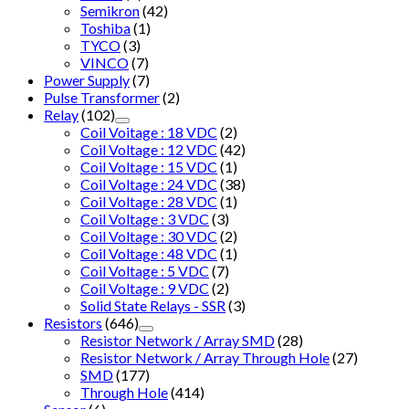
Semikron
(42)
Toshiba
(1)
TYCO
(3)
VINCO
(7)
Power Supply
(7)
Pulse Transformer
(2)
Relay
(102)
Coil Voitage : 18 VDC
(2)
Coil Voltage : 12 VDC
(42)
Coil Voltage : 15 VDC
(1)
Coil Voltage : 24 VDC
(38)
Coil Voltage : 28 VDC
(1)
Coil Voltage : 3 VDC
(3)
Coil Voltage : 30 VDC
(2)
Coil Voltage : 48 VDC
(1)
Coil Voltage : 5 VDC
(7)
Coil Voltage : 9 VDC
(2)
Solid State Relays - SSR
(3)
Resistors
(646)
Resistor Network / Array SMD
(28)
Resistor Network / Array Through Hole
(27)
SMD
(177)
Through Hole
(414)