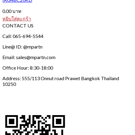
0.00
บาท
หยิบใส่ตะกร้า
CONTACT US
Call: 065-694-5544
Line@ ID: @mpartn
Email: sales@mpartn.com
Office Hour: 8:30-18:00
Address: 555/113 Onnut road Prawet Bangkok Thailand
10250