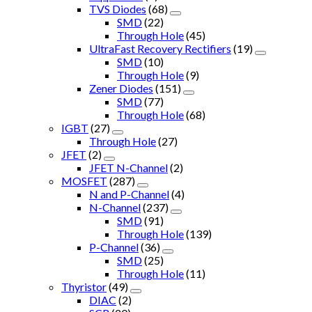
TVS Diodes
(68)
SMD
(22)
Through Hole
(45)
UltraFast Recovery Rectifiers
(19)
SMD
(10)
Through Hole
(9)
Zener Diodes
(151)
SMD
(77)
Through Hole
(68)
IGBT
(27)
Through Hole
(27)
JFET
(2)
JFET N-Channel
(2)
MOSFET
(287)
N and P-Channel
(4)
N-Channel
(237)
SMD
(91)
Through Hole
(139)
P-Channel
(36)
SMD
(25)
Through Hole
(11)
Thyristor
(49)
DIAC
(2)