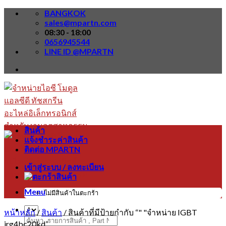
Skip
BANGKOK
to
sales@mpartn.com
content
08:30 - 18:00
0656945544
LINE ID @MPARTN
สินค้า
แจ้งชำระค่าสินค้า
ติดต่อ MPARTN
เข้าสู่ระบบ / ลงทะเบียน
Menu
ไม่มีสินค้าในตะกร้า
หน้าหลัก
/
สินค้า
/
สินค้าที่มีป้ายกำกับ “" "จำหน่าย IGBT
ค้นหา:
irg4bc20kd”