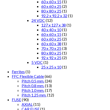
60 x 60 x 15
(1)
60 x 60 x 25
(2)
80 x 80 x 25
(1)
92.2 x 92.2 x 32
(1)
24 VDC
(12)
127 x 127 x 38
(1)
40 x 40 x 10
(1)
60 x 60 x 15
(1)
60 x 60 x 25
(2)
60 x 60 x 38
(1)
70 x 70 x 25
(3)
80 x 80 x 25
(1)
92 x 92 x 25
(2)
5 VDC
(1)
25 x 25 x 10
(1)
Ferrites
(1)
FFC Flexible Cable
(66)
Pitch 0.5 mm.
(24)
Pitch 0.8 mm.
(13)
Pitch 1.0 mm.
(17)
Pitch 1.25 mm.
(12)
FUSE
(90)
AXIAL
(11)
CAR FUSE
(1)