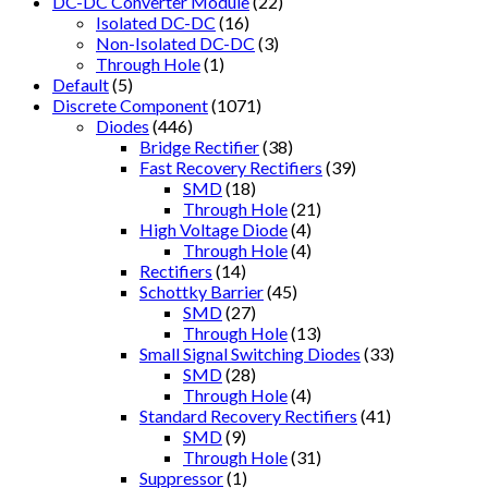
DC-DC Converter Module
(22)
Isolated DC-DC
(16)
Non-Isolated DC-DC
(3)
Through Hole
(1)
Default
(5)
Discrete Component
(1071)
Diodes
(446)
Bridge Rectifier
(38)
Fast Recovery Rectifiers
(39)
SMD
(18)
Through Hole
(21)
High Voltage Diode
(4)
Through Hole
(4)
Rectifiers
(14)
Schottky Barrier
(45)
SMD
(27)
Through Hole
(13)
Small Signal Switching Diodes
(33)
SMD
(28)
Through Hole
(4)
Standard Recovery Rectifiers
(41)
SMD
(9)
Through Hole
(31)
Suppressor
(1)