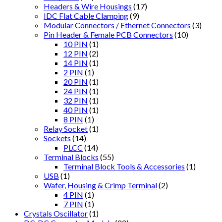
Headers & Wire Housings
(17)
IDC Flat Cable Clamping
(9)
Modular Connectors / Ethernet Connectors
(3)
Pin Header & Female PCB Connectors
(10)
10 PIN
(1)
12 PIN
(2)
14 PIN
(1)
2 PIN
(1)
20 PIN
(1)
24 PIN
(1)
32 PIN
(1)
40 PIN
(1)
8 PIN
(1)
Relay Socket
(1)
Sockets
(14)
PLCC
(14)
Terminal Blocks
(55)
Terminal Block Tools & Accessories
(1)
USB
(1)
Wafer, Housing & Crimp Terminal
(2)
4 PIN
(1)
7 PIN
(1)
Crystals Oscillator
(1)