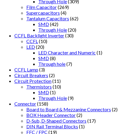
Through Hole
(309)
Film Capacitor
(269)
Supercapacitors
(4)
Tantalum Capacitors
(62)
SMD
(42)
Through Hole
(20)
CCFL Backlight Inverter
(30)
CCFL
(10)
LED
(20)
LED Character and Numeric
(1)
SMD
(8)
Through hole
(7)
CCFL Lamp
(3)
Circuit Breakers
(2)
Circuit Protection
(11)
Thermistors
(10)
SMD
(1)
Through Hole
(9)
Connector
(158)
Board to Board & Mezzanine Connectors
(2)
BOX Header Connector
(2)
D-Sub, D-Shaped Connectors
(17)
DIN Rail Terminal Blocks
(1)
FFC / FPC
(19)