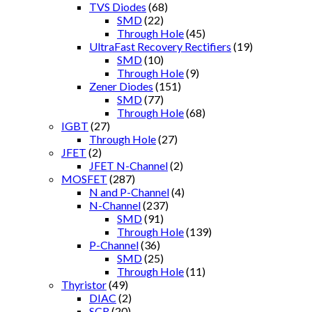
TVS Diodes
(68)
SMD
(22)
Through Hole
(45)
UltraFast Recovery Rectifiers
(19)
SMD
(10)
Through Hole
(9)
Zener Diodes
(151)
SMD
(77)
Through Hole
(68)
IGBT
(27)
Through Hole
(27)
JFET
(2)
JFET N-Channel
(2)
MOSFET
(287)
N and P-Channel
(4)
N-Channel
(237)
SMD
(91)
Through Hole
(139)
P-Channel
(36)
SMD
(25)
Through Hole
(11)
Thyristor
(49)
DIAC
(2)
SCR
(20)