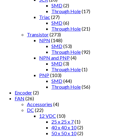
SMD
(2)
Through Hole
(17)
Triac
(27)
SMD
(6)
Through Hole
(21)
Transistor
(273)
NPN
(148)
SMD
(53)
Through Hole
(92)
NPN and PNP
(4)
SMD
(3)
Through Hole
(1)
PNP
(103)
SMD
(44)
Through Hole
(56)
Encoder
(2)
FAN
(26)
Accessories
(4)
DC
(22)
12 VDC
(10)
25 x 25 x 7
(1)
40 x 40 x 10
(2)
50 x 50 x 10
(2)