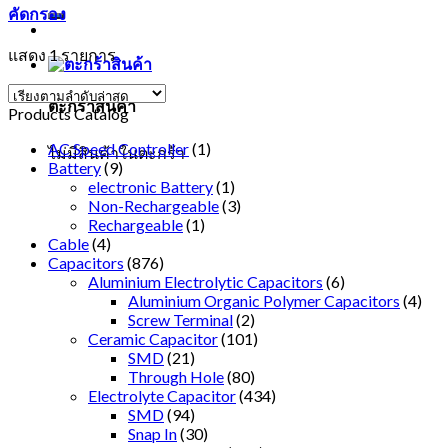
คัดกรอง
แสดง 1 รายการ
ตะกร้าสินค้า
Products Catalog
AC Speed Controller
(1)
ไม่มีสินค้าในตะกร้า
Battery
(9)
electronic Battery
(1)
Non-Rechargeable
(3)
Rechargeable
(1)
Cable
(4)
Capacitors
(876)
Aluminium Electrolytic Capacitors
(6)
Aluminium Organic Polymer Capacitors
(4)
Screw Terminal
(2)
Ceramic Capacitor
(101)
SMD
(21)
Through Hole
(80)
Electrolyte Capacitor
(434)
SMD
(94)
Snap In
(30)