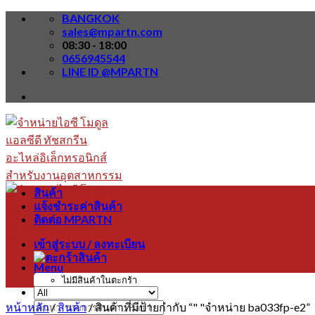
Skip
BANGKOK
to
sales@mpartn.com
content
08:30 - 18:00
0656945544
LINE ID @MPARTN
สินค้า
แจ้งชำระค่าสินค้า
ติดต่อ MPARTN
เข้าสู่ระบบ / ลงทะเบียน
Menu
ไม่มีสินค้าในตะกร้า
หน้าหลัก
/
สินค้า
/
สินค้าที่มีป้ายกำกับ “" "จำหน่าย ba033fp-e2”
ค้นหา: