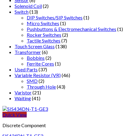
Sensor
(6)
Solenoid Coil
(2)
Switch
(13)
DIP Switches/SIP Switches
(1)
Micro Switches
(1)
Pushbuttons & Electromechanical Switches
(1)
Rocker Switches
(2)
Tactile Switches
(7)
Touch Screen Glass
(138)
Transformer
(6)
Bobbins
(2)
Ferrite Cores
(1)
Used Parts
(37)
Variable Resistor (VR)
(46)
SMD
(2)
Through Hole
(43)
Varistor
(21)
Waiting
(41)
Quick View
Discrete Component
SIS434DN-T1-GE3