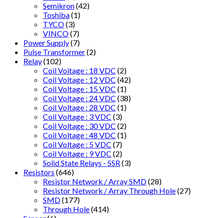
Semikron
(42)
Toshiba
(1)
TYCO
(3)
VINCO
(7)
Power Supply
(7)
Pulse Transformer
(2)
Relay
(102)
Coil Voitage : 18 VDC
(2)
Coil Voltage : 12 VDC
(42)
Coil Voltage : 15 VDC
(1)
Coil Voltage : 24 VDC
(38)
Coil Voltage : 28 VDC
(1)
Coil Voltage : 3 VDC
(3)
Coil Voltage : 30 VDC
(2)
Coil Voltage : 48 VDC
(1)
Coil Voltage : 5 VDC
(7)
Coil Voltage : 9 VDC
(2)
Solid State Relays - SSR
(3)
Resistors
(646)
Resistor Network / Array SMD
(28)
Resistor Network / Array Through Hole
(27)
SMD
(177)
Through Hole
(414)