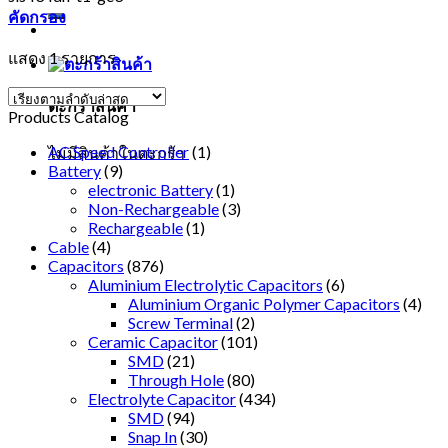
คัดกรอง
แสดง 1 รายการ
ตะกร้าสินค้า
Products Catalog
AC Speed Controller
(1)
ไม่มีสินค้าในตะกร้า
Battery
(9)
electronic Battery
(1)
Non-Rechargeable
(3)
Rechargeable
(1)
Cable
(4)
Capacitors
(876)
Aluminium Electrolytic Capacitors
(6)
Aluminium Organic Polymer Capacitors
(4)
Screw Terminal
(2)
Ceramic Capacitor
(101)
SMD
(21)
Through Hole
(80)
Electrolyte Capacitor
(434)
SMD
(94)
Snap In
(30)