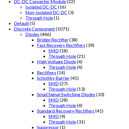
DC-DC Converter Module
(22)
Isolated DC-DC
(16)
Non-Isolated DC-DC
(3)
Through Hole
(1)
Default
(5)
Discrete Component
(1071)
Diodes
(446)
Bridge Rectifier
(38)
Fast Recovery Rectifiers
(39)
SMD
(18)
Through Hole
(21)
High Voltage Diode
(4)
Through Hole
(4)
Rectifiers
(14)
Schottky Barrier
(45)
SMD
(27)
Through Hole
(13)
Small Signal Switching Diodes
(33)
SMD
(28)
Through Hole
(4)
Standard Recovery Rectifiers
(41)
SMD
(9)
Through Hole
(31)
Suppressor
(1)