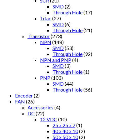
SCR
(20)
SMD
(2)
Through Hole
(17)
Triac
(27)
SMD
(6)
Through Hole
(21)
Transistor
(273)
NPN
(148)
SMD
(53)
Through Hole
(92)
NPN and PNP
(4)
SMD
(3)
Through Hole
(1)
PNP
(103)
SMD
(44)
Through Hole
(56)
Encoder
(2)
FAN
(26)
Accessories
(4)
DC
(22)
12 VDC
(10)
25 x 25 x 7
(1)
40 x 40 x 10
(2)
50 x 50 x 10
(2)