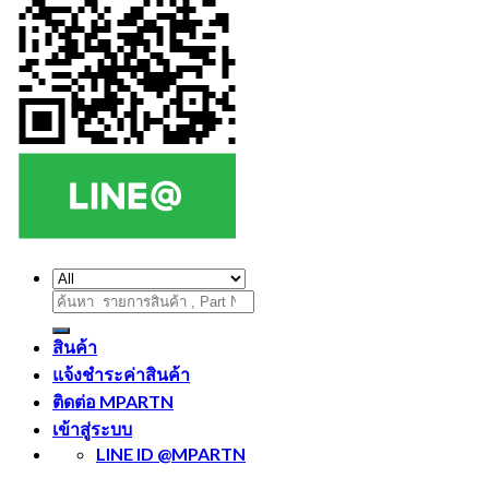
ค้นหา:
สินค้า
แจ้งชำระค่าสินค้า
ติดต่อ MPARTN
เข้าสู่ระบบ
LINE ID @MPARTN