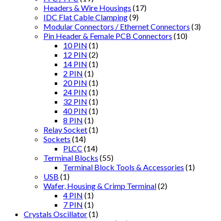
Headers & Wire Housings
(17)
IDC Flat Cable Clamping
(9)
Modular Connectors / Ethernet Connectors
(3)
Pin Header & Female PCB Connectors
(10)
10 PIN
(1)
12 PIN
(2)
14 PIN
(1)
2 PIN
(1)
20 PIN
(1)
24 PIN
(1)
32 PIN
(1)
40 PIN
(1)
8 PIN
(1)
Relay Socket
(1)
Sockets
(14)
PLCC
(14)
Terminal Blocks
(55)
Terminal Block Tools & Accessories
(1)
USB
(1)
Wafer, Housing & Crimp Terminal
(2)
4 PIN
(1)
7 PIN
(1)
Crystals Oscillator
(1)