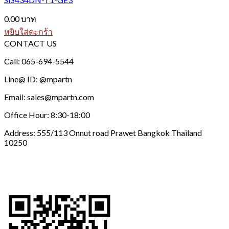
0.00
บาท
หยิบใส่ตะกร้า
CONTACT US
Call: 065-694-5544
Line@ ID: @mpartn
Email: sales@mpartn.com
Office Hour: 8:30-18:00
Address: 555/113 Onnut road Prawet Bangkok Thailand
10250