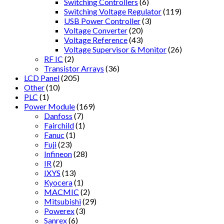
Switching Controllers
(6)
Switching Voltage Regulator
(119)
USB Power Controller
(3)
Voltage Converter
(20)
Voltage Reference
(43)
Voltage Supervisor & Monitor
(26)
RF IC
(2)
Transistor Arrays
(36)
LCD Panel
(205)
Other
(10)
PLC
(1)
Power Module
(169)
Danfoss
(7)
Fairchild
(1)
Fanuc
(1)
Fuji
(23)
Infineon
(28)
IR
(2)
IXYS
(13)
Kyocera
(1)
MACMIC
(2)
Mitsubishi
(29)
Powerex
(3)
Sanrex
(6)