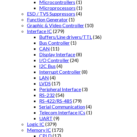
Microcontrollers
(1)
Microprocessors
(1)
ESD / TVS Suppressors
(4)
Function Generator
(1)
Graphic & Video Controller
(10)
Interface IC
(279)
Buffers/Line drivers/TTL
(36)
Bus Controller
(1)
CAN
(11)
Display Interface
(8)
I/O Controller
(24)
I2C Bus
(4)
Interrupt Controller
(8)
LAN
(4)
LVDS
(17)
Peripheral Interface
(3)
RS-232
(54)
RS-422/RS-485
(79)
Serial Communication
(4)
Telecom Interface ICs
(1)
UART
(9)
Logic IC
(379)
Memory IC
(172)
CPLD
(17)