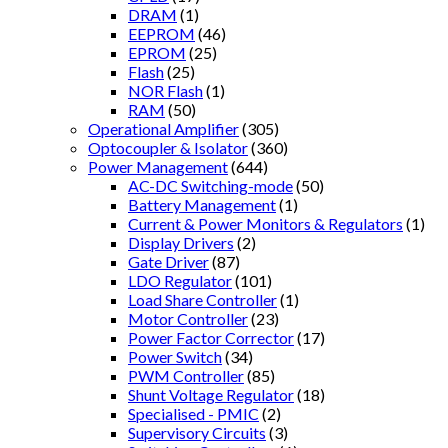
DRAM
(1)
EEPROM
(46)
EPROM
(25)
Flash
(25)
NOR Flash
(1)
RAM
(50)
Operational Amplifier
(305)
Optocoupler & Isolator
(360)
Power Management
(644)
AC-DC Switching-mode
(50)
Battery Management
(1)
Current & Power Monitors & Regulators
(1)
Display Drivers
(2)
Gate Driver
(87)
LDO Regulator
(101)
Load Share Controller
(1)
Motor Controller
(23)
Power Factor Corrector
(17)
Power Switch
(34)
PWM Controller
(85)
Shunt Voltage Regulator
(18)
Specialised - PMIC
(2)
Supervisory Circuits
(3)