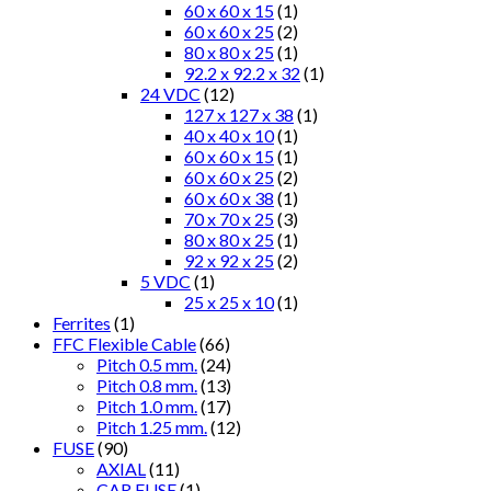
60 x 60 x 15
(1)
60 x 60 x 25
(2)
80 x 80 x 25
(1)
92.2 x 92.2 x 32
(1)
24 VDC
(12)
127 x 127 x 38
(1)
40 x 40 x 10
(1)
60 x 60 x 15
(1)
60 x 60 x 25
(2)
60 x 60 x 38
(1)
70 x 70 x 25
(3)
80 x 80 x 25
(1)
92 x 92 x 25
(2)
5 VDC
(1)
25 x 25 x 10
(1)
Ferrites
(1)
FFC Flexible Cable
(66)
Pitch 0.5 mm.
(24)
Pitch 0.8 mm.
(13)
Pitch 1.0 mm.
(17)
Pitch 1.25 mm.
(12)
FUSE
(90)
AXIAL
(11)
CAR FUSE
(1)