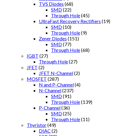
TVS Diodes
(68)
SMD
(22)
Through Hole
(45)
UltraFast Recovery Rectifiers
(19)
SMD
(10)
Through Hole
(9)
Zener Diodes
(151)
SMD
(77)
Through Hole
(68)
IGBT
(27)
Through Hole
(27)
JFET
(2)
JFET N-Channel
(2)
MOSFET
(287)
N and P-Channel
(4)
N-Channel
(237)
SMD
(91)
Through Hole
(139)
P-Channel
(36)
SMD
(25)
Through Hole
(11)
Thyristor
(49)
DIAC
(2)