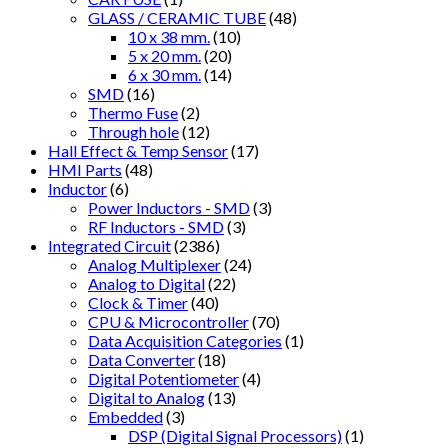
GLASS / CERAMIC TUBE
(48)
10 x 38 mm.
(10)
5 x 20 mm.
(20)
6 x 30 mm.
(14)
SMD
(16)
Thermo Fuse
(2)
Through hole
(12)
Hall Effect & Temp Sensor
(17)
HMI Parts
(48)
Inductor
(6)
Power Inductors - SMD
(3)
RF Inductors - SMD
(3)
Integrated Circuit
(2386)
Analog Multiplexer
(24)
Analog to Digital
(22)
Clock & Timer
(40)
CPU & Microcontroller
(70)
Data Acquisition Categories
(1)
Data Converter
(18)
Digital Potentiometer
(4)
Digital to Analog
(13)
Embedded
(3)
DSP (Digital Signal Processors)
(1)