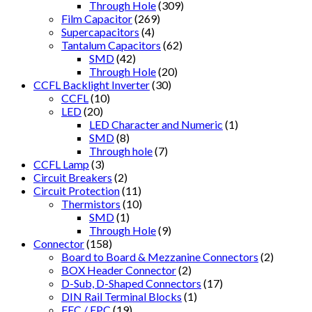
Through Hole
(309)
Film Capacitor
(269)
Supercapacitors
(4)
Tantalum Capacitors
(62)
SMD
(42)
Through Hole
(20)
CCFL Backlight Inverter
(30)
CCFL
(10)
LED
(20)
LED Character and Numeric
(1)
SMD
(8)
Through hole
(7)
CCFL Lamp
(3)
Circuit Breakers
(2)
Circuit Protection
(11)
Thermistors
(10)
SMD
(1)
Through Hole
(9)
Connector
(158)
Board to Board & Mezzanine Connectors
(2)
BOX Header Connector
(2)
D-Sub, D-Shaped Connectors
(17)
DIN Rail Terminal Blocks
(1)
FFC / FPC
(19)