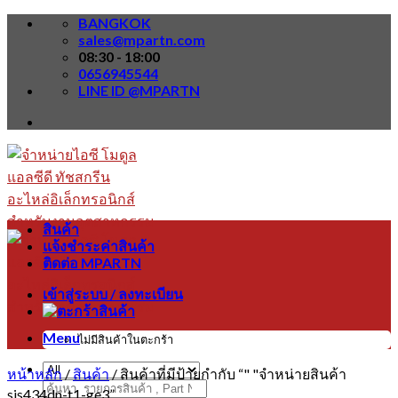
Skip
BANGKOK
to
sales@mpartn.com
content
08:30 - 18:00
0656945544
LINE ID @MPARTN
สินค้า
แจ้งชำระค่าสินค้า
ติดต่อ MPARTN
เข้าสู่ระบบ / ลงทะเบียน
Menu
ไม่มีสินค้าในตะกร้า
หน้าหลัก
/
สินค้า
/
สินค้าที่มีป้ายกำกับ “" "จำหน่ายสินค้า
ค้นหา:
sis434dn-t1-ge3”