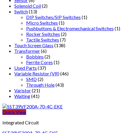
Sensor
(6)
Solenoid Coil
(2)
Switch
(13)
DIP Switches/SIP Switches
(1)
Micro Switches
(1)
Pushbuttons & Electromechanical Switches
(1)
Rocker Switches
(2)
Tactile Switches
(7)
Touch Screen Glass
(138)
Transformer
(6)
Bobbins
(2)
Ferrite Cores
(1)
Used Parts
(37)
Variable Resistor (VR)
(46)
SMD
(2)
Through Hole
(43)
Varistor
(21)
Waiting
(41)
Quick View
Integrated Circuit
SST39VF200A-70-4C-EKE