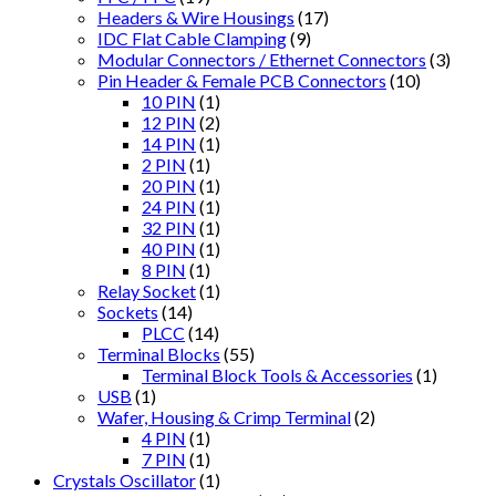
Headers & Wire Housings
(17)
IDC Flat Cable Clamping
(9)
Modular Connectors / Ethernet Connectors
(3)
Pin Header & Female PCB Connectors
(10)
10 PIN
(1)
12 PIN
(2)
14 PIN
(1)
2 PIN
(1)
20 PIN
(1)
24 PIN
(1)
32 PIN
(1)
40 PIN
(1)
8 PIN
(1)
Relay Socket
(1)
Sockets
(14)
PLCC
(14)
Terminal Blocks
(55)
Terminal Block Tools & Accessories
(1)
USB
(1)
Wafer, Housing & Crimp Terminal
(2)
4 PIN
(1)
7 PIN
(1)
Crystals Oscillator
(1)