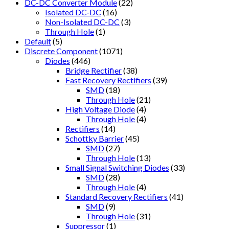
DC-DC Converter Module
(22)
Isolated DC-DC
(16)
Non-Isolated DC-DC
(3)
Through Hole
(1)
Default
(5)
Discrete Component
(1071)
Diodes
(446)
Bridge Rectifier
(38)
Fast Recovery Rectifiers
(39)
SMD
(18)
Through Hole
(21)
High Voltage Diode
(4)
Through Hole
(4)
Rectifiers
(14)
Schottky Barrier
(45)
SMD
(27)
Through Hole
(13)
Small Signal Switching Diodes
(33)
SMD
(28)
Through Hole
(4)
Standard Recovery Rectifiers
(41)
SMD
(9)
Through Hole
(31)
Suppressor
(1)