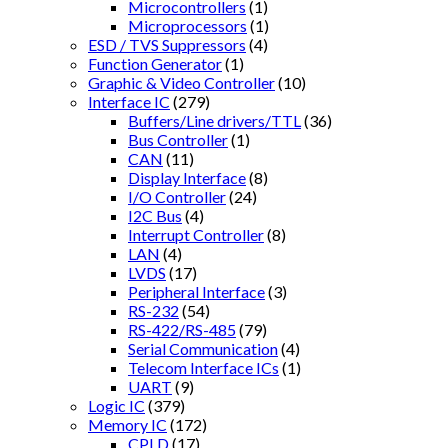
Microcontrollers
(1)
Microprocessors
(1)
ESD / TVS Suppressors
(4)
Function Generator
(1)
Graphic & Video Controller
(10)
Interface IC
(279)
Buffers/Line drivers/TTL
(36)
Bus Controller
(1)
CAN
(11)
Display Interface
(8)
I/O Controller
(24)
I2C Bus
(4)
Interrupt Controller
(8)
LAN
(4)
LVDS
(17)
Peripheral Interface
(3)
RS-232
(54)
RS-422/RS-485
(79)
Serial Communication
(4)
Telecom Interface ICs
(1)
UART
(9)
Logic IC
(379)
Memory IC
(172)
CPLD
(17)