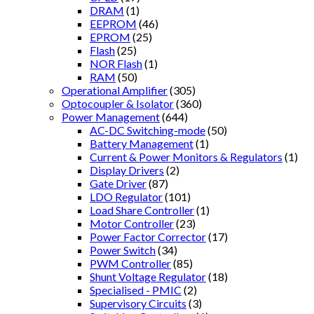
DRAM
(1)
EEPROM
(46)
EPROM
(25)
Flash
(25)
NOR Flash
(1)
RAM
(50)
Operational Amplifier
(305)
Optocoupler & Isolator
(360)
Power Management
(644)
AC-DC Switching-mode
(50)
Battery Management
(1)
Current & Power Monitors & Regulators
(1)
Display Drivers
(2)
Gate Driver
(87)
LDO Regulator
(101)
Load Share Controller
(1)
Motor Controller
(23)
Power Factor Corrector
(17)
Power Switch
(34)
PWM Controller
(85)
Shunt Voltage Regulator
(18)
Specialised - PMIC
(2)
Supervisory Circuits
(3)