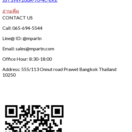
อ่านเพิ่ม
CONTACT US
Call: 065-694-5544
Line@ ID: @mpartn
Email: sales@mpartn.com
Office Hour: 8:30-18:00
Address: 555/113 Onnut road Prawet Bangkok Thailand
10250