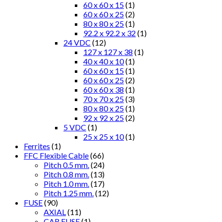
60 x 60 x 15
(1)
60 x 60 x 25
(2)
80 x 80 x 25
(1)
92.2 x 92.2 x 32
(1)
24 VDC
(12)
127 x 127 x 38
(1)
40 x 40 x 10
(1)
60 x 60 x 15
(1)
60 x 60 x 25
(2)
60 x 60 x 38
(1)
70 x 70 x 25
(3)
80 x 80 x 25
(1)
92 x 92 x 25
(2)
5 VDC
(1)
25 x 25 x 10
(1)
Ferrites
(1)
FFC Flexible Cable
(66)
Pitch 0.5 mm.
(24)
Pitch 0.8 mm.
(13)
Pitch 1.0 mm.
(17)
Pitch 1.25 mm.
(12)
FUSE
(90)
AXIAL
(11)
CAR FUSE
(1)