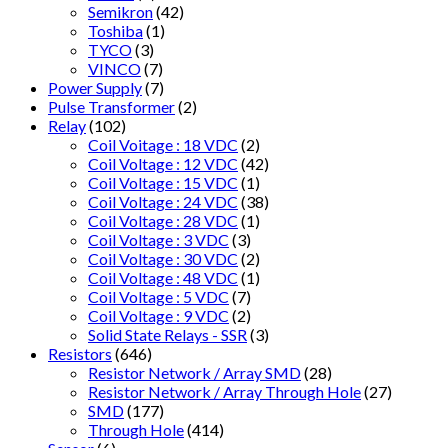
Semikron
(42)
Toshiba
(1)
TYCO
(3)
VINCO
(7)
Power Supply
(7)
Pulse Transformer
(2)
Relay
(102)
Coil Voitage : 18 VDC
(2)
Coil Voltage : 12 VDC
(42)
Coil Voltage : 15 VDC
(1)
Coil Voltage : 24 VDC
(38)
Coil Voltage : 28 VDC
(1)
Coil Voltage : 3 VDC
(3)
Coil Voltage : 30 VDC
(2)
Coil Voltage : 48 VDC
(1)
Coil Voltage : 5 VDC
(7)
Coil Voltage : 9 VDC
(2)
Solid State Relays - SSR
(3)
Resistors
(646)
Resistor Network / Array SMD
(28)
Resistor Network / Array Through Hole
(27)
SMD
(177)
Through Hole
(414)