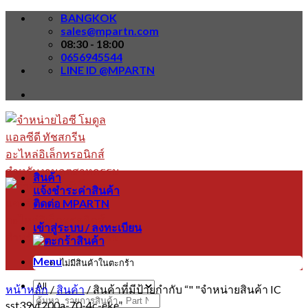
Skip
BANGKOK
to
sales@mpartn.com
content
08:30 - 18:00
0656945544
LINE ID @MPARTN
สินค้า
แจ้งชำระค่าสินค้า
ติดต่อ MPARTN
เข้าสู่ระบบ / ลงทะเบียน
Menu
ไม่มีสินค้าในตะกร้า
หน้าหลัก
/
สินค้า
/
สินค้าที่มีป้ายกำกับ “" "จำหน่ายสินค้า IC
ค้นหา:
sst39vf200a-70-4c-eke”