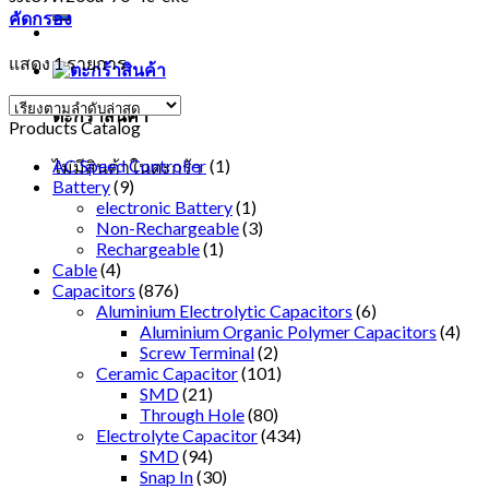
คัดกรอง
แสดง 1 รายการ
ตะกร้าสินค้า
Products Catalog
AC Speed Controller
(1)
ไม่มีสินค้าในตะกร้า
Battery
(9)
electronic Battery
(1)
Non-Rechargeable
(3)
Rechargeable
(1)
Cable
(4)
Capacitors
(876)
Aluminium Electrolytic Capacitors
(6)
Aluminium Organic Polymer Capacitors
(4)
Screw Terminal
(2)
Ceramic Capacitor
(101)
SMD
(21)
Through Hole
(80)
Electrolyte Capacitor
(434)
SMD
(94)
Snap In
(30)