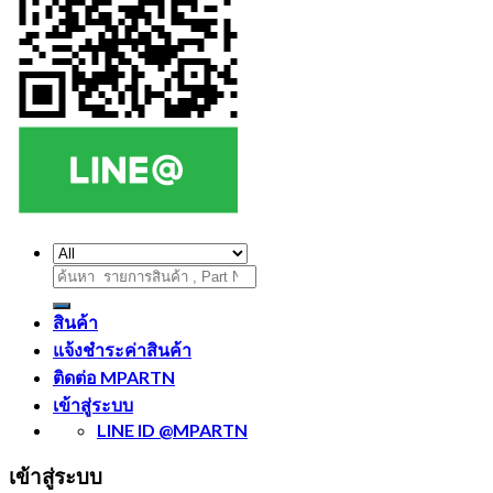
ค้นหา:
สินค้า
แจ้งชำระค่าสินค้า
ติดต่อ MPARTN
เข้าสู่ระบบ
LINE ID @MPARTN
เข้าสู่ระบบ