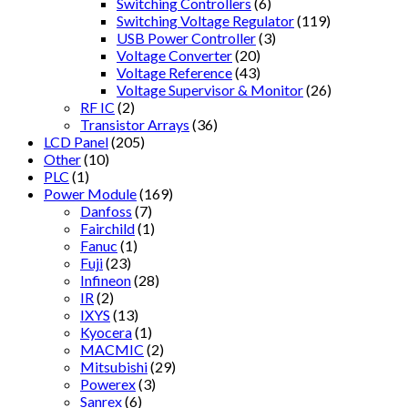
Switching Controllers
(6)
Switching Voltage Regulator
(119)
USB Power Controller
(3)
Voltage Converter
(20)
Voltage Reference
(43)
Voltage Supervisor & Monitor
(26)
RF IC
(2)
Transistor Arrays
(36)
LCD Panel
(205)
Other
(10)
PLC
(1)
Power Module
(169)
Danfoss
(7)
Fairchild
(1)
Fanuc
(1)
Fuji
(23)
Infineon
(28)
IR
(2)
IXYS
(13)
Kyocera
(1)
MACMIC
(2)
Mitsubishi
(29)
Powerex
(3)
Sanrex
(6)