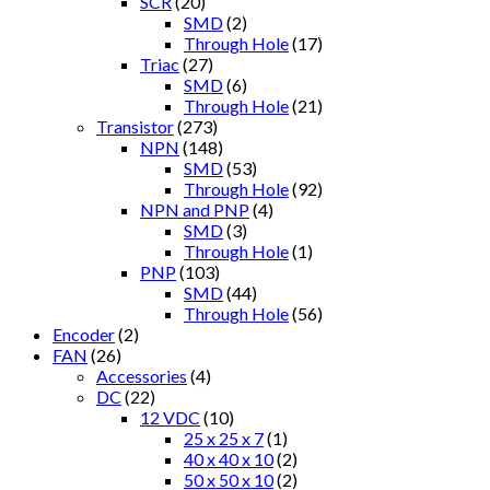
SCR
(20)
SMD
(2)
Through Hole
(17)
Triac
(27)
SMD
(6)
Through Hole
(21)
Transistor
(273)
NPN
(148)
SMD
(53)
Through Hole
(92)
NPN and PNP
(4)
SMD
(3)
Through Hole
(1)
PNP
(103)
SMD
(44)
Through Hole
(56)
Encoder
(2)
FAN
(26)
Accessories
(4)
DC
(22)
12 VDC
(10)
25 x 25 x 7
(1)
40 x 40 x 10
(2)
50 x 50 x 10
(2)