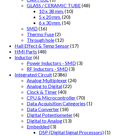
GLASS / CERAMIC TUBE
(48)
10 x 38 mm.
(10)
5 x 20 mm.
(20)
6 x 30 mm.
(14)
SMD
(16)
Thermo Fuse
(2)
Through hole
(12)
Hall Effect & Temp Sensor
(17)
HMI Parts
(48)
Inductor
(6)
Power Inductors - SMD
(3)
RF Inductors - SMD
(3)
Integrated Circuit
(2386)
Analog Multiplexer
(24)
Analog to Digital
(22)
Clock & Timer
(40)
CPU & Microcontroller
(70)
Data Acquisition Categories
(1)
Data Converter
(18)
Digital Potentiometer
(4)
Digital to Analog
(13)
Embedded
(3)
DSP (Digital Signal Processors)
(1)