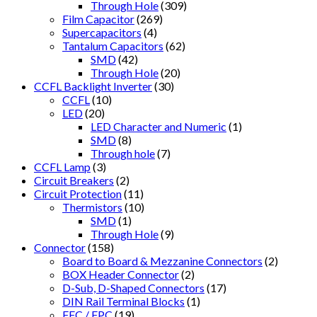
Through Hole
(309)
Film Capacitor
(269)
Supercapacitors
(4)
Tantalum Capacitors
(62)
SMD
(42)
Through Hole
(20)
CCFL Backlight Inverter
(30)
CCFL
(10)
LED
(20)
LED Character and Numeric
(1)
SMD
(8)
Through hole
(7)
CCFL Lamp
(3)
Circuit Breakers
(2)
Circuit Protection
(11)
Thermistors
(10)
SMD
(1)
Through Hole
(9)
Connector
(158)
Board to Board & Mezzanine Connectors
(2)
BOX Header Connector
(2)
D-Sub, D-Shaped Connectors
(17)
DIN Rail Terminal Blocks
(1)
FFC / FPC
(19)