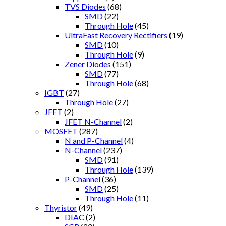
TVS Diodes
(68)
SMD
(22)
Through Hole
(45)
UltraFast Recovery Rectifiers
(19)
SMD
(10)
Through Hole
(9)
Zener Diodes
(151)
SMD
(77)
Through Hole
(68)
IGBT
(27)
Through Hole
(27)
JFET
(2)
JFET N-Channel
(2)
MOSFET
(287)
N and P-Channel
(4)
N-Channel
(237)
SMD
(91)
Through Hole
(139)
P-Channel
(36)
SMD
(25)
Through Hole
(11)
Thyristor
(49)
DIAC
(2)