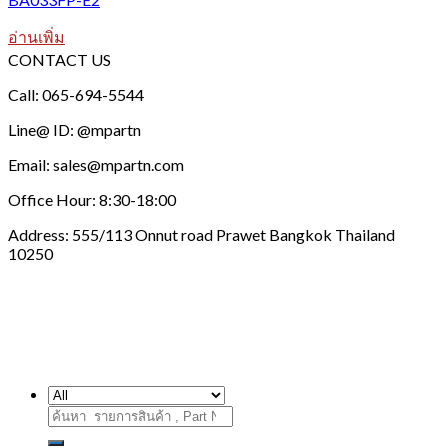
อ่านเพิ่ม
CONTACT US
Call: 065-694-5544
Line@ ID: @mpartn
Email: sales@mpartn.com
Office Hour: 8:30-18:00
Address: 555/113 Onnut road Prawet Bangkok Thailand
10250
ค้นหา: