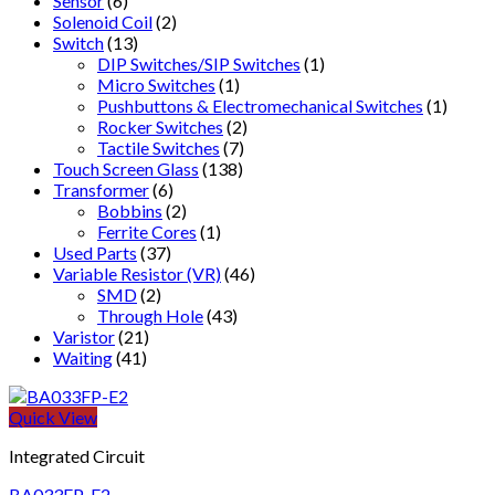
Sensor
(6)
Solenoid Coil
(2)
Switch
(13)
DIP Switches/SIP Switches
(1)
Micro Switches
(1)
Pushbuttons & Electromechanical Switches
(1)
Rocker Switches
(2)
Tactile Switches
(7)
Touch Screen Glass
(138)
Transformer
(6)
Bobbins
(2)
Ferrite Cores
(1)
Used Parts
(37)
Variable Resistor (VR)
(46)
SMD
(2)
Through Hole
(43)
Varistor
(21)
Waiting
(41)
Quick View
Integrated Circuit
BA033FP-E2