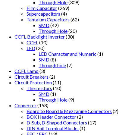
Through Hole
(309)
Film Capacitor
(269)
Supercapacitors
(4)
Tantalum Capacitors
(62)
SMD
(42)
Through Hole
(20)
CCFL Backlight Inverter
(30)
CCFL
(10)
LED
(20)
LED Character and Numeric
(1)
SMD
(8)
Through hole
(7)
CCFL Lamp
(3)
Circuit Breakers
(2)
Circuit Protection
(11)
Thermistors
(10)
SMD
(1)
Through Hole
(9)
Connector
(158)
Board to Board & Mezzanine Connectors
(2)
BOX Header Connector
(2)
D-Sub, D-Shaped Connectors
(17)
DIN Rail Terminal Blocks
(1)
FFC / FPC
(19)