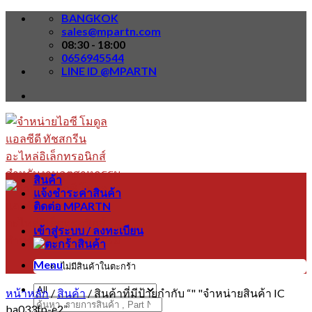
Skip
BANGKOK
to
sales@mpartn.com
content
08:30 - 18:00
0656945544
LINE ID @MPARTN
สินค้า
แจ้งชำระค่าสินค้า
ติดต่อ MPARTN
เข้าสู่ระบบ / ลงทะเบียน
Menu
ไม่มีสินค้าในตะกร้า
หน้าหลัก
/
สินค้า
/
สินค้าที่มีป้ายกำกับ “" "จำหน่ายสินค้า IC
ค้นหา:
ba033fp-e2”