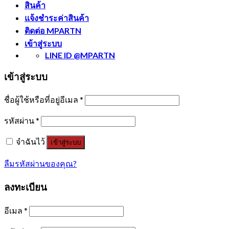
สินค้า
แจ้งชำระค่าสินค้า
ติดต่อ MPARTN
เข้าสู่ระบบ
LINE ID @MPARTN
เข้าสู่ระบบ
ชื่อผู้ใช้หรือที่อยู่อีเมล
*
รหัสผ่าน
*
จำฉันไว้
เข้าสู่ระบบ
ลืมรหัสผ่านของคุณ?
ลงทะเบียน
อีเมล
*