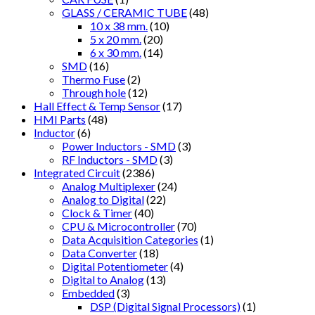
GLASS / CERAMIC TUBE
(48)
10 x 38 mm.
(10)
5 x 20 mm.
(20)
6 x 30 mm.
(14)
SMD
(16)
Thermo Fuse
(2)
Through hole
(12)
Hall Effect & Temp Sensor
(17)
HMI Parts
(48)
Inductor
(6)
Power Inductors - SMD
(3)
RF Inductors - SMD
(3)
Integrated Circuit
(2386)
Analog Multiplexer
(24)
Analog to Digital
(22)
Clock & Timer
(40)
CPU & Microcontroller
(70)
Data Acquisition Categories
(1)
Data Converter
(18)
Digital Potentiometer
(4)
Digital to Analog
(13)
Embedded
(3)
DSP (Digital Signal Processors)
(1)