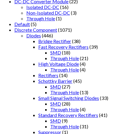
DC-DC Converter Module
(22)
Isolated DC-DC
(16)
Non-Isolated DC-DC
(3)
Through Hole
(1)
Default
(5)
Discrete Component
(1071)
Diodes
(446)
Bridge Rectifier
(38)
Fast Recovery Rectifiers
(39)
SMD
(18)
Through Hole
(21)
High Voltage Diode
(4)
Through Hole
(4)
Rectifiers
(14)
Schottky Barrier
(45)
SMD
(27)
Through Hole
(13)
Small Signal Switching Diodes
(33)
SMD
(28)
Through Hole
(4)
Standard Recovery Rectifiers
(41)
SMD
(9)
Through Hole
(31)
Suppressor
(1)