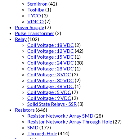
Semikron
(42)
Toshiba
(1)
TYCO
(3)
VINCO
(7)
Power Supply
(7)
Pulse Transformer
(2)
Relay
(102)
Coil Voitage : 18 VDC
(2)
Coil Voltage : 12 VDC
(42)
Coil Voltage : 15 VDC
(1)
Coil Voltage : 24 VDC
(38)
Coil Voltage : 28 VDC
(1)
Coil Voltage : 3 VDC
(3)
Coil Voltage : 30 VDC
(2)
Coil Voltage : 48 VDC
(1)
Coil Voltage : 5 VDC
(7)
Coil Voltage : 9 VDC
(2)
Solid State Relays - SSR
(3)
Resistors
(646)
Resistor Network / Array SMD
(28)
Resistor Network / Array Through Hole
(27)
SMD
(177)
Through Hole
(414)