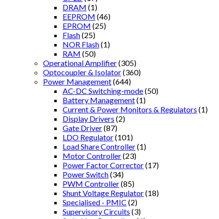
DRAM
(1)
EEPROM
(46)
EPROM
(25)
Flash
(25)
NOR Flash
(1)
RAM
(50)
Operational Amplifier
(305)
Optocoupler & Isolator
(360)
Power Management
(644)
AC-DC Switching-mode
(50)
Battery Management
(1)
Current & Power Monitors & Regulators
(1)
Display Drivers
(2)
Gate Driver
(87)
LDO Regulator
(101)
Load Share Controller
(1)
Motor Controller
(23)
Power Factor Corrector
(17)
Power Switch
(34)
PWM Controller
(85)
Shunt Voltage Regulator
(18)
Specialised - PMIC
(2)
Supervisory Circuits
(3)