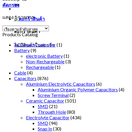
คัดกรอง
แสดง 1 รายการ
ตะกร้าสินค้า
Products Catalog
AC Speed Controller
(1)
ไม่มีสินค้าในตะกร้า
Battery
(9)
electronic Battery
(1)
Non-Rechargeable
(3)
Rechargeable
(1)
Cable
(4)
Capacitors
(876)
Aluminium Electrolytic Capacitors
(6)
Aluminium Organic Polymer Capacitors
(4)
Screw Terminal
(2)
Ceramic Capacitor
(101)
SMD
(21)
Through Hole
(80)
Electrolyte Capacitor
(434)
SMD
(94)
Snap In
(30)