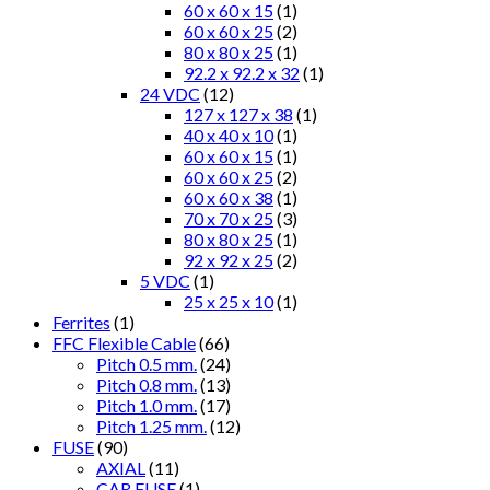
60 x 60 x 15
(1)
60 x 60 x 25
(2)
80 x 80 x 25
(1)
92.2 x 92.2 x 32
(1)
24 VDC
(12)
127 x 127 x 38
(1)
40 x 40 x 10
(1)
60 x 60 x 15
(1)
60 x 60 x 25
(2)
60 x 60 x 38
(1)
70 x 70 x 25
(3)
80 x 80 x 25
(1)
92 x 92 x 25
(2)
5 VDC
(1)
25 x 25 x 10
(1)
Ferrites
(1)
FFC Flexible Cable
(66)
Pitch 0.5 mm.
(24)
Pitch 0.8 mm.
(13)
Pitch 1.0 mm.
(17)
Pitch 1.25 mm.
(12)
FUSE
(90)
AXIAL
(11)
CAR FUSE
(1)