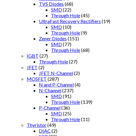
TVS Diodes
(68)
SMD
(22)
Through Hole
(45)
UltraFast Recovery Rectifiers
(19)
SMD
(10)
Through Hole
(9)
Zener Diodes
(151)
SMD
(77)
Through Hole
(68)
IGBT
(27)
Through Hole
(27)
JFET
(2)
JFET N-Channel
(2)
MOSFET
(287)
N and P-Channel
(4)
N-Channel
(237)
SMD
(91)
Through Hole
(139)
P-Channel
(36)
SMD
(25)
Through Hole
(11)
Thyristor
(49)
DIAC
(2)