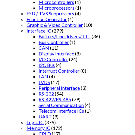
Microcontrollers
(1)
Microprocessors
(1)
ESD / TVS Suppressors
(4)
Function Generator
(1)
Graphic & Video Controller
(10)
Interface IC
(279)
Buffers/Line drivers/TTL
(36)
Bus Controller
(1)
CAN
(11)
Display Interface
(8)
I/O Controller
(24)
I2C Bus
(4)
Interrupt Controller
(8)
LAN
(4)
LVDS
(17)
Peripheral Interface
(3)
RS-232
(54)
RS-422/RS-485
(79)
Serial Communication
(4)
Telecom Interface ICs
(1)
UART
(9)
Logic IC
(379)
Memory IC
(172)
CPLD
(17)