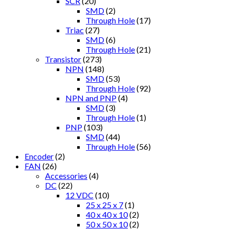
SCR
(20)
SMD
(2)
Through Hole
(17)
Triac
(27)
SMD
(6)
Through Hole
(21)
Transistor
(273)
NPN
(148)
SMD
(53)
Through Hole
(92)
NPN and PNP
(4)
SMD
(3)
Through Hole
(1)
PNP
(103)
SMD
(44)
Through Hole
(56)
Encoder
(2)
FAN
(26)
Accessories
(4)
DC
(22)
12 VDC
(10)
25 x 25 x 7
(1)
40 x 40 x 10
(2)
50 x 50 x 10
(2)