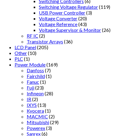
Switching Controllers
(6)
Switching Voltage Regulator
(119)
USB Power Controller
(3)
Voltage Converter
(20)
Voltage Reference
(43)
Voltage Supervisor & Monitor
(26)
RF IC
(2)
Transistor Arrays
(36)
LCD Panel
(205)
Other
(10)
PLC
(1)
Power Module
(169)
Danfoss
(7)
Fairchild
(1)
Fanuc
(1)
Fuji
(23)
Infineon
(28)
IR
(2)
IXYS
(13)
Kyocera
(1)
MACMIC
(2)
Mitsubishi
(29)
Powerex
(3)
Sanrex
(6)