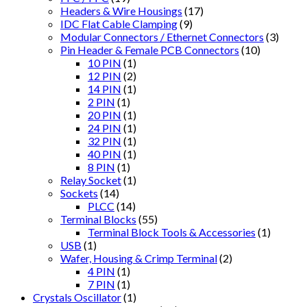
Headers & Wire Housings
(17)
IDC Flat Cable Clamping
(9)
Modular Connectors / Ethernet Connectors
(3)
Pin Header & Female PCB Connectors
(10)
10 PIN
(1)
12 PIN
(2)
14 PIN
(1)
2 PIN
(1)
20 PIN
(1)
24 PIN
(1)
32 PIN
(1)
40 PIN
(1)
8 PIN
(1)
Relay Socket
(1)
Sockets
(14)
PLCC
(14)
Terminal Blocks
(55)
Terminal Block Tools & Accessories
(1)
USB
(1)
Wafer, Housing & Crimp Terminal
(2)
4 PIN
(1)
7 PIN
(1)
Crystals Oscillator
(1)