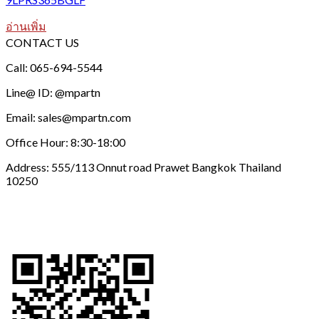
อ่านเพิ่ม
CONTACT US
Call: 065-694-5544
Line@ ID: @mpartn
Email: sales@mpartn.com
Office Hour: 8:30-18:00
Address: 555/113 Onnut road Prawet Bangkok Thailand
10250