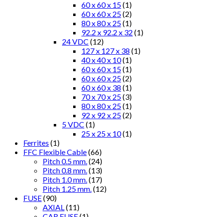
60 x 60 x 15
(1)
60 x 60 x 25
(2)
80 x 80 x 25
(1)
92.2 x 92.2 x 32
(1)
24 VDC
(12)
127 x 127 x 38
(1)
40 x 40 x 10
(1)
60 x 60 x 15
(1)
60 x 60 x 25
(2)
60 x 60 x 38
(1)
70 x 70 x 25
(3)
80 x 80 x 25
(1)
92 x 92 x 25
(2)
5 VDC
(1)
25 x 25 x 10
(1)
Ferrites
(1)
FFC Flexible Cable
(66)
Pitch 0.5 mm.
(24)
Pitch 0.8 mm.
(13)
Pitch 1.0 mm.
(17)
Pitch 1.25 mm.
(12)
FUSE
(90)
AXIAL
(11)
CAR FUSE
(1)