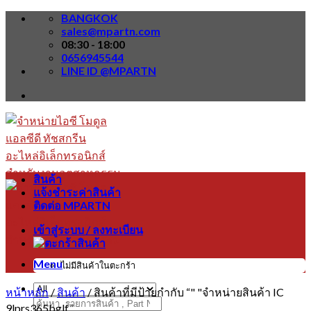
Skip
BANGKOK
to
sales@mpartn.com
content
08:30 - 18:00
0656945544
LINE ID @MPARTN
สินค้า
แจ้งชำระค่าสินค้า
ติดต่อ MPARTN
เข้าสู่ระบบ / ลงทะเบียน
Menu
ไม่มีสินค้าในตะกร้า
หน้าหลัก
/
สินค้า
/
สินค้าที่มีป้ายกำกับ “" "จำหน่ายสินค้า IC
ค้นหา:
9lprs365bglf”