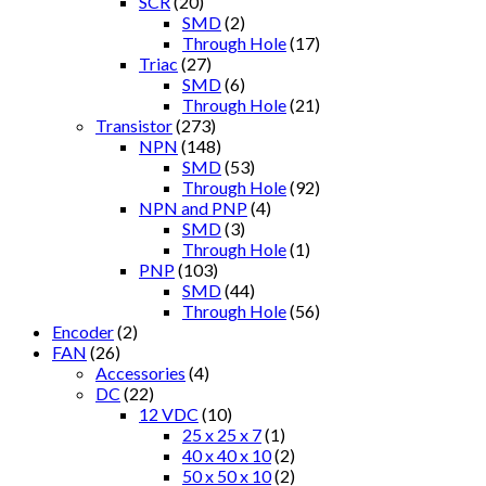
SCR
(20)
SMD
(2)
Through Hole
(17)
Triac
(27)
SMD
(6)
Through Hole
(21)
Transistor
(273)
NPN
(148)
SMD
(53)
Through Hole
(92)
NPN and PNP
(4)
SMD
(3)
Through Hole
(1)
PNP
(103)
SMD
(44)
Through Hole
(56)
Encoder
(2)
FAN
(26)
Accessories
(4)
DC
(22)
12 VDC
(10)
25 x 25 x 7
(1)
40 x 40 x 10
(2)
50 x 50 x 10
(2)