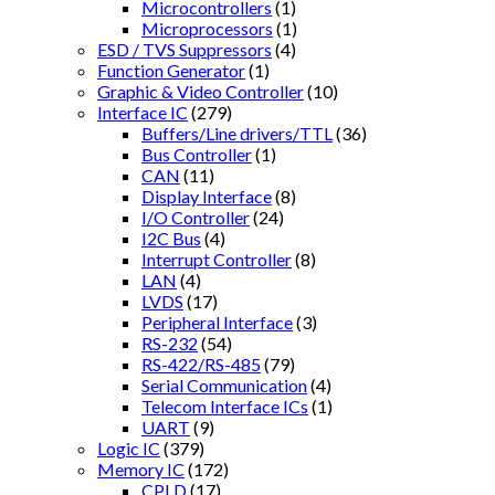
Microcontrollers
(1)
Microprocessors
(1)
ESD / TVS Suppressors
(4)
Function Generator
(1)
Graphic & Video Controller
(10)
Interface IC
(279)
Buffers/Line drivers/TTL
(36)
Bus Controller
(1)
CAN
(11)
Display Interface
(8)
I/O Controller
(24)
I2C Bus
(4)
Interrupt Controller
(8)
LAN
(4)
LVDS
(17)
Peripheral Interface
(3)
RS-232
(54)
RS-422/RS-485
(79)
Serial Communication
(4)
Telecom Interface ICs
(1)
UART
(9)
Logic IC
(379)
Memory IC
(172)
CPLD
(17)