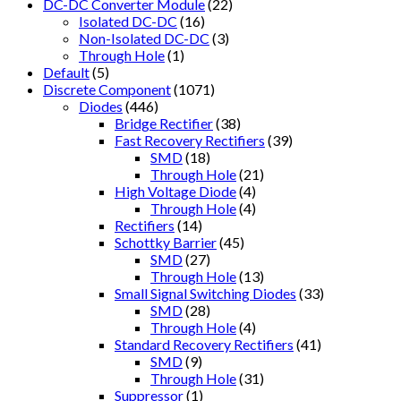
DC-DC Converter Module
(22)
Isolated DC-DC
(16)
Non-Isolated DC-DC
(3)
Through Hole
(1)
Default
(5)
Discrete Component
(1071)
Diodes
(446)
Bridge Rectifier
(38)
Fast Recovery Rectifiers
(39)
SMD
(18)
Through Hole
(21)
High Voltage Diode
(4)
Through Hole
(4)
Rectifiers
(14)
Schottky Barrier
(45)
SMD
(27)
Through Hole
(13)
Small Signal Switching Diodes
(33)
SMD
(28)
Through Hole
(4)
Standard Recovery Rectifiers
(41)
SMD
(9)
Through Hole
(31)
Suppressor
(1)