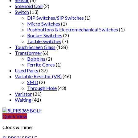
Sensor
(6)
Solenoid Coil
(2)
Switch
(13)
DIP Switches/SIP Switches
(1)
Micro Switches
(1)
Pushbuttons & Electromechanical Switches
(1)
Rocker Switches
(2)
Tactile Switches
(7)
Touch Screen Glass
(138)
Transformer
(6)
Bobbins
(2)
Ferrite Cores
(1)
Used Parts
(37)
Variable Resistor (VR)
(46)
SMD
(2)
Through Hole
(43)
Varistor
(21)
Waiting
(41)
Quick View
Clock & Timer
9LPRS365BGLF