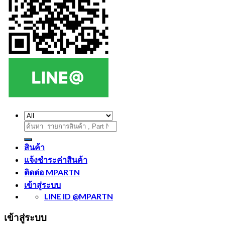
ค้นหา:
สินค้า
แจ้งชำระค่าสินค้า
ติดต่อ MPARTN
เข้าสู่ระบบ
LINE ID @MPARTN
เข้าสู่ระบบ