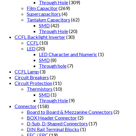
Through Hole
(309)
Film Capacitor
(269)
Supercapacitors
(4)
Tantalum Capacitors
(62)
SMD
(42)
Through Hole
(20)
CCFL Backlight Inverter
(30)
CCFL
(10)
LED
(20)
LED Character and Numeric
(1)
SMD
(8)
Through hole
(7)
CCFL Lamp
(3)
Circuit Breakers
(2)
Circuit Protection
(11)
Thermistors
(10)
SMD
(1)
Through Hole
(9)
Connector
(158)
Board to Board & Mezzanine Connectors
(2)
BOX Header Connector
(2)
D-Sub, D-Shaped Connectors
(17)
DIN Rail Terminal Blocks
(1)
FFC / FPC
(19)