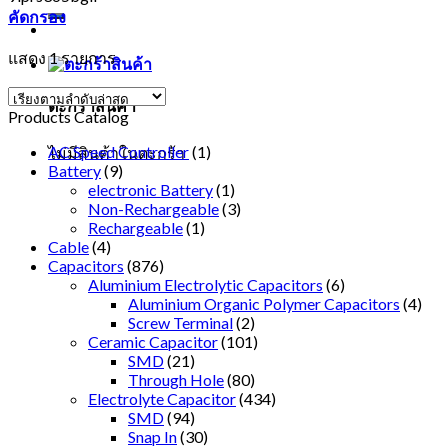
คัดกรอง
แสดง 1 รายการ
ตะกร้าสินค้า
Products Catalog
AC Speed Controller
(1)
ไม่มีสินค้าในตะกร้า
Battery
(9)
electronic Battery
(1)
Non-Rechargeable
(3)
Rechargeable
(1)
Cable
(4)
Capacitors
(876)
Aluminium Electrolytic Capacitors
(6)
Aluminium Organic Polymer Capacitors
(4)
Screw Terminal
(2)
Ceramic Capacitor
(101)
SMD
(21)
Through Hole
(80)
Electrolyte Capacitor
(434)
SMD
(94)
Snap In
(30)