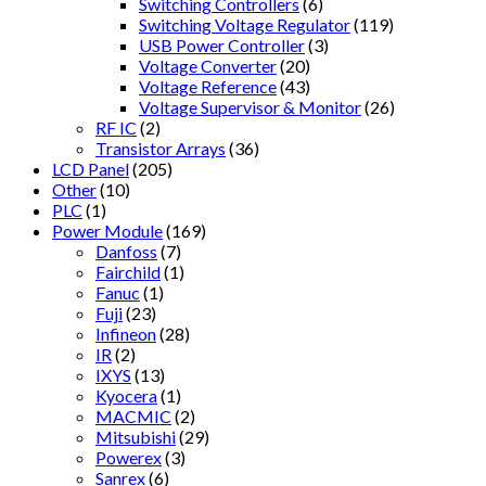
Switching Controllers
(6)
Switching Voltage Regulator
(119)
USB Power Controller
(3)
Voltage Converter
(20)
Voltage Reference
(43)
Voltage Supervisor & Monitor
(26)
RF IC
(2)
Transistor Arrays
(36)
LCD Panel
(205)
Other
(10)
PLC
(1)
Power Module
(169)
Danfoss
(7)
Fairchild
(1)
Fanuc
(1)
Fuji
(23)
Infineon
(28)
IR
(2)
IXYS
(13)
Kyocera
(1)
MACMIC
(2)
Mitsubishi
(29)
Powerex
(3)
Sanrex
(6)