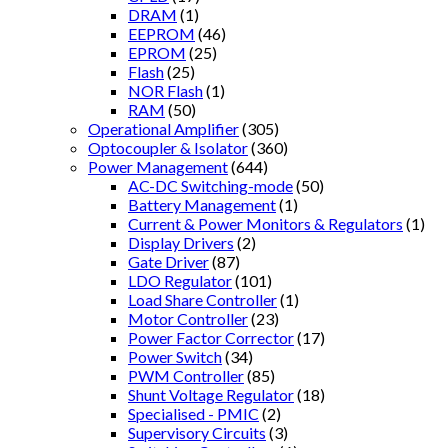
DRAM
(1)
EEPROM
(46)
EPROM
(25)
Flash
(25)
NOR Flash
(1)
RAM
(50)
Operational Amplifier
(305)
Optocoupler & Isolator
(360)
Power Management
(644)
AC-DC Switching-mode
(50)
Battery Management
(1)
Current & Power Monitors & Regulators
(1)
Display Drivers
(2)
Gate Driver
(87)
LDO Regulator
(101)
Load Share Controller
(1)
Motor Controller
(23)
Power Factor Corrector
(17)
Power Switch
(34)
PWM Controller
(85)
Shunt Voltage Regulator
(18)
Specialised - PMIC
(2)
Supervisory Circuits
(3)