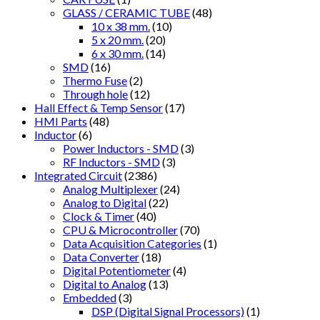
GLASS / CERAMIC TUBE
(48)
10 x 38 mm.
(10)
5 x 20 mm.
(20)
6 x 30 mm.
(14)
SMD
(16)
Thermo Fuse
(2)
Through hole
(12)
Hall Effect & Temp Sensor
(17)
HMI Parts
(48)
Inductor
(6)
Power Inductors - SMD
(3)
RF Inductors - SMD
(3)
Integrated Circuit
(2386)
Analog Multiplexer
(24)
Analog to Digital
(22)
Clock & Timer
(40)
CPU & Microcontroller
(70)
Data Acquisition Categories
(1)
Data Converter
(18)
Digital Potentiometer
(4)
Digital to Analog
(13)
Embedded
(3)
DSP (Digital Signal Processors)
(1)