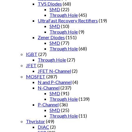
TVS Diodes
(68)
SMD
(22)
Through Hole
(45)
UltraFast Recovery Rectifiers
(19)
SMD
(10)
Through Hole
(9)
Zener Diodes
(151)
SMD
(77)
Through Hole
(68)
IGBT
(27)
Through Hole
(27)
JFET
(2)
JFET N-Channel
(2)
MOSFET
(287)
N and P-Channel
(4)
N-Channel
(237)
SMD
(91)
Through Hole
(139)
P-Channel
(36)
SMD
(25)
Through Hole
(11)
Thyristor
(49)
DIAC
(2)