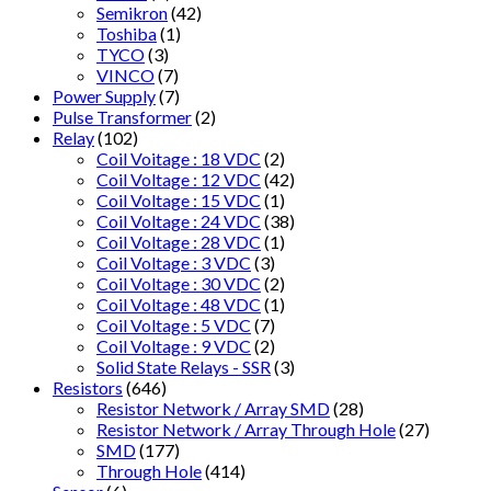
Semikron
(42)
Toshiba
(1)
TYCO
(3)
VINCO
(7)
Power Supply
(7)
Pulse Transformer
(2)
Relay
(102)
Coil Voitage : 18 VDC
(2)
Coil Voltage : 12 VDC
(42)
Coil Voltage : 15 VDC
(1)
Coil Voltage : 24 VDC
(38)
Coil Voltage : 28 VDC
(1)
Coil Voltage : 3 VDC
(3)
Coil Voltage : 30 VDC
(2)
Coil Voltage : 48 VDC
(1)
Coil Voltage : 5 VDC
(7)
Coil Voltage : 9 VDC
(2)
Solid State Relays - SSR
(3)
Resistors
(646)
Resistor Network / Array SMD
(28)
Resistor Network / Array Through Hole
(27)
SMD
(177)
Through Hole
(414)