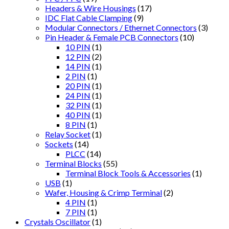
Headers & Wire Housings
(17)
IDC Flat Cable Clamping
(9)
Modular Connectors / Ethernet Connectors
(3)
Pin Header & Female PCB Connectors
(10)
10 PIN
(1)
12 PIN
(2)
14 PIN
(1)
2 PIN
(1)
20 PIN
(1)
24 PIN
(1)
32 PIN
(1)
40 PIN
(1)
8 PIN
(1)
Relay Socket
(1)
Sockets
(14)
PLCC
(14)
Terminal Blocks
(55)
Terminal Block Tools & Accessories
(1)
USB
(1)
Wafer, Housing & Crimp Terminal
(2)
4 PIN
(1)
7 PIN
(1)
Crystals Oscillator
(1)