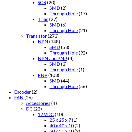
SCR
(20)
SMD
(2)
Through Hole
(17)
Triac
(27)
SMD
(6)
Through Hole
(21)
Transistor
(273)
NPN
(148)
SMD
(53)
Through Hole
(92)
NPN and PNP
(4)
SMD
(3)
Through Hole
(1)
PNP
(103)
SMD
(44)
Through Hole
(56)
Encoder
(2)
FAN
(26)
Accessories
(4)
DC
(22)
12 VDC
(10)
25 x 25 x 7
(1)
40 x 40 x 10
(2)
50 x 50 x 10
(2)