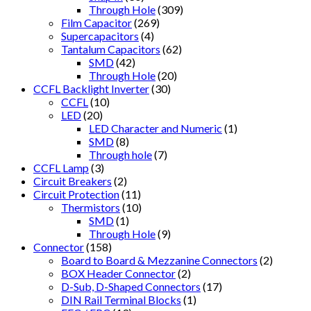
Through Hole
(309)
Film Capacitor
(269)
Supercapacitors
(4)
Tantalum Capacitors
(62)
SMD
(42)
Through Hole
(20)
CCFL Backlight Inverter
(30)
CCFL
(10)
LED
(20)
LED Character and Numeric
(1)
SMD
(8)
Through hole
(7)
CCFL Lamp
(3)
Circuit Breakers
(2)
Circuit Protection
(11)
Thermistors
(10)
SMD
(1)
Through Hole
(9)
Connector
(158)
Board to Board & Mezzanine Connectors
(2)
BOX Header Connector
(2)
D-Sub, D-Shaped Connectors
(17)
DIN Rail Terminal Blocks
(1)