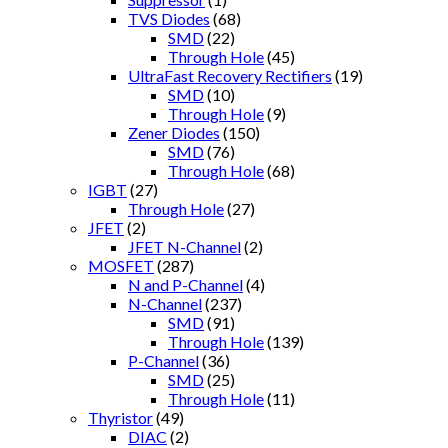
TVS Diodes
(68)
SMD
(22)
Through Hole
(45)
UltraFast Recovery Rectifiers
(19)
SMD
(10)
Through Hole
(9)
Zener Diodes
(150)
SMD
(76)
Through Hole
(68)
IGBT
(27)
Through Hole
(27)
JFET
(2)
JFET N-Channel
(2)
MOSFET
(287)
N and P-Channel
(4)
N-Channel
(237)
SMD
(91)
Through Hole
(139)
P-Channel
(36)
SMD
(25)
Through Hole
(11)
Thyristor
(49)
DIAC
(2)