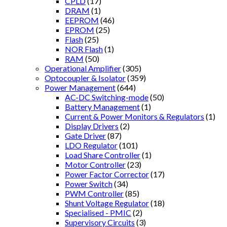
CPLD
(17)
DRAM
(1)
EEPROM
(46)
EPROM
(25)
Flash
(25)
NOR Flash
(1)
RAM
(50)
Operational Amplifier
(305)
Optocoupler & Isolator
(359)
Power Management
(644)
AC-DC Switching-mode
(50)
Battery Management
(1)
Current & Power Monitors & Regulators
(1)
Display Drivers
(2)
Gate Driver
(87)
LDO Regulator
(101)
Load Share Controller
(1)
Motor Controller
(23)
Power Factor Corrector
(17)
Power Switch
(34)
PWM Controller
(85)
Shunt Voltage Regulator
(18)
Specialised - PMIC
(2)
Supervisory Circuits
(3)