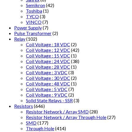
Semikron
(42)
Toshiba
(1)
TYCO
(3)
VINCO
(7)
Power Supply
(7)
Pulse Transformer
(2)
Relay
(102)
Coil Voitage : 18 VDC
(2)
Coil Voltage : 12 VDC
(42)
Coil Voltage : 15 VDC
(1)
Coil Voltage : 24 VDC
(38)
Coil Voltage : 28 VDC
(1)
Coil Voltage : 3 VDC
(3)
Coil Voltage : 30 VDC
(2)
Coil Voltage : 48 VDC
(1)
Coil Voltage : 5 VDC
(7)
Coil Voltage : 9 VDC
(2)
Solid State Relays - SSR
(3)
Resistors
(646)
Resistor Network / Array SMD
(28)
Resistor Network / Array Through Hole
(27)
SMD
(177)
Through Hole
(414)