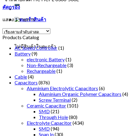
คัดกรอง
แสดง 1 รายการ
ตะกร้าสินค้า
Products Catalog
ไม่มีสินค้าในตะกร้า
AC Speed Controller
(1)
Battery
(9)
electronic Battery
(1)
Non-Rechargeable
(3)
Rechargeable
(1)
Cable
(4)
Capacitors
(876)
Aluminium Electrolytic Capacitors
(6)
Aluminium Organic Polymer Capacitors
(4)
Screw Terminal
(2)
Ceramic Capacitor
(101)
SMD
(21)
Through Hole
(80)
Electrolyte Capacitor
(434)
SMD
(94)
Snap In
(30)