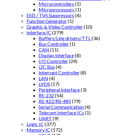
Microcontrollers
(1)
Microprocessors
(1)
ESD / TVS Suppressors
(4)
Function Generator
(1)
Graphic & Video Controller
(10)
Interface IC
(279)
Buffers/Line drivers/TTL
(36)
Bus Controller
(1)
CAN
(11)
Display Interface
(8)
I/O Controller
(24)
I2C Bus
(4)
Interrupt Controller
(8)
LAN
(4)
LVDS
(17)
Peripheral Interface
(3)
RS-232
(54)
RS-422/RS-485
(79)
Serial Communication
(4)
Telecom Interface ICs
(1)
UART
(9)
Logic IC
(377)
Memory IC
(172)