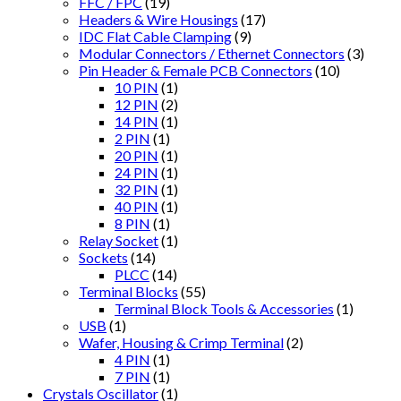
FFC / FPC
(19)
Headers & Wire Housings
(17)
IDC Flat Cable Clamping
(9)
Modular Connectors / Ethernet Connectors
(3)
Pin Header & Female PCB Connectors
(10)
10 PIN
(1)
12 PIN
(2)
14 PIN
(1)
2 PIN
(1)
20 PIN
(1)
24 PIN
(1)
32 PIN
(1)
40 PIN
(1)
8 PIN
(1)
Relay Socket
(1)
Sockets
(14)
PLCC
(14)
Terminal Blocks
(55)
Terminal Block Tools & Accessories
(1)
USB
(1)
Wafer, Housing & Crimp Terminal
(2)
4 PIN
(1)
7 PIN
(1)
Crystals Oscillator
(1)