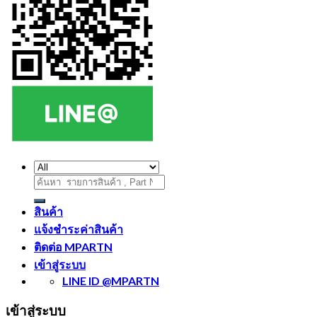
ค้นหา:
สินค้า
แจ้งชำระค่าสินค้า
ติดต่อ MPARTN
เข้าสู่ระบบ
LINE ID @MPARTN
เข้าสู่ระบบ