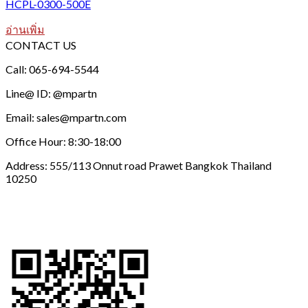
HCPL-0300-500E
อ่านเพิ่ม
CONTACT US
Call: 065-694-5544
Line@ ID: @mpartn
Email: sales@mpartn.com
Office Hour: 8:30-18:00
Address: 555/113 Onnut road Prawet Bangkok Thailand
10250