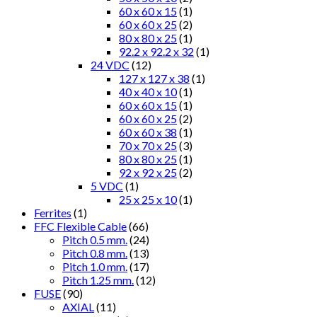
60 x 60 x 15
(1)
60 x 60 x 25
(2)
80 x 80 x 25
(1)
92.2 x 92.2 x 32
(1)
24 VDC
(12)
127 x 127 x 38
(1)
40 x 40 x 10
(1)
60 x 60 x 15
(1)
60 x 60 x 25
(2)
60 x 60 x 38
(1)
70 x 70 x 25
(3)
80 x 80 x 25
(1)
92 x 92 x 25
(2)
5 VDC
(1)
25 x 25 x 10
(1)
Ferrites
(1)
FFC Flexible Cable
(66)
Pitch 0.5 mm.
(24)
Pitch 0.8 mm.
(13)
Pitch 1.0 mm.
(17)
Pitch 1.25 mm.
(12)
FUSE
(90)
AXIAL
(11)