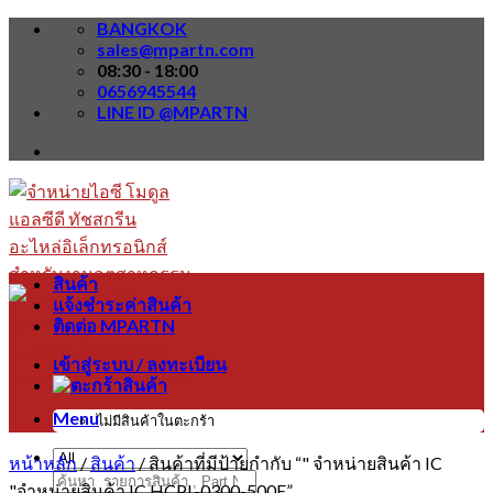
Skip
BANGKOK
to
sales@mpartn.com
content
08:30 - 18:00
0656945544
LINE ID @MPARTN
สินค้า
แจ้งชำระค่าสินค้า
ติดต่อ MPARTN
เข้าสู่ระบบ / ลงทะเบียน
Menu
ไม่มีสินค้าในตะกร้า
หน้าหลัก
/
สินค้า
/
สินค้าที่มีป้ายกำกับ “" จำหน่ายสินค้า IC
ค้นหา:
"จำหน่ายสินค้า IC HCPL-0300-500E”