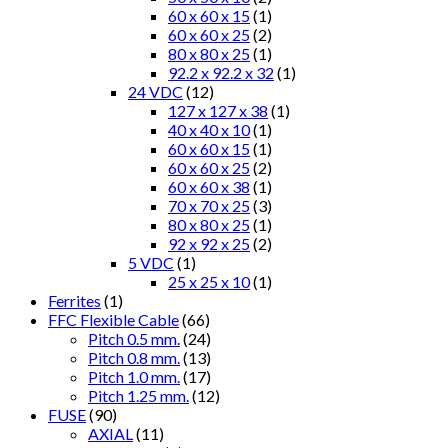
60 x 60 x 15
(1)
60 x 60 x 25
(2)
80 x 80 x 25
(1)
92.2 x 92.2 x 32
(1)
24 VDC
(12)
127 x 127 x 38
(1)
40 x 40 x 10
(1)
60 x 60 x 15
(1)
60 x 60 x 25
(2)
60 x 60 x 38
(1)
70 x 70 x 25
(3)
80 x 80 x 25
(1)
92 x 92 x 25
(2)
5 VDC
(1)
25 x 25 x 10
(1)
Ferrites
(1)
FFC Flexible Cable
(66)
Pitch 0.5 mm.
(24)
Pitch 0.8 mm.
(13)
Pitch 1.0 mm.
(17)
Pitch 1.25 mm.
(12)
FUSE
(90)
AXIAL
(11)