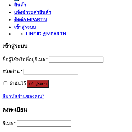
สินค้า
แจ้งชำระค่าสินค้า
ติดต่อ MPARTN
เข้าสู่ระบบ
LINE ID @MPARTN
เข้าสู่ระบบ
ชื่อผู้ใช้หรือที่อยู่อีเมล
*
รหัสผ่าน
*
จำฉันไว้
เข้าสู่ระบบ
ลืมรหัสผ่านของคุณ?
ลงทะเบียน
อีเมล
*