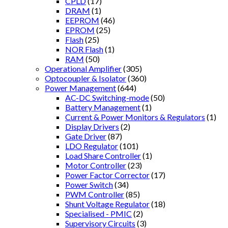
CPLD
(17)
DRAM
(1)
EEPROM
(46)
EPROM
(25)
Flash
(25)
NOR Flash
(1)
RAM
(50)
Operational Amplifier
(305)
Optocoupler & Isolator
(360)
Power Management
(644)
AC-DC Switching-mode
(50)
Battery Management
(1)
Current & Power Monitors & Regulators
(1)
Display Drivers
(2)
Gate Driver
(87)
LDO Regulator
(101)
Load Share Controller
(1)
Motor Controller
(23)
Power Factor Corrector
(17)
Power Switch
(34)
PWM Controller
(85)
Shunt Voltage Regulator
(18)
Specialised - PMIC
(2)
Supervisory Circuits
(3)