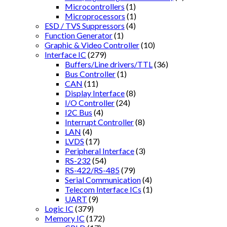
Microcontrollers
(1)
Microprocessors
(1)
ESD / TVS Suppressors
(4)
Function Generator
(1)
Graphic & Video Controller
(10)
Interface IC
(279)
Buffers/Line drivers/TTL
(36)
Bus Controller
(1)
CAN
(11)
Display Interface
(8)
I/O Controller
(24)
I2C Bus
(4)
Interrupt Controller
(8)
LAN
(4)
LVDS
(17)
Peripheral Interface
(3)
RS-232
(54)
RS-422/RS-485
(79)
Serial Communication
(4)
Telecom Interface ICs
(1)
UART
(9)
Logic IC
(379)
Memory IC
(172)