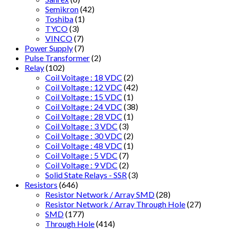
Semikron
(42)
Toshiba
(1)
TYCO
(3)
VINCO
(7)
Power Supply
(7)
Pulse Transformer
(2)
Relay
(102)
Coil Voitage : 18 VDC
(2)
Coil Voltage : 12 VDC
(42)
Coil Voltage : 15 VDC
(1)
Coil Voltage : 24 VDC
(38)
Coil Voltage : 28 VDC
(1)
Coil Voltage : 3 VDC
(3)
Coil Voltage : 30 VDC
(2)
Coil Voltage : 48 VDC
(1)
Coil Voltage : 5 VDC
(7)
Coil Voltage : 9 VDC
(2)
Solid State Relays - SSR
(3)
Resistors
(646)
Resistor Network / Array SMD
(28)
Resistor Network / Array Through Hole
(27)
SMD
(177)
Through Hole
(414)