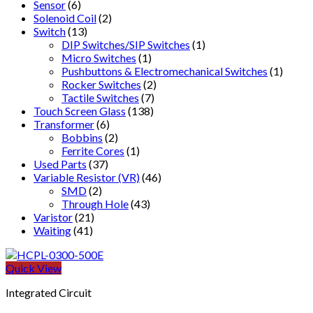
Sensor
(6)
Solenoid Coil
(2)
Switch
(13)
DIP Switches/SIP Switches
(1)
Micro Switches
(1)
Pushbuttons & Electromechanical Switches
(1)
Rocker Switches
(2)
Tactile Switches
(7)
Touch Screen Glass
(138)
Transformer
(6)
Bobbins
(2)
Ferrite Cores
(1)
Used Parts
(37)
Variable Resistor (VR)
(46)
SMD
(2)
Through Hole
(43)
Varistor
(21)
Waiting
(41)
Quick View
Integrated Circuit