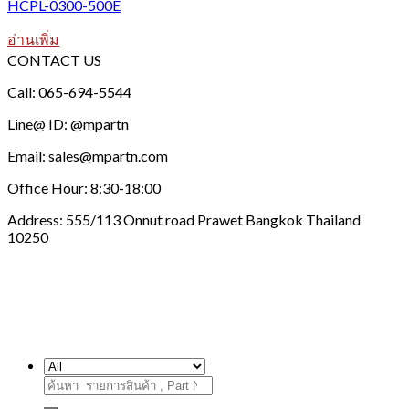
HCPL-0300-500E
อ่านเพิ่ม
CONTACT US
Call: 065-694-5544
Line@ ID: @mpartn
Email: sales@mpartn.com
Office Hour: 8:30-18:00
Address: 555/113 Onnut road Prawet Bangkok Thailand
10250
ค้นหา: