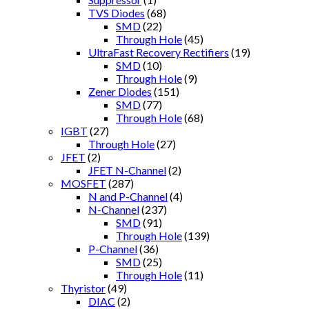
TVS Diodes
(68)
SMD
(22)
Through Hole
(45)
UltraFast Recovery Rectifiers
(19)
SMD
(10)
Through Hole
(9)
Zener Diodes
(151)
SMD
(77)
Through Hole
(68)
IGBT
(27)
Through Hole
(27)
JFET
(2)
JFET N-Channel
(2)
MOSFET
(287)
N and P-Channel
(4)
N-Channel
(237)
SMD
(91)
Through Hole
(139)
P-Channel
(36)
SMD
(25)
Through Hole
(11)
Thyristor
(49)
DIAC
(2)