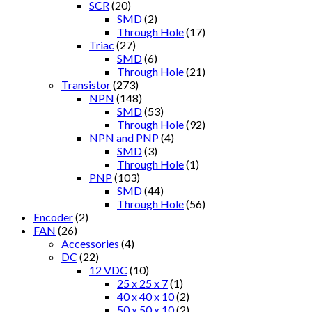
SCR
(20)
SMD
(2)
Through Hole
(17)
Triac
(27)
SMD
(6)
Through Hole
(21)
Transistor
(273)
NPN
(148)
SMD
(53)
Through Hole
(92)
NPN and PNP
(4)
SMD
(3)
Through Hole
(1)
PNP
(103)
SMD
(44)
Through Hole
(56)
Encoder
(2)
FAN
(26)
Accessories
(4)
DC
(22)
12 VDC
(10)
25 x 25 x 7
(1)
40 x 40 x 10
(2)
50 x 50 x 10
(2)