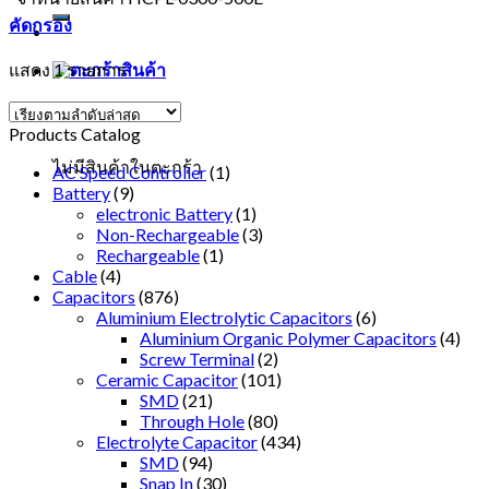
คัดกรอง
แสดง 1 รายการ
ตะกร้าสินค้า
Products Catalog
ไม่มีสินค้าในตะกร้า
AC Speed Controller
(1)
Battery
(9)
electronic Battery
(1)
Non-Rechargeable
(3)
Rechargeable
(1)
Cable
(4)
Capacitors
(876)
Aluminium Electrolytic Capacitors
(6)
Aluminium Organic Polymer Capacitors
(4)
Screw Terminal
(2)
Ceramic Capacitor
(101)
SMD
(21)
Through Hole
(80)
Electrolyte Capacitor
(434)
SMD
(94)
Snap In
(30)