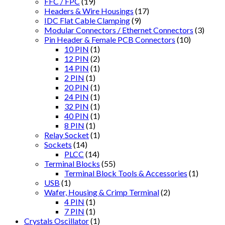
FFC / FPC
(19)
Headers & Wire Housings
(17)
IDC Flat Cable Clamping
(9)
Modular Connectors / Ethernet Connectors
(3)
Pin Header & Female PCB Connectors
(10)
10 PIN
(1)
12 PIN
(2)
14 PIN
(1)
2 PIN
(1)
20 PIN
(1)
24 PIN
(1)
32 PIN
(1)
40 PIN
(1)
8 PIN
(1)
Relay Socket
(1)
Sockets
(14)
PLCC
(14)
Terminal Blocks
(55)
Terminal Block Tools & Accessories
(1)
USB
(1)
Wafer, Housing & Crimp Terminal
(2)
4 PIN
(1)
7 PIN
(1)
Crystals Oscillator
(1)