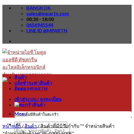
Skip
BANGKOK
to
sales@mpartn.com
content
08:30 - 18:00
0656945544
LINE ID @MPARTN
สินค้า
แจ้งชำระค่าสินค้า
ติดต่อ MPARTN
เข้าสู่ระบบ / ลงทะเบียน
Menu
ไม่มีสินค้าในตะกร้า
หน้าหลัก
/
สินค้า
/
สินค้าที่มีป้ายกำกับ “" จำหน่ายสินค้า
ค้นหา:
"จำหน่ายสินค้า HCPL-0300-500E”