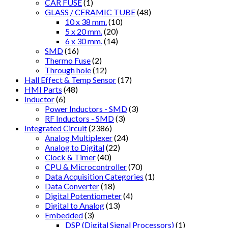
CAR FUSE
(1)
GLASS / CERAMIC TUBE
(48)
10 x 38 mm.
(10)
5 x 20 mm.
(20)
6 x 30 mm.
(14)
SMD
(16)
Thermo Fuse
(2)
Through hole
(12)
Hall Effect & Temp Sensor
(17)
HMI Parts
(48)
Inductor
(6)
Power Inductors - SMD
(3)
RF Inductors - SMD
(3)
Integrated Circuit
(2386)
Analog Multiplexer
(24)
Analog to Digital
(22)
Clock & Timer
(40)
CPU & Microcontroller
(70)
Data Acquisition Categories
(1)
Data Converter
(18)
Digital Potentiometer
(4)
Digital to Analog
(13)
Embedded
(3)
DSP (Digital Signal Processors)
(1)