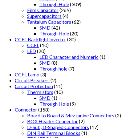
Through Hole
(309)
Film Capacitor
(269)
Supercapacitors
(4)
Tantalum Capacitors
(62)
SMD
(42)
Through Hole
(20)
CCFL Backlight Inverter
(30)
CCFL
(10)
LED
(20)
LED Character and Numeric
(1)
SMD
(8)
Through hole
(7)
CCFL Lamp
(3)
Circuit Breakers
(2)
Circuit Protection
(11)
Thermistors
(10)
SMD
(1)
Through Hole
(9)
Connector
(158)
Board to Board & Mezzanine Connectors
(2)
BOX Header Connector
(2)
D-Sub, D-Shaped Connectors
(17)
DIN Rail Terminal Blocks
(1)