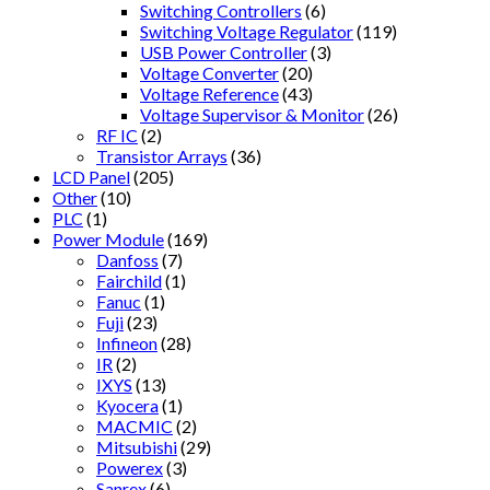
Switching Controllers
(6)
Switching Voltage Regulator
(119)
USB Power Controller
(3)
Voltage Converter
(20)
Voltage Reference
(43)
Voltage Supervisor & Monitor
(26)
RF IC
(2)
Transistor Arrays
(36)
LCD Panel
(205)
Other
(10)
PLC
(1)
Power Module
(169)
Danfoss
(7)
Fairchild
(1)
Fanuc
(1)
Fuji
(23)
Infineon
(28)
IR
(2)
IXYS
(13)
Kyocera
(1)
MACMIC
(2)
Mitsubishi
(29)
Powerex
(3)
Sanrex
(6)