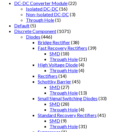
DC-DC Converter Module
(22)
Isolated DC-DC
(16)
Non-Isolated DC-DC
(3)
Through Hole
(1)
Default
(5)
Discrete Component
(1071)
Diodes
(446)
Bridge Rectifier
(38)
Fast Recovery Rectifiers
(39)
SMD
(18)
Through Hole
(21)
High Voltage Diode
(4)
Through Hole
(4)
Rectifiers
(14)
Schottky Barrier
(45)
SMD
(27)
Through Hole
(13)
Small Signal Switching Diodes
(33)
SMD
(28)
Through Hole
(4)
Standard Recovery Rectifiers
(41)
SMD
(9)
Through Hole
(31)
Suppressor
(1)