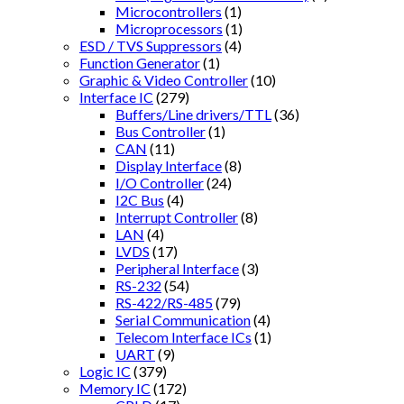
Microcontrollers
(1)
Microprocessors
(1)
ESD / TVS Suppressors
(4)
Function Generator
(1)
Graphic & Video Controller
(10)
Interface IC
(279)
Buffers/Line drivers/TTL
(36)
Bus Controller
(1)
CAN
(11)
Display Interface
(8)
I/O Controller
(24)
I2C Bus
(4)
Interrupt Controller
(8)
LAN
(4)
LVDS
(17)
Peripheral Interface
(3)
RS-232
(54)
RS-422/RS-485
(79)
Serial Communication
(4)
Telecom Interface ICs
(1)
UART
(9)
Logic IC
(379)
Memory IC
(172)