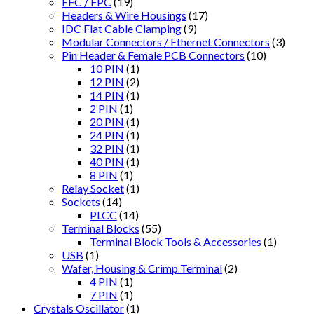
FFC / FPC
(19)
Headers & Wire Housings
(17)
IDC Flat Cable Clamping
(9)
Modular Connectors / Ethernet Connectors
(3)
Pin Header & Female PCB Connectors
(10)
10 PIN
(1)
12 PIN
(2)
14 PIN
(1)
2 PIN
(1)
20 PIN
(1)
24 PIN
(1)
32 PIN
(1)
40 PIN
(1)
8 PIN
(1)
Relay Socket
(1)
Sockets
(14)
PLCC
(14)
Terminal Blocks
(55)
Terminal Block Tools & Accessories
(1)
USB
(1)
Wafer, Housing & Crimp Terminal
(2)
4 PIN
(1)
7 PIN
(1)
Crystals Oscillator
(1)