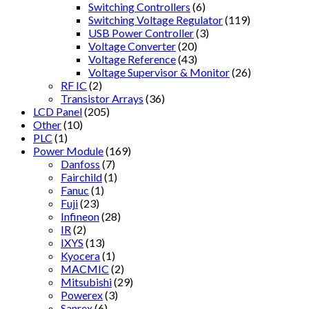
Switching Controllers
(6)
Switching Voltage Regulator
(119)
USB Power Controller
(3)
Voltage Converter
(20)
Voltage Reference
(43)
Voltage Supervisor & Monitor
(26)
RF IC
(2)
Transistor Arrays
(36)
LCD Panel
(205)
Other
(10)
PLC
(1)
Power Module
(169)
Danfoss
(7)
Fairchild
(1)
Fanuc
(1)
Fuji
(23)
Infineon
(28)
IR
(2)
IXYS
(13)
Kyocera
(1)
MACMIC
(2)
Mitsubishi
(29)
Powerex
(3)
Sanrex
(6)