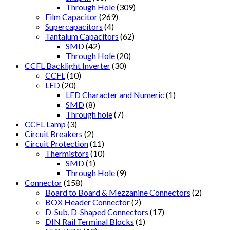
Through Hole
(309)
Film Capacitor
(269)
Supercapacitors
(4)
Tantalum Capacitors
(62)
SMD
(42)
Through Hole
(20)
CCFL Backlight Inverter
(30)
CCFL
(10)
LED
(20)
LED Character and Numeric
(1)
SMD
(8)
Through hole
(7)
CCFL Lamp
(3)
Circuit Breakers
(2)
Circuit Protection
(11)
Thermistors
(10)
SMD
(1)
Through Hole
(9)
Connector
(158)
Board to Board & Mezzanine Connectors
(2)
BOX Header Connector
(2)
D-Sub, D-Shaped Connectors
(17)
DIN Rail Terminal Blocks
(1)