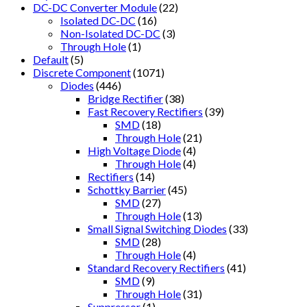
DC-DC Converter Module
(22)
Isolated DC-DC
(16)
Non-Isolated DC-DC
(3)
Through Hole
(1)
Default
(5)
Discrete Component
(1071)
Diodes
(446)
Bridge Rectifier
(38)
Fast Recovery Rectifiers
(39)
SMD
(18)
Through Hole
(21)
High Voltage Diode
(4)
Through Hole
(4)
Rectifiers
(14)
Schottky Barrier
(45)
SMD
(27)
Through Hole
(13)
Small Signal Switching Diodes
(33)
SMD
(28)
Through Hole
(4)
Standard Recovery Rectifiers
(41)
SMD
(9)
Through Hole
(31)
Suppressor
(1)