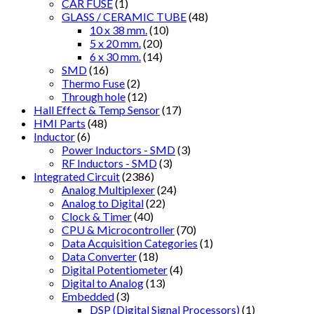
CAR FUSE
(1)
GLASS / CERAMIC TUBE
(48)
10 x 38 mm.
(10)
5 x 20 mm.
(20)
6 x 30 mm.
(14)
SMD
(16)
Thermo Fuse
(2)
Through hole
(12)
Hall Effect & Temp Sensor
(17)
HMI Parts
(48)
Inductor
(6)
Power Inductors - SMD
(3)
RF Inductors - SMD
(3)
Integrated Circuit
(2386)
Analog Multiplexer
(24)
Analog to Digital
(22)
Clock & Timer
(40)
CPU & Microcontroller
(70)
Data Acquisition Categories
(1)
Data Converter
(18)
Digital Potentiometer
(4)
Digital to Analog
(13)
Embedded
(3)
DSP (Digital Signal Processors)
(1)