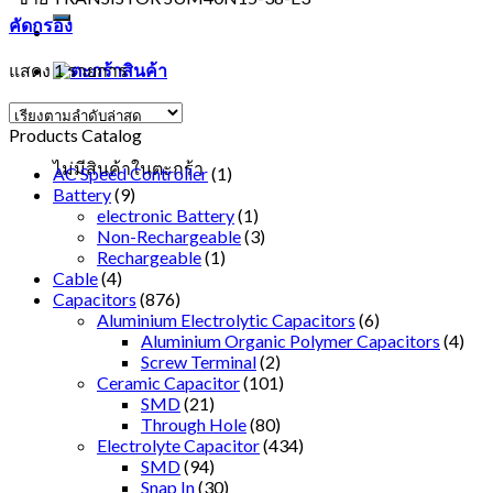
คัดกรอง
แสดง 1 รายการ
ตะกร้าสินค้า
Products Catalog
ไม่มีสินค้าในตะกร้า
AC Speed Controller
(1)
Battery
(9)
electronic Battery
(1)
Non-Rechargeable
(3)
Rechargeable
(1)
Cable
(4)
Capacitors
(876)
Aluminium Electrolytic Capacitors
(6)
Aluminium Organic Polymer Capacitors
(4)
Screw Terminal
(2)
Ceramic Capacitor
(101)
SMD
(21)
Through Hole
(80)
Electrolyte Capacitor
(434)
SMD
(94)
Snap In
(30)