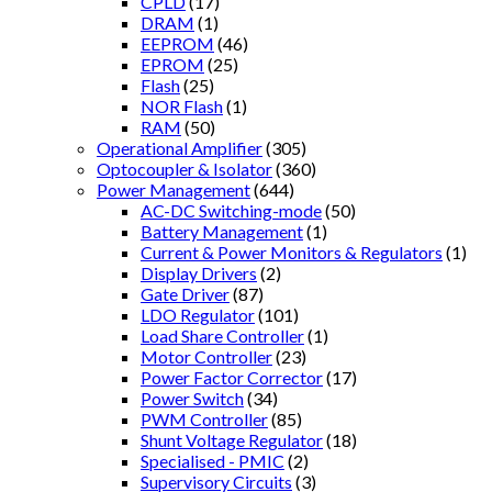
CPLD
(17)
DRAM
(1)
EEPROM
(46)
EPROM
(25)
Flash
(25)
NOR Flash
(1)
RAM
(50)
Operational Amplifier
(305)
Optocoupler & Isolator
(360)
Power Management
(644)
AC-DC Switching-mode
(50)
Battery Management
(1)
Current & Power Monitors & Regulators
(1)
Display Drivers
(2)
Gate Driver
(87)
LDO Regulator
(101)
Load Share Controller
(1)
Motor Controller
(23)
Power Factor Corrector
(17)
Power Switch
(34)
PWM Controller
(85)
Shunt Voltage Regulator
(18)
Specialised - PMIC
(2)
Supervisory Circuits
(3)