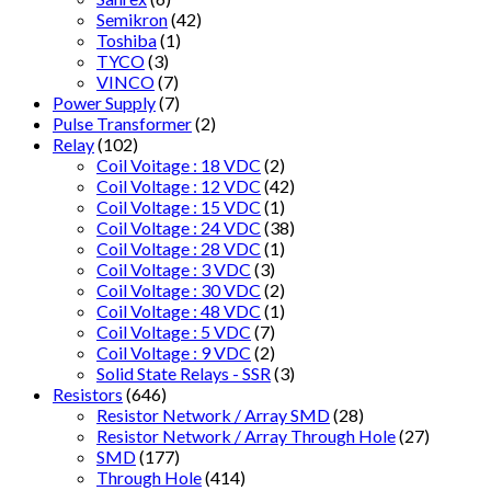
Semikron
(42)
Toshiba
(1)
TYCO
(3)
VINCO
(7)
Power Supply
(7)
Pulse Transformer
(2)
Relay
(102)
Coil Voitage : 18 VDC
(2)
Coil Voltage : 12 VDC
(42)
Coil Voltage : 15 VDC
(1)
Coil Voltage : 24 VDC
(38)
Coil Voltage : 28 VDC
(1)
Coil Voltage : 3 VDC
(3)
Coil Voltage : 30 VDC
(2)
Coil Voltage : 48 VDC
(1)
Coil Voltage : 5 VDC
(7)
Coil Voltage : 9 VDC
(2)
Solid State Relays - SSR
(3)
Resistors
(646)
Resistor Network / Array SMD
(28)
Resistor Network / Array Through Hole
(27)
SMD
(177)
Through Hole
(414)