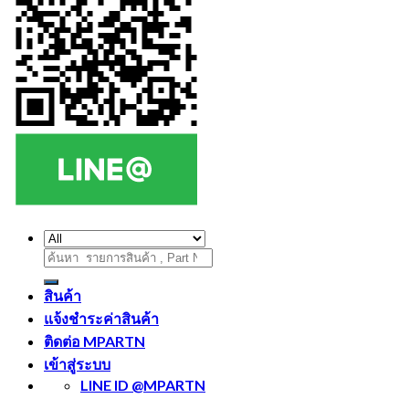
ค้นหา:
สินค้า
แจ้งชำระค่าสินค้า
ติดต่อ MPARTN
เข้าสู่ระบบ
LINE ID @MPARTN