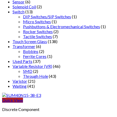
Sensor
(6)
Solenoid Coil
(2)
Switch
(13)
DIP Switches/SIP Switches
(1)
Micro Switches
(1)
Pushbuttons & Electromechanical Switches
(1)
Rocker Switches
(2)
Tactile Switches
(7)
Touch Screen Glass
(138)
Transformer
(6)
Bobbins
(2)
Ferrite Cores
(1)
Used Parts
(37)
Variable Resistor (VR)
(46)
SMD
(2)
Through Hole
(43)
Varistor
(21)
Waiting
(41)
Quick View
Discrete Component