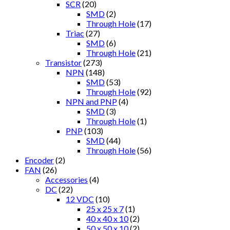
SCR
(20)
SMD
(2)
Through Hole
(17)
Triac
(27)
SMD
(6)
Through Hole
(21)
Transistor
(273)
NPN
(148)
SMD
(53)
Through Hole
(92)
NPN and PNP
(4)
SMD
(3)
Through Hole
(1)
PNP
(103)
SMD
(44)
Through Hole
(56)
Encoder
(2)
FAN
(26)
Accessories
(4)
DC
(22)
12 VDC
(10)
25 x 25 x 7
(1)
40 x 40 x 10
(2)
50 x 50 x 10
(2)