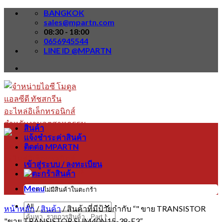
Skip
BANGKOK
to
sales@mpartn.com
content
08:30 - 18:00
0656945544
LINE ID @MPARTN
สินค้า
แจ้งชำระค่าสินค้า
ติดต่อ MPARTN
เข้าสู่ระบบ / ลงทะเบียน
Menu
ไม่มีสินค้าในตะกร้า
หน้าหลัก
/
สินค้า
/
สินค้าที่มีป้ายกำกับ “" ขาย TRANSISTOR
ค้นหา:
"ขาย TRANSISTOR SUM40N15-38-E3”