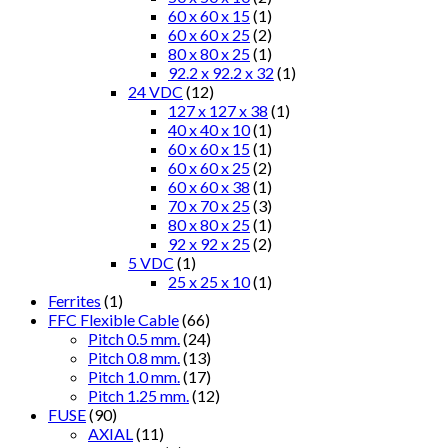
60 x 60 x 15
(1)
60 x 60 x 25
(2)
80 x 80 x 25
(1)
92.2 x 92.2 x 32
(1)
24 VDC
(12)
127 x 127 x 38
(1)
40 x 40 x 10
(1)
60 x 60 x 15
(1)
60 x 60 x 25
(2)
60 x 60 x 38
(1)
70 x 70 x 25
(3)
80 x 80 x 25
(1)
92 x 92 x 25
(2)
5 VDC
(1)
25 x 25 x 10
(1)
Ferrites
(1)
FFC Flexible Cable
(66)
Pitch 0.5 mm.
(24)
Pitch 0.8 mm.
(13)
Pitch 1.0 mm.
(17)
Pitch 1.25 mm.
(12)
FUSE
(90)
AXIAL
(11)