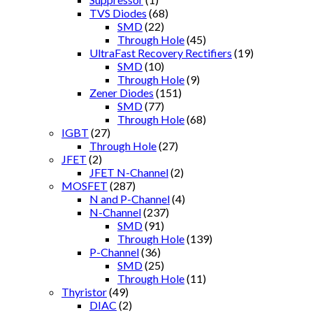
TVS Diodes
(68)
SMD
(22)
Through Hole
(45)
UltraFast Recovery Rectifiers
(19)
SMD
(10)
Through Hole
(9)
Zener Diodes
(151)
SMD
(77)
Through Hole
(68)
IGBT
(27)
Through Hole
(27)
JFET
(2)
JFET N-Channel
(2)
MOSFET
(287)
N and P-Channel
(4)
N-Channel
(237)
SMD
(91)
Through Hole
(139)
P-Channel
(36)
SMD
(25)
Through Hole
(11)
Thyristor
(49)
DIAC
(2)