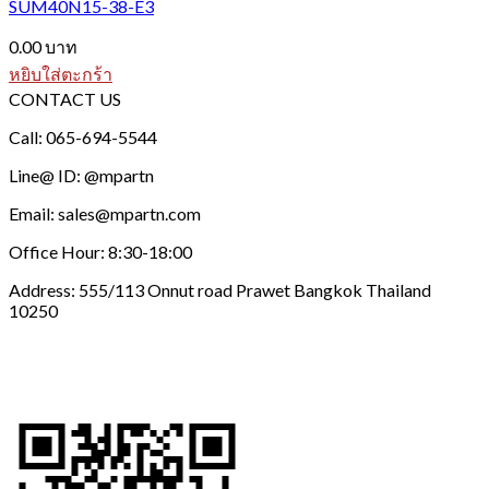
SUM40N15-38-E3
0.00
บาท
หยิบใส่ตะกร้า
CONTACT US
Call: 065-694-5544
Line@ ID: @mpartn
Email: sales@mpartn.com
Office Hour: 8:30-18:00
Address: 555/113 Onnut road Prawet Bangkok Thailand
10250