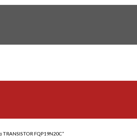
"ขาย TRANSISTOR FQP19N20C”