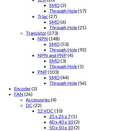
SMD
(2)
Through Hole
(17)
Triac
(27)
SMD
(6)
Through Hole
(21)
Transistor
(273)
NPN
(148)
SMD
(53)
Through Hole
(92)
NPN and PNP
(4)
SMD
(3)
Through Hole
(1)
PNP
(103)
SMD
(44)
Through Hole
(56)
Encoder
(2)
FAN
(26)
Accessories
(4)
DC
(22)
12 VDC
(10)
25 x 25 x 7
(1)
40 x 40 x 10
(2)
50 x 50 x 10
(2)