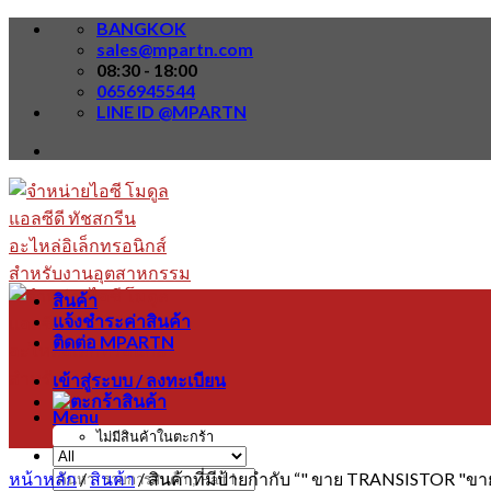
Skip
BANGKOK
to
sales@mpartn.com
content
08:30 - 18:00
0656945544
LINE ID @MPARTN
สินค้า
แจ้งชำระค่าสินค้า
ติดต่อ MPARTN
เข้าสู่ระบบ / ลงทะเบียน
Menu
ไม่มีสินค้าในตะกร้า
หน้าหลัก
/
สินค้า
/
สินค้าที่มีป้ายกำกับ “" ขาย TRANSISTOR 
ค้นหา: