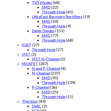
TVS Diodes
(68)
SMD
(22)
Through Hole
(45)
UltraFast Recovery Rectifiers
(19)
SMD
(10)
Through Hole
(9)
Zener Diodes
(151)
SMD
(77)
Through Hole
(68)
IGBT
(27)
Through Hole
(27)
JFET
(2)
JFET N-Channel
(2)
MOSFET
(287)
N and P-Channel
(4)
N-Channel
(237)
SMD
(91)
Through Hole
(139)
P-Channel
(36)
SMD
(25)
Through Hole
(11)
Thyristor
(49)
DIAC
(2)
SCR
(20)