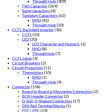
Through Hole
(309)
Film Capacitor
(269)
Supercapacitors
(4)
Tantalum Capacitors
(62)
SMD
(42)
Through Hole
(20)
CCFL Backlight Inverter
(30)
CCFL
(10)
LED
(20)
LED Character and Numeric
(1)
SMD
(8)
Through hole
(7)
CCFL Lamp
(3)
Circuit Breakers
(2)
Circuit Protection
(11)
Thermistors
(10)
SMD
(1)
Through Hole
(9)
Connector
(158)
Board to Board & Mezzanine Connectors
(2)
BOX Header Connector
(2)
D-Sub, D-Shaped Connectors
(17)
DIN Rail Terminal Blocks
(1)
FFC / FPC
(19)