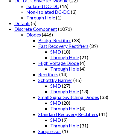
DC-DC Converter Module
(22)
Isolated DC-DC
(16)
Non-Isolated DC-DC
(3)
Through Hole
(1)
Default
(5)
Discrete Component
(1071)
Diodes
(446)
Bridge Rectifier
(38)
Fast Recovery Rectifiers
(39)
SMD
(18)
Through Hole
(21)
High Voltage Diode
(4)
Through Hole
(4)
Rectifiers
(14)
Schottky Barrier
(45)
SMD
(27)
Through Hole
(13)
Small Signal Switching Diodes
(33)
SMD
(28)
Through Hole
(4)
Standard Recovery Rectifiers
(41)
SMD
(9)
Through Hole
(31)
Suppressor
(1)