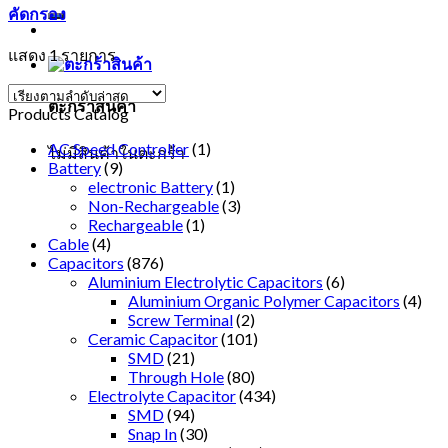
คัดกรอง
แสดง 1 รายการ
ตะกร้าสินค้า
Products Catalog
AC Speed Controller
(1)
ไม่มีสินค้าในตะกร้า
Battery
(9)
electronic Battery
(1)
Non-Rechargeable
(3)
Rechargeable
(1)
Cable
(4)
Capacitors
(876)
Aluminium Electrolytic Capacitors
(6)
Aluminium Organic Polymer Capacitors
(4)
Screw Terminal
(2)
Ceramic Capacitor
(101)
SMD
(21)
Through Hole
(80)
Electrolyte Capacitor
(434)
SMD
(94)
Snap In
(30)