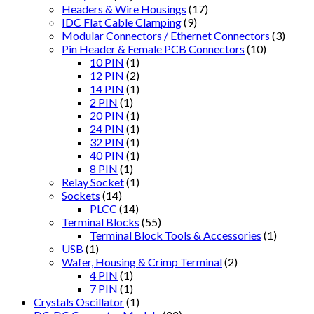
Headers & Wire Housings
(17)
IDC Flat Cable Clamping
(9)
Modular Connectors / Ethernet Connectors
(3)
Pin Header & Female PCB Connectors
(10)
10 PIN
(1)
12 PIN
(2)
14 PIN
(1)
2 PIN
(1)
20 PIN
(1)
24 PIN
(1)
32 PIN
(1)
40 PIN
(1)
8 PIN
(1)
Relay Socket
(1)
Sockets
(14)
PLCC
(14)
Terminal Blocks
(55)
Terminal Block Tools & Accessories
(1)
USB
(1)
Wafer, Housing & Crimp Terminal
(2)
4 PIN
(1)
7 PIN
(1)
Crystals Oscillator
(1)