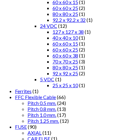
60 x 60 x 15
(1)
60 x 60 x 25
(2)
80 x 80 x 25
(1)
92.2 x 92.2 x 32
(1)
24 VDC
(12)
127 x 127 x 38
(1)
40 x 40 x 10
(1)
60 x 60 x 15
(1)
60 x 60 x 25
(2)
60 x 60 x 38
(1)
70 x 70 x 25
(3)
80 x 80 x 25
(1)
92 x 92 x 25
(2)
5 VDC
(1)
25 x 25 x 10
(1)
Ferrites
(1)
FFC Flexible Cable
(66)
Pitch 0.5 mm.
(24)
Pitch 0.8 mm.
(13)
Pitch 1.0 mm.
(17)
Pitch 1.25 mm.
(12)
FUSE
(90)
AXIAL
(11)
CAR FUSE
(1)