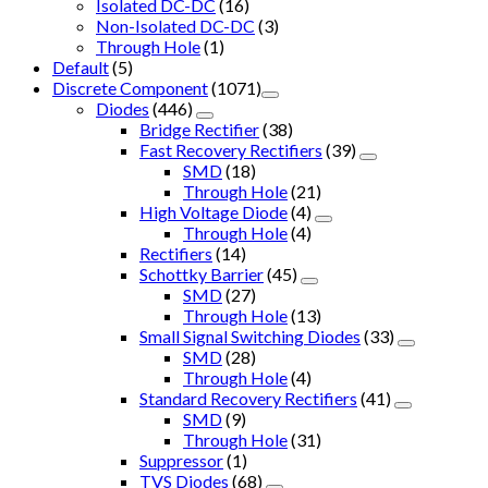
Isolated DC-DC
(16)
Non-Isolated DC-DC
(3)
Through Hole
(1)
Default
(5)
Discrete Component
(1071)
Diodes
(446)
Bridge Rectifier
(38)
Fast Recovery Rectifiers
(39)
SMD
(18)
Through Hole
(21)
High Voltage Diode
(4)
Through Hole
(4)
Rectifiers
(14)
Schottky Barrier
(45)
SMD
(27)
Through Hole
(13)
Small Signal Switching Diodes
(33)
SMD
(28)
Through Hole
(4)
Standard Recovery Rectifiers
(41)
SMD
(9)
Through Hole
(31)
Suppressor
(1)
TVS Diodes
(68)