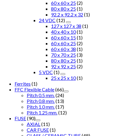
60 x 60 x 25
(2)
80 x 80 x 25
(1)
92.2 x 92.2 x 32
(1)
24 VDC
(12)
127 x 127 x 38
(1)
40 x 40 x 10
(1)
60 x 60 x 15
(1)
60 x 60 x 25
(2)
60 x 60 x 38
(1)
70 x 70 x 25
(3)
80 x 80 x 25
(1)
92 x 92 x 25
(2)
5 VDC
(1)
25 x 25 x 10
(1)
Ferrites
(1)
FFC Flexible Cable
(66)
Pitch 0.5 mm.
(24)
Pitch 0.8 mm.
(13)
Pitch 1.0 mm.
(17)
Pitch 1.25 mm.
(12)
FUSE
(90)
AXIAL
(11)
CAR FUSE
(1)
GLASS / CERAMIC TUBE
(48)