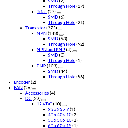
SMD
(2)
Through Hole
(17)
Triac
(27)
SMD
(6)
Through Hole
(21)
Transistor
(273)
NPN
(148)
SMD
(53)
Through Hole
(92)
NPN and PNP
(4)
SMD
(3)
Through Hole
(1)
PNP
(103)
SMD
(44)
Through Hole
(56)
Encoder
(2)
FAN
(26)
Accessories
(4)
DC
(22)
12 VDC
(10)
25 x 25 x 7
(1)
40 x 40 x 10
(2)
50 x 50 x 10
(2)
60 x 60 x 15
(1)