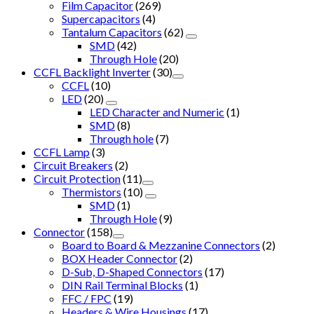
Film Capacitor
(269)
Supercapacitors
(4)
Tantalum Capacitors
(62)
SMD
(42)
Through Hole
(20)
CCFL Backlight Inverter
(30)
CCFL
(10)
LED
(20)
LED Character and Numeric
(1)
SMD
(8)
Through hole
(7)
CCFL Lamp
(3)
Circuit Breakers
(2)
Circuit Protection
(11)
Thermistors
(10)
SMD
(1)
Through Hole
(9)
Connector
(158)
Board to Board & Mezzanine Connectors
(2)
BOX Header Connector
(2)
D-Sub, D-Shaped Connectors
(17)
DIN Rail Terminal Blocks
(1)
FFC / FPC
(19)
Headers & Wire Housings
(17)