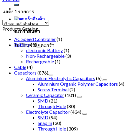
แสดง 1 รายการ
Products Catalog
ตะกร้าสินค้า
AC Speed Controller
(1)
Battery
(9)
ไม่มีสินค้าในตะกร้า
electronic Battery
(1)
Non-Rechargeable
(3)
Rechargeable
(1)
Cable
(4)
Capacitors
(876)
Aluminium Electrolytic Capacitors
(6)
Aluminium Organic Polymer Capacitors
(4)
Screw Terminal
(2)
Ceramic Capacitor
(101)
SMD
(21)
Through Hole
(80)
Electrolyte Capacitor
(434)
SMD
(94)
Snap In
(30)
Through Hole
(309)