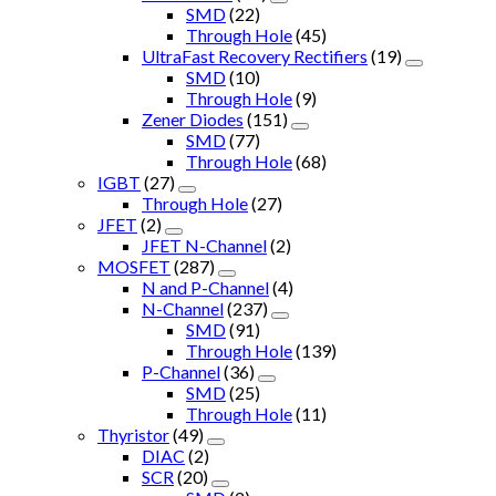
SMD
(22)
Through Hole
(45)
UltraFast Recovery Rectifiers
(19)
SMD
(10)
Through Hole
(9)
Zener Diodes
(151)
SMD
(77)
Through Hole
(68)
IGBT
(27)
Through Hole
(27)
JFET
(2)
JFET N-Channel
(2)
MOSFET
(287)
N and P-Channel
(4)
N-Channel
(237)
SMD
(91)
Through Hole
(139)
P-Channel
(36)
SMD
(25)
Through Hole
(11)
Thyristor
(49)
DIAC
(2)
SCR
(20)