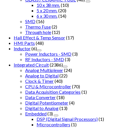
10 x 38 mm.
(10)
5 x 20 mm.
(20)
6 x 30 mm.
(14)
SMD
(16)
Thermo Fuse
(2)
Through hole
(12)
Hall Effect & Temp Sensor
(17)
HMI Parts
(48)
Inductor
(6)
Power Inductors - SMD
(3)
RF Inductors - SMD
(3)
Integrated Circuit
(2386)
Analog Multiplexer
(24)
Analog to Digital
(22)
Clock & Timer
(40)
CPU & Microcontroller
(70)
Data Acquisition Categories
(1)
Data Converter
(18)
Digital Potentiometer
(4)
Digital to Analog
(13)
Embedded
(3)
DSP (Digital Signal Processors)
(1)
Microcontrollers
(1)