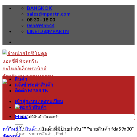
Skip
BANGKOK
to
sales@mpartn.com
content
08:30 - 18:00
0656945544
LINE ID @MPARTN
สินค้า
แจ้งชำระค่าสินค้า
ติดต่อ MPARTN
เข้าสู่ระบบ / ลงทะเบียน
Menu
ไม่มีสินค้าในตะกร้า
หน้าหลัก
/
สินค้า
/
สินค้าที่มีป้ายกำกับ “" "ขายสินค้า fda59n30”
ค้นหา:
คัดกรอง