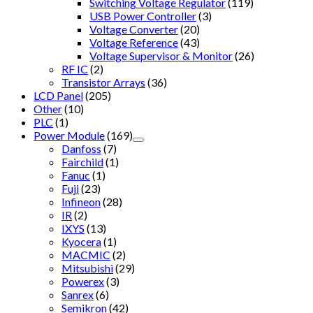
Switching Voltage Regulator
(119)
USB Power Controller
(3)
Voltage Converter
(20)
Voltage Reference
(43)
Voltage Supervisor & Monitor
(26)
RF IC
(2)
Transistor Arrays
(36)
LCD Panel
(205)
Other
(10)
PLC
(1)
Power Module
(169)
Danfoss
(7)
Fairchild
(1)
Fanuc
(1)
Fuji
(23)
Infineon
(28)
IR
(2)
IXYS
(13)
Kyocera
(1)
MACMIC
(2)
Mitsubishi
(29)
Powerex
(3)
Sanrex
(6)
Semikron
(42)