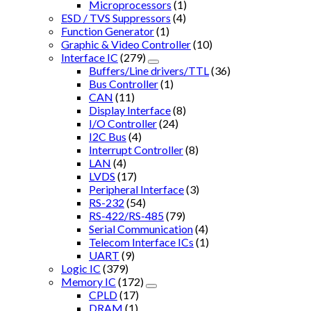
Microprocessors
(1)
ESD / TVS Suppressors
(4)
Function Generator
(1)
Graphic & Video Controller
(10)
Interface IC
(279)
Buffers/Line drivers/TTL
(36)
Bus Controller
(1)
CAN
(11)
Display Interface
(8)
I/O Controller
(24)
I2C Bus
(4)
Interrupt Controller
(8)
LAN
(4)
LVDS
(17)
Peripheral Interface
(3)
RS-232
(54)
RS-422/RS-485
(79)
Serial Communication
(4)
Telecom Interface ICs
(1)
UART
(9)
Logic IC
(379)
Memory IC
(172)
CPLD
(17)
DRAM
(1)