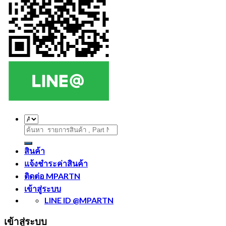
ค้นหา:
สินค้า
แจ้งชำระค่าสินค้า
ติดต่อ MPARTN
เข้าสู่ระบบ
LINE ID @MPARTN
เข้าสู่ระบบ