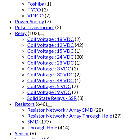
Toshiba
(1)
TYCO
(3)
VINCO
(7)
Power Supply
(7)
Pulse Transformer
(2)
Relay
(102)
Coil Voitage : 18 VDC
(2)
Coil Voltage : 12 VDC
(42)
Coil Voltage : 15 VDC
(1)
Coil Voltage : 24 VDC
(38)
Coil Voltage : 28 VDC
(1)
Coil Voltage : 3 VDC
(3)
Coil Voltage : 30 VDC
(2)
Coil Voltage : 48 VDC
(1)
Coil Voltage : 5 VDC
(7)
Coil Voltage : 9 VDC
(2)
Solid State Relays - SSR
(3)
Resistors
(646)
Resistor Network / Array SMD
(28)
Resistor Network / Array Through Hole
(27)
SMD
(177)
Through Hole
(414)
Sensor
(6)