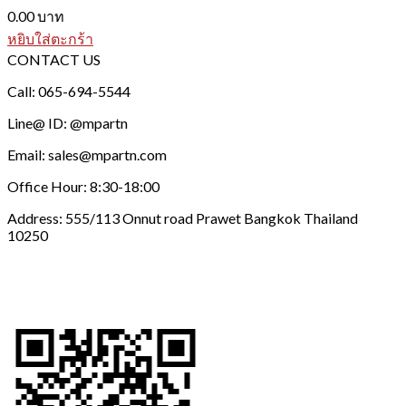
0.00
บาท
หยิบใส่ตะกร้า
CONTACT US
Call: 065-694-5544
Line@ ID: @mpartn
Email: sales@mpartn.com
Office Hour: 8:30-18:00
Address: 555/113 Onnut road Prawet Bangkok Thailand
10250