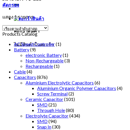
คัดกรอง
แสดง 1 รายการ
ตะกร้าสินค้า
Products Catalog
AC Speed Controller
(1)
ไม่มีสินค้าในตะกร้า
Battery
(9)
electronic Battery
(1)
Non-Rechargeable
(3)
Rechargeable
(1)
Cable
(4)
Capacitors
(876)
Aluminium Electrolytic Capacitors
(6)
Aluminium Organic Polymer Capacitors
(4)
Screw Terminal
(2)
Ceramic Capacitor
(101)
SMD
(21)
Through Hole
(80)
Electrolyte Capacitor
(434)
SMD
(94)
Snap In
(30)