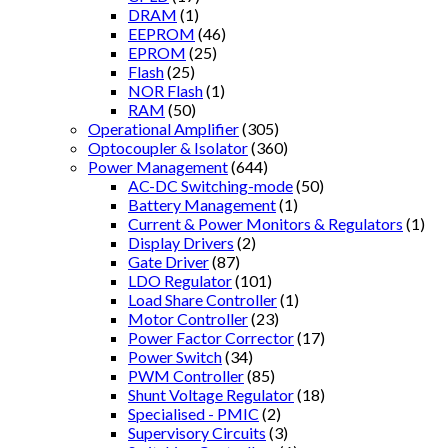
DRAM
(1)
EEPROM
(46)
EPROM
(25)
Flash
(25)
NOR Flash
(1)
RAM
(50)
Operational Amplifier
(305)
Optocoupler & Isolator
(360)
Power Management
(644)
AC-DC Switching-mode
(50)
Battery Management
(1)
Current & Power Monitors & Regulators
(1)
Display Drivers
(2)
Gate Driver
(87)
LDO Regulator
(101)
Load Share Controller
(1)
Motor Controller
(23)
Power Factor Corrector
(17)
Power Switch
(34)
PWM Controller
(85)
Shunt Voltage Regulator
(18)
Specialised - PMIC
(2)
Supervisory Circuits
(3)