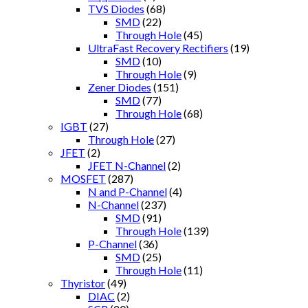
TVS Diodes
(68)
SMD
(22)
Through Hole
(45)
UltraFast Recovery Rectifiers
(19)
SMD
(10)
Through Hole
(9)
Zener Diodes
(151)
SMD
(77)
Through Hole
(68)
IGBT
(27)
Through Hole
(27)
JFET
(2)
JFET N-Channel
(2)
MOSFET
(287)
N and P-Channel
(4)
N-Channel
(237)
SMD
(91)
Through Hole
(139)
P-Channel
(36)
SMD
(25)
Through Hole
(11)
Thyristor
(49)
DIAC
(2)