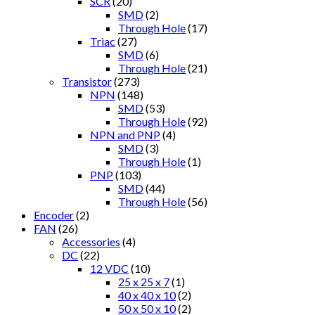
SCR
(20)
SMD
(2)
Through Hole
(17)
Triac
(27)
SMD
(6)
Through Hole
(21)
Transistor
(273)
NPN
(148)
SMD
(53)
Through Hole
(92)
NPN and PNP
(4)
SMD
(3)
Through Hole
(1)
PNP
(103)
SMD
(44)
Through Hole
(56)
Encoder
(2)
FAN
(26)
Accessories
(4)
DC
(22)
12 VDC
(10)
25 x 25 x 7
(1)
40 x 40 x 10
(2)
50 x 50 x 10
(2)