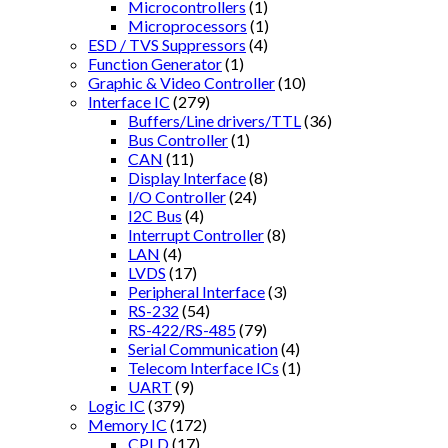
Microcontrollers
(1)
Microprocessors
(1)
ESD / TVS Suppressors
(4)
Function Generator
(1)
Graphic & Video Controller
(10)
Interface IC
(279)
Buffers/Line drivers/TTL
(36)
Bus Controller
(1)
CAN
(11)
Display Interface
(8)
I/O Controller
(24)
I2C Bus
(4)
Interrupt Controller
(8)
LAN
(4)
LVDS
(17)
Peripheral Interface
(3)
RS-232
(54)
RS-422/RS-485
(79)
Serial Communication
(4)
Telecom Interface ICs
(1)
UART
(9)
Logic IC
(379)
Memory IC
(172)
CPLD
(17)