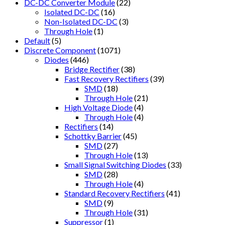
DC-DC Converter Module
(22)
Isolated DC-DC
(16)
Non-Isolated DC-DC
(3)
Through Hole
(1)
Default
(5)
Discrete Component
(1071)
Diodes
(446)
Bridge Rectifier
(38)
Fast Recovery Rectifiers
(39)
SMD
(18)
Through Hole
(21)
High Voltage Diode
(4)
Through Hole
(4)
Rectifiers
(14)
Schottky Barrier
(45)
SMD
(27)
Through Hole
(13)
Small Signal Switching Diodes
(33)
SMD
(28)
Through Hole
(4)
Standard Recovery Rectifiers
(41)
SMD
(9)
Through Hole
(31)
Suppressor
(1)