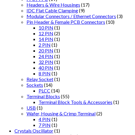
Headers & Wire Housings
(17)
IDC Flat Cable Clamping
(9)
Modular Connectors / Ethernet Connectors
(3)
Pin Header & Female PCB Connectors
(10)
10 PIN
(1)
12 PIN
(2)
14 PIN
(1)
2 PIN
(1)
20 PIN
(1)
24 PIN
(1)
32 PIN
(1)
40 PIN
(1)
8 PIN
(1)
Relay Socket
(1)
Sockets
(14)
PLCC
(14)
Terminal Blocks
(55)
Terminal Block Tools & Accessories
(1)
USB
(1)
Wafer, Housing & Crimp Terminal
(2)
4 PIN
(1)
7 PIN
(1)
Crystals Oscillator
(1)