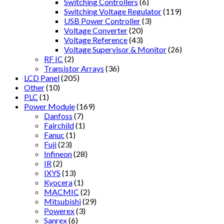
Switching Controllers
(6)
Switching Voltage Regulator
(119)
USB Power Controller
(3)
Voltage Converter
(20)
Voltage Reference
(43)
Voltage Supervisor & Monitor
(26)
RF IC
(2)
Transistor Arrays
(36)
LCD Panel
(205)
Other
(10)
PLC
(1)
Power Module
(169)
Danfoss
(7)
Fairchild
(1)
Fanuc
(1)
Fuji
(23)
Infineon
(28)
IR
(2)
IXYS
(13)
Kyocera
(1)
MACMIC
(2)
Mitsubishi
(29)
Powerex
(3)
Sanrex
(6)