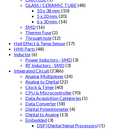
GLASS / CERAMIC TUBE
(48)
10 x 38 mm.
(10)
5 x 20 mm.
(20)
6 x 30 mm.
(14)
SMD
(16)
Thermo Fuse
(2)
Through hole
(12)
Hall Effect & Temp Sensor
(17)
HMI Parts
(48)
Inductor
(6)
Power Inductors - SMD
(3)
RF Inductors - SMD
(3)
Integrated Circuit
(2386)
Analog Multiplexer
(24)
Analog to Digital
(22)
Clock & Timer
(40)
CPU & Microcontroller
(70)
Data Acquisition Categories
(1)
Data Converter
(18)
Digital Potentiometer
(4)
Digital to Analog
(13)
Embedded
(3)
DSP (Digital Signal Processors)
(1)