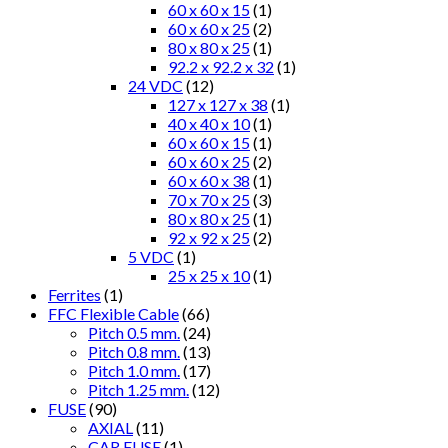
60 x 60 x 15
(1)
60 x 60 x 25
(2)
80 x 80 x 25
(1)
92.2 x 92.2 x 32
(1)
24 VDC
(12)
127 x 127 x 38
(1)
40 x 40 x 10
(1)
60 x 60 x 15
(1)
60 x 60 x 25
(2)
60 x 60 x 38
(1)
70 x 70 x 25
(3)
80 x 80 x 25
(1)
92 x 92 x 25
(2)
5 VDC
(1)
25 x 25 x 10
(1)
Ferrites
(1)
FFC Flexible Cable
(66)
Pitch 0.5 mm.
(24)
Pitch 0.8 mm.
(13)
Pitch 1.0 mm.
(17)
Pitch 1.25 mm.
(12)
FUSE
(90)
AXIAL
(11)
CAR FUSE
(1)