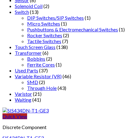
Sensor
(6)
Solenoid Coil
(2)
Switch
(13)
DIP Switches/SIP Switches
(1)
Micro Switches
(1)
Pushbuttons & Electromechanical Switches
(1)
Rocker Switches
(2)
Tactile Switches
(7)
Touch Screen Glass
(138)
Transformer
(6)
Bobbins
(2)
Ferrite Cores
(1)
Used Parts
(37)
Variable Resistor (VR)
(46)
SMD
(2)
Through Hole
(43)
Varistor
(21)
Waiting
(41)
Quick View
Discrete Component
SIS434DN-T1-GE3