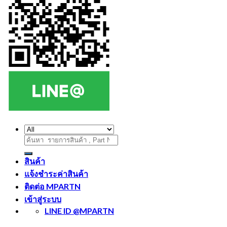
ค้นหา:
สินค้า
แจ้งชำระค่าสินค้า
ติดต่อ MPARTN
เข้าสู่ระบบ
LINE ID @MPARTN