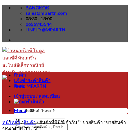
Skip
BANGKOK
to
sales@mpartn.com
content
08:30 - 18:00
0656945544
LINE ID @MPARTN
สินค้า
แจ้งชำระค่าสินค้า
ติดต่อ MPARTN
เข้าสู่ระบบ / ลงทะเบียน
Menu
ไม่มีสินค้าในตะกร้า
หน้าหลัก
/
สินค้า
/
สินค้าที่มีป้ายกำกับ “" ขายสินค้า "ขายสินค้า
ค้นหา:
SIS434DN-T1-GE3”