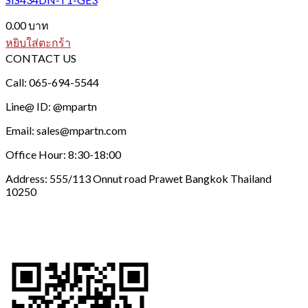
0.00
บาท
หยิบใส่ตะกร้า
CONTACT US
Call: 065-694-5544
Line@ ID: @mpartn
Email: sales@mpartn.com
Office Hour: 8:30-18:00
Address: 555/113 Onnut road Prawet Bangkok Thailand
10250