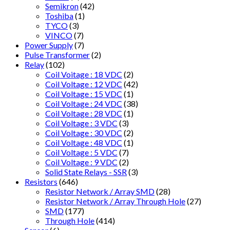
Semikron
(42)
Toshiba
(1)
TYCO
(3)
VINCO
(7)
Power Supply
(7)
Pulse Transformer
(2)
Relay
(102)
Coil Voitage : 18 VDC
(2)
Coil Voltage : 12 VDC
(42)
Coil Voltage : 15 VDC
(1)
Coil Voltage : 24 VDC
(38)
Coil Voltage : 28 VDC
(1)
Coil Voltage : 3 VDC
(3)
Coil Voltage : 30 VDC
(2)
Coil Voltage : 48 VDC
(1)
Coil Voltage : 5 VDC
(7)
Coil Voltage : 9 VDC
(2)
Solid State Relays - SSR
(3)
Resistors
(646)
Resistor Network / Array SMD
(28)
Resistor Network / Array Through Hole
(27)
SMD
(177)
Through Hole
(414)