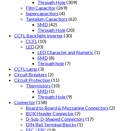
Through Hole
(309)
Film Capacitor
(269)
Supercapacitors
(4)
Tantalum Capacitors
(62)
SMD
(42)
Through Hole
(20)
CCFL Backlight Inverter
(30)
CCFL
(10)
LED
(20)
LED Character and Numeric
(1)
SMD
(8)
Through hole
(7)
CCFL Lamp
(3)
Circuit Breakers
(2)
Circuit Protection
(11)
Thermistors
(10)
SMD
(1)
Through Hole
(9)
Connector
(158)
Board to Board & Mezzanine Connectors
(2)
BOX Header Connector
(2)
D-Sub, D-Shaped Connectors
(17)
DIN Rail Terminal Blocks
(1)
FFC / FPC
(19)