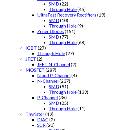
SMD
(22)
Through Hole
(45)
UltraFast Recovery Rectifiers
(19)
SMD
(10)
Through Hole
(9)
Zener Diodes
(151)
SMD
(77)
Through Hole
(68)
IGBT
(27)
Through Hole
(27)
JFET
(2)
JFET N-Channel
(2)
MOSFET
(287)
N and P-Channel
(4)
N-Channel
(237)
SMD
(91)
Through Hole
(139)
P-Channel
(36)
SMD
(25)
Through Hole
(11)
Thyristor
(49)
DIAC
(2)
SCR
(20)