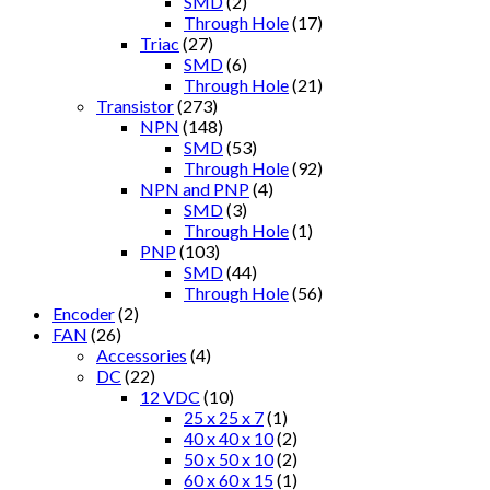
SMD
(2)
Through Hole
(17)
Triac
(27)
SMD
(6)
Through Hole
(21)
Transistor
(273)
NPN
(148)
SMD
(53)
Through Hole
(92)
NPN and PNP
(4)
SMD
(3)
Through Hole
(1)
PNP
(103)
SMD
(44)
Through Hole
(56)
Encoder
(2)
FAN
(26)
Accessories
(4)
DC
(22)
12 VDC
(10)
25 x 25 x 7
(1)
40 x 40 x 10
(2)
50 x 50 x 10
(2)
60 x 60 x 15
(1)