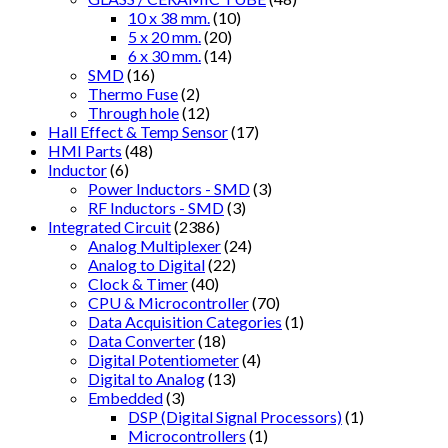
10 x 38 mm.
(10)
5 x 20 mm.
(20)
6 x 30 mm.
(14)
SMD
(16)
Thermo Fuse
(2)
Through hole
(12)
Hall Effect & Temp Sensor
(17)
HMI Parts
(48)
Inductor
(6)
Power Inductors - SMD
(3)
RF Inductors - SMD
(3)
Integrated Circuit
(2386)
Analog Multiplexer
(24)
Analog to Digital
(22)
Clock & Timer
(40)
CPU & Microcontroller
(70)
Data Acquisition Categories
(1)
Data Converter
(18)
Digital Potentiometer
(4)
Digital to Analog
(13)
Embedded
(3)
DSP (Digital Signal Processors)
(1)
Microcontrollers
(1)