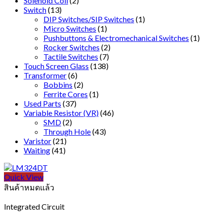
Solenoid Coil
(2)
Switch
(13)
DIP Switches/SIP Switches
(1)
Micro Switches
(1)
Pushbuttons & Electromechanical Switches
(1)
Rocker Switches
(2)
Tactile Switches
(7)
Touch Screen Glass
(138)
Transformer
(6)
Bobbins
(2)
Ferrite Cores
(1)
Used Parts
(37)
Variable Resistor (VR)
(46)
SMD
(2)
Through Hole
(43)
Varistor
(21)
Waiting
(41)
Quick View
สินค้าหมดแล้ว
Integrated Circuit