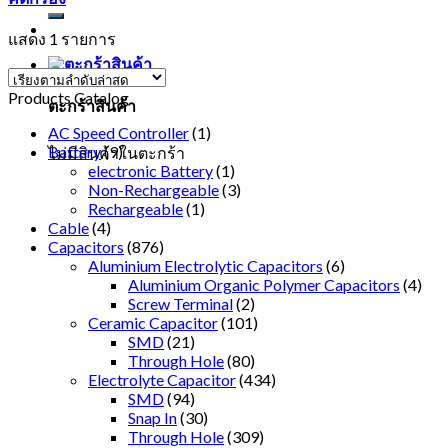
แสดง 1 รายการ
Products Catalog
ตะกร้าสินค้า
AC Speed Controller
(1)
Battery
(9)
ไม่มีสินค้าในตะกร้า
electronic Battery
(1)
Non-Rechargeable
(3)
Rechargeable
(1)
Cable
(4)
Capacitors
(876)
Aluminium Electrolytic Capacitors
(6)
Aluminium Organic Polymer Capacitors
(4)
Screw Terminal
(2)
Ceramic Capacitor
(101)
SMD
(21)
Through Hole
(80)
Electrolyte Capacitor
(434)
SMD
(94)
Snap In
(30)
Through Hole
(309)