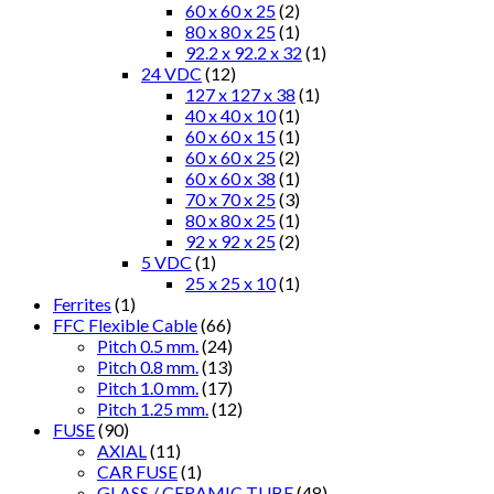
60 x 60 x 25
(2)
80 x 80 x 25
(1)
92.2 x 92.2 x 32
(1)
24 VDC
(12)
127 x 127 x 38
(1)
40 x 40 x 10
(1)
60 x 60 x 15
(1)
60 x 60 x 25
(2)
60 x 60 x 38
(1)
70 x 70 x 25
(3)
80 x 80 x 25
(1)
92 x 92 x 25
(2)
5 VDC
(1)
25 x 25 x 10
(1)
Ferrites
(1)
FFC Flexible Cable
(66)
Pitch 0.5 mm.
(24)
Pitch 0.8 mm.
(13)
Pitch 1.0 mm.
(17)
Pitch 1.25 mm.
(12)
FUSE
(90)
AXIAL
(11)
CAR FUSE
(1)
GLASS / CERAMIC TUBE
(48)