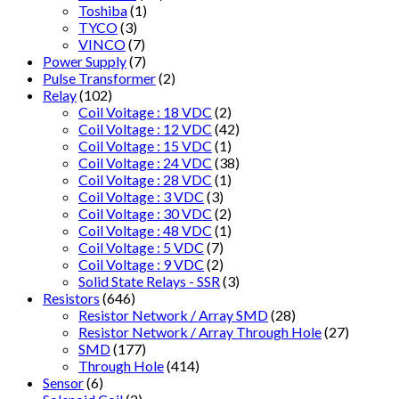
Toshiba
(1)
TYCO
(3)
VINCO
(7)
Power Supply
(7)
Pulse Transformer
(2)
Relay
(102)
Coil Voitage : 18 VDC
(2)
Coil Voltage : 12 VDC
(42)
Coil Voltage : 15 VDC
(1)
Coil Voltage : 24 VDC
(38)
Coil Voltage : 28 VDC
(1)
Coil Voltage : 3 VDC
(3)
Coil Voltage : 30 VDC
(2)
Coil Voltage : 48 VDC
(1)
Coil Voltage : 5 VDC
(7)
Coil Voltage : 9 VDC
(2)
Solid State Relays - SSR
(3)
Resistors
(646)
Resistor Network / Array SMD
(28)
Resistor Network / Array Through Hole
(27)
SMD
(177)
Through Hole
(414)
Sensor
(6)