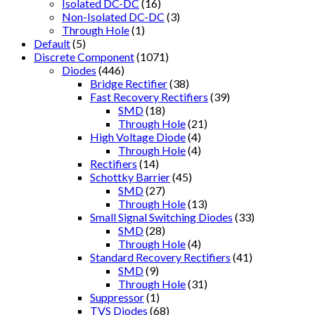
Isolated DC-DC
(16)
Non-Isolated DC-DC
(3)
Through Hole
(1)
Default
(5)
Discrete Component
(1071)
Diodes
(446)
Bridge Rectifier
(38)
Fast Recovery Rectifiers
(39)
SMD
(18)
Through Hole
(21)
High Voltage Diode
(4)
Through Hole
(4)
Rectifiers
(14)
Schottky Barrier
(45)
SMD
(27)
Through Hole
(13)
Small Signal Switching Diodes
(33)
SMD
(28)
Through Hole
(4)
Standard Recovery Rectifiers
(41)
SMD
(9)
Through Hole
(31)
Suppressor
(1)
TVS Diodes
(68)