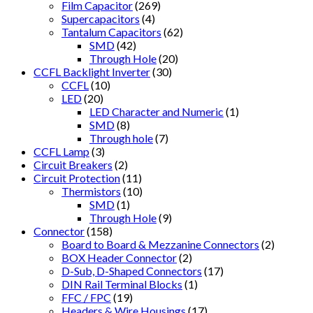
Film Capacitor
(269)
Supercapacitors
(4)
Tantalum Capacitors
(62)
SMD
(42)
Through Hole
(20)
CCFL Backlight Inverter
(30)
CCFL
(10)
LED
(20)
LED Character and Numeric
(1)
SMD
(8)
Through hole
(7)
CCFL Lamp
(3)
Circuit Breakers
(2)
Circuit Protection
(11)
Thermistors
(10)
SMD
(1)
Through Hole
(9)
Connector
(158)
Board to Board & Mezzanine Connectors
(2)
BOX Header Connector
(2)
D-Sub, D-Shaped Connectors
(17)
DIN Rail Terminal Blocks
(1)
FFC / FPC
(19)
Headers & Wire Housings
(17)