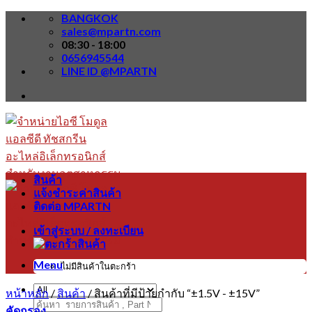
Skip
BANGKOK
to
sales@mpartn.com
content
08:30 - 18:00
0656945544
LINE ID @MPARTN
สินค้า
แจ้งชำระค่าสินค้า
ติดต่อ MPARTN
เข้าสู่ระบบ / ลงทะเบียน
Menu
ไม่มีสินค้าในตะกร้า
หน้าหลัก
/
สินค้า
/
สินค้าที่มีป้ายกำกับ “±1.5V - ±15V”
ค้นหา:
คัดกรอง