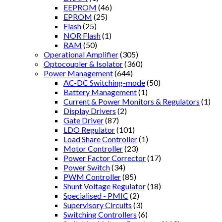
EEPROM
(46)
EPROM
(25)
Flash
(25)
NOR Flash
(1)
RAM
(50)
Operational Amplifier
(305)
Optocoupler & Isolator
(360)
Power Management
(644)
AC-DC Switching-mode
(50)
Battery Management
(1)
Current & Power Monitors & Regulators
(1)
Display Drivers
(2)
Gate Driver
(87)
LDO Regulator
(101)
Load Share Controller
(1)
Motor Controller
(23)
Power Factor Corrector
(17)
Power Switch
(34)
PWM Controller
(85)
Shunt Voltage Regulator
(18)
Specialised - PMIC
(2)
Supervisory Circuits
(3)
Switching Controllers
(6)