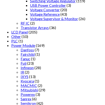
Switching Voltage Regulator
(119)
USB Power Controller
(3)
Voltage Converter
(20)
Voltage Reference
(43)
Voltage Supervisor & Monitor
(26)
RF IC
(2)
Transistor Arrays
(36)
LCD Panel
(205)
Other
(10)
PLC
(1)
Power Module
(169)
Danfoss
(7)
Fairchild
(1)
Fanuc
(1)
Fuji
(23)
Infineon
(28)
IR
(2)
IXYS
(13)
Kyocera
(1)
MACMIC
(2)
Mitsubishi
(29)
Powerex
(3)
Sanrex
(6)
Semikron
(42)