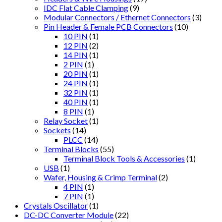
IDC Flat Cable Clamping
(9)
Modular Connectors / Ethernet Connectors
(3)
Pin Header & Female PCB Connectors
(10)
10 PIN
(1)
12 PIN
(2)
14 PIN
(1)
2 PIN
(1)
20 PIN
(1)
24 PIN
(1)
32 PIN
(1)
40 PIN
(1)
8 PIN
(1)
Relay Socket
(1)
Sockets
(14)
PLCC
(14)
Terminal Blocks
(55)
Terminal Block Tools & Accessories
(1)
USB
(1)
Wafer, Housing & Crimp Terminal
(2)
4 PIN
(1)
7 PIN
(1)
Crystals Oscillator
(1)
DC-DC Converter Module
(22)