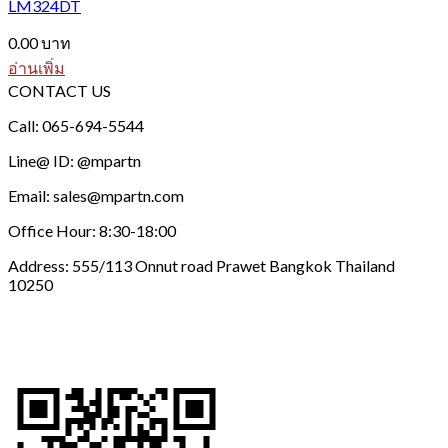
LM324DT
0.00
บาท
อ่านเพิ่ม
CONTACT US
Call: 065-694-5544
Line@ ID: @mpartn
Email: sales@mpartn.com
Office Hour: 8:30-18:00
Address: 555/113 Onnut road Prawet Bangkok Thailand
10250