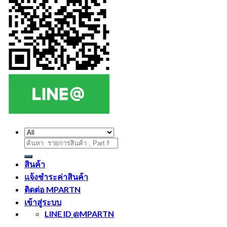
ค้นหา:
สินค้า
แจ้งชำระค่าสินค้า
ติดต่อ MPARTN
เข้าสู่ระบบ
LINE ID @MPARTN