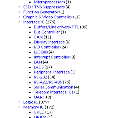
Microprocessors
(1)
ESD / TVS Suppressors
(4)
Function Generator
(1)
Graphic & Video Controller
(10)
Interface IC
(279)
Buffers/Line drivers/TTL
(36)
Bus Controller
(1)
CAN
(11)
Display Interface
(8)
I/O Controller
(24)
I2C Bus
(4)
Interrupt Controller
(8)
LAN
(4)
LVDS
(17)
Peripheral Interface
(3)
RS-232
(54)
RS-422/RS-485
(79)
Serial Communication
(4)
Telecom Interface ICs
(1)
UART
(9)
Logic IC
(379)
Memory IC
(172)
CPLD
(17)
DRAM
(1)